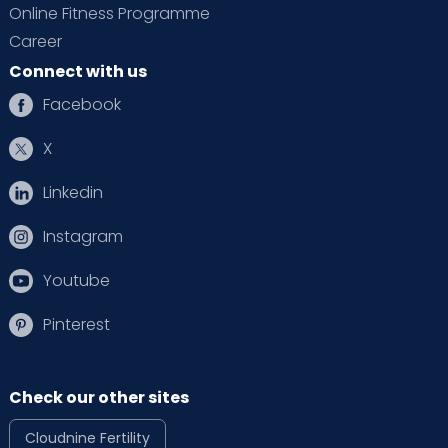
Online Fitness Programme
Career
Connect with us
Facebook
X
Linkedin
Instagram
Youtube
Pinterest
Check our other sites
Cloudnine Fertility