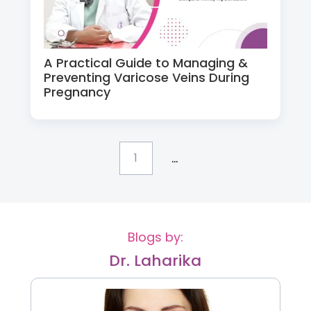
A Practical Guide to Managing &
Preventing Varicose Veins During
Pregnancy
...
1
Blogs by:
Dr. Laharika