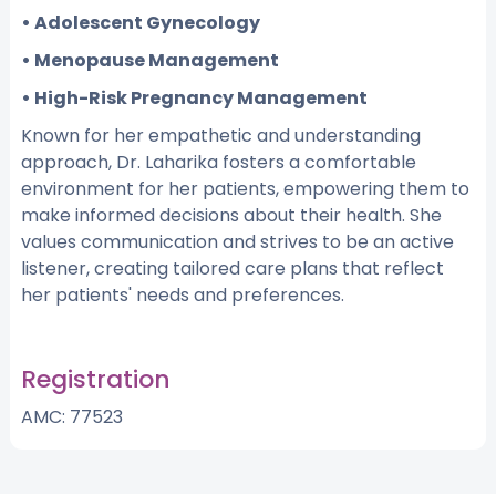
• Adolescent Gynecology
• Menopause Management
• High-Risk Pregnancy Management
Known for her empathetic and understanding
approach, Dr. Laharika fosters a comfortable
environment for her patients, empowering them to
make informed decisions about their health. She
values communication and strives to be an active
listener, creating tailored care plans that reflect
her patients' needs and preferences.
Registration
AMC: 77523