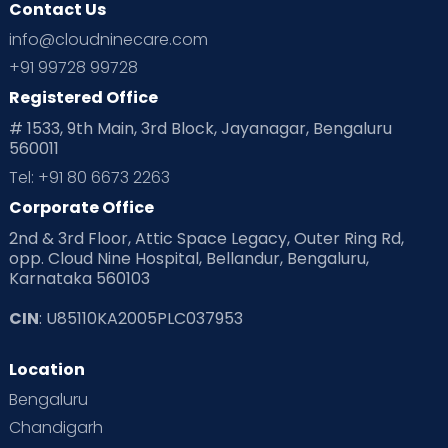
Contact Us
info@cloudninecare.com
+91 99728 99728
Registered Office
# 1533, 9th Main, 3rd Block, Jayanagar, Bengaluru
560011
Tel: +91 80 6673 2263
Corporate Office
2nd & 3rd Floor, Attic Space Legacy, Outer Ring Rd,
opp. Cloud Nine Hospital, Bellandur, Bengaluru,
Karnataka 560103
CIN
: U85110KA2005PLC037953
Location
Bengaluru
Chandigarh