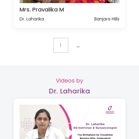
Mrs. Pravalika M
Dr. Laharika
Banjara Hills
...
1
Videos by
Dr. Laharika