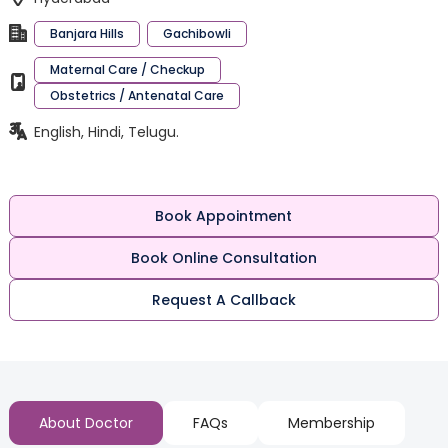
Banjara Hills
Gachibowli
Maternal Care / Checkup
Obstetrics / Antenatal Care
English, Hindi, Telugu.
Book Appointment
Book Online Consultation
Request A Callback
About Doctor
FAQs
Membership