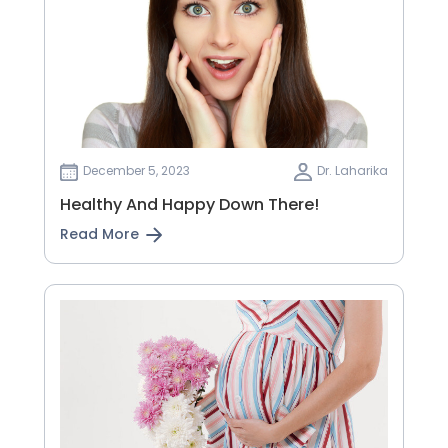
December 5, 2023
Dr. Laharika
Healthy And Happy Down There!
Read More