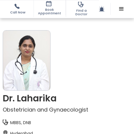
Book
Find a
Call Now
Appointment
Doctor
Dr. Laharika
Obstetrician and Gynaecologist
MBBS, DNB
Hyderabad