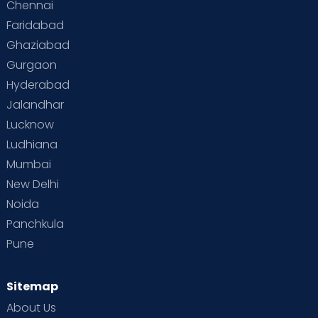
Chennai
Faridabad
Ghaziabad
Gurgaon
Hyderabad
Jalandhar
Lucknow
Ludhiana
Mumbai
New Delhi
Noida
Panchkula
Pune
Sitemap
About Us