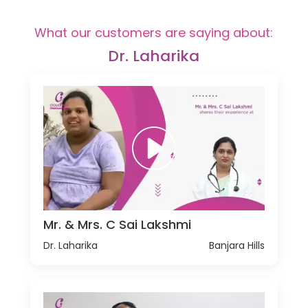
What our customers are saying about:
Dr. Laharika
Mr. & Mrs. C Sai Lakshmi
Dr. Laharika
Banjara Hills