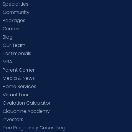
Specialities
Community
Packages
Centers
Blog
Our Team
Testimonials
MBA
Parent Corner
Media & News
Home Services
Virtual Tour
Ovulation Calculator
Cloudnine Academy
Investors
Free Pregnancy Counseling