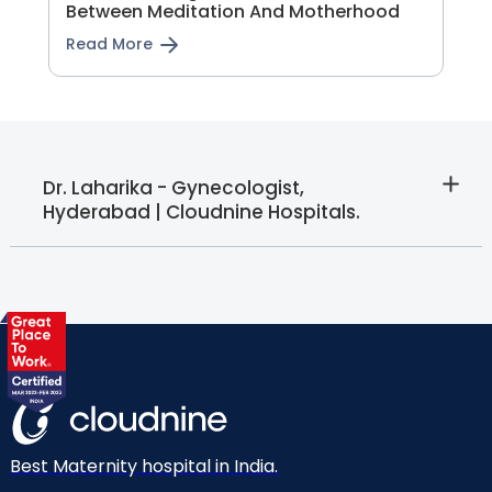
Between Meditation And Motherhood
Read More
Dr. Laharika - Gynecologist,
Hyderabad | Cloudnine Hospitals.
Best Maternity hospital in India.