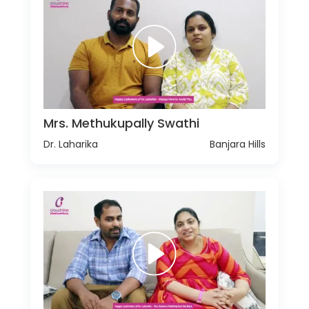
Mrs. Methukupally Swathi
Dr. Laharika
Banjara Hills