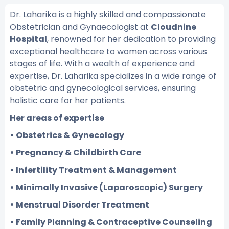
Dr. Laharika is a highly skilled and compassionate
Obstetrician and Gynaecologist at
Cloudnine
Hospital
, renowned for her dedication to providing
exceptional healthcare to women across various
stages of life. With a wealth of experience and
expertise, Dr. Laharika specializes in a wide range of
obstetric and gynecological services, ensuring
holistic care for her patients.
Her areas of expertise
• Obstetrics & Gynecology
• Pregnancy & Childbirth Care
• Infertility Treatment & Management
• Minimally Invasive (Laparoscopic) Surgery
• Menstrual Disorder Treatment
• Family Planning & Contraceptive Counseling