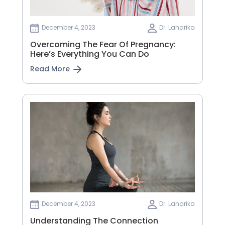
December 4, 2023
Dr. Laharika
Overcoming The Fear Of Pregnancy:
Here’s Everything You Can Do
Read More
December 4, 2023
Dr. Laharika
Understanding The Connection