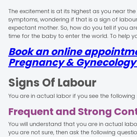
The excitement is at its highest as you near 
symptoms, wondering if that is a sign of labour
expectant mother. So, how do you tell if you ar
time for the baby to enter the world. To help you
Book an online appointme
Pregnancy & Gynecology r
Signs Of Labour
You are in actual labor if you see the following 
Frequent and Strong Con
You will understand that you are in actual labou
you are not sure, then ask the following questio