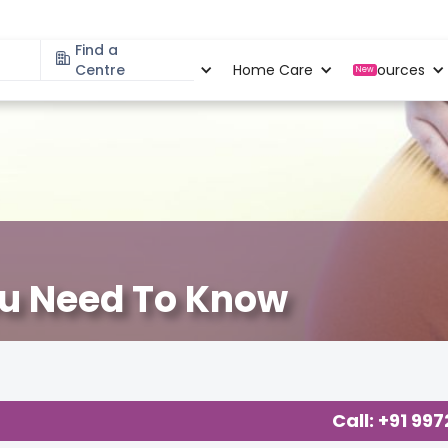
Find a
Specialities
Centre
Locations
Home Care
Resources
New
ou Need To Know
Call: +91 99