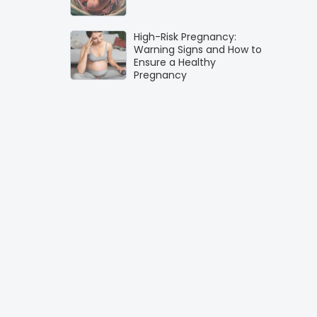
High-Risk Pregnancy:
Warning Signs and How to
Ensure a Healthy
Pregnancy