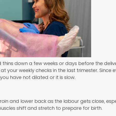
and thins down a few weeks or days before the deliv
t your weekly checks in the last trimester. Since 
ou have not dilated or it is slow.
in and lower back as the labour gets close, espec
muscles shift and stretch to prepare for birth.