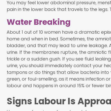
You may feel lower abdominal pressure, menst
pain in the lower back that travels to the legs
Water Breaking
About 1 out of 10 women have a dramatic episod
home and when in bed. Sometimes, the amniotic 
bladder, and that may lead to urine leakage. Als
urine. If the membranes rupture, the amniotic 
trickle or a sudden gush. If you see fluid leaking, 
urine, you should immediately contact your heal
tampons or do things that allow bacteria into the
green, or foul-smelling, as it means infection 
labour and happens in around 15% or fewer birth
Signs Labour Is Approa