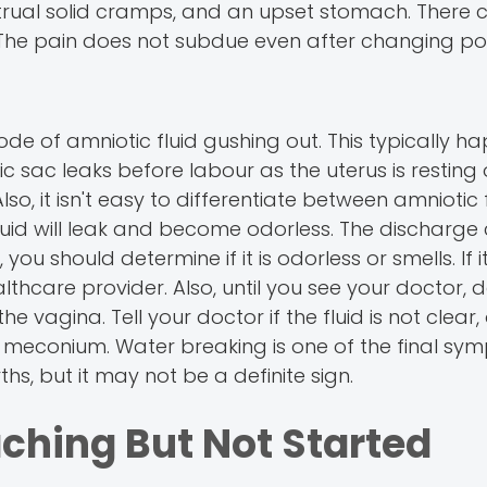
rual solid cramps, and an upset stomach. There 
. The pain does not subdue even after changing pos
e of amniotic fluid gushing out. This typically h
sac leaks before labour as the uterus is resting 
o, it isn't easy to differentiate between amniotic 
fluid will leak and become odorless. The discharge
you should determine if it is odorless or smells. If it
thcare provider. Also, until you see your doctor, 
 vagina. Tell your doctor if the fluid is not clear,
or meconium. Water breaking is one of the final sy
s, but it may not be a definite sign.
ching But Not Started