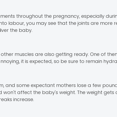
aments throughout the pregnancy, especially duri
o into labour, you may see that the joints are more
liver the baby.
e other muscles are also getting ready. One of them
noying, it is expected, so be sure to remain hydra
m, and some expectant mothers lose a few pounds.
nd won't affect the baby's weight. The weight get
eaks increase.