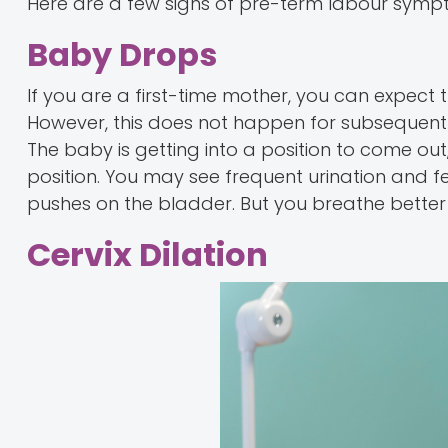
Here are a few signs of pre-term labour symp
Baby Drops
If you are a first-time mother, you can expect 
However, this does not happen for subsequent pr
The baby is getting into a position to come out
position. You may see frequent urination and 
pushes on the bladder. But you breathe better 
Cervix Dilation