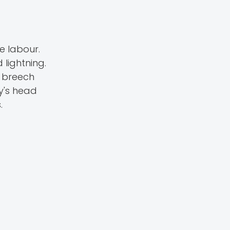
e labour.
 lightning.
a breech
y's head
.