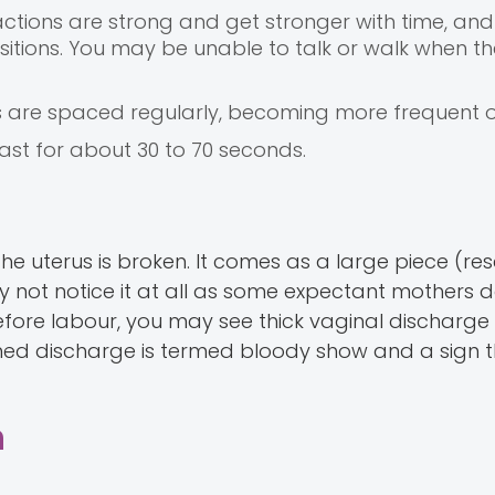
actions are strong and get stronger with time, and
 positions. You may be unable to talk or walk when t
s are spaced regularly, becoming more frequent o
last for about 30 to 70 seconds.
e uterus is broken. It comes as a large piece (re
y not notice it at all as some expectant mothers d
efore labour, you may see thick vaginal discharge
ckened discharge is termed bloody show and a sign 
n