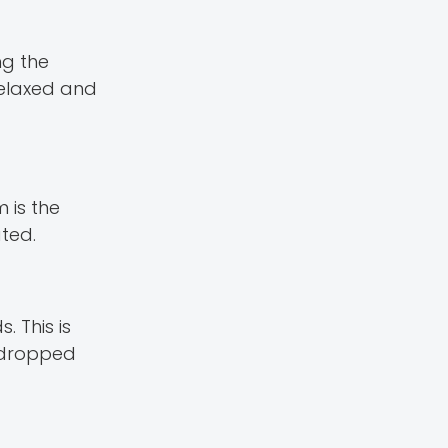
ng the
 relaxed and
 is the
ted.
 This is
s dropped