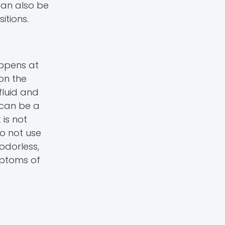
can also be
itions.
appens at
on the
fluid and
 can be a
 is not
do not use
 odorless,
mptoms of