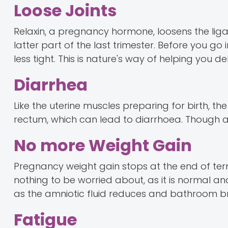
Loose Joints
Relaxin, a pregnancy hormone, loosens the lig
latter part of the last trimester. Before you g
less tight. This is nature's way of helping you de
Diarrhea
Like the uterine muscles preparing for birth, th
rectum, which can lead to diarrhoea. Though an
No more Weight Gain
Pregnancy weight gain stops at the end of ter
nothing to be worried about, as it is normal a
as the amniotic fluid reduces and bathroom br
Fatigue