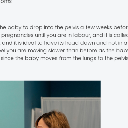
toms.
the baby to drop into the pelvis a few weeks befor
egnancies until you are in labour, and it is called
, and it is ideal to have its head down and not in 
feel you are moving slower than before as the bab
since the baby moves from the lungs to the pelvis