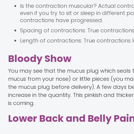
Is the contraction muscular? Actual contr
even if you try to sit or sleep in different
contractions have progressed.
Spacing of contractions: True contraction
Length of contractions: True contractions 
Bloody Show
You may see that the mucus plug which seals th
mucus from your nose) or little pieces (you ma
the mucus plug before delivery). A few days b
increase in the quantity. This pinkish and thi
is coming.
Lower Back and Belly Pai