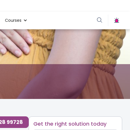
Courses
728 99728
Get the right solution today