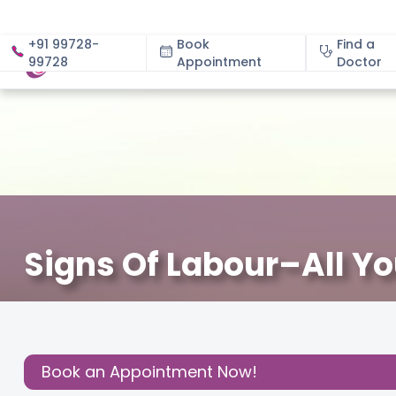
+91 99728-
Book
Find a
99728
Appointment
About
Doctor
Signs Of Labour–All Y
June 13, 2024
Dr. K Swarnapriya
Gynecology
,
Share this
Post:
Book an Appointment Now!