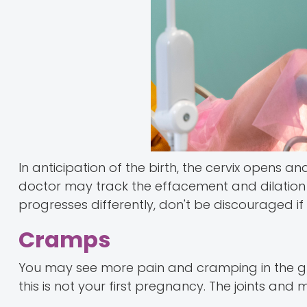
In anticipation of the birth, the cervix opens 
doctor may track the effacement and dilation a
progresses differently, don't be discouraged if y
Cramps
You may see more pain and cramping in the gro
this is not your first pregnancy. The joints and 