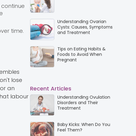
 continue
he
Understanding Ovarian
Cysts: Causes, Symptoms
ver time.
and Treatment
Tips on Eating Habits &
Foods to Avoid When
Pregnant
sembles
on't lose
 or an
Recent Articles
that labour
Understanding Ovulation
Disorders and Their
Treatment
Baby Kicks: When Do You
Feel Them?