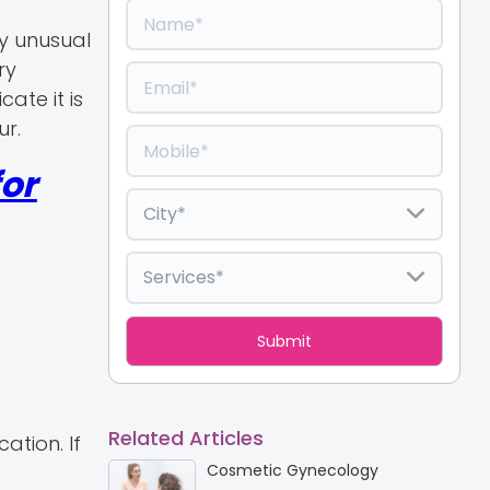
y unusual
ry
ate it is
ur.
or
Related Articles
ation. If
Cosmetic Gynecology