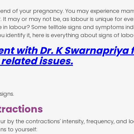
the end of your pregnancy. You may experience man
. It may or may not be, as labour is unique for eve
e in labour? Some telltale signs and symptoms indic
 identify it, here is everything about signs of labo
nt with Dr. K Swarnapriya f
elated issues.
signs.
tractions
r by the contractions' intensity, frequency, and loc
ns to yourself: