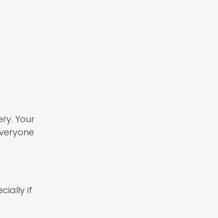
ery. Your
everyone
ially if