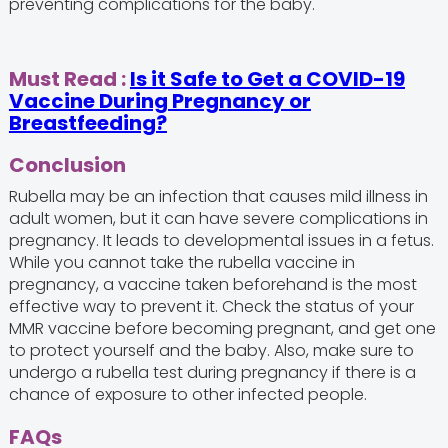
preventing complications for the baby.
Must Read :
Is it Safe to Get a COVID-19
Vaccine During Pregnancy or
Breastfeeding?
Conclusion
Rubella may be an infection that causes mild illness in
adult women, but it can have severe complications in
pregnancy. It leads to developmental issues in a fetus.
While you cannot take the rubella vaccine in
pregnancy, a vaccine taken beforehand is the most
effective way to prevent it. Check the status of your
MMR vaccine before becoming pregnant, and get one
to protect yourself and the baby. Also, make sure to
undergo a rubella test during pregnancy if there is a
chance of exposure to other infected people.
FAQs