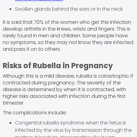
Swollen glands behind the ears or in the neck.
It is said that 70% of the women who get this infection
develop arthritis in the knees, wrists and fingers. This is
rarely found in men and children. Some people have
no symptoms, so they may not know they are infected
and pass it on to others.
Risks of Rubella in Pregnancy
Although this is a mild disease, rubella is catastrophic if
contracted during pregnancy. The severity of the
disease is determined by when it is contracted, with
higher risks associated with infection during the first
trimester
The complications include:
Congenital rubella syndrome when the fetus is
infected by the virus by transmission through the