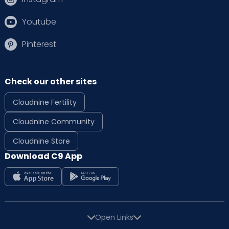
Youtube
Pinterest
Check our other sites
Cloudnine Fertility
Cloudnine Community
Cloudnine Store
Download C9 App
Open Links