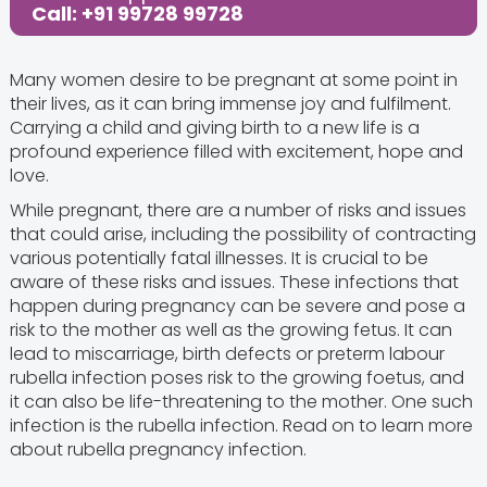
Call: +91 99728 99728
Many women desire to be pregnant at some point in
their lives, as it can bring immense joy and fulfilment.
Carrying a child and giving birth to a new life is a
profound experience filled with excitement, hope and
love.
While pregnant, there are a number of risks and issues
that could arise, including the possibility of contracting
various potentially fatal illnesses. It is crucial to be
aware of these risks and issues. These infections that
happen during pregnancy can be severe and pose a
risk to the mother as well as the growing fetus. It can
lead to miscarriage, birth defects or preterm labour
rubella infection poses risk to the growing foetus, and
it can also be life-threatening to the mother. One such
infection is the rubella infection. Read on to learn more
about rubella pregnancy infection.