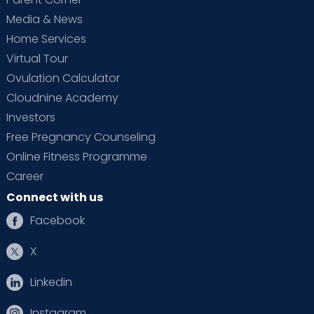
Media & News
Home Services
Virtual Tour
Ovulation Calculator
Cloudnine Academy
Investors
Free Pregnancy Counseling
Online Fitness Programme
Career
Connect with us
Facebook
X
Linkedin
Instagram