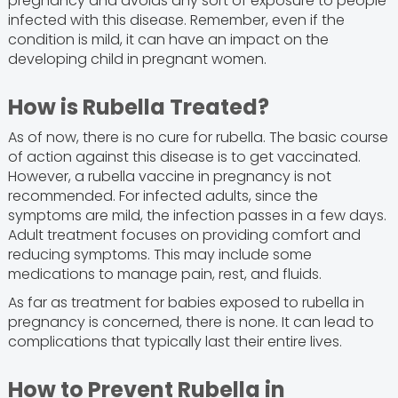
pregnancy and avoids any sort of exposure to people
infected with this disease. Remember, even if the
condition is mild, it can have an impact on the
developing child in pregnant women.
How is Rubella Treated?
As of now, there is no cure for rubella. The basic course
of action against this disease is to get vaccinated.
However, a rubella vaccine in pregnancy is not
recommended. For infected adults, since the
symptoms are mild, the infection passes in a few days.
Adult treatment focuses on providing comfort and
reducing symptoms. This may include some
medications to manage pain, rest, and fluids.
As far as treatment for babies exposed to rubella in
pregnancy is concerned, there is none. It can lead to
complications that typically last their entire lives.
How to Prevent Rubella in