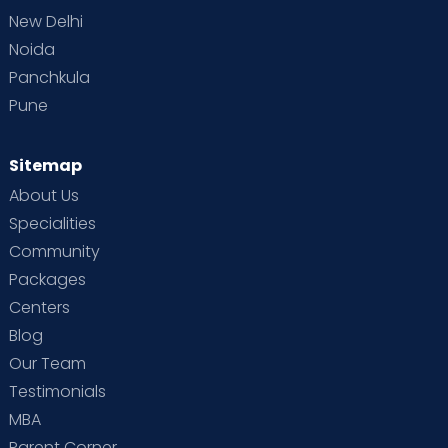
New Delhi
Noida
Panchkula
Pune
Sitemap
About Us
Specialities
Community
Packages
Centers
Blog
Our Team
Testimonials
MBA
Parent Corner