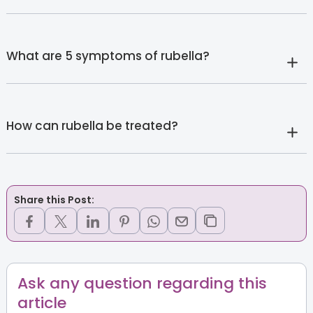
What are 5 symptoms of rubella?
How can rubella be treated?
Share this Post:
Ask any question regarding this
article