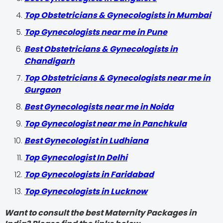
Top Obstetricians & Gynecologists in Mumbai
Top Gynecologists near me in Pune
Best Obstetricians & Gynecologists in
Chandigarh
Top Obstetricians & Gynecologists near me in
Gurgaon
Best Gynecologists near me in Noida
Top Gynecologist near me in Panchkula
Best Gynecologist in Ludhiana
Top Gynecologist In Delhi
Top Gynecologists in Faridabad
Top Gynecologists in Lucknow
Want to consult the best Maternity Packages in