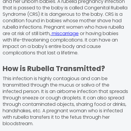
and her unborn babies. A rubella pregnancy infection
that is passed to the baby is called Congenital Rubella
Syndrome (CRS) it is dangerous to the baby. CRS is a
condition found in babies whose mother shave had
rubella infections. Pregnant women who have rubella
are at risk of still birth,
miscarriage
or having babies
with life-threatening complications. It can have an
impact on a baby's entire body and cause
complications that last a lifetime.
How is Rubella Transmitted?
This infection is highly contagious and can be
transmitted through the mucus or saliva of the
infected person. It is an airborne infection that spreads
through sneeze or cough droplets. It can also spread
through contaminated objects, sharing food or drinks,
handshakes, etc. A pregnant woman who is infected
with rubella transfers it to the fetus through her
bloodstream.