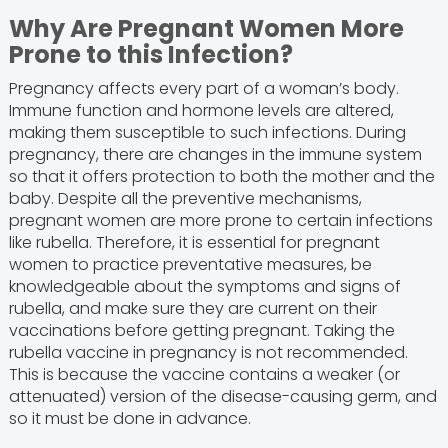
Why Are Pregnant Women More
Prone to this Infection?
Pregnancy affects every part of a woman’s body.
Immune function and hormone levels are altered,
making them susceptible to such infections. During
pregnancy, there are changes in the immune system
so that it offers protection to both the mother and the
baby. Despite all the preventive mechanisms,
pregnant women are more prone to certain infections
like rubella. Therefore, it is essential for pregnant
women to practice preventative measures, be
knowledgeable about the symptoms and signs of
rubella, and make sure they are current on their
vaccinations before getting pregnant. Taking the
rubella vaccine in pregnancy is not recommended.
This is because the vaccine contains a weaker (or
attenuated) version of the disease-causing germ, and
so it must be done in advance.