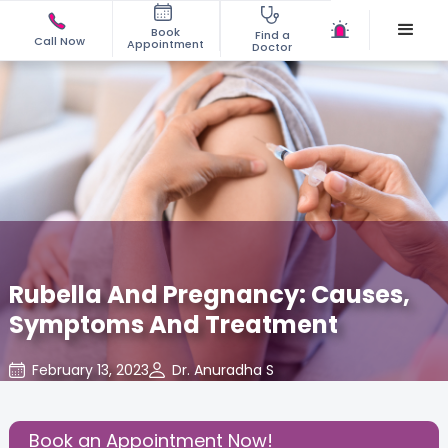
Book
Find a
Call Now
Appointment
Doctor
Rubella And Pregnancy: Causes,
Symptoms And Treatment
February 13, 2023
Dr. Anuradha S
Read Pregnancy Related Blogs at Cloudnine Care
,
Share this Post:
Book an Appointment Now!