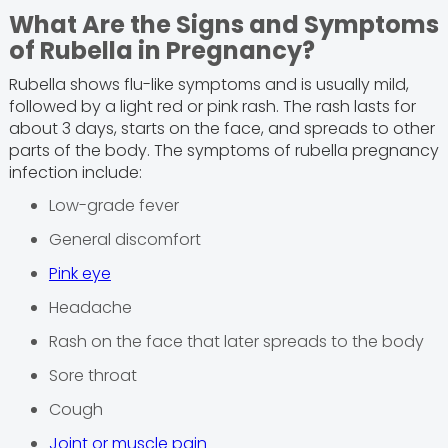
What Are the Signs and Symptoms
of Rubella in Pregnancy?
Rubella shows flu-like symptoms and is usually mild,
followed by a light red or pink rash. The rash lasts for
about 3 days, starts on the face, and spreads to other
parts of the body. The symptoms of rubella pregnancy
infection include:
Low-grade fever
General discomfort
Pink eye
Headache
Rash on the face that later spreads to the body
Sore throat
Cough
Joint or muscle pain