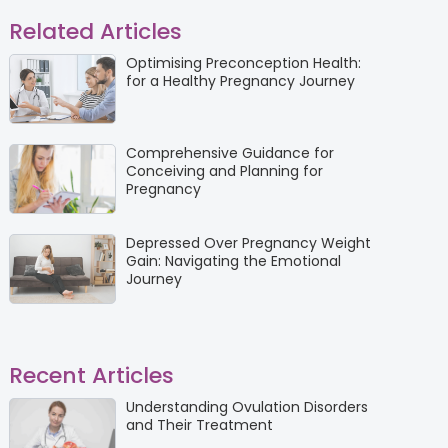
Related Articles
Optimising Preconception Health:
for a Healthy Pregnancy Journey
Comprehensive Guidance for
Conceiving and Planning for
Pregnancy
Depressed Over Pregnancy Weight
Gain: Navigating the Emotional
Journey
Recent Articles
Understanding Ovulation Disorders
and Their Treatment