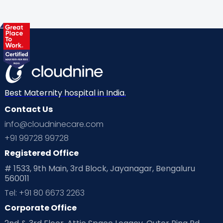
Gynaecological Concerns
Gynecology
Health
Health & Lifestyle
Humans of Cloudnine
Kids
Labor
Mom’s Care
Mom’s Corner
Mom Warrior 2020
Mother’s Care Products
Neonatology
New Born
Nutritional Insights
Best Maternity hospital in India.
Contact Us
Ovulation
Parenting
Pediatric
info@cloudninecare.com
Planning for future
Planning For Pregnancy
+91 99728 99728
Registered Office
Playtime
Positive Parenting
Preconception
# 1533, 9th Main, 3rd Block, Jayanagar, Bengaluru
560011
Pre Conception Health
Preemies
Preparing for Baby
Tel: +91 80 6673 2263
Products & Gears
Corporate Office
Read Health & Safety Blogs for Parents at Cloudnine Care