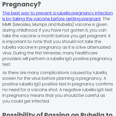
Pregnancy?
The best way to prevent a rubella pregnancy infection
is by taking the vaccine before getting pregnant
. The
MMR (Measles, Mumps and Rubella) vaccine is given
during childhood. If you have not gotten it, you can
take the vaccine a month before you get pregnant. It
is important to note that you should not take the
rubella vaccine in pregnancy as it is a live attenuated
virus. During the first trimester, many healthcare
providers will perform a rubella IgG positive pregnancy
test.
As there are many complications caused by rubella,
screen for the virus before planning a pregnancy. A
positive rubella IgG positive test in pregnancy confirms
no need for a vaccine shot. A negative rubella IgG test
in pregnancy means that you should be careful as
you could get infected.
Possibility of Passing on Rubella to