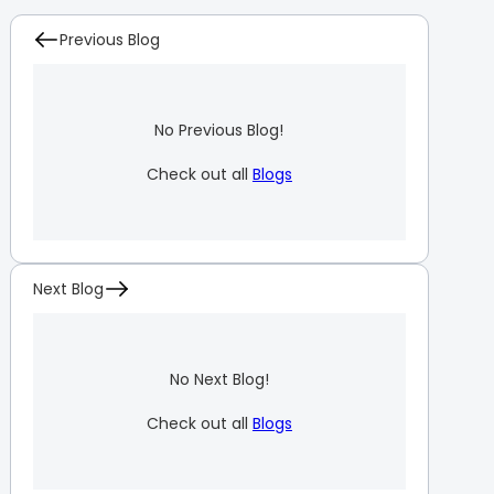
Previous Blog
No Previous Blog!
Check out all
Blogs
Next Blog
No Next Blog!
Check out all
Blogs