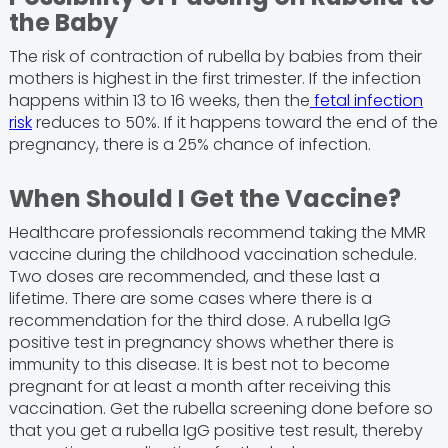
the Baby
The risk of contraction of rubella by babies from their
mothers is highest in the first trimester. If the infection
happens within 13 to 16 weeks, then the
fetal infection
risk
reduces to 50%. If it happens toward the end of the
pregnancy, there is a 25% chance of infection.
When Should I Get the Vaccine?
Healthcare professionals recommend taking the MMR
vaccine during the childhood vaccination schedule.
Two doses are recommended, and these last a
lifetime. There are some cases where there is a
recommendation for the third dose. A rubella IgG
positive test in pregnancy shows whether there is
immunity to this disease. It is best not to become
pregnant for at least a month after receiving this
vaccination. Get the rubella screening done before so
that you get a rubella IgG positive test result, thereby