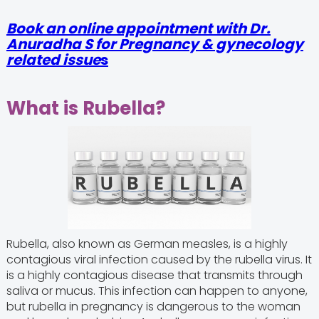
Book an online appointment with Dr.
Anuradha S for Pregnancy & gynecology
related issue
s
What is Rubella?
Rubella, also known as German measles, is a highly
contagious viral infection caused by the rubella virus. It
is a highly contagious disease that transmits through
saliva or mucus. This infection can happen to anyone,
but rubella in pregnancy is dangerous to the woman