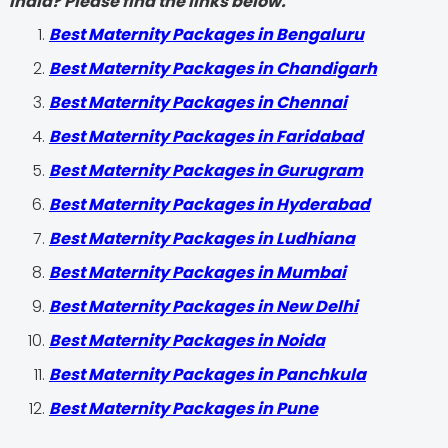
India? Please find the links below.
Best Maternity Packages in Bengaluru
Best Maternity Packages in Chandigarh
Best Maternity Packages in Chennai
Best Maternity Packages in Faridabad
Best Maternity Packages in Gurugram
Best Maternity Packages in Hyderabad
Best Maternity Packages in Ludhiana
Best Maternity Packages in Mumbai
Best Maternity Packages in New Delhi
Best Maternity Packages in Noida
Best Maternity Packages in Panchkula
Best Maternity Packages in Pune