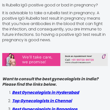
Is Rubella IgG positive good or bad in pregnancy?
It is advisable to take a rubella test in pregnancy. A
positive IgG Rubella test result in pregnancy means
that you have antibodies in the blood that can fight
the infection, and consequently, you are immune to
future infections. So having a positive IgG test result in
pregnancy is good news.
Want to consult the best gynecologists in India?
Please find the links below.
Best Gynecologists in Hyderabad
Top Gynecologists in Chennai
Best Gynecologists in Bangalore