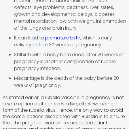
mother. It leads to abnormalities like heart
defects, eye problems, deafness, liver issues,
growth and developmental delays, diabetes,
mental retardation, low birth weight, inflammation
of the lungs and brain injury.
It can lead to
premature birth
, which is early
delivery before 37 weeks of pregnancy.
Stillbirth with a baby born dead after 20 weeks of
pregnancy is another complication of rubella
pregnancy infection.
Miscarriage is the death of the baby before 20
weeks of pregnancy.
As stated earlier, a rubella vaccine in pregnancy is not
a safe option as it contains a live, albeit weakened,
form of the rubella virus. Hence, the only way to avoid
the complications associated with Rubella is to ensure
that the pregnant woman is vaccinated prior to