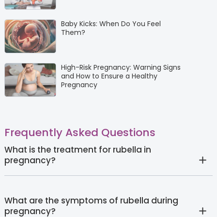
Baby Kicks: When Do You Feel
Them?
High-Risk Pregnancy: Warning Signs
and How to Ensure a Healthy
Pregnancy
Frequently Asked Questions
What is the treatment for rubella in
pregnancy?
What are the symptoms of rubella during
pregnancy?