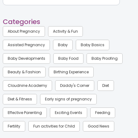
Categories
About Pregnancy
Activity & Fun
Assisted Pregnancy
Baby
Baby Basics
Baby Developments
Baby Food
Baby Proofing
Beauty & Fashion
Birthing Experience
Cloudnine Academy
Daddy's Corner
Diet
Diet & Fitness
Early signs of pregnancy
Effective Parenting
Exciting Events
Feeding
Fertility
Fun activities for Child
Good News