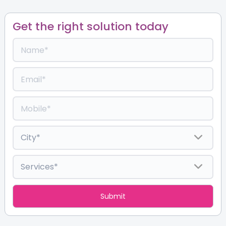
Get the right solution today