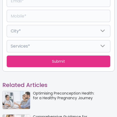
Related Articles
Optimising Preconception Health:
for a Healthy Pregnancy Journey
Comprehensive Guidance for