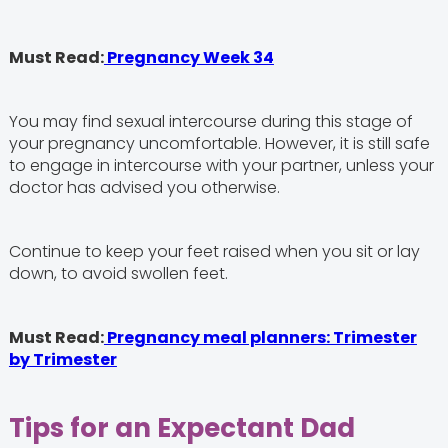
Must Read:
Pregnancy Week 34
You may find sexual intercourse during this stage of
your pregnancy uncomfortable. However, it is still safe
to engage in intercourse with your partner, unless your
doctor has advised you otherwise.
Continue to keep your feet raised when you sit or lay
down, to avoid swollen feet.
Must Read:
Pregnancy meal planners: Trimester
by Trimester
Tips for an Expectant Dad