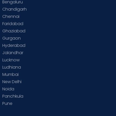
Bengaluru
Special Child
Special Child Care
Chandigarh
Chennai
Supermoms on Cloudnine
Toddler Basics
Faridabad
Toddler Behaviour
Toddler Development
Twins
Ghaziabad
Gurgaon
Vaccination
Videos
Your Body
Your Life
Hyderabad
Jalandhar
Lucknow
Ludhiana
Mumbai
New Delhi
Noida
Panchkula
Pune