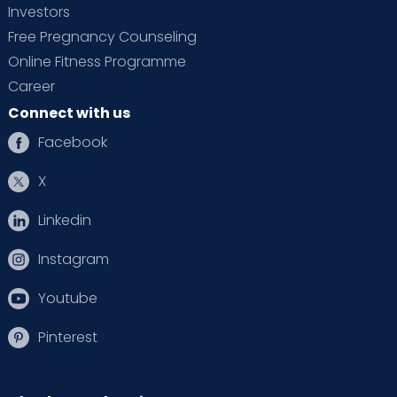
Investors
Free Pregnancy Counseling
Online Fitness Programme
Career
Connect with us
Facebook
X
Linkedin
Instagram
Youtube
Pinterest