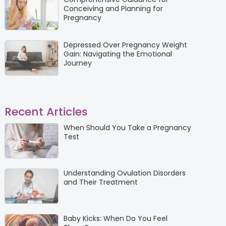
Conceiving and Planning for
Pregnancy
Depressed Over Pregnancy Weight
Gain: Navigating the Emotional
Journey
Recent Articles
When Should You Take a Pregnancy
Test
Understanding Ovulation Disorders
and Their Treatment
Baby Kicks: When Do You Feel