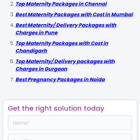
Top Maternity Packages in Chennai
Best Maternity Packages with Cost in Mumbai
Best Maternity/ Delivery Packages with
Charges in Pune
Top Maternity Packages with Cost in
Chandigarh
Top Maternity/ Delivery packages with
Charges in Gurgaon
Best Pregnancy Packages in Noida
Get the right solution today