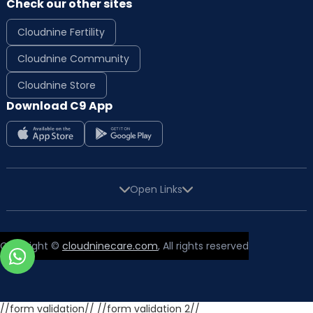
Check our other sites
Cloudnine Fertility
Cloudnine Community
Cloudnine Store
Download C9 App
Open Links
Copyright ©
cloudninecare.com
, All rights reserved
//form validation//
//form validation 2//