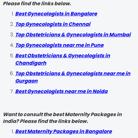
Please find the links below.
Best Gynecologists in Bangalore
Top Gynecologists in Chennai
Top Obstetricians & Gynecologists in Mumbai
Top Gynecologists near me in Pune
Best Obstetricians & Gynecologists in
Chandigarh
Top Obstetricians & Gynecologists near me in
Gurgaon
Best Gynecologists near me in Noida
Want to consult the best Maternity Packages in
India? Please find the links below.
Best Maternity Packages in Bangalore