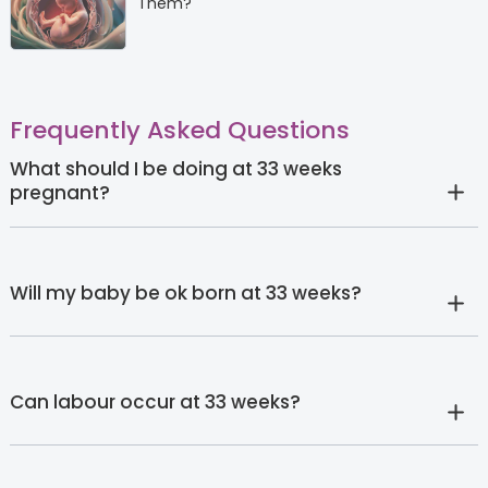
Them?
Frequently Asked Questions
What should I be doing at 33 weeks
pregnant?
Will my baby be ok born at 33 weeks?
Can labour occur at 33 weeks?