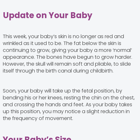
Update on Your Baby
This week, your baby’s skin is no longer as red and
wrinkled as it used to be. The fat below the skin is
continuing to grow, giving your baby a more ‘normal’
appearance. The bones have begun to grow harder.
However, the skull will remain soft and pliable, to slide
itself through the birth canal during childbirth.
Soon, your baby will take up the fetal position, by
bending his or her knees, resting the chin on the chest,
and crossing the hands and feet. As your baby takes
up this position, you may notice a slight reduction in
the frequency of movement.
Your Baby’s Size