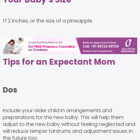
17.2 inches, or the size of a pineapple.
Tips for an Expectant Mom
Dos
Include your older child in arrangements and
preparations for the new baby. This will help them
adjust to the new baby without feeling neglected and
will reduce temper tantrums and adjustment issues in
the future too.