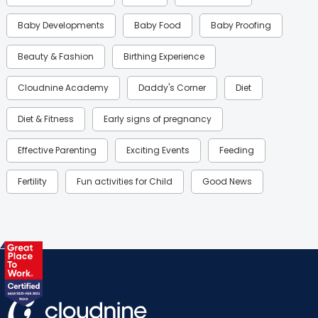
Baby Developments
Baby Food
Baby Proofing
Beauty & Fashion
Birthing Experience
Cloudnine Academy
Daddy's Corner
Diet
Diet & Fitness
Early signs of pregnancy
Effective Parenting
Exciting Events
Feeding
Fertility
Fun activities for Child
Good News
Gynaecological Concerns
Gynecology
Health
Health & Lifestyle
Humans of Cloudnine
Kids
Labor
Mom’s Care
Mom’s Corner
Mom Warrior 2020
Mother’s Care Products