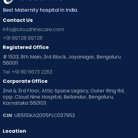
Neonatology
New Born
Nutritional Insights
Best Maternity hospital in India.
Contact Us
Ovulation
Parenting
Pediatric
info@cloudninecare.com
Planning for future
Planning For Pregnancy
+91 99728 99728
Registered Office
Playtime
Positive Parenting
Preconception
# 1533, 9th Main, 3rd Block, Jayanagar, Bengaluru
560011
Pre Conception Health
Preemies
Preparing for Baby
Tel: +91 80 6673 2263
Products & Gears
Corporate Office
2nd & 3rd Floor, Attic Space Legacy, Outer Ring Rd,
Read Health & Safety Blogs for Parents at Cloudnine Care
opp. Cloud Nine Hospital, Bellandur, Bengaluru,
Karnataka 560103
Read Pregnancy Related Blogs at Cloudnine Care
CIN
: U85110KA2005PLC037953
Read Toddler Care & Parenting Blogs at Cloudnine Care
Location
Second Pregnancy
Sex & Relationships