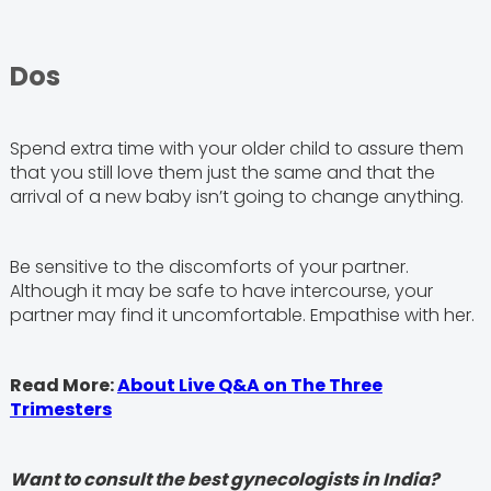
Dos
Spend extra time with your older child to assure them
that you still love them just the same and that the
arrival of a new baby isn’t going to change anything.
Be sensitive to the discomforts of your partner.
Although it may be safe to have intercourse, your
partner may find it uncomfortable. Empathise with her.
Read More:
About Live Q&A on The Three
Trimesters
Want to consult the best gynecologists in India?