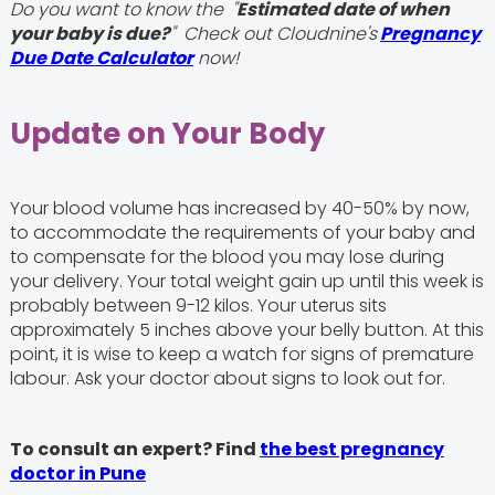
Do you want to know the "
Estimated date of when
your baby is due?
" Check out Cloudnine's
Pregnancy
Due Date Calculator
now!
Update on Your Body
Your blood volume has increased by 40-50% by now,
to accommodate the requirements of your baby and
to compensate for the blood you may lose during
your delivery. Your total weight gain up until this week is
probably between 9-12 kilos. Your uterus sits
approximately 5 inches above your belly button. At this
point, it is wise to keep a watch for signs of premature
labour. Ask your doctor about signs to look out for.
To consult an expert? Find
the best pregnancy
doctor in Pune