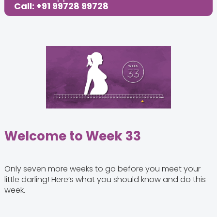
Call: +91 99728 99728
Share this Post:
Welcome to Week 33
Only seven more weeks to go before you meet your
little darling! Here’s what you should know and do this
week.