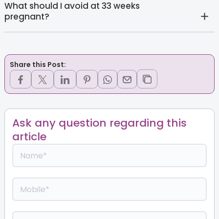
What should I avoid at 33 weeks
pregnant?
Share this Post:
Ask any question regarding this
article