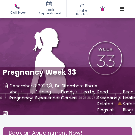
Book
Find a
Call Now
Appointment
Doctor
Pregnancy Week 33
December 3, 2020
Dr. Ritambhra Bhalla
About
,
Birthing
,
Daddy's
,
Health
,
Read
,
Read
Pregnancy
Experience
Corner
Pregnancy
Healt
Related
Safet
Blogs at
Blogs 
Cloudnine
Paren
Care
at
Cloud
Book an Appointment Now!
Care