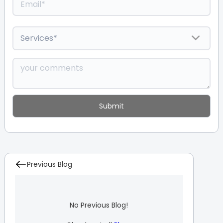
Previous Blog
No Previous Blog!