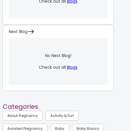
Check out all
Blogs
Next Blog
No Next Blog!
Check out all
Blogs
Categories
About Pregnancy
Activity & Fun
Assisted Pregnancy
Baby
Baby Basics