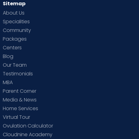
Sitemap
About Us
Specialities
Community
Packages
Centers
Blog
Our Team
Testimonials
MBA
Parent Corner
Media & News
Home Services
Virtual Tour
Ovulation Calculator
Cloudnine Academy