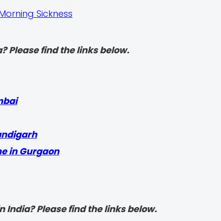
Morning Sickness
? Please find the links below.
mbai
andigarh
me in Gurgaon
 India? Please find the links below.