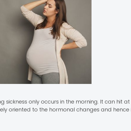
g sickness only occurs in the morning. It can hit at
ely oriented to the hormonal changes and hence i