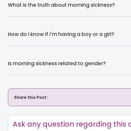
What is the truth about morning sickness?
How do I know if I'm having a boy or a girl?
Is morning sickness related to gender?
Share this Post:
Ask any question regarding this a