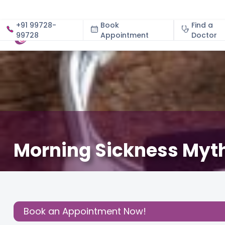
+91 99728-
Book
Find a
99728
Appointment
About
Doctor
Morning Sickness Myt
December 3, 2020
About Pregnancy
,
Nutritional In
Share this
Post:
Book an Appointment Now!