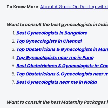
To Know More
:
About A Guide On Dealing with 
Want to consult the best gynecologists in India
Best Gynecologists in Bangalore
Top Gynecologists in Chennai
Top Obstetricians & Gynecologists in Mu
Top Gynecologists near me in Pune
Best Obstetricians & Gynecologists in Ch
Top Obstetricians & Gynecologists near 
Best Gynecologists near me in Noida
Want to consult the best Maternity Packages in