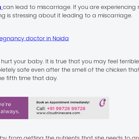
s
can lead to miscarriage. If you are experiencing
ng is stressing about it leading to a miscarriage.
regnancy doctor in Noida
urt your baby. It is true that you may feel terrible
tely safe even after the smell of the chicken tha
e fifth time that day.
aby from getting the nutrients that she needs to 