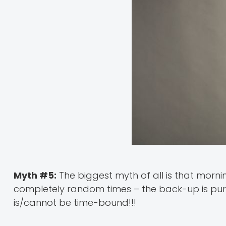
Myth #5:
The biggest myth of all is that mornin
completely random times – the back-up is pur
is/cannot be time-bound!!!