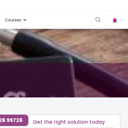
Courses
728 99728
Get the right solution today