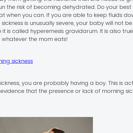
ou run the risk of becoming dehydrated. Do your best
at when you can. If you are able to keep fluids do
sickness is unusually severe, your baby will not be
it is called hyperemesis gravidarum. It is also true
om whatever the mom eats!
ing sickness
ickness, you are probably having a boy. This is act
o evidence that the presence or lack of morning si