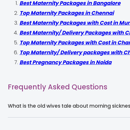
Best Maternity Packages in Bangalore
Top Maternity Packages in Chennai
Best Maternity Packages with Cost in Mu
Best Maternity/ Delivery Packages with C
Top Maternity Packages with Cost in Cha
Top Maternity/ Delivery packages with C
Best Pregnancy Packages in Noida
Frequently Asked Questions
What is the old wives tale about morning sickne