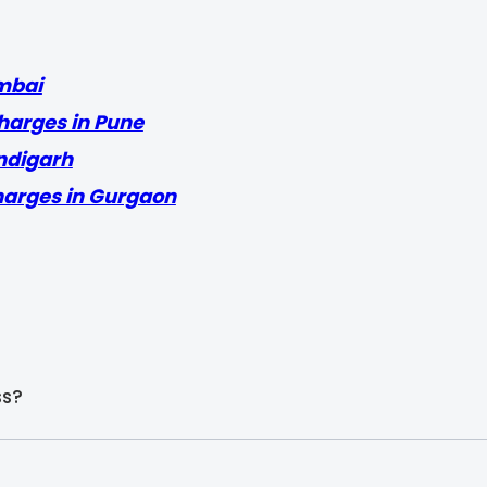
mbai
harges in Pune
ndigarh
harges in Gurgaon
ss?