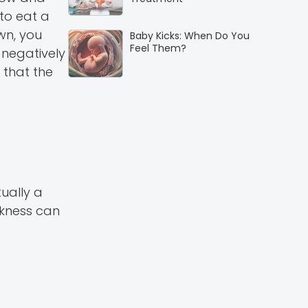
 to eat a
wn, you
Baby Kicks: When Do You
Feel Them?
 negatively
 that the
ually a
ckness can