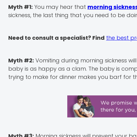
Myth #1:
You may hear that
morning sicknes
sickness, the last thing that you need to be doi
Need to consult a specialist? Find
the best p
Myth #2:
Vomiting during morning sickness will h
baby is as happy as a clam. The baby is comple
trying to make for dinner makes you barf for th
Myth #3:
Morning sickness will prevent your b