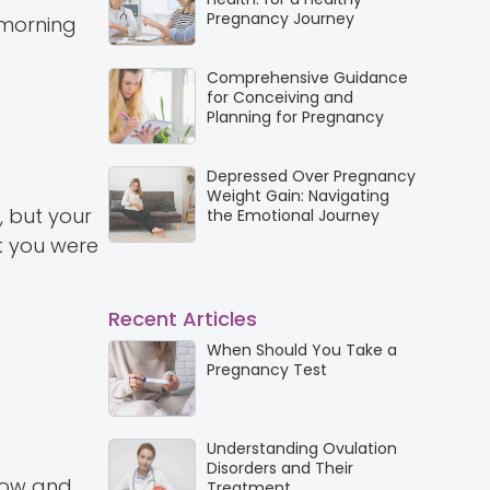
Pregnancy Journey
 morning
Comprehensive Guidance
for Conceiving and
Planning for Pregnancy
Depressed Over Pregnancy
Weight Gain: Navigating
, but your
the Emotional Journey
t you were
Recent Articles
When Should You Take a
Pregnancy Test
Understanding Ovulation
Disorders and Their
grow and
Treatment