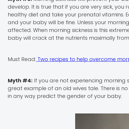
develop. It is true that if you are very sick, y
healthy diet and take your prenatal vitamins. E
and your baby will be fine. Unless your morning 
affected. When morning sickness is this extreme 
baby will crack at the nutrients maximally fr
Must Read:
Two recipes to help overcome morn
Myth #4:
If you are not experiencing morning s
great example of an old wives tale. There is n
in any way predict the gender of your baby.