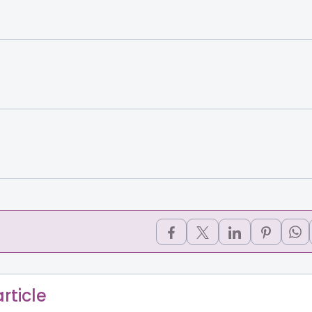
rticle