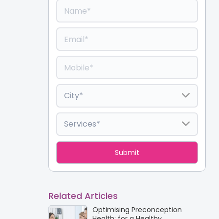
Related Articles
Optimising Preconception
Health: for a Healthy