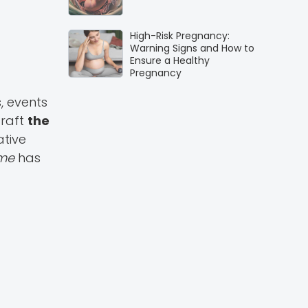
High-Risk Pregnancy:
Warning Signs and How to
Ensure a Healthy
Pregnancy
, events
craft
the
ative
mme
has