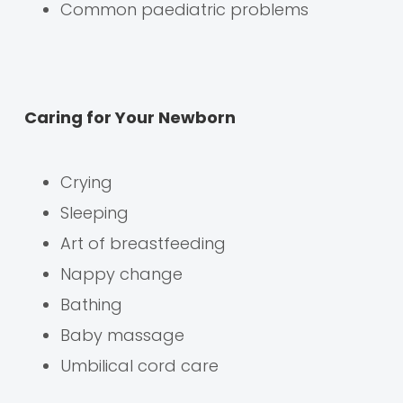
Common paediatric problems
Caring for Your Newborn
Crying
Sleeping
Art of breastfeeding
Nappy change
Bathing
Baby massage
Umbilical cord care