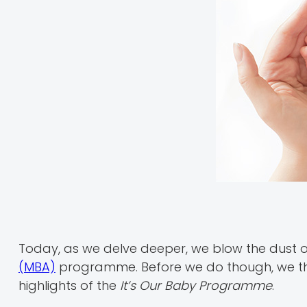
Today, as we delve deeper, we blow the dust o
(MBA)
programme. Before we do though, we tho
highlights of the
It’s Our Baby Programme
.