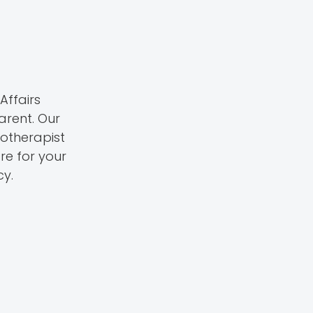
Affairs
rent. Our
iotherapist
re for your
cy.