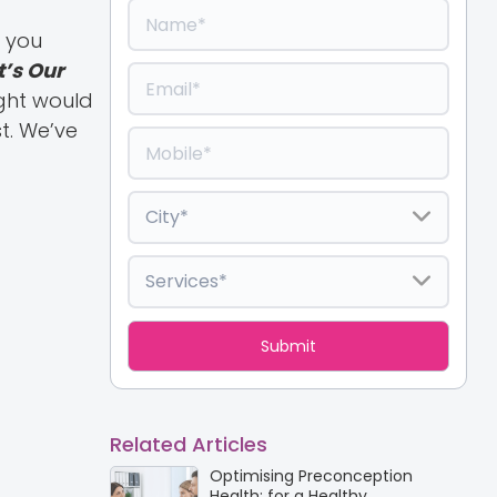
e you
It’s Our
ught would
t. We’ve
Related Articles
Optimising Preconception
Health: for a Healthy