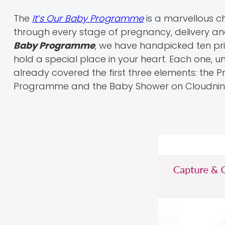
The
It’s Our Baby Programme
is a marvellous c
through every stage of pregnancy, delivery an
Baby Programme
, we have handpicked ten pr
hold a special place in your heart. Each one, u
already covered the first three elements: the P
Programme and the Baby Shower on Cloudnin