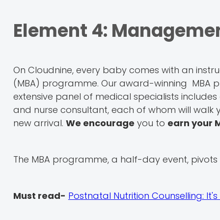
Element 4: Management
On Cloudnine, every baby comes with an instr
(MBA) programme. Our award-winning MBA pro
extensive panel of medical specialists includes a
and nurse consultant, each of whom will walk y
new arrival.
We encourage
you to
earn your 
The MBA programme, a half-day event, pivots a
Must read-
Postnatal Nutrition Counselling: 