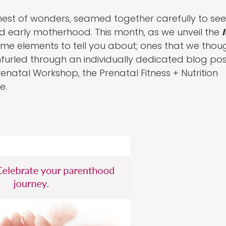
hest of wonders, seamed together carefully to se
d early motherhood. This month, as we unveil the
ime elements to tell you about; ones that we tho
nfurled through an individually dedicated blog pos
renatal Workshop, the Prenatal Fitness + Nutrition
e.