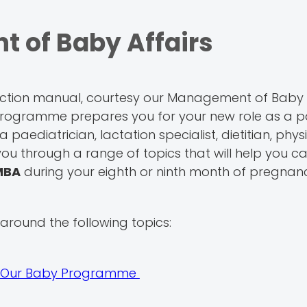
 of Baby Affairs
uction manual, courtesy our Management of Baby 
gramme prepares you for your new role as a pa
 paediatrician, lactation specialist, dietitian, phys
ou through a range of topics that will help you ca
MBA
during your eighth or ninth month of pregnan
round the following topics:
It's Our Baby Programme