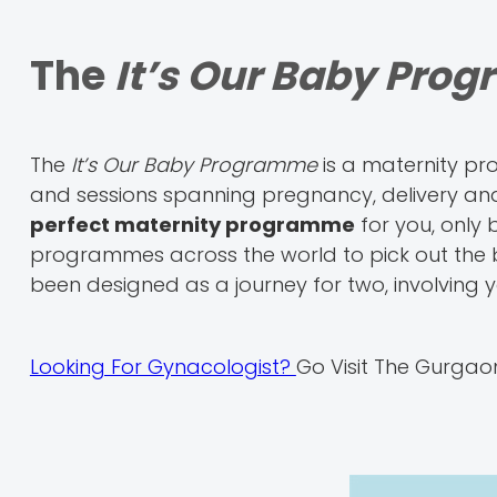
The
It’s Our Baby Pro
The
It’s Our Baby Programme
is a maternity p
and sessions spanning pregnancy, delivery an
perfect maternity programme
for you, only
programmes across the world to pick out the be
been designed as a journey for two, involving 
Looking For Gynacologist?
Go Visit The Gurgao