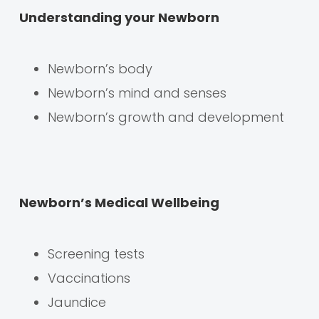
Understanding your Newborn
Newborn’s body
Newborn’s mind and senses
Newborn’s growth and development
Newborn’s Medical Wellbeing
Screening tests
Vaccinations
Jaundice