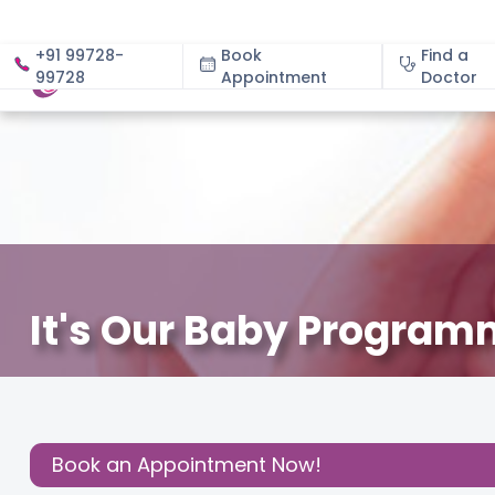
+91 99728-
Book
Find a
99728
Appointment
About
Doctor
It's Our Baby Program
December 3, 2020
Cloudnine Team
About Pregnan
Share this
Post:
Book an Appointment Now!