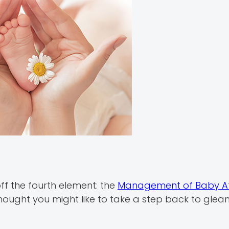
ff the fourth element: the
Management of Baby Af
ught you might like to take a step back to glean