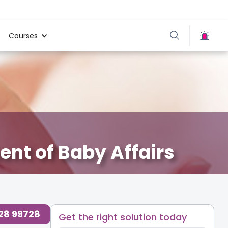
Courses
nt of Baby Affairs
728 99728
Get the right solution today