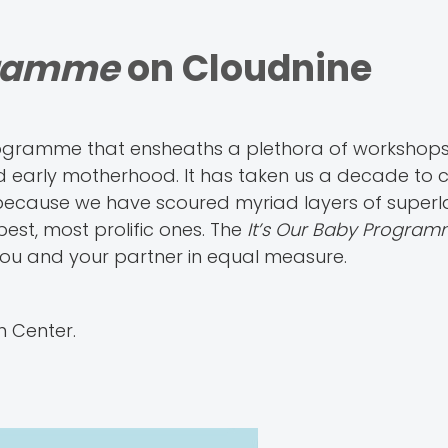
gramme
on Cloudnine
rogramme that ensheaths a plethora of workshops
d early motherhood. It has taken us a decade to 
 because we have scoured myriad layers of superl
st, most prolific ones. The
It’s Our Baby Progra
you and your partner in equal measure.
n Center.