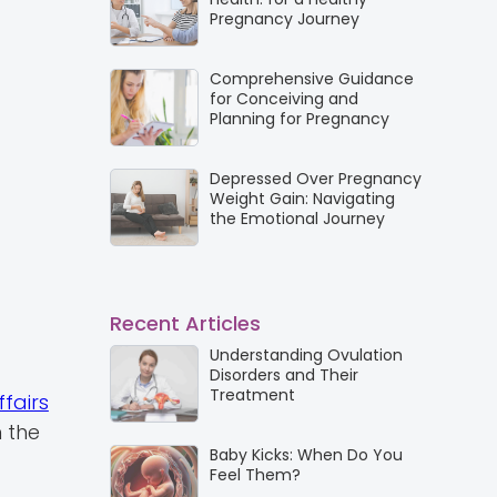
Pregnancy Journey
Comprehensive Guidance
for Conceiving and
Planning for Pregnancy
Depressed Over Pregnancy
Weight Gain: Navigating
the Emotional Journey
Recent Articles
Understanding Ovulation
Disorders and Their
Treatment
fairs
 the
Baby Kicks: When Do You
Feel Them?