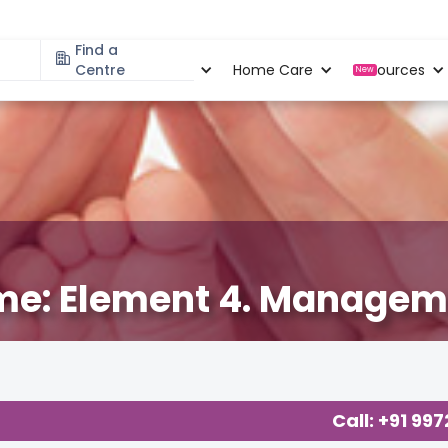
Find a
Specialities
Centre
Locations
Home Care
Resources
New
me: Element 4. Manageme
cy
,
Birthing Experience
,
Parenting
,
Call: +91 99