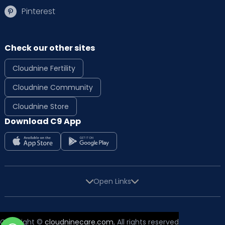
Pinterest
Check our other sites
Cloudnine Fertility
Cloudnine Community
Cloudnine Store
Download C9 App
Open Links
Copyright ©
cloudninecare.com
, All rights reserved