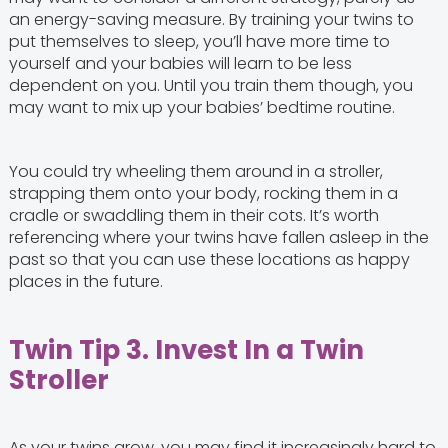
an energy-saving measure. By training your twins to
put themselves to sleep, you’ll have more time to
yourself and your babies will learn to be less
dependent on you. Until you train them though, you
may want to mix up your babies’ bedtime routine.
You could try wheeling them around in a stroller,
strapping them onto your body, rocking them in a
cradle or swaddling them in their cots. It’s worth
referencing where your twins have fallen asleep in the
past so that you can use these locations as happy
places in the future.
Twin Tip 3. Invest In a Twin
Stroller
As your twins grow, you may find it increasingly hard to