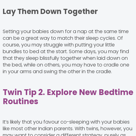
Lay Them Down Together
Setting your babies down for a nap at the same time
can be a great way to match their sleep cycles. Of
course, you may struggle with putting your little
bundles to bed at the start. Some days, you may find
that they sleep blissfully together when laid down on
the bed, while on others, you may have to cradle one
in your arms and swing the other in the cradle.
Twin Tip 2. Explore New Bedtime
Routines
It’s likely that you favour co-sleeping with your babies
like most other Indian parents. With twins, however, you
may want to consider a different strategy, purely as