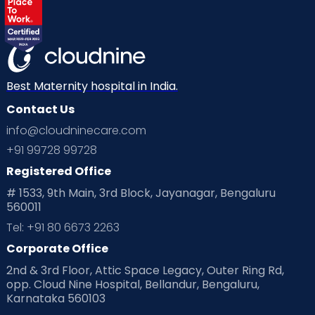
Labor
Mom’s Care
Mom’s Corner
Mom Warrior 2020
Mother’s Care Products
Neonatology
New Born
Nutritional Insights
Best Maternity hospital in India.
Contact Us
Ovulation
Parenting
Pediatric
info@cloudninecare.com
Planning for future
Planning For Pregnancy
+91 99728 99728
Registered Office
Playtime
Positive Parenting
Preconception
# 1533, 9th Main, 3rd Block, Jayanagar, Bengaluru
560011
Pre Conception Health
Preemies
Preparing for Baby
Tel: +91 80 6673 2263
Products & Gears
Corporate Office
2nd & 3rd Floor, Attic Space Legacy, Outer Ring Rd,
Read Health & Safety Blogs for Parents at Cloudnine Care
opp. Cloud Nine Hospital, Bellandur, Bengaluru,
Karnataka 560103
Read Pregnancy Related Blogs at Cloudnine Care