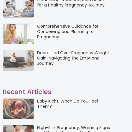
for a Healthy Pregnancy Journey
Comprehensive Guidance for
Conceiving and Planning for
Pregnancy
Depressed Over Pregnancy Weight
Gain: Navigating the Emotional
Journey
Recent Articles
Baby Kicks: When Do You Feel
Them?
High-Risk Pregnancy: Warning Signs