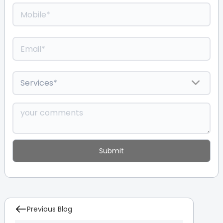
Previous Blog