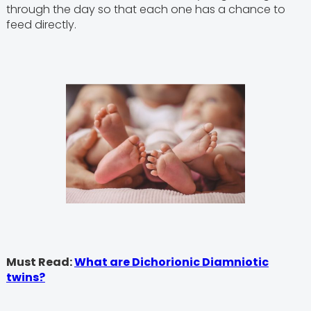
through the day so that each one has a chance to
feed directly.
Must Read:
What are Dichorionic Diamniotic
twins?