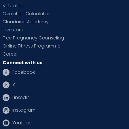
Virtual Tour
Ovulation Calculator
Cloudnine Academy
Investors
Free Pregnancy Counseling
Online Fitness Programme
Career
Connect with us
Facebook
X
Linkedin
Instagram
Youtube