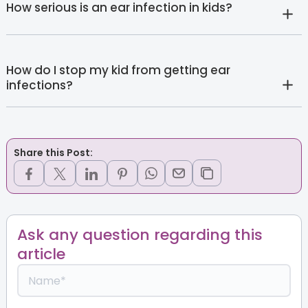
How serious is an ear infection in kids?
How do I stop my kid from getting ear
infections?
Share this Post:
Ask any question regarding this
article