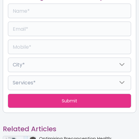
Related Articles
Optimising Preconception Health: