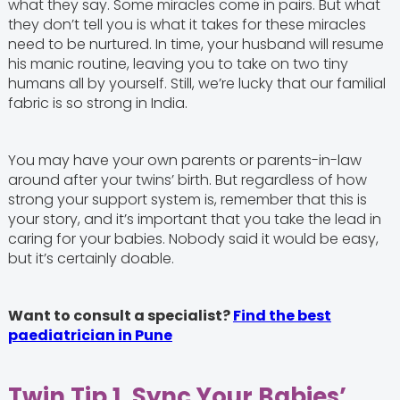
what they say. Some miracles come in pairs. But what
they don’t tell you is what it takes for these miracles
need to be nurtured. In time, your husband will resume
his manic routine, leaving you to take on two tiny
humans all by yourself. Still, we’re lucky that our familial
fabric is so strong in India.
You may have your own parents or parents-in-law
around after your twins’ birth. But regardless of how
strong your support system is, remember that this is
your story, and it’s important that you take the lead in
caring for your babies. Nobody said it would be easy,
but it’s certainly doable.
Want to consult a specialist?
Find the best
paediatrician in Pune
Twin Tip 1. Sync Your Babies’