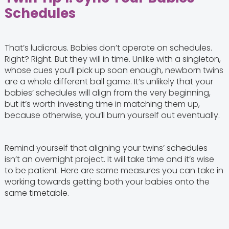
Schedules
That’s ludicrous. Babies don’t operate on schedules.
Right? Right. But they will in time. Unlike with a singleton,
whose cues you’ll pick up soon enough, newborn twins
are a whole different ball game. It’s unlikely that your
babies’ schedules will align from the very beginning,
but it’s worth investing time in matching them up,
because otherwise, you’ll burn yourself out eventually.
Remind yourself that aligning your twins’ schedules
isn’t an overnight project. It will take time and it’s wise
to be patient. Here are some measures you can take in
working towards getting both your babies onto the
same timetable.