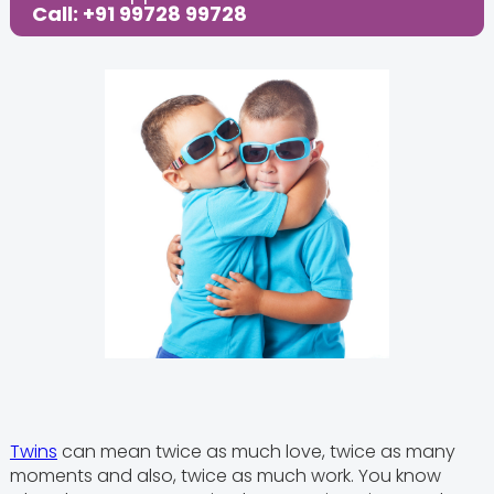
Share this Post:
Call: +91 99728 99728
Twins
can mean twice as much love, twice as many
moments and also, twice as much work. You know