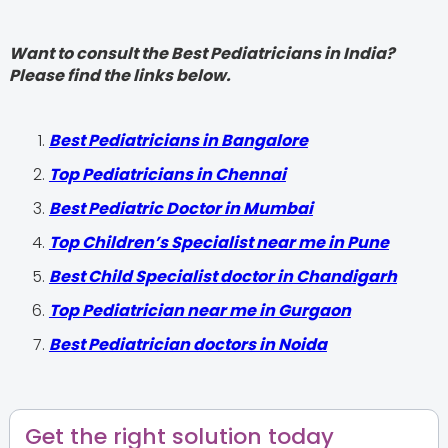
Want to consult the Best Pediatricians in India?
Please find the links below.
‍Best Pediatricians in Bangalore
Top Pediatricians in Chennai
Best Pediatric Doctor in Mumbai
Top Children’s Specialist near me in Pune
Best Child Specialist doctor in Chandigarh
Top Pediatrician near me in Gurgaon
Best Pediatrician doctors in Noida
Get the right solution today