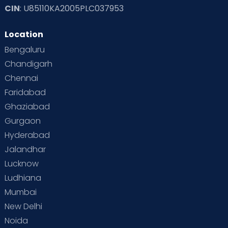
CIN
: U85110KA2005PLC037953
Read Toddler Care & Parenting Blogs at Cloudnine Care
Location
Second Pregnancy
Sex & Relationships
Bengaluru
Special Child
Special Child Care
Chandigarh
Chennai
Supermoms on Cloudnine
Toddler Basics
Faridabad
Toddler Behaviour
Toddler Development
Twins
Ghaziabad
Gurgaon
Vaccination
Videos
Your Body
Your Life
Hyderabad
Jalandhar
Lucknow
Ludhiana
Mumbai
New Delhi
Noida