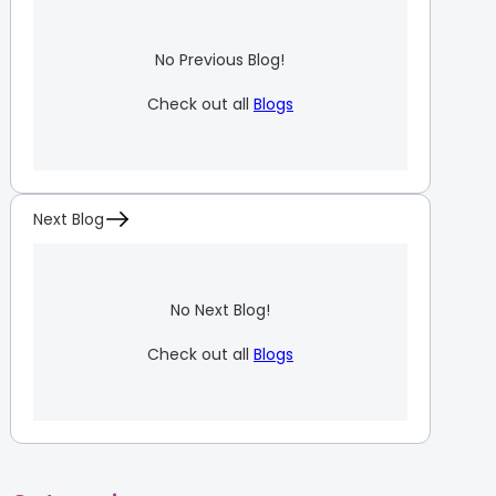
No Previous Blog!
Check out all
Blogs
Next Blog
No Next Blog!
Check out all
Blogs