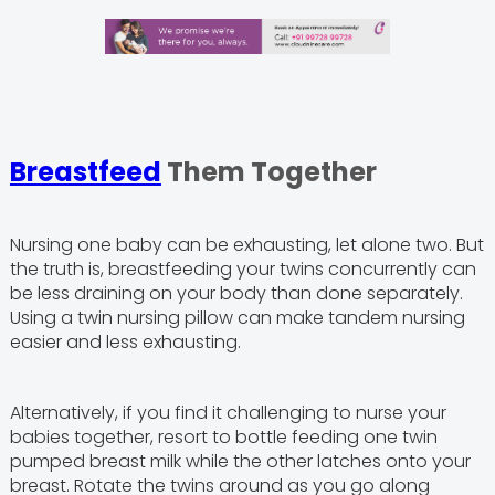
Breastfeed
Them Together
Nursing one baby can be exhausting, let alone two. But
the truth is, breastfeeding your twins concurrently can
be less draining on your body than done separately.
Using a twin nursing pillow can make tandem nursing
easier and less exhausting.
Alternatively, if you find it challenging to nurse your
babies together, resort to bottle feeding one twin
pumped breast milk while the other latches onto your
breast. Rotate the twins around as you go along