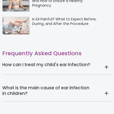
and How to Ensure a Healthy
Pregnancy
Is IUI Painful? What to Expect Before,
During, and After the Procedure
Frequently Asked Questions
How can I treat my child's ear infection?
What is the main cause of ear infection
in children?