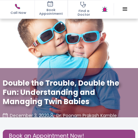
Book
Find a
Call Now
Appointment
Doctor
Double the Trouble, Double the
Fun: Understanding and
Managing Twin Babies
December 3, 2020
Dr. Poonam Prakash Kamble
About
,
Birthing
,
Effective
,
Pregnancy
Experience
Parenting
Book an Appointment Now!