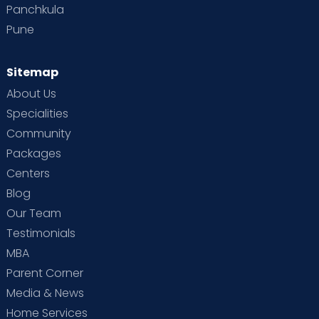
Panchkula
Pune
Sitemap
About Us
Specialities
Community
Packages
Centers
Blog
Our Team
Testimonials
MBA
Parent Corner
Media & News
Home Services