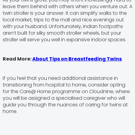
leave them behind with others when you venture out. A
twin stroller is your answer. It can simplify walks to the
local market, trips to the mall and nice evenings out
with your husband. Unfortunately, Indian footpaths
aren’t built for silky smooth stroller wheels, but your
stroller will serve you well in expansive indoor spaces.
Read More:
About Tips on Breastfeeding Twins
If you feel that you need additional assistance in
transitioning from hospital to home, consider opting
for the Care@ Home programme on Cloudnine, where
you will be assigned a specialised caregiver who will
guide you through the nuances of caring for twins at
home.