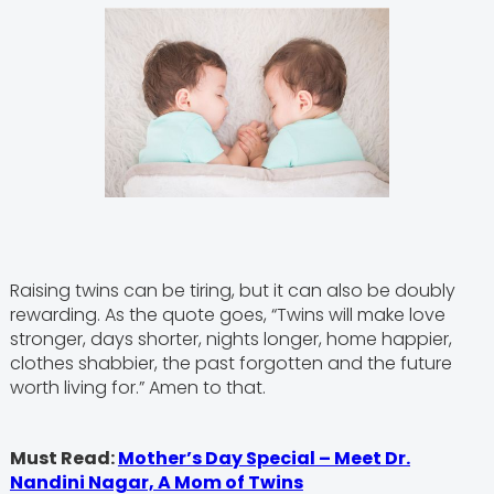
Raising twins can be tiring, but it can also be doubly
rewarding. As the quote goes, “Twins will make love
stronger, days shorter, nights longer, home happier,
clothes shabbier, the past forgotten and the future
worth living for.” Amen to that.
Must Read:
Mother’s Day Special – Meet Dr.
Nandini Nagar, A Mom of Twins