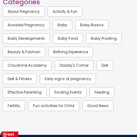
Categories
About Pregnancy
Activity & Fun
Assisted Pregnancy
Baby
Baby Basics
Baby Developments
Baby Food
Baby Proofing
Beauty & Fashion
Birthing Experience
Cloudnine Academy
Daddy's Corner
Diet
Diet & Fitness
Early signs of pregnancy
Effective Parenting
Exciting Events
Feeding
Fertility
Fun activities for Child
Good News
Gynaecological Concerns
Gynecology
Health
Health & Lifestyle
Humans of Cloudnine
Kids