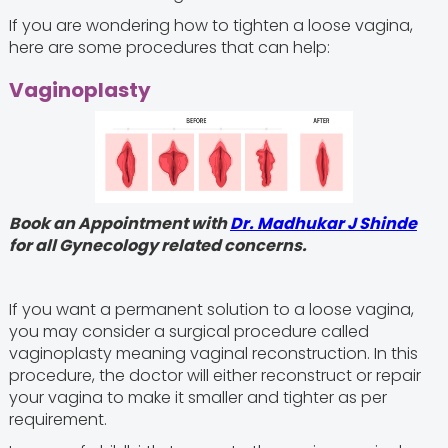
If you are wondering how to tighten a loose vagina,
here are some procedures that can help:
Vaginoplasty
Book an Appointment with
Dr. Madhukar J Shinde
for all Gynecology related concerns.
If you want a permanent solution to a loose vagina,
you may consider a surgical procedure called
vaginoplasty meaning vaginal reconstruction. In this
procedure, the doctor will either reconstruct or repair
your vagina to make it smaller and tighter as per
requirement.