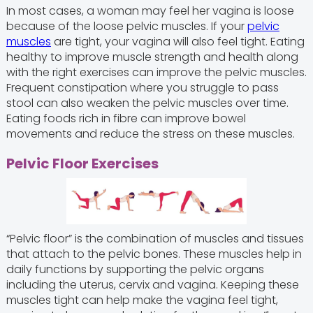
In most cases, a woman may feel her vagina is loose
because of the loose pelvic muscles. If your
pelvic
muscles
are tight, your vagina will also feel tight. Eating
healthy to improve muscle strength and health along
with the right exercises can improve the pelvic muscles.
Frequent constipation where you struggle to pass
stool can also weaken the pelvic muscles over time.
Eating foods rich in fibre can improve bowel
movements and reduce the stress on these muscles.
Pelvic Floor Exercises
“Pelvic floor” is the combination of muscles and tissues
that attach to the pelvic bones. These muscles help in
daily functions by supporting the pelvic organs
including the uterus, cervix and vagina. Keeping these
muscles tight can help make the vagina feel tight,