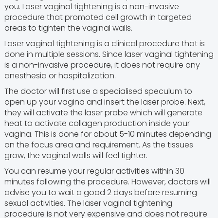
you. Laser vaginal tightening is a non-invasive
procedure that promoted cell growth in targeted
areas to tighten the vaginal walls.
Laser vaginal tightening is a clinical procedure that is
done in multiple sessions. Since laser vaginal tightening
is a non-invasive procedure, it does not require any
anesthesia or hospitalization.
The doctor will first use a specialised speculum to
open up your vagina and insert the laser probe. Next,
they will activate the laser probe which will generate
heat to activate collagen production inside your
vagina. This is done for about 5-10 minutes depending
on the focus area and requirement. As the tissues
grow, the vaginal walls will feel tighter.
You can resume your regular activities within 30
minutes following the procedure. However, doctors will
advise you to wait a good 2 days before resuming
sexual activities. The laser vaginal tightening
procedure is not very expensive and does not require