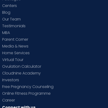
Centers
Blog
Our Team
Testimonials
MBA
Parent Corner
Media & News
Home Services
Virtual Tour
Ovulation Calculator
Cloudnine Academy
Investors
Free Pregnancy Counseling
Online Fitness Programme
Career
Connect with us