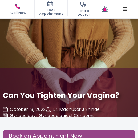
Book
Find a
Call Now
Appointment
Doctor
Can You Tighten Your Vagina?
October 18, 2022
Dr. Madhukar J Shinde
Gynecology
,
Gynaecological Concerns
,
Share this Post:
Book an Appointment Now!