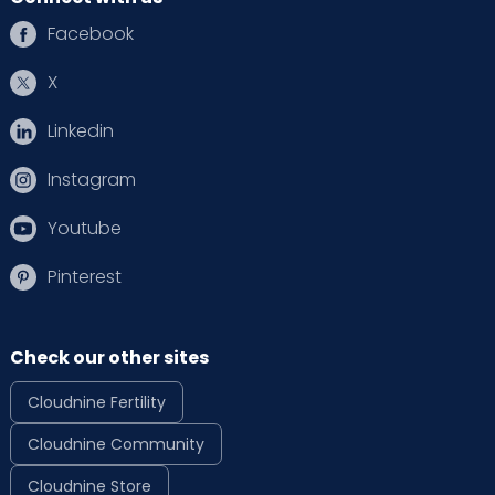
Facebook
X
Linkedin
Instagram
Youtube
Pinterest
Check our other sites
Cloudnine Fertility
Cloudnine Community
Cloudnine Store