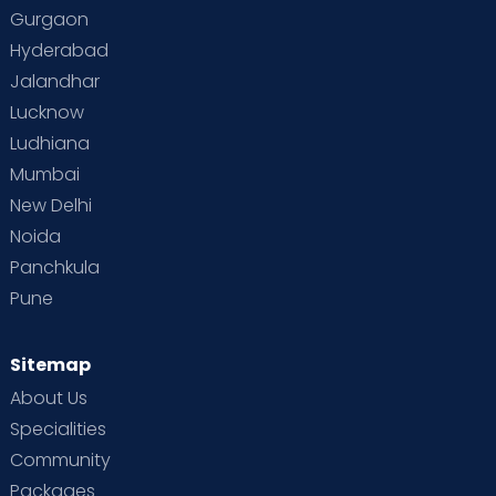
Gurgaon
Vaccination
Videos
Your Body
Your Life
Hyderabad
Jalandhar
Lucknow
Ludhiana
Mumbai
New Delhi
Noida
Panchkula
Pune
Sitemap
About Us
Specialities
Community
Packages