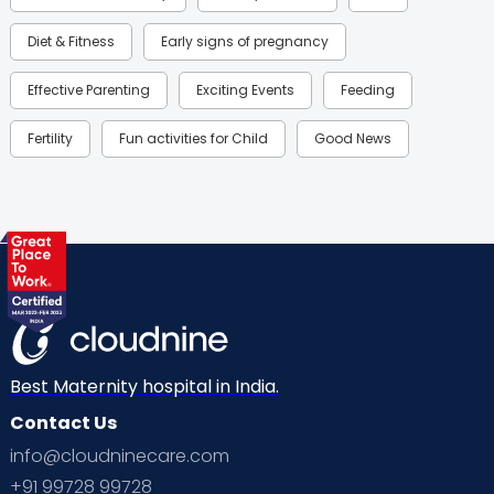
Diet & Fitness
Early signs of pregnancy
Effective Parenting
Exciting Events
Feeding
Fertility
Fun activities for Child
Good News
Gynaecological Concerns
Gynecology
Health
Health & Lifestyle
Humans of Cloudnine
Kids
Labor
Mom’s Care
Mom’s Corner
Mom Warrior 2020
Mother’s Care Products
Neonatology
New Born
Nutritional Insights
Best Maternity hospital in India.
Contact Us
Ovulation
Parenting
Pediatric
info@cloudninecare.com
Planning for future
Planning For Pregnancy
+91 99728 99728