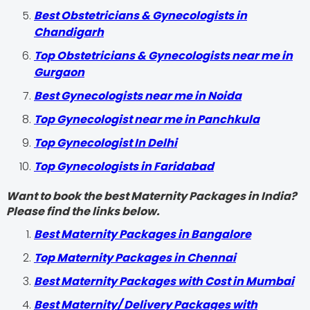
Best Obstetricians & Gynecologists in
Chandigarh
Top Obstetricians & Gynecologists near me in
Gurgaon
Best Gynecologists near me in Noida
Top Gynecologist near me in Panchkula
Top Gynecologist In Delhi
Top Gynecologists in Faridabad
Want to book the best Maternity Packages in India?
Please find the links below.
Best Maternity Packages in Bangalore
Top Maternity Packages in Chennai
Best Maternity Packages with Cost in Mumbai
Best Maternity/ Delivery Packages with