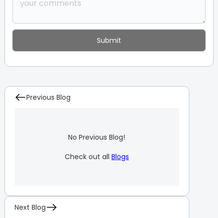
Previous Blog
No Previous Blog!
Check out all
Blogs
Next Blog