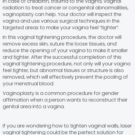
In case of childbirth, trauma to the vagina, vaginal
radiation to treat cancer or congenital abnormalities,
vaginoplasty can help. Your doctor will inspect the
vagina and use various surgical techniques in the
targeted areas to make your vagina feel “tighter”.
In this vaginal tightening procedure, the doctor will
remove excess skin, suture the loose tissues, and
reduce the opening of your vagina to make it smaller
and tighter. After the successful completion of this
vaginal tightening procedure, not only will your vagina
feel tighter, but abnormal tissues or structure is also
removed, which will effectively prevent the pooling of
your menstrual blood.
Vaginoplasty is a common procedure for gender
affirmation when a person wants to reconstruct their
genital area into a vagina.
If you are wondering how to tighten vaginal walls, laser
vaginal tightening could be the perfect solution for