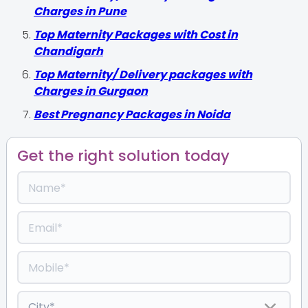
Charges in Pune
Top Maternity Packages with Cost in
Chandigarh
Top Maternity/ Delivery packages with
Charges in Gurgaon
Best Pregnancy Packages in Noida
Get the right solution today