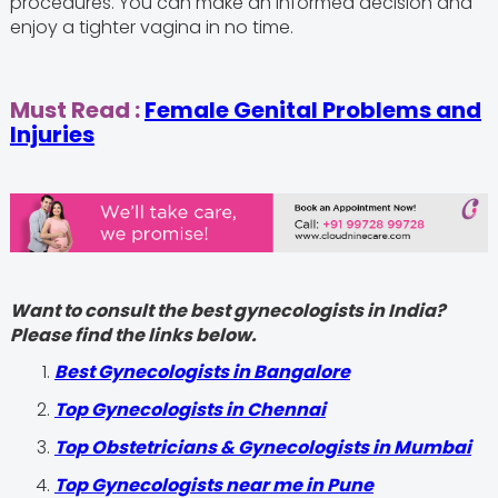
procedures. You can make an informed decision and
enjoy a tighter vagina in no time.
Must Read :
Female Genital Problems and
Injuries
Want to consult the best gynecologists in India?
Please find the links below.
Best Gynecologists in Bangalore
Top Gynecologists in Chennai
Top Obstetricians & Gynecologists in Mumbai
Top Gynecologists near me in Pune