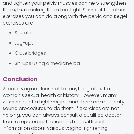
and tighten your pelvic muscles can help strengthen
them, thus making them feel tight. Some of the other
exercises you can do along with the pelvic and Kegel
exercises are:
Squats
Leg-ups
Glute bridges
Sit-ups using a medicine ball
Conclusion
A loose vagina does not tell anything about a
woman’s sexual health or history. However, many
women want a tight vagina and there are medically
sound procedures to do them. If exercises are not
helping, you can always consult a qualified doctor
from a reputed institution and get sufficient
information about various vaginal tightening