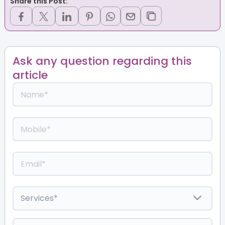
Share this Post:
Ask any question regarding this
article