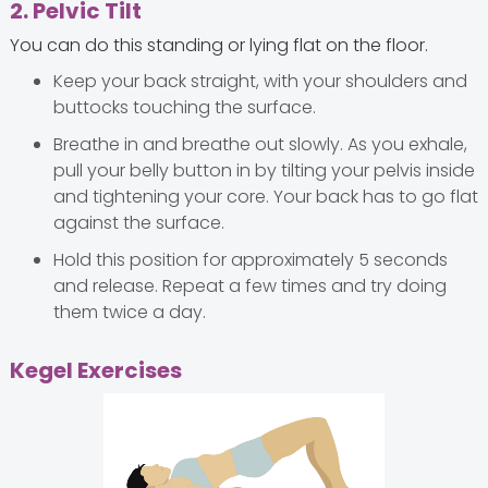
2. Pelvic Tilt
You can do this standing or lying flat on the floor.
Keep your back straight, with your shoulders and
buttocks touching the surface.
Breathe in and breathe out slowly. As you exhale,
pull your belly button in by tilting your pelvis inside
and tightening your core. Your back has to go flat
against the surface.
Hold this position for approximately 5 seconds
and release. Repeat a few times and try doing
them twice a day.
Kegel Exercises