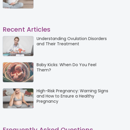
Recent Articles
Understanding Ovulation Disorders
and Their Treatment
Baby Kicks: When Do You Feel
Them?
High-Risk Pregnancy: Warning Signs
and How to Ensure a Healthy
Pregnancy
Frequently Asked Questions