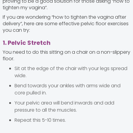
proving to be a good solution for those asking “how to
tighten my vagina”.
If you are wondering “how to tighten the vagina after
delivery”, here are some effective pelvic floor exercises
you can try:
1. Pelvic Stretch
You need to do this sitting on a chair on a non-slippery
floor.
Sit at the edge of the chair with your legs spread
wide.
Bend towards your ankles with arms wide and
core pulled in.
Your pelvic area will bend inwards and add
pressure to all the muscles.
Repeat this 5-10 times.