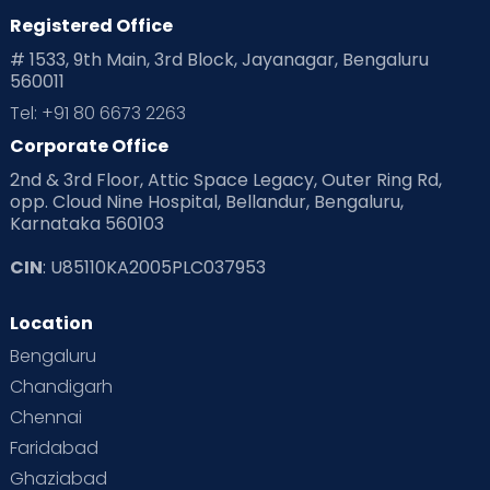
Registered Office
Playtime
Positive Parenting
Preconception
# 1533, 9th Main, 3rd Block, Jayanagar, Bengaluru
560011
Pre Conception Health
Preemies
Preparing for Baby
Tel: +91 80 6673 2263
Products & Gears
Corporate Office
2nd & 3rd Floor, Attic Space Legacy, Outer Ring Rd,
Read Health & Safety Blogs for Parents at Cloudnine Care
opp. Cloud Nine Hospital, Bellandur, Bengaluru,
Karnataka 560103
Read Pregnancy Related Blogs at Cloudnine Care
CIN
: U85110KA2005PLC037953
Read Toddler Care & Parenting Blogs at Cloudnine Care
Location
Second Pregnancy
Sex & Relationships
Bengaluru
Special Child
Special Child Care
Chandigarh
Chennai
Supermoms on Cloudnine
Toddler Basics
Faridabad
Toddler Behaviour
Toddler Development
Twins
Ghaziabad