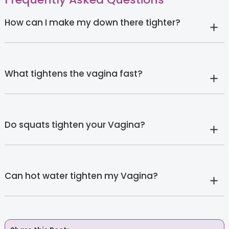
How can I make my down there tighter?
What tightens the vagina fast?
Do squats tighten your Vagina?
Can hot water tighten my Vagina?