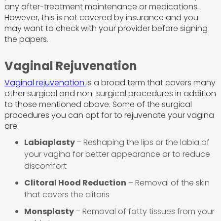
any after-treatment maintenance or medications.
However, this is not covered by insurance and you
may want to check with your provider before signing
the papers.
Vaginal Rejuvenation
Vaginal rejuvenation
is a broad term that covers many
other surgical and non-surgical procedures in addition
to those mentioned above. Some of the surgical
procedures you can opt for to rejuvenate your vagina
are:
Labiaplasty
– Reshaping the lips or the labia of
your vagina for better appearance or to reduce
discomfort
Clitoral Hood Reduction
– Removal of the skin
that covers the clitoris
Monsplasty
– Removal of fatty tissues from your