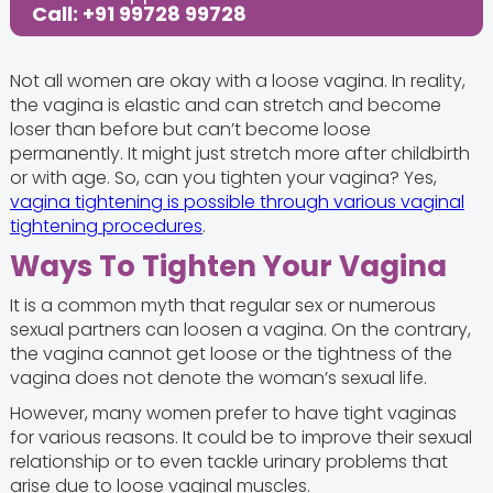
Call: +91 99728 99728
Not all women are okay with a loose vagina. In reality,
the vagina is elastic and can stretch and become
loser than before but can’t become loose
permanently. It might just stretch more after childbirth
or with age. So, can you tighten your vagina? Yes,
vagina tightening is possible through various vaginal
tightening procedures
.
Ways To Tighten Your Vagina
It is a common myth that regular sex or numerous
sexual partners can loosen a vagina. On the contrary,
the vagina cannot get loose or the tightness of the
vagina does not denote the woman’s sexual life.
However, many women prefer to have tight vaginas
for various reasons. It could be to improve their sexual
relationship or to even tackle urinary problems that
arise due to loose vaginal muscles.