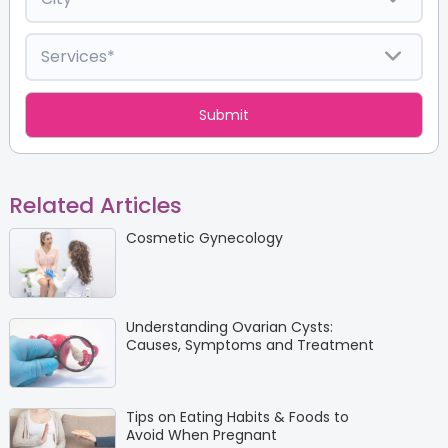
Related Articles
Cosmetic Gynecology
Understanding Ovarian Cysts:
Causes, Symptoms and Treatment
Tips on Eating Habits & Foods to
Avoid When Pregnant