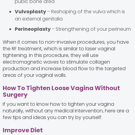
pubic bone area
Vulvoplasty
– Reshaping of the vulva which is
an external genitalia
Perineoplasty
– Strengthening of your perineum
When it comes to non-invasive procedures, you have
the RF treatment, which is similar to laser vaginal
tightening. In this procedure, they will use
electromagnetic waves to stimulate collagen
production and increase blood flow to the targeted
areas of your vaginal walls.
How To Tighten Loose Vagina Without
Surgery
If you want to know how to tighten your vagina
naturally, without any medical intervention, here are a
few tips and ideas you can try by yourself:
Improve Diet