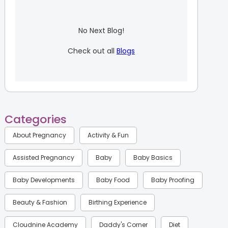
No Next Blog!
Check out all
Blogs
Categories
About Pregnancy
Activity & Fun
Assisted Pregnancy
Baby
Baby Basics
Baby Developments
Baby Food
Baby Proofing
Beauty & Fashion
Birthing Experience
Cloudnine Academy
Daddy's Corner
Diet