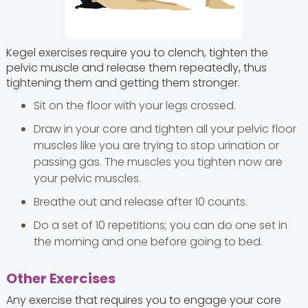
Kegel exercises require you to clench, tighten the
pelvic muscle and release them repeatedly, thus
tightening them and getting them stronger.
Sit on the floor with your legs crossed.
Draw in your core and tighten all your pelvic floor
muscles like you are trying to stop urination or
passing gas. The muscles you tighten now are
your pelvic muscles.
Breathe out and release after 10 counts.
Do a set of 10 repetitions; you can do one set in
the morning and one before going to bed.
Other Exercises
Any exercise that requires you to engage your core