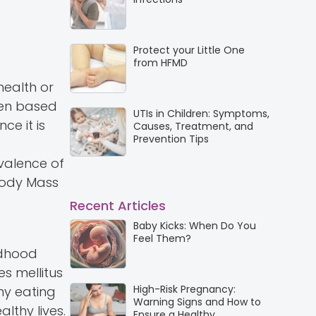
Protect your Little One
from HFMD
health or
ften based
UTIs in Children: Symptoms,
ce it is
Causes, Treatment, and
Prevention Tips
evalence of
Body Mass
Recent Articles
Baby Kicks: When Do You
Feel Them?
ildhood
s mellitus
High-Risk Pregnancy:
thy eating
Warning Signs and How to
lthy lives.
Ensure a Healthy