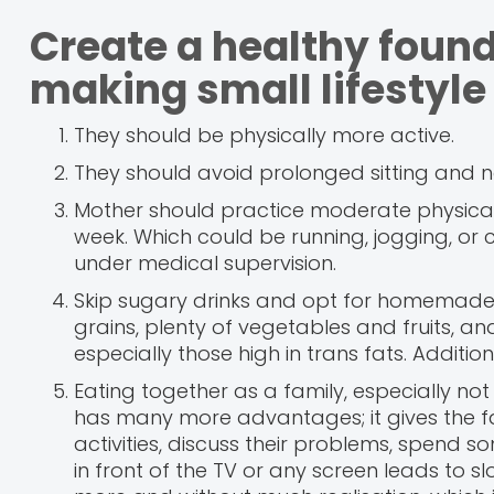
Create a healthy found
making small lifestyle
They should be physically more active.
They should avoid prolonged sitting and n
Mother should practice moderate physical a
week. Which could be running, jogging, or 
under medical supervision.
Skip sugary drinks and opt for homemade
grains, plenty of vegetables and fruits, and
especially those high in trans fats. Additi
Eating together as a family, especially not 
has many more advantages; it gives the f
activities, discuss their problems, spend
in front of the TV or any screen leads to s