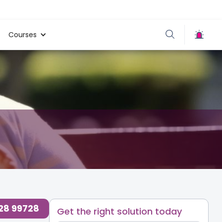
Courses
728 99728
Get the right solution today