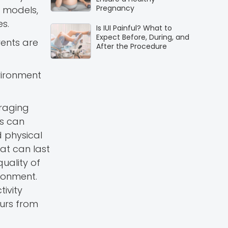
Pregnancy
e models,
es.
Is IUI Painful? What to
Expect Before, During, and
rents are
After the Procedure
nvironment
uraging
es can
d physical
hat can last
uality of
ironment.
ivity
ours from