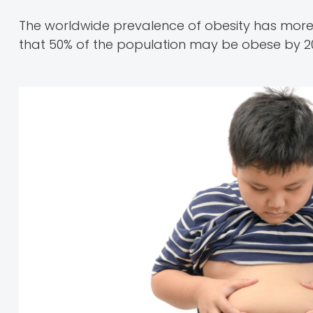
The worldwide prevalence of obesity has more 
that 50% of the population may be obese by 2