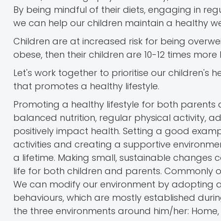
By being mindful of their diets, engaging in reg
we can help our children maintain a healthy wei
Children are at increased risk for being overw
obese, then their children are 10-12 times more 
Let's work together to prioritise our children'
that promotes a healthy lifestyle.
Promoting a healthy lifestyle for both parents 
balanced nutrition, regular physical activity
positively impact health. Setting a good examp
activities and creating a supportive environmen
a lifetime. Making small, sustainable changes c
life for both children and parents. Commonly o
We can modify our environment by adopting a he
behaviours, which are mostly established during
the three environments around him/her: Home,