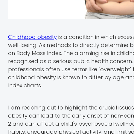
Childhood obesity
is a condition in which exces
well-being. As methods to directly determine bo
on Body Mass Index. The alarming rise in childh
recognised as a serious public health concern.
professionals often use terms like "overweight"
childhood obesity is known to differ by age
Index charts.
I am reaching out to highlight the crucial issue
obesity can lead to the early onset of non-co
2 and can affect a child's psychosocial well-bei
habits, encourage physical activity, and limit s