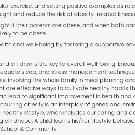
ular exercise, and setting positive examples as rol
ght and reduce the risk of obesity-related illness
eight if their parents are obese, and when both pa
likely to be obese.
s health and well-being by fostering a supportive e
and children is the key to overall well-being. Enco
, adequate sleep, and stress management techniqu
le, involving the whole family in meal planning an
t are effective ways to cultivate healthy habits t
an lead to significant improvement in health and q
ccurring obesity is an interplay of genes and env
althy lifestyle, which includes our eating and act
 childhood. A child learns his/her lifestyle behavi
 School & Community.