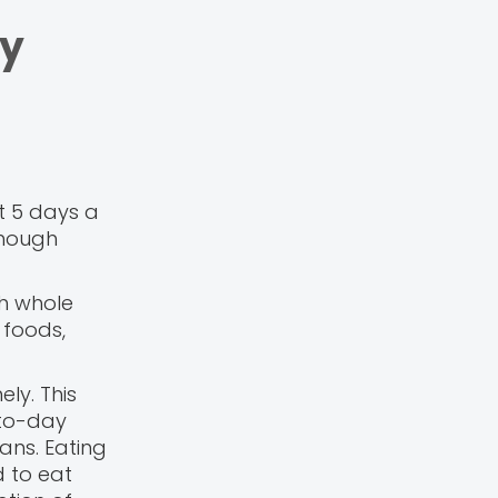
by
t 5 days a
though
th whole
 foods,
ely. This
-to-day
ans. Eating
d to eat