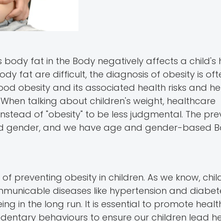
s body fat in the Body negatively affects a child's 
dy fat are difficult, the diagnosis of obesity is o
ood obesity and its associated health risks and hen
 When talking about children's weight, healthcare
 instead of "obesity" to be less judgmental. The pr
 and gender, and we have age and gender-based 
s of preventing obesity in children. As we know, ch
mmunicable diseases like hypertension and diabete
ng in the long run. It is essential to promote heal
edentary behaviours to ensure our children lead hea