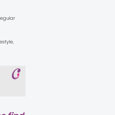
regular
style,