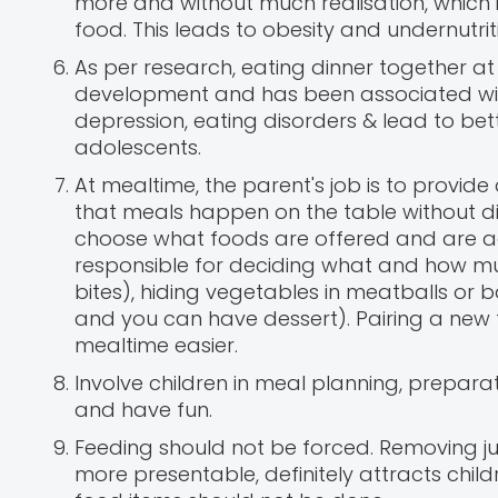
more and without much realisation, which i
food. This leads to obesity and undernutrit
As per research, eating dinner together at 
development and has been associated with
depression, eating disorders & lead to be
adolescents.
At mealtime, the parent's job is to provid
that meals happen on the table without dis
choose what foods are offered and are ag
responsible for deciding what and how much
bites), hiding vegetables in meatballs or 
and you can have dessert). Pairing a new f
mealtime easier.
Involve children in meal planning, preparat
and have fun.
Feeding should not be forced. Removing 
more presentable, definitely attracts childr