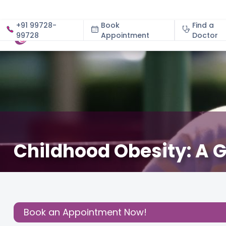
+91 99728-
Book
Find a
99728
Appointment
About
Doctor
Childhood Obesity: A G
April 6, 2024
Dr. Nitin Gupta
Pediatric
,
Kids
,
Share this
Post:
Book an Appointment Now!