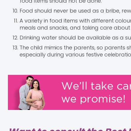
food items should not be done.
Food should never be used as a bribe, rew
A variety in food items with different colo
meals and snacks, and taking care about t
Drinking water should be available as a sub
The child mimics the parents, so parents s
especially during various festive celebratio