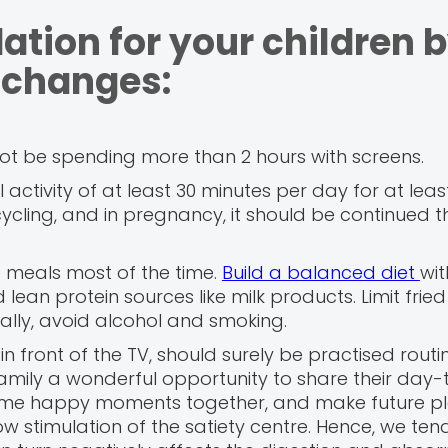
ation for your children 
 changes:
ot be spending more than 2 hours with screens.
ctivity of at least 30 minutes per day for at leas
cycling, and in pregnancy, it should be continued 
 meals most of the time.
Build a balanced diet
wi
 lean protein sources like milk products. Limit fried
onally, avoid alcohol and smoking.
in front of the TV, should surely be practised routin
amily a wonderful opportunity to share their day
 some happy moments together, and make future pl
low stimulation of the satiety centre. Hence, we ten