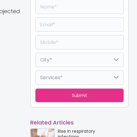
rojected
Related Articles
Rise in respiratory
infections