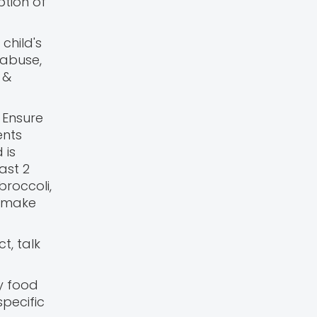
ption of
child's
 abuse,
 &
 Ensure
ents
 is
ast 2
broccoli,
p make
t, talk
y food
specific