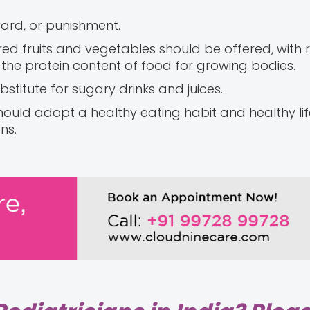
ard, or punishment.
ured fruits and vegetables should be offered, with 
he protein content of food for growing bodies.
stitute for sugary drinks and juices.
hould adopt a healthy eating habit and healthy life
ns.