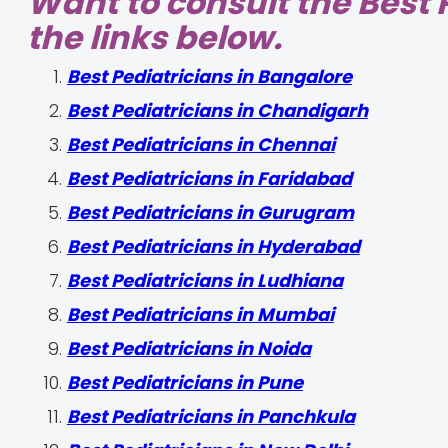
Want to consult the Best P
the links below.
‍Best Pediatricians in Bangalore
Best Pediatricians in Chandigarh
Best Pediatricians in Chennai
Best Pediatricians in Faridabad
Best Pediatricians in Gurugram
Best Pediatricians in Hyderabad
Best Pediatricians in Ludhiana
Best Pediatricians in Mumbai
Best Pediatricians in Noida
Best Pediatricians in Pune
Best Pediatricians in Panchkula