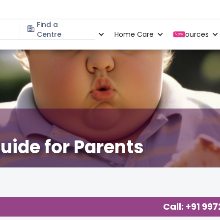
Find a
Specialities
Centre
Locations
Home Care
Resources
New
uide for Parents
Call: +91 99