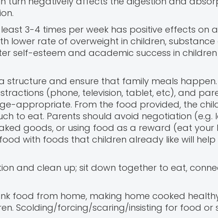
n turn negatively affects the digestion and absor
ion.
least 3-4 times per week has positive effects on a 
 lower rate of overweight in children, substance
tter self-esteem and academic success in children
e a structure and ensure that family meals happen.
tractions (phone, television, tablet, etc), and par
e-appropriate. From the food provided, the child
 to eat. Parents should avoid negotiation (e.g. l
baked goods, or using food as a reward (eat your 
ood with foods that children already like will hel
ion and clean up; sit down together to eat, connec
junk food from home, making home cooked health
en. Scolding/forcing/scaring/insisting for food or 