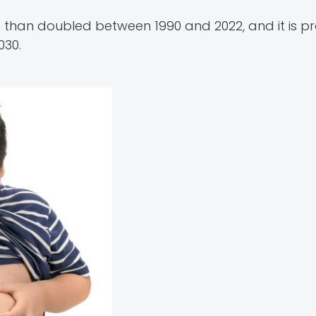
than doubled between 1990 and 2022, and it is p
030.