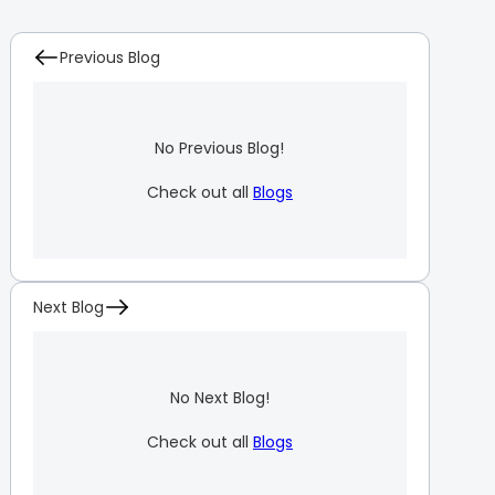
Previous Blog
No Previous Blog!
Check out all
Blogs
Next Blog
No Next Blog!
Check out all
Blogs