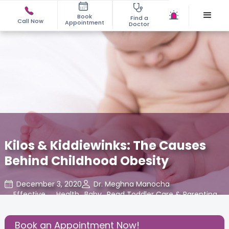
Book
Find a
Call Now
Appointment
Doctor
Kilos & Kiddiewinks: The Causes
Behind Childhood Obesity
December 3, 2020
Dr. Meghna Manocha
Effective
,
Health
,
Baby
,
Read Toddler Care & Parenting
,
Parenting
Blogs at Cloudnine Care
Book an Appointment Now!
Share this Post: