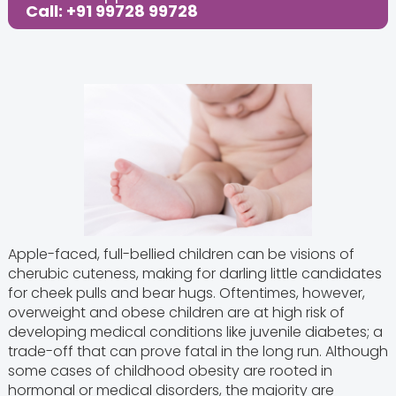
Call: +91 99728 99728
Apple-faced, full-bellied children can be visions of
cherubic cuteness, making for darling little candidates
for cheek pulls and bear hugs. Oftentimes, however,
overweight and obese children are at high risk of
developing medical conditions like juvenile diabetes; a
trade-off that can prove fatal in the long run. Although
some cases of childhood obesity are rooted in
hormonal or medical disorders, the majority are