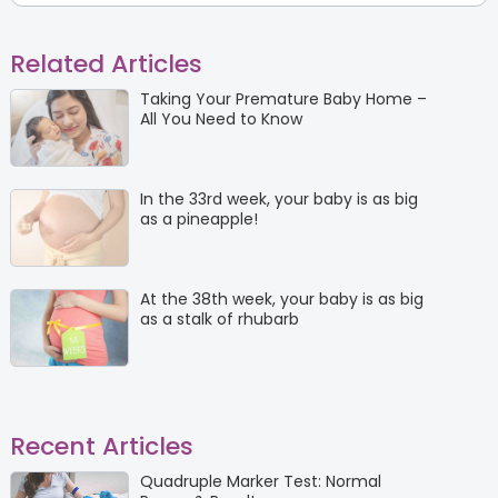
Related Articles
Taking Your Premature Baby Home –
All You Need to Know
In the 33rd week, your baby is as big
as a pineapple!
At the 38th week, your baby is as big
as a stalk of rhubarb
Recent Articles
Quadruple Marker Test: Normal