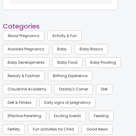
Categories
About Pregnancy
Activity & Fun
Assisted Pregnancy
Baby
Baby Basics
Baby Developments
Baby Food
Baby Proofing
Beauty & Fashion
Birthing Experience
Cloudnine Academy
Daddy's Corner
Diet
Diet & Fitness
Early signs of pregnancy
Effective Parenting
Exciting Events
Feeding
Fertility
Fun activities for Child
Good News