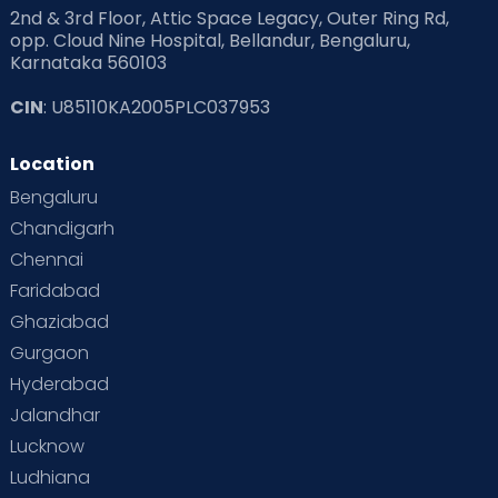
2nd & 3rd Floor, Attic Space Legacy, Outer Ring Rd,
Read Health & Safety Blogs for Parents at Cloudnine Care
opp. Cloud Nine Hospital, Bellandur, Bengaluru,
Karnataka 560103
Read Pregnancy Related Blogs at Cloudnine Care
CIN
: U85110KA2005PLC037953
Read Toddler Care & Parenting Blogs at Cloudnine Care
Location
Second Pregnancy
Sex & Relationships
Bengaluru
Special Child
Special Child Care
Chandigarh
Chennai
Supermoms on Cloudnine
Toddler Basics
Faridabad
Toddler Behaviour
Toddler Development
Twins
Ghaziabad
Gurgaon
Vaccination
Videos
Your Body
Your Life
Hyderabad
Jalandhar
Lucknow
Ludhiana