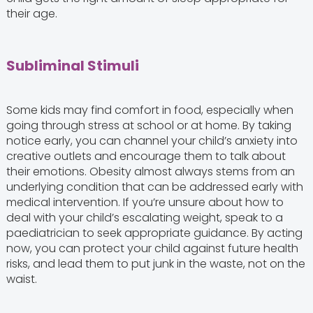
their age.
Subliminal Stimuli
Some kids may find comfort in food, especially when
going through stress at school or at home. By taking
notice early, you can channel your child’s anxiety into
creative outlets and encourage them to talk about
their emotions. Obesity almost always stems from an
underlying condition that can be addressed early with
medical intervention. If you’re unsure about how to
deal with your child’s escalating weight, speak to a
paediatrician to seek appropriate guidance. By acting
now, you can protect your child against future health
risks, and lead them to put junk in the waste, not on the
waist.