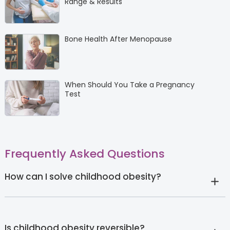
Range & Results
Bone Health After Menopause
When Should You Take a Pregnancy
Test
Frequently Asked Questions
How can I solve childhood obesity?
Is childhood obesity reversible?