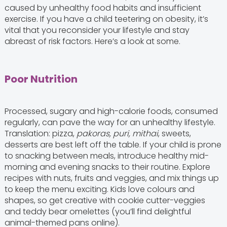
caused by unhealthy food habits and insufficient
exercise. If you have a child teetering on obesity, it’s
vital that you reconsider your lifestyle and stay
abreast of risk factors. Here’s a look at some.
Poor Nutrition
Processed, sugary and high-calorie foods, consumed
regularly, can pave the way for an unhealthy lifestyle.
Translation: pizza,
pakoras, puri, mithai
, sweets,
desserts are best left off the table. If your child is prone
to snacking between meals, introduce healthy mid-
morning and evening snacks to their routine. Explore
recipes with nuts, fruits and veggies, and mix things up
to keep the menu exciting. Kids love colours and
shapes, so get creative with cookie cutter-veggies
and teddy bear omelettes (you’ll find delightful
animal-themed pans online).