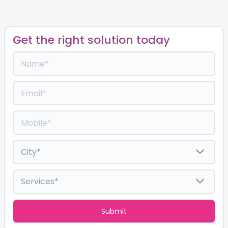
Get the right solution today