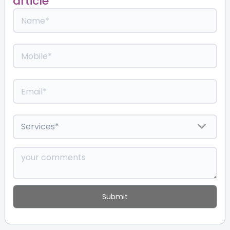
article