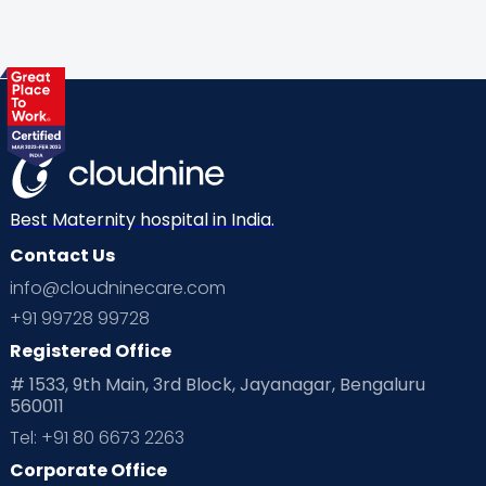
Gynaecological Concerns
Gynecology
Health
Health & Lifestyle
Humans of Cloudnine
Kids
Labor
Mom’s Care
Mom’s Corner
Mom Warrior 2020
Mother’s Care Products
Neonatology
New Born
Nutritional Insights
Best Maternity hospital in India.
Contact Us
Ovulation
Parenting
Pediatric
info@cloudninecare.com
Planning for future
Planning For Pregnancy
+91 99728 99728
Registered Office
Playtime
Positive Parenting
Preconception
# 1533, 9th Main, 3rd Block, Jayanagar, Bengaluru
560011
Pre Conception Health
Preemies
Preparing for Baby
Tel: +91 80 6673 2263
Products & Gears
Corporate Office