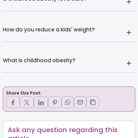
How do you reduce a kids' weight?
What is childhood obesity?
Share this Post:
Ask any question regarding this