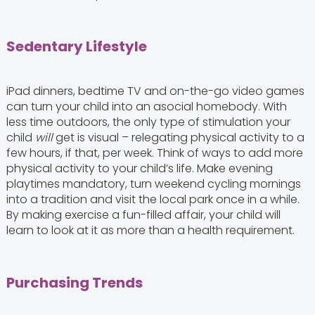
Sedentary Lifestyle
iPad dinners, bedtime TV and on-the-go video games
can turn your child into an asocial homebody. With
less time outdoors, the only type of stimulation your
child
will
get is visual – relegating physical activity to a
few hours, if that, per week. Think of ways to add more
physical activity to your child’s life. Make evening
playtimes mandatory, turn weekend cycling mornings
into a tradition and visit the local park once in a while.
By making exercise a fun-filled affair, your child will
learn to look at it as more than a health requirement.
Purchasing Trends