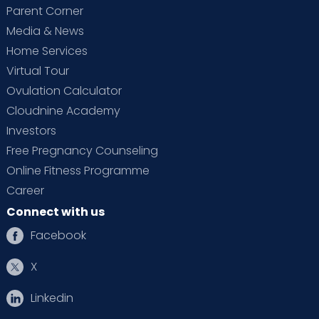
Parent Corner
Media & News
Home Services
Virtual Tour
Ovulation Calculator
Cloudnine Academy
Investors
Free Pregnancy Counseling
Online Fitness Programme
Career
Connect with us
Facebook
X
Linkedin