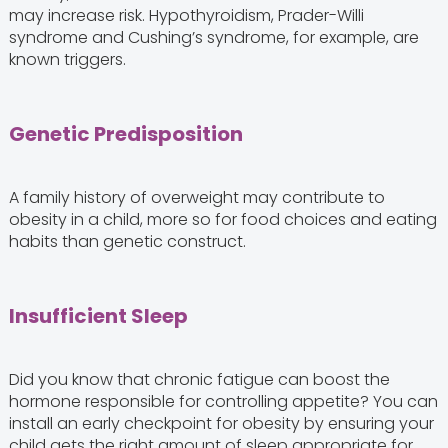
may increase risk. Hypothyroidism, Prader-Willi
syndrome and Cushing’s syndrome, for example, are
known triggers.
Genetic Predisposition
A family history of overweight may contribute to
obesity in a child, more so for food choices and eating
habits than genetic construct.
Insufficient Sleep
Did you know that chronic fatigue can boost the
hormone responsible for controlling appetite? You can
install an early checkpoint for obesity by ensuring your
child gets the right amount of sleep appropriate for