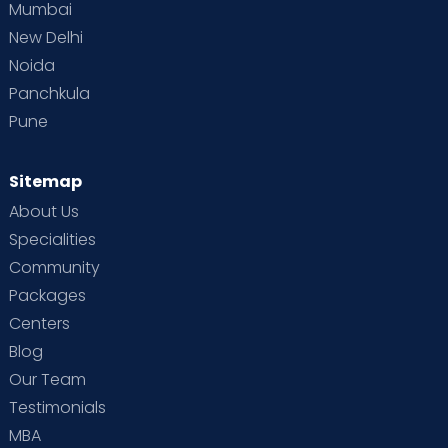
Mumbai
New Delhi
Noida
Panchkula
Pune
Sitemap
About Us
Specialities
Community
Packages
Centers
Blog
Our Team
Testimonials
MBA