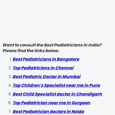
Want to consult the Best Pediatricians in India?
Please find the links below.
‍Best Pediatricians in Bangalore
Top Pediatricians in Chennai
Best Pediatric Doctor in Mumbai
Top Children’s Specialist near me in Pune
Best Child Specialist doctor in Chandigarh
Top Pediatrician near me in Gurgaon
Best Pediatrician doctors in Noida