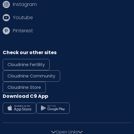
Instagram
Youtube
Pinterest
Check our other sites
Cloudnine Fertility
Cloudnine Community
Cloudnine Store
Download C9 App
Open Links