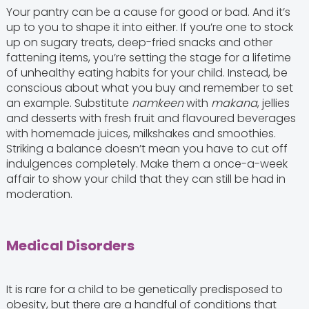
Your pantry can be a cause for good or bad. And it’s
up to you to shape it into either. If you’re one to stock
up on sugary treats, deep-fried snacks and other
fattening items, you’re setting the stage for a lifetime
of unhealthy eating habits for your child. Instead, be
conscious about what you buy and remember to set
an example. Substitute
namkeen
with
makana
, jellies
and desserts with fresh fruit and flavoured beverages
with homemade juices, milkshakes and smoothies.
Striking a balance doesn’t mean you have to cut off
indulgences completely. Make them a once-a-week
affair to show your child that they can still be had in
moderation.
Medical Disorders
It is rare for a child to be genetically predisposed to
obesity, but there are a handful of conditions that