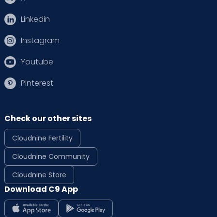
Linkedin
Instagram
Youtube
Pinterest
Check our other sites
Cloudnine Fertility
Cloudnine Community
Cloudnine Store
Download C9 App