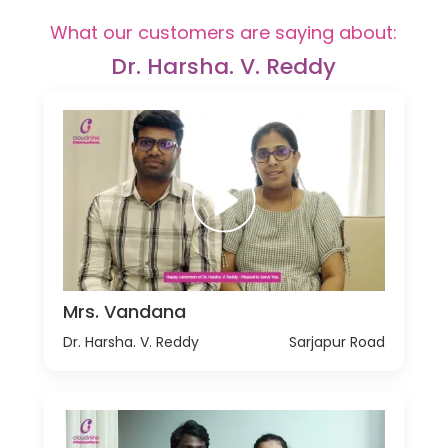
What our customers are saying about:
Dr. Harsha. V. Reddy
Mrs. Vandana
Dr. Harsha. V. Reddy
Sarjapur Road