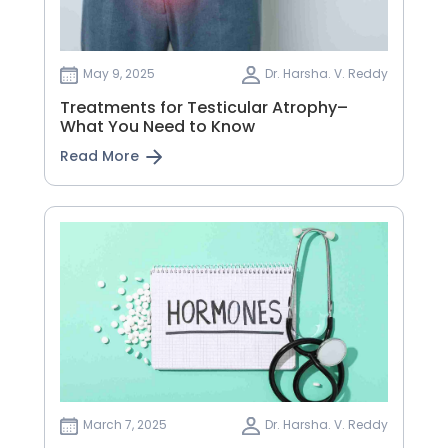
May 9, 2025
Dr. Harsha. V. Reddy
Treatments for Testicular Atrophy–
What You Need to Know
Read More
March 7, 2025
Dr. Harsha. V. Reddy