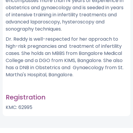
encompasses more than 14 years of experience in
obstetrics and gynaecology and is seeded in years
of intensive training in infertility treatments and
advanced laparoscopy, hysteroscopy and
sonography techniques.
Dr. Reddy is well-respected for her approach to
high-risk pregnancies and treatment of infertility
cases. She holds an MBBS from Bangalore Medical
College and a DGO from KIMS, Bangalore. She also
has a DNB in Obstetrics and Gynaecology from St.
Martha's Hospital, Bangalore.
Registration
KMC: 62995