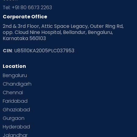
Tel: +91 80 6673 2263
Corporate Office
2nd & 3rd Floor, Attic Space Legacy, Outer Ring Rd,
opp. Cloud Nine Hospital, Bellandur, Bengaluru,
Karnataka 560103
CIN
: U85110KA2005PLC037953
Location
Bengaluru
Chandigarh
Chennai
Faridabad
Ghaziabad
Gurgaon
Hyderabad
Jalandhar