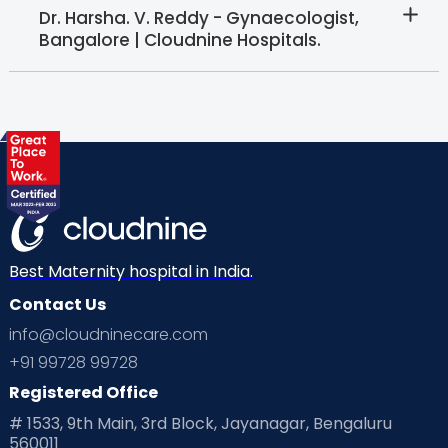
Dr. Harsha. V. Reddy - Gynaecologist,
Bangalore | Cloudnine Hospitals.
Best Maternity hospital in India.
Contact Us
info@cloudninecare.com
+91 99728 99728
Registered Office
# 1533, 9th Main, 3rd Block, Jayanagar, Bengaluru
560011