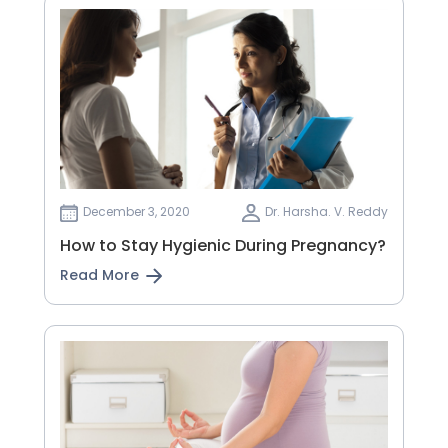
December 3, 2020
Dr. Harsha. V. Reddy
How to Stay Hygienic During Pregnancy?
Read More