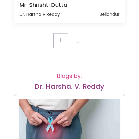
Mr. Shrishti Dutta
Dr. Harsha V Reddy
Bellandur
...
1
Blogs by:
Dr. Harsha. V. Reddy