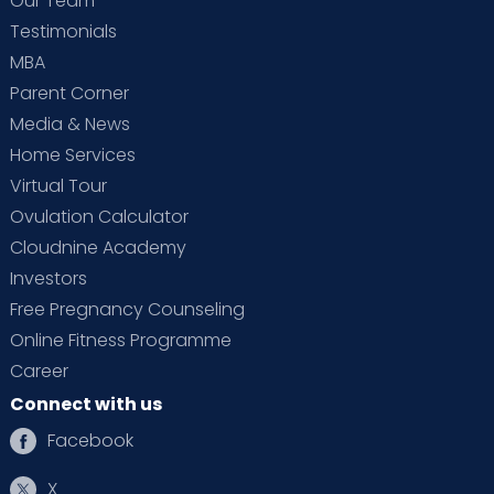
Our Team
Testimonials
MBA
Parent Corner
Media & News
Home Services
Virtual Tour
Ovulation Calculator
Cloudnine Academy
Investors
Free Pregnancy Counseling
Online Fitness Programme
Career
Connect with us
Facebook
X