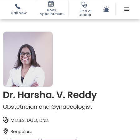
Book
Find a
Call Now
Appointment
Doctor
Dr. Harsha. V. Reddy
Obstetrician and Gynaecologist
M.B.B.S, DGO, DNB.
Bengaluru