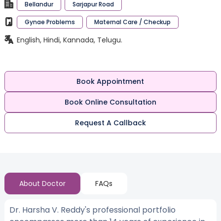
Bellandur
Sarjapur Road
Gynae Problems
Maternal Care / Checkup
English, Hindi, Kannada, Telugu.
Book Appointment
Book Online Consultation
Request A Callback
About Doctor
FAQs
Dr. Harsha V. Reddy's professional portfolio