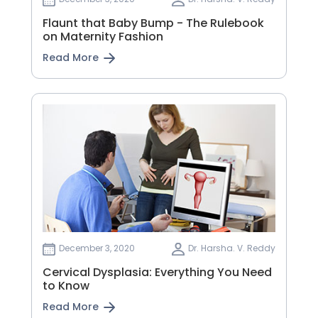
Flaunt that Baby Bump - The Rulebook
on Maternity Fashion
Read More
December 3, 2020
Dr. Harsha. V. Reddy
Cervical Dysplasia: Everything You Need
to Know
Read More