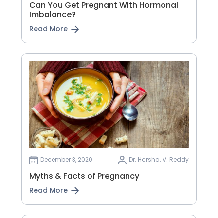
Can You Get Pregnant With Hormonal
Imbalance?
Read More
December 3, 2020
Dr. Harsha. V. Reddy
Myths & Facts of Pregnancy
Read More