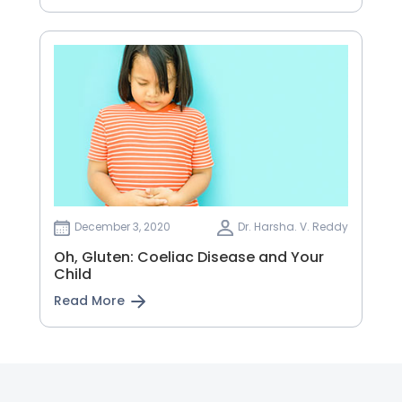
December 3, 2020
Dr. Harsha. V. Reddy
Oh, Gluten: Coeliac Disease and Your
Child
Read More