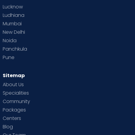
Lucknow
Ludhiana
Mumbai
New Delhi
Noida
Panchkula
Pune
Sitemap
About Us
Specialities
Community
Packages
Centers
Blog