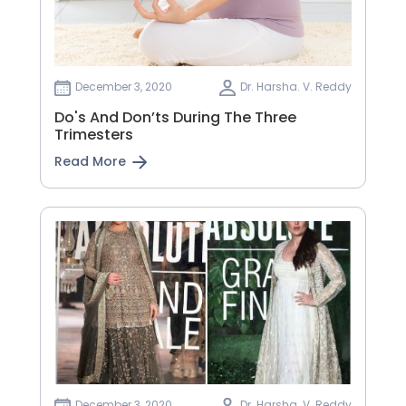
December 3, 2020
Dr. Harsha. V. Reddy
Do's And Don’ts During The Three
Trimesters
Read More
December 3, 2020
Dr. Harsha. V. Reddy