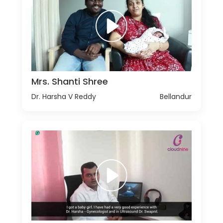
Mrs. Shanti Shree
Dr. Harsha V Reddy
Bellandur