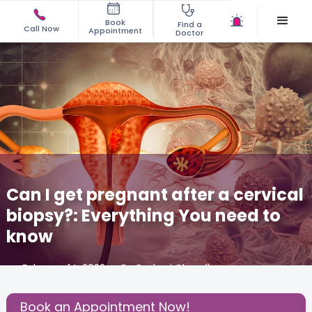
Book
Find a
Call Now
Appointment
Doctor
Can I get pregnant after a cervical
biopsy?: Everything You need to
know
February 14, 2022
Dr. Rashmi Chaudhary
Gynecology
,
Book an Appointment Now!
Share this Post: