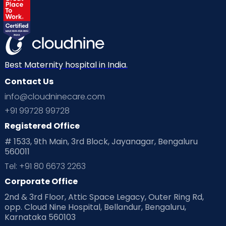
Labor
Mom’s Care
Mom’s Corner
Mom Warrior 2020
Mother’s Care Products
Neonatology
New Born
Nutritional Insights
Best Maternity hospital in India.
Contact Us
Ovulation
Parenting
Pediatric
info@cloudninecare.com
Planning for future
Planning For Pregnancy
+91 99728 99728
Registered Office
Playtime
Positive Parenting
Preconception
# 1533, 9th Main, 3rd Block, Jayanagar, Bengaluru
560011
Pre Conception Health
Preemies
Preparing for Baby
Tel: +91 80 6673 2263
Products & Gears
Corporate Office
2nd & 3rd Floor, Attic Space Legacy, Outer Ring Rd,
Read Health & Safety Blogs for Parents at Cloudnine Care
opp. Cloud Nine Hospital, Bellandur, Bengaluru,
Karnataka 560103
Read Pregnancy Related Blogs at Cloudnine Care