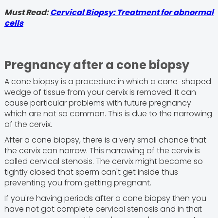
Must Read:
Cervical Biopsy: Treatment for abnormal
cells
Pregnancy after a cone biopsy
A cone biopsy is a procedure in which a cone-shaped
wedge of tissue from your cervix is removed. It can
cause particular problems with future pregnancy
which are not so common. This is due to the narrowing
of the cervix.
After a cone biopsy, there is a very small chance that
the cervix can narrow. This narrowing of the cervix is
called cervical stenosis. The cervix might become so
tightly closed that sperm can't get inside thus
preventing you from getting pregnant.
If you're having periods after a cone biopsy then you
have not got complete cervical stenosis and in that