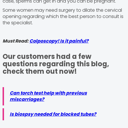
case, sperms can get in and you can be pregnant.
Some women may need surgery to dilate the cervical
opening regarding which the best person to consult is
the specialist.
Must Read:
Colposcopy! Is it painful?
Our customers had a few
questions regarding this blog,
check them out now!
Can torch test help with previous
miscarriages?
Is biospsy needed for blocked tubes?