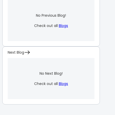
No Previous Blog!
Check out all
Blogs
Next Blog
No Next Blog!
Check out all
Blogs