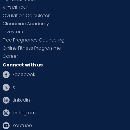
Virtual Tour
Ovulation Calculator
Cloudnine Academy
Investors
Free Pregnancy Counseling
Online Fitness Programme
Career
Connect with us
Facebook
X
Linkedin
Instagram
Youtube