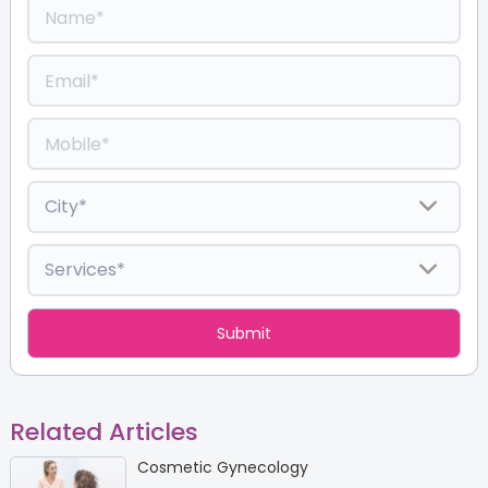
Related Articles
Cosmetic Gynecology