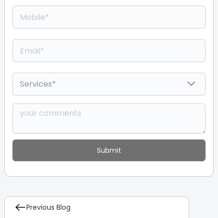
Previous Blog