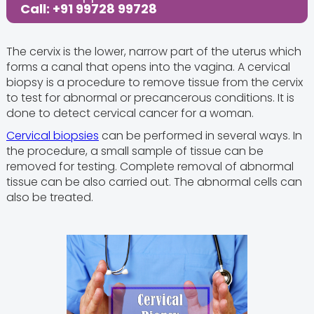
Call: +91 99728 99728
The cervix is the lower, narrow part of the uterus which
forms a canal that opens into the vagina. A cervical
biopsy is a procedure to remove tissue from the cervix
to test for abnormal or precancerous conditions. It is
done to detect cervical cancer for a woman.
Cervical biopsies
can be performed in several ways. In
the procedure, a small sample of tissue can be
removed for testing. Complete removal of abnormal
tissue can be also carried out. The abnormal cells can
also be treated.