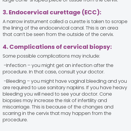
3. Endocervical curettage (ECC):
A narrow instrument called a curette is taken to scrape
the lining of the endocervical canal. This is an area
that can’t be seen from the outside of the cervix.
4. Complications of cervical biopsy:
Some possible complications may include:
-Infection – you might get an infection after the
procedure. In that case, consult your doctor.
-Bleeding – you might have vaginal bleeding and you
are required to use sanitary napkins. If you have heavy
bleeding you will need to see your doctor. Cone
biopsies may increase the risk of infertility and
miscarriage. This is because of the changes and
scarring in the cervix that may happen from the
procedure.