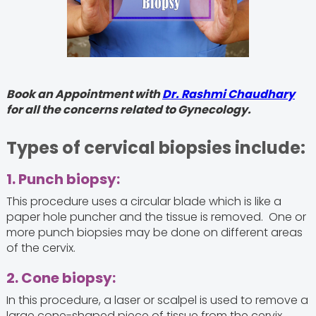
Book an Appointment with
Dr. Rashmi Chaudhary
for all the concerns related to Gynecology.
Types of cervical biopsies include:
1. Punch biopsy:
This procedure uses a circular blade which is like a
paper hole puncher and the tissue is removed. One or
more punch biopsies may be done on different areas
of the cervix.
2. Cone biopsy:
In this procedure, a laser or scalpel is used to remove a
large cone-shaped piece of tissue from the cervix.