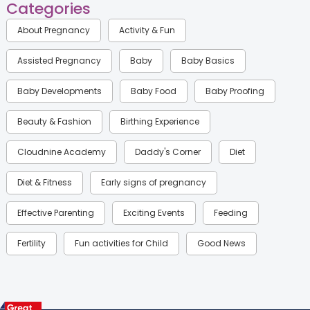
Categories
About Pregnancy
Activity & Fun
Assisted Pregnancy
Baby
Baby Basics
Baby Developments
Baby Food
Baby Proofing
Beauty & Fashion
Birthing Experience
Cloudnine Academy
Daddy's Corner
Diet
Diet & Fitness
Early signs of pregnancy
Effective Parenting
Exciting Events
Feeding
Fertility
Fun activities for Child
Good News
Gynaecological Concerns
Gynecology
Health
Health & Lifestyle
Humans of Cloudnine
Kids