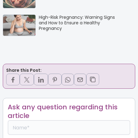
High-Risk Pregnancy: Warning Signs
and How to Ensure a Healthy
Pregnancy
Share this Post:
Ask any question regarding this
article