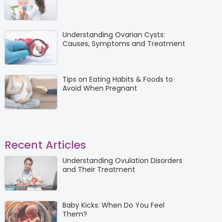
Understanding Ovarian Cysts:
Causes, Symptoms and Treatment
Tips on Eating Habits & Foods to
Avoid When Pregnant
Recent Articles
Understanding Ovulation Disorders
and Their Treatment
Baby Kicks: When Do You Feel
Them?