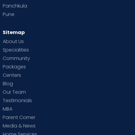
Panchkula
Pune
Sitemap
About Us
Specialities
Community
Packages
Centers
Blog
Our Team
Testimonials
MBA
Parent Corner
Media & News
Home Services