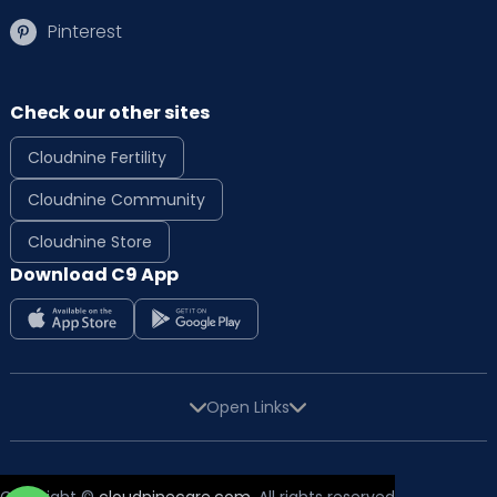
Pinterest
Check our other sites
Cloudnine Fertility
Cloudnine Community
Cloudnine Store
Download C9 App
Open Links