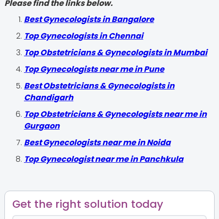
Please find the links below.
Best Gynecologists in Bangalore
Top Gynecologists in Chennai
Top Obstetricians & Gynecologists in Mumbai
Top Gynecologists near me in Pune
Best Obstetricians & Gynecologists in
Chandigarh
Top Obstetricians & Gynecologists near me in
Gurgaon
Best Gynecologists near me in Noida
Top Gynecologist near me in Panchkula
Get the right solution today