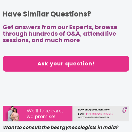
Have Similar Questions?
Get answers from our Experts, browse
through hundreds of Q&A, attend live
sessions, and much more
Ask your question!
Want to consult the best gynecologists in India?