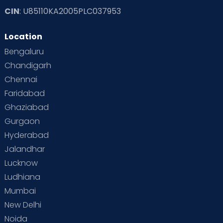
CIN
: U85110KA2005PLC037953
Read Toddler Care & Parenting Blogs at Cloudnine Care
Location
Second Pregnancy
Sex & Relationships
Bengaluru
Special Child
Special Child Care
Chandigarh
Chennai
Supermoms on Cloudnine
Toddler Basics
Faridabad
Toddler Behaviour
Toddler Development
Twins
Ghaziabad
Gurgaon
Vaccination
Videos
Your Body
Your Life
Hyderabad
Jalandhar
Lucknow
Ludhiana
Mumbai
New Delhi
Noida