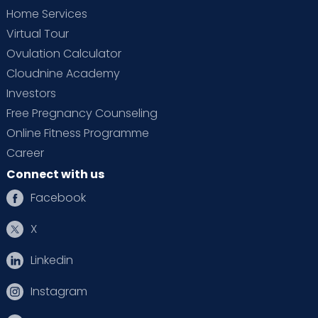
Home Services
Virtual Tour
Ovulation Calculator
Cloudnine Academy
Investors
Free Pregnancy Counseling
Online Fitness Programme
Career
Connect with us
Facebook
X
Linkedin
Instagram