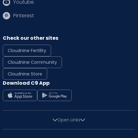
Youtube
Pinterest
Check our other sites
Cloudnine Fertility
Cloudnine Community
Cloudnine Store
Download C9 App
Open Links