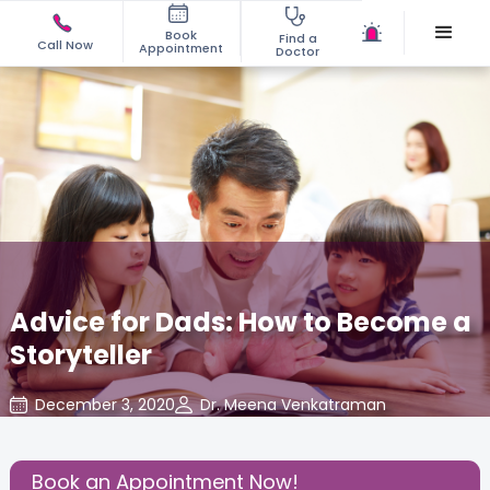
Book
Find a
Call Now
Appointment
Doctor
Advice for Dads: How to Become a
Storyteller
December 3, 2020
Dr. Meena Venkatraman
Daddy's Corner
,
Share this Post:
Book an Appointment Now!