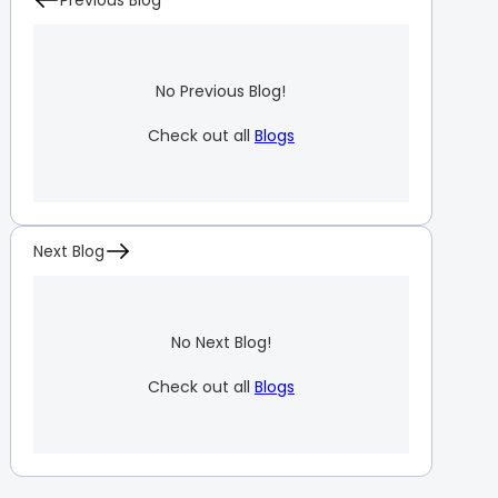
Previous Blog
No Previous Blog!
Check out all
Blogs
Next Blog
No Next Blog!
Check out all
Blogs