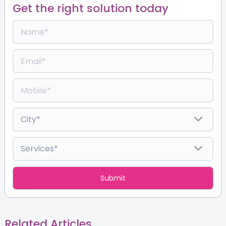
Get the right solution today
Related Articles