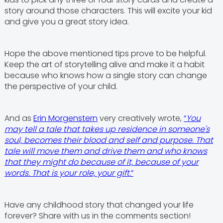
story around those characters. This will excite your kid
and give you a great story idea.
Hope the above mentioned tips prove to be helpful.
Keep the art of storytelling alive and make it a habit
because who knows how a single story can change
the perspective of your child.
And as
Erin Morgenstern
very creatively wrote,
“
You
may tell a tale that takes up residence in someone's
soul, becomes their blood and self and purpose. That
tale will move them and drive them and who knows
that they might do because of it, because of your
words. That is your role, your gift.
”
Have any childhood story that changed your life
forever? Share with us in the comments section!