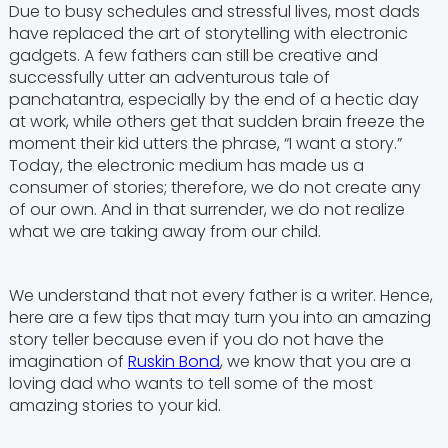
Due to busy schedules and stressful lives, most dads
have replaced the art of storytelling with electronic
gadgets. A few fathers can still be creative and
successfully utter an adventurous tale of
panchatantra, especially by the end of a hectic day
at work, while others get that sudden brain freeze the
moment their kid utters the phrase, “I want a story.”
Today, the electronic medium has made us a
consumer of stories; therefore, we do not create any
of our own. And in that surrender, we do not realize
what we are taking away from our child.
We understand that not every father is a writer. Hence,
here are a few tips that may turn you into an amazing
story teller because even if you do not have the
imagination of
Ruskin Bond
, we know that you are a
loving dad who wants to tell some of the most
amazing stories to your kid.