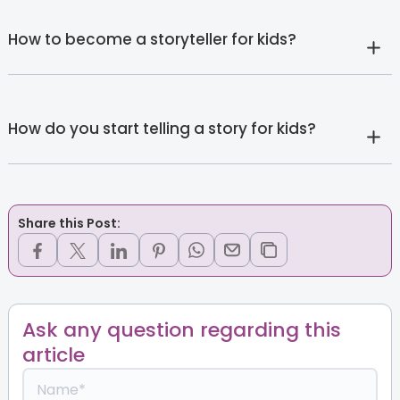
How to become a storyteller for kids?
How do you start telling a story for kids?
Share this Post:
Ask any question regarding this
article