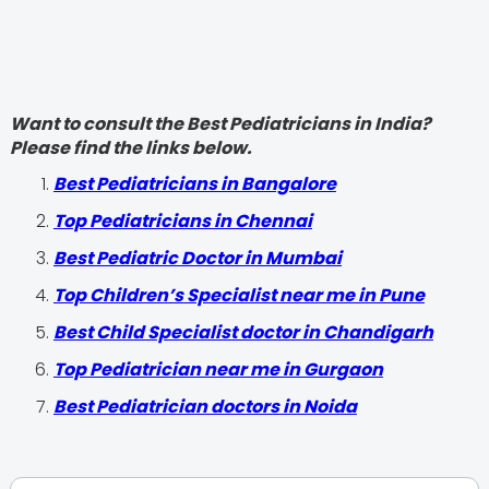
Want to consult the Best Pediatricians in India?
Please find the links below.
‍Best Pediatricians in Bangalore
Top Pediatricians in Chennai
Best Pediatric Doctor in Mumbai
Top Children’s Specialist near me in Pune
Best Child Specialist doctor in Chandigarh
Top Pediatrician near me in Gurgaon
Best Pediatrician doctors in Noida