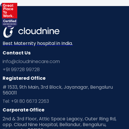
Health & Lifestyle
Humans of Cloudnine
Kids
Labor
Mom’s Care
Mom’s Corner
Mom Warrior 2020
Mother’s Care Products
Neonatology
New Born
Nutritional Insights
Best Maternity hospital in India.
Contact Us
Ovulation
Parenting
Pediatric
info@cloudninecare.com
Planning for future
Planning For Pregnancy
+91 99728 99728
Registered Office
Playtime
Positive Parenting
Preconception
# 1533, 9th Main, 3rd Block, Jayanagar, Bengaluru
560011
Pre Conception Health
Preemies
Preparing for Baby
Tel: +91 80 6673 2263
Products & Gears
Corporate Office
2nd & 3rd Floor, Attic Space Legacy, Outer Ring Rd,
Read Health & Safety Blogs for Parents at Cloudnine Care
opp. Cloud Nine Hospital, Bellandur, Bengaluru,