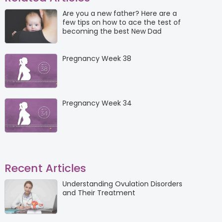
Are you a new father? Here are a
few tips on how to ace the test of
becoming the best New Dad
Pregnancy Week 38
Pregnancy Week 34
Recent Articles
Understanding Ovulation Disorders
and Their Treatment