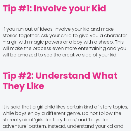
Tip #1: Involve your Kid
If you run out of ideas, involve your kid and make
stories together. Ask your child to give you a character
– a girl with magic powers or a boy with a sheep. This
will make the process even more entertaining and you
will be amazed to see the creative side of your kid.
Tip #2: Understand What
They Like
It is said that a girl child likes certain kind of story topics,
while boys enjoy a different genre. Do not follow the
stereotypical ‘girls like fairy tales,’ and ‘boys like
adventure’ pattern. Instead, understand your kid and