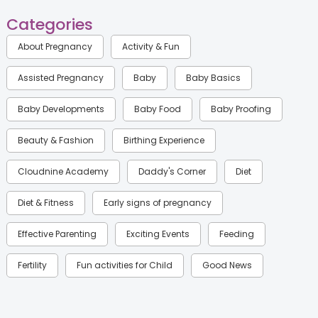
Categories
About Pregnancy
Activity & Fun
Assisted Pregnancy
Baby
Baby Basics
Baby Developments
Baby Food
Baby Proofing
Beauty & Fashion
Birthing Experience
Cloudnine Academy
Daddy's Corner
Diet
Diet & Fitness
Early signs of pregnancy
Effective Parenting
Exciting Events
Feeding
Fertility
Fun activities for Child
Good News
Gynaecological Concerns
Gynecology
Health