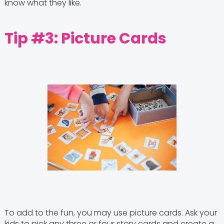
know what they like.
Tip #3: Picture Cards
To add to the fun, you may use picture cards. Ask your
kids to pick any three or four story cards and create a