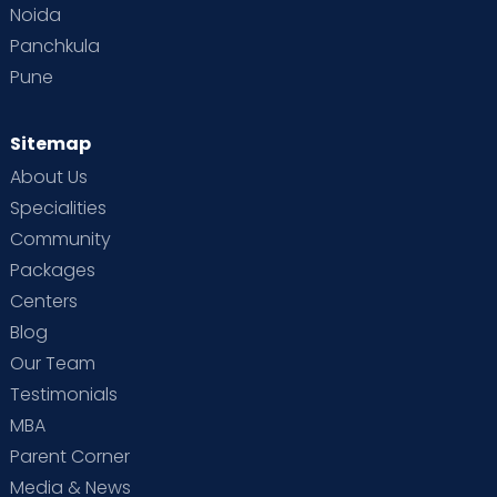
Noida
Panchkula
Pune
Sitemap
About Us
Specialities
Community
Packages
Centers
Blog
Our Team
Testimonials
MBA
Parent Corner
Media & News