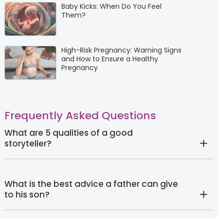
Baby Kicks: When Do You Feel
Them?
High-Risk Pregnancy: Warning Signs
and How to Ensure a Healthy
Pregnancy
Frequently Asked Questions
What are 5 qualities of a good
storyteller?
What is the best advice a father can give
to his son?