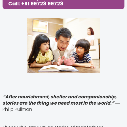
Call: +91 99728 99728
“After nourishment, shelter and companionship,
stories are the thing we need most in the world.”
―
Philip Pullman