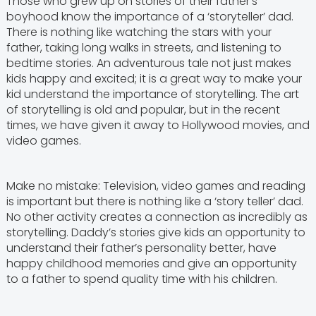
Those who grew up on stories of their father’s
boyhood know the importance of a ‘storyteller’ dad.
There is nothing like watching the stars with your
father, taking long walks in streets, and listening to
bedtime stories. An adventurous tale not just makes
kids happy and excited; it is a great way to make your
kid understand the importance of storytelling. The art
of storytelling is old and popular, but in the recent
times, we have given it away to Hollywood movies, and
video games.
Make no mistake: Television, video games and reading
is important but there is nothing like a ‘story teller’ dad.
No other activity creates a connection as incredibly as
storytelling. Daddy’s stories give kids an opportunity to
understand their father’s personality better, have
happy childhood memories and give an opportunity
to a father to spend quality time with his children.