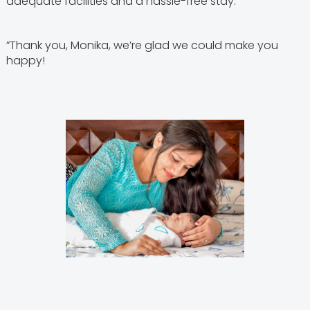
adequate facilities and a hassle-free stay.
”Thank you, Monika, we’re glad we could make you
happy!