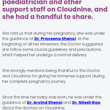
paediatrician and other
support staff on Cloudnine, and
she had a handful to share.
She told us that during her pregnancy, she was under
the guidance of
Dr. Praveena Shenoi
. At the
beginning of all her trimesters, the Doctor suggested
she follow some crucial guidelines and precautions,
which helped her undergo a normal delivery.
She strongly mentions being thankful to the Doctor
and Cloudnine for giving her immense support during
her complete pregnancy journey.
Since the time her baby was born, he was under the
guidance of
Dr. Arvind Shenoi
and
Dr. Nilesh Rao
.
About the doctors on Cloudnine,