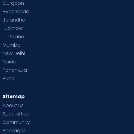
Gurgaon
Vaccination
Videos
Your Body
Your Life
Hyderabad
Jalandhar
Lucknow
Ludhiana
Mumbai
New Delhi
Noida
Panchkula
Pune
Sitemap
About Us
Specialities
Community
Packages