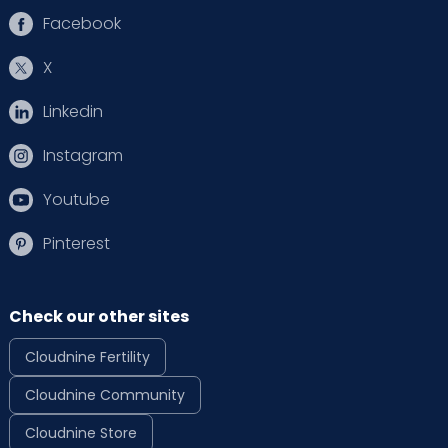
Facebook
X
Linkedin
Instagram
Youtube
Pinterest
Check our other sites
Cloudnine Fertility
Cloudnine Community
Cloudnine Store