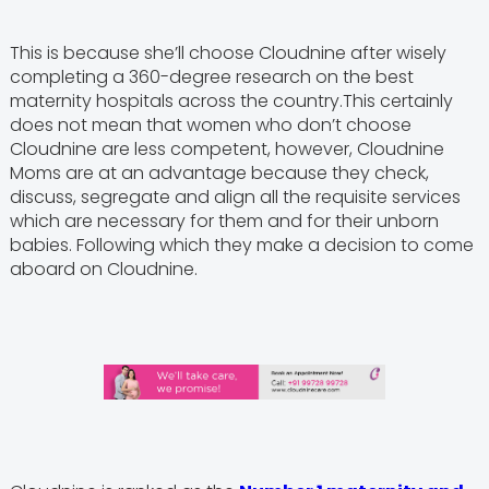
This is because she’ll choose Cloudnine after wisely
completing a 360-degree research on the best
maternity hospitals across the country.This certainly
does not mean that women who don’t choose
Cloudnine are less competent, however, Cloudnine
Moms are at an advantage because they check,
discuss, segregate and align all the requisite services
which are necessary for them and for their unborn
babies. Following which they make a decision to come
aboard on Cloudnine.