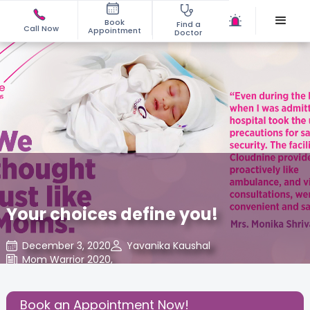
Book
Find a
Call Now
Appointment
Doctor
Your choices define you!
December 3, 2020
Yavanika Kaushal
Mom Warrior 2020
,
Share this Post:
Book an Appointment Now!