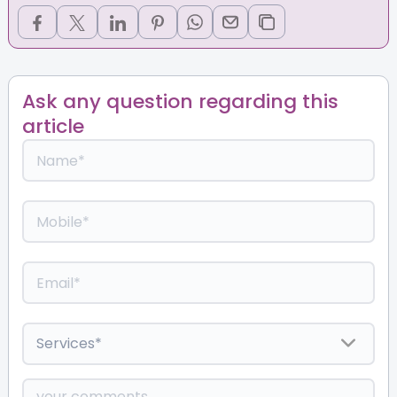
Ask any question regarding this
article