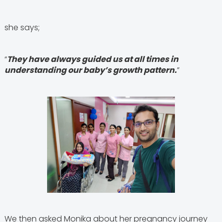
she says;
“
They have always guided us at all times in
understanding our baby’s growth pattern.
”
We then asked Monika about her pregnancy journey