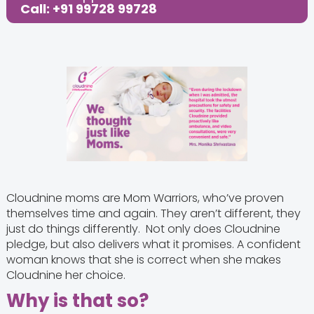
Call: +91 99728 99728
Cloudnine moms are Mom Warriors, who’ve proven
themselves time and again. They aren’t different, they
just do things differently. Not only does Cloudnine
pledge, but also delivers what it promises. A confident
woman knows that she is correct when she makes
Cloudnine her choice.
Why is that so?