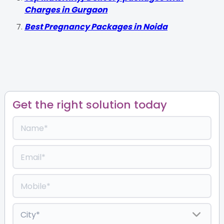
Charges in Gurgaon
Best Pregnancy Packages in Noida
Get the right solution today