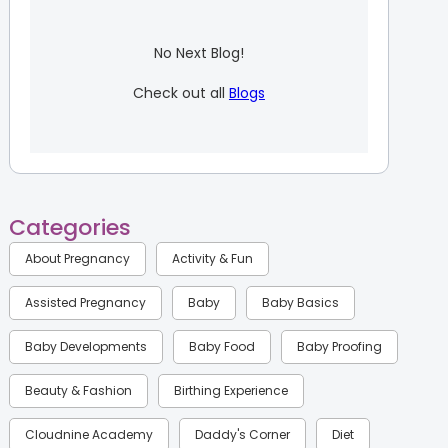
No Next Blog!
Check out all
Blogs
Categories
About Pregnancy
Activity & Fun
Assisted Pregnancy
Baby
Baby Basics
Baby Developments
Baby Food
Baby Proofing
Beauty & Fashion
Birthing Experience
Cloudnine Academy
Daddy's Corner
Diet