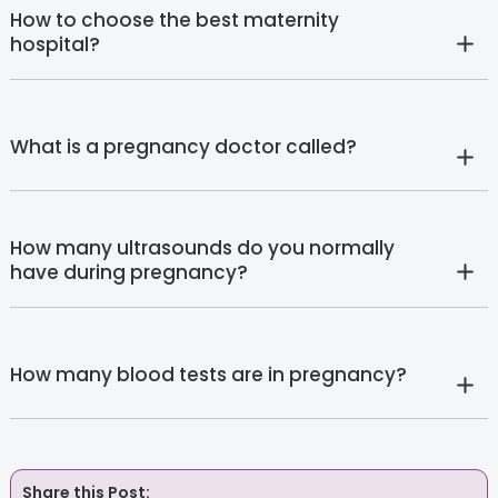
How to choose the best maternity
hospital?
What is a pregnancy doctor called?
How many ultrasounds do you normally
have during pregnancy?
How many blood tests are in pregnancy?
Share this Post: