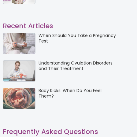
Recent Articles
When Should You Take a Pregnancy
Test
Understanding Ovulation Disorders
and Their Treatment
Baby Kicks: When Do You Feel
Them?
Frequently Asked Questions