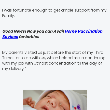
I was fortunate enough to get ample support from my
Family.
Good News! Now you can Avail
Home Vaccination
Sevices
for babies
My parents visited us just before the start of my Third
Trimester to be with us, which helped me in continuing
with my job with utmost concentration till the day of
my delivery.”