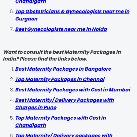
Chandigarh
Top Obstetricians & Gynecologists near me in
Gurgaon
Best Gynecologists near me in Noida
Want to consult the best Maternity Packages in
India? Please find the links below.
Best Maternity Packages in Bangalore
Top Maternity Packages in Chennai
Best Maternity Packages with Cost in Mumbai
Best Maternity/ Delivery Packages with
Charges in Pune
Top Maternity Packages with Cost in
Chandigarh
Top Maternity/ Delivery packages with