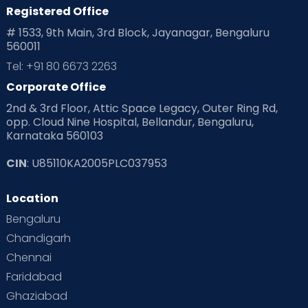
Registered Office
Playtime
Positive Parenting
Preconception
# 1533, 9th Main, 3rd Block, Jayanagar, Bengaluru
560011
Pre Conception Health
Preemies
Preparing for Baby
Tel: +91 80 6673 2263
Products & Gears
Corporate Office
2nd & 3rd Floor, Attic Space Legacy, Outer Ring Rd,
Read Health & Safety Blogs for Parents at Cloudnine Care
opp. Cloud Nine Hospital, Bellandur, Bengaluru,
Karnataka 560103
Read Pregnancy Related Blogs at Cloudnine Care
CIN
: U85110KA2005PLC037953
Read Toddler Care & Parenting Blogs at Cloudnine Care
Location
Second Pregnancy
Sex & Relationships
Bengaluru
Special Child
Special Child Care
Chandigarh
Chennai
Supermoms on Cloudnine
Toddler Basics
Faridabad
Toddler Behaviour
Toddler Development
Twins
Ghaziabad