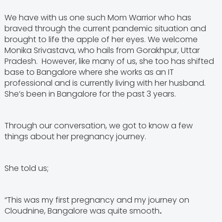
We have with us one such Mom Warrior who has
braved through the current pandemic situation and
brought to life the apple of her eyes. We welcome
Monika Srivastava, who hails from Gorakhpur, Uttar
Pradesh. However, like many of us, she too has shifted
base to Bangalore where she works as an IT
professional and is currently living with her husband.
She’s been in Bangalore for the past 3 years.
Through our conversation, we got to know a few
things about her pregnancy journey.
She told us;
“This was my first pregnancy and my journey on
Cloudnine, Bangalore was quite smooth
.