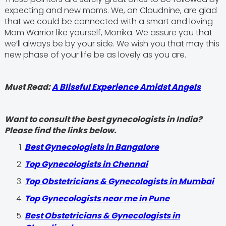
expecting and new moms. We, on Cloudnine, are glad
that we could be connected with a smart and loving
Mom Warrior like yourself, Monika. We assure you that
we’ll always be by your side. We wish you that may this
new phase of your life be as lovely as you are.
Must Read:
A Blissful Experience Amidst Angels
Want to consult the best gynecologists in India?
Please find the links below.
Best Gynecologists in Bangalore
Top Gynecologists in Chennai
Top Obstetricians & Gynecologists in Mumbai
Top Gynecologists near me in Pune
Best Obstetricians & Gynecologists in