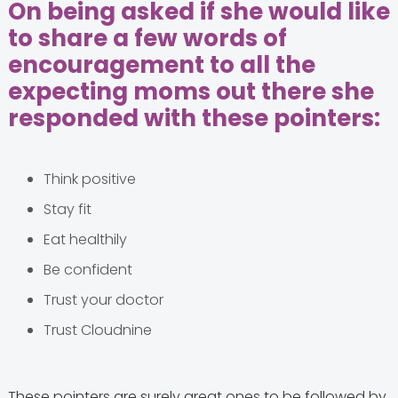
On being asked if she would like
to share a few words of
encouragement to all the
expecting moms out there she
responded with these pointers:
Think positive
Stay fit
Eat healthily
Be confident
Trust your doctor
Trust Cloudnine
These pointers are surely great ones to be followed by