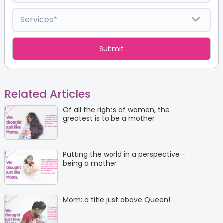
Related Articles
Of all the rights of women, the
greatest is to be a mother
Putting the world in a perspective -
being a mother
Mom: a title just above Queen!