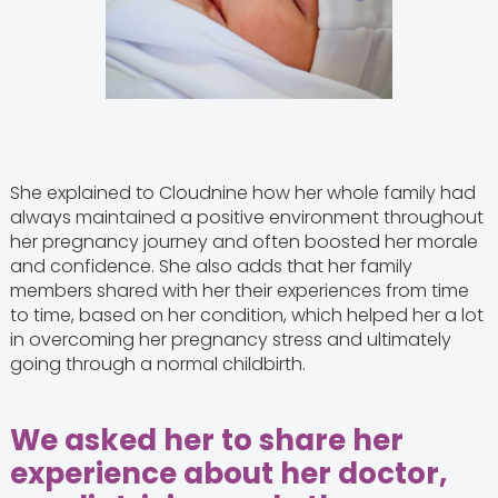
She explained to Cloudnine how her whole family had
always maintained a positive environment throughout
her pregnancy journey and often boosted her morale
and confidence. She also adds that her family
members shared with her their experiences from time
to time, based on her condition, which helped her a lot
in overcoming her pregnancy stress and ultimately
going through a normal childbirth.
We asked her to share her
experience about her doctor,