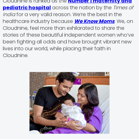
Cloudnine is ranked as the
Number 1 maternity and
pediatric hospital
across the nation by the
Times of
India
for a very valid reason. We’re the best in the
healthcare industry because
We Know Moms
. We, on
Cloudnine, feel more than exhilarated to share the
stories of these beautiful independent women who’ve
been fighting all odds and have brought vibrant new
lives into our world, while placing their faith in
Cloudnine.