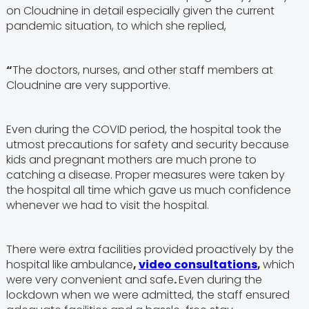
on Cloudnine in detail especially given the current
pandemic situation, to which she replied,
“
The doctors, nurses, and other staff members at
Cloudnine are very supportive.
Even during the COVID period, the hospital took the
utmost precautions for safety and security because
kids and pregnant mothers are much prone to
catching a disease. Proper measures were taken by
the hospital all time which gave us much confidence
whenever we had to visit the hospital.
There were extra facilities provided proactively by the
hospital like
ambulance
,
video consultations
,
which
were very convenient and safe
.
Even during the
lockdown when we were admitted, the staff ensured