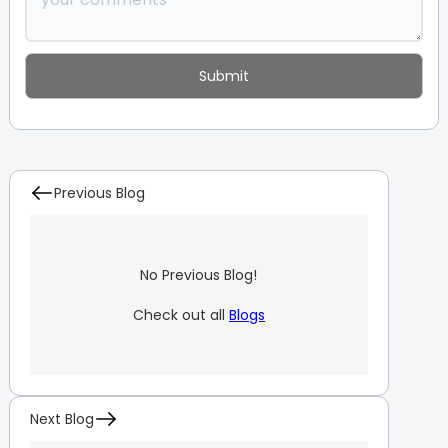
Previous Blog
No Previous Blog!
Check out all
Blogs
Next Blog