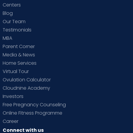
Centers
Blog
Our Team
Testimonials
MBA
Parent Corner
Media & News
Home Services
Virtual Tour
Ovulation Calculator
Cloudnine Academy
Investors
Free Pregnancy Counseling
Online Fitness Programme
Career
Connect with us