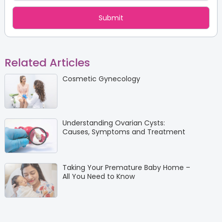
Related Articles
Cosmetic Gynecology
Understanding Ovarian Cysts:
Causes, Symptoms and Treatment
Taking Your Premature Baby Home –
All You Need to Know