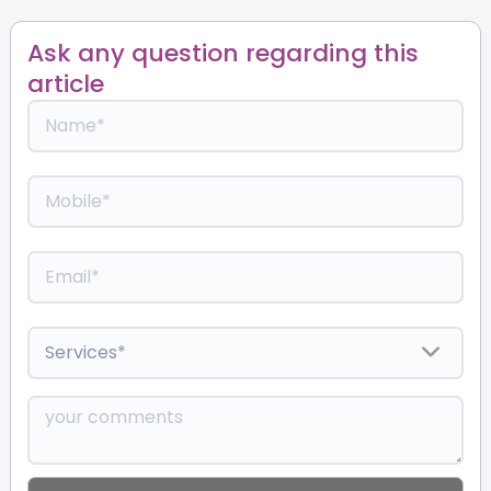
Ask any question regarding this
article