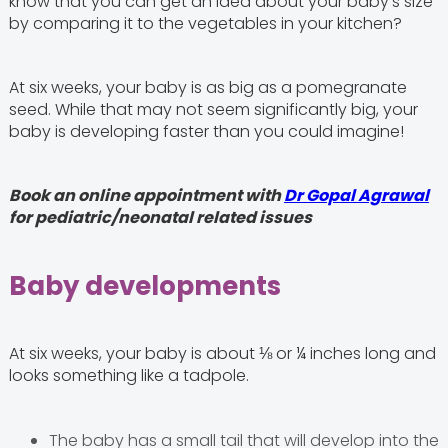
know that you can get an idea about your baby’s size
by comparing it to the vegetables in your kitchen?
At six weeks, your baby is as big as a pomegranate
seed. While that may not seem significantly big, your
baby is developing faster than you could imagine!
Book an online appointment with
Dr Gopal Agrawal
for pediatric/neonatal related issues
Baby developments
At six weeks, your baby is about ⅛ or ¼ inches long and
looks something like a tadpole.
The baby has a small tail that will develop into the