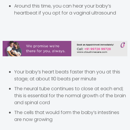
Around this time, you can hear your baby’s
heartbeat if you opt for a vaginal ultrasound
Your baby’s heart beats faster than you at this
stage; at about 110 beats per minute
The neural tube continues to close at each end;
this is essential for the normal growth of the brain
and spinal cord
The cells that would form the baby’s intestines
are now growing