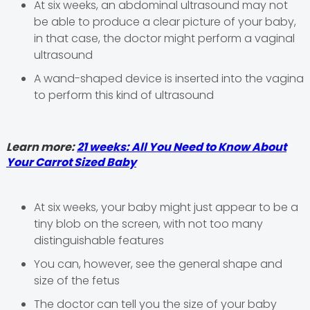
At six weeks, an abdominal ultrasound may not
be able to produce a clear picture of your baby,
in that case, the doctor might perform a vaginal
ultrasound
A wand-shaped device is inserted into the vagina
to perform this kind of ultrasound
Learn more:
21 weeks: All You Need to Know About
Your Carrot Sized Baby
At six weeks, your baby might just appear to be a
tiny blob on the screen, with not too many
distinguishable features
You can, however, see the general shape and
size of the fetus
The doctor can tell you the size of your baby