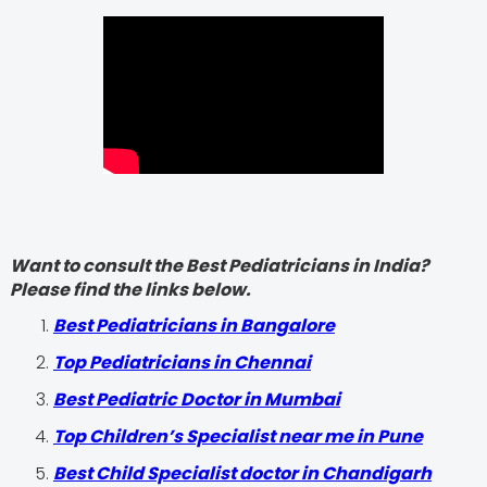
Want to consult the Best Pediatricians in India?
Please find the links below.
‍Best Pediatricians in Bangalore
Top Pediatricians in Chennai
Best Pediatric Doctor in Mumbai
Top Children’s Specialist near me in Pune
Best Child Specialist doctor in Chandigarh