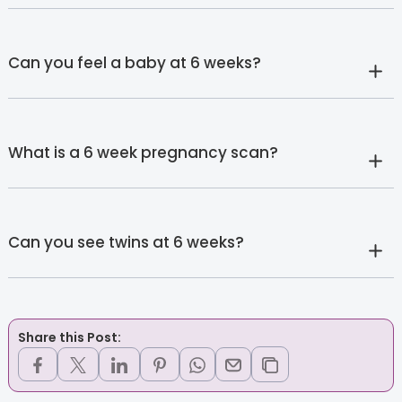
Can you feel a baby at 6 weeks?
What is a 6 week pregnancy scan?
Can you see twins at 6 weeks?
Share this Post: