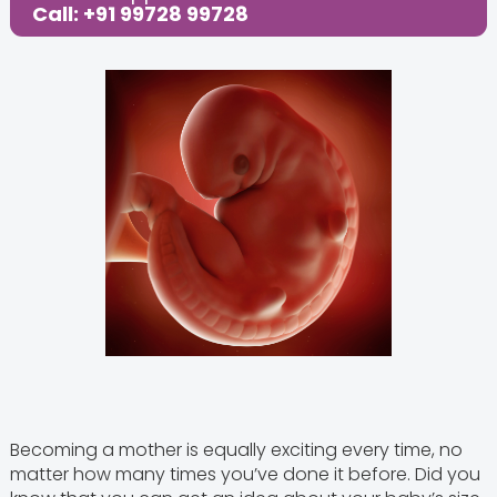
Call: +91 99728 99728
Becoming a mother is equally exciting every time, no
matter how many times you’ve done it before. Did you