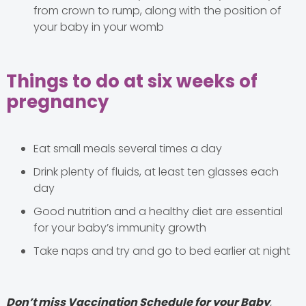
from crown to rump, along with the position of
your baby in your womb
Things to do at six weeks of
pregnancy
Eat small meals several times a day
Drink plenty of fluids, at least ten glasses each
day
Good nutrition and a healthy diet are essential
for your baby’s immunity growth
Take naps and try and go to bed earlier at night
Don’t miss Vaccination Schedule for your Baby
,