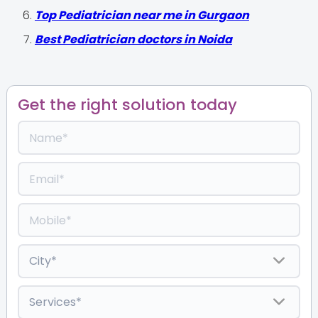
Top Pediatrician near me in Gurgaon
Best Pediatrician doctors in Noida
Get the right solution today