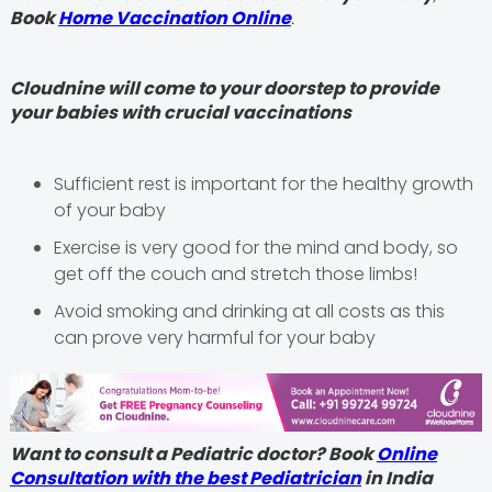
Book
Home Vaccination Online
.
Cloudnine will come to your doorstep to provide
your babies with crucial vaccinations
Sufficient rest is important for the healthy growth
of your baby
Exercise is very good for the mind and body, so
get off the couch and stretch those limbs!
Avoid smoking and drinking at all costs as this
can prove very harmful for your baby
Want to consult a Pediatric doctor? Book
Online
Consultation with the best Pediatrician
in India