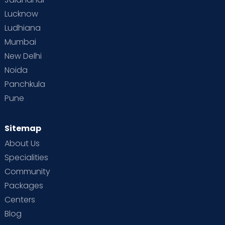
Lucknow
Ludhiana
Mumbai
New Delhi
Noida
Panchkula
Pune
Sitemap
About Us
Specialities
Community
Packages
Centers
Blog