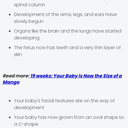
spinal column
Development of the arms, legs, and ears have
slowly begun
Organs like the brain and the lungs have started
developing
The fetus now has teeth and a very thin layer of
skin
Read more:
19 weeks: Your Baby is Now the Size of a
Mango
Your baby’s facial features are on the way of
development
Your baby has now grown from an oval shape to
a C-shape