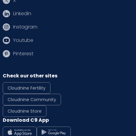
X
Linkedin
Instagram
Youtube
Pinterest
Check our other sites
Cloudnine Fertility
Cloudnine Community
Cloudnine Store
Download C9 App