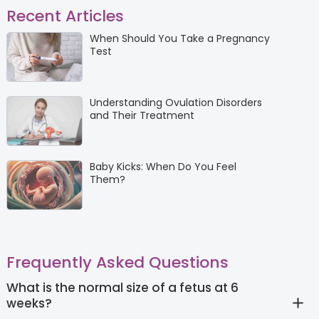
Recent Articles
When Should You Take a Pregnancy
Test
Understanding Ovulation Disorders
and Their Treatment
Baby Kicks: When Do You Feel
Them?
Frequently Asked Questions
What is the normal size of a fetus at 6
weeks?