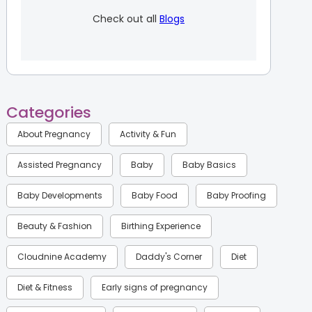
Check out all
Blogs
Categories
About Pregnancy
Activity & Fun
Assisted Pregnancy
Baby
Baby Basics
Baby Developments
Baby Food
Baby Proofing
Beauty & Fashion
Birthing Experience
Cloudnine Academy
Daddy's Corner
Diet
Diet & Fitness
Early signs of pregnancy