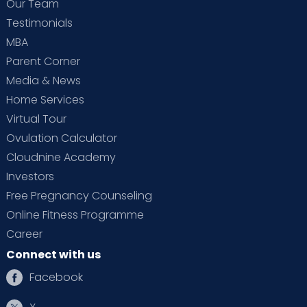
Our Team
Testimonials
MBA
Parent Corner
Media & News
Home Services
Virtual Tour
Ovulation Calculator
Cloudnine Academy
Investors
Free Pregnancy Counseling
Online Fitness Programme
Career
Connect with us
Facebook