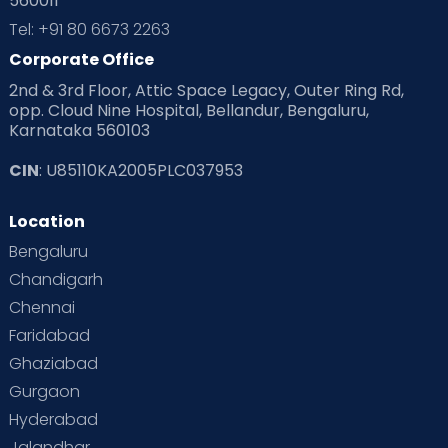
560011
Pre Conception Health
Preemies
Preparing for Baby
Tel: +91 80 6673 2263
Products & Gears
Corporate Office
2nd & 3rd Floor, Attic Space Legacy, Outer Ring Rd,
Read Health & Safety Blogs for Parents at Cloudnine Care
opp. Cloud Nine Hospital, Bellandur, Bengaluru,
Karnataka 560103
Read Pregnancy Related Blogs at Cloudnine Care
CIN
: U85110KA2005PLC037953
Read Toddler Care & Parenting Blogs at Cloudnine Care
Location
Second Pregnancy
Sex & Relationships
Bengaluru
Special Child
Special Child Care
Chandigarh
Chennai
Supermoms on Cloudnine
Toddler Basics
Faridabad
Toddler Behaviour
Toddler Development
Twins
Ghaziabad
Gurgaon
Vaccination
Videos
Your Body
Your Life
Hyderabad
Jalandhar