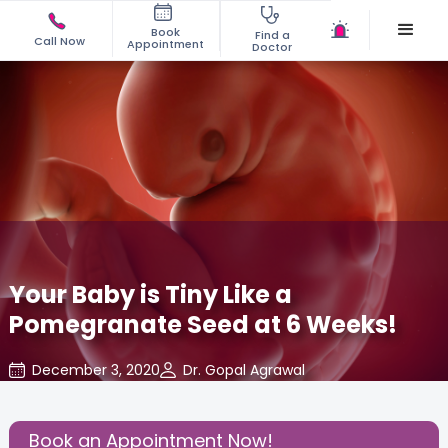
Book
Find a
Call Now
Appointment
Doctor
Your Baby is Tiny Like a
Pomegranate Seed at 6 Weeks!
December 3, 2020
Dr. Gopal Agrawal
Baby
,
Baby Developments
,
Gynaecological Concerns
,
Share this Post:
Book an Appointment Now!