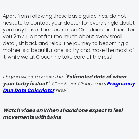
Apart from following these basic guidelines, do not
hesitate to contact your doctor for every single doubt
you may have. The doctors on Cloudnine are there for
you 24x7. Do not fret too much about every small
detail, sit back and relax. The journey to becoming a
mother is a beautiful one, so try and make the most of
it, while we at Cloudnine take care of the rest!
Do you want to know the "
Estimated date of when
your baby is due?
" Check out Cloudnine's
Pregnancy
Due Date Calculator
now!
Watch video on When should one expect to feel
movements with twins