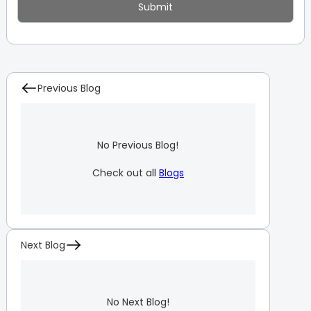
Previous Blog
No Previous Blog!
Check out all
Blogs
Next Blog
No Next Blog!