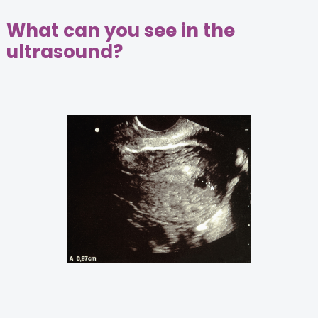
What can you see in the
ultrasound?