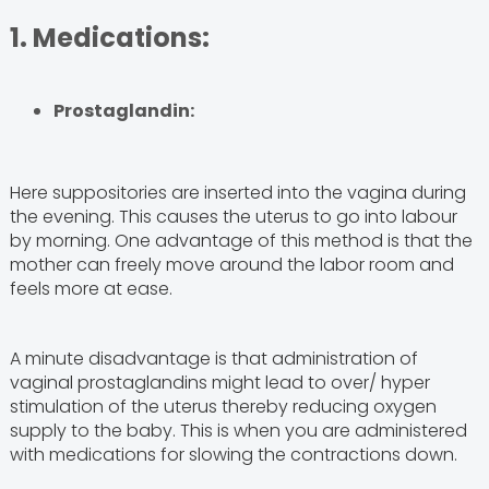
1. Medications:
Prostaglandin:
Here suppositories are inserted into the vagina during
the evening. This causes the uterus to go into labour
by morning. One advantage of this method is that the
mother can freely move around the labor room and
feels more at ease.
A minute disadvantage is that administration of
vaginal prostaglandins might lead to over/ hyper
stimulation of the uterus thereby reducing oxygen
supply to the baby. This is when you are administered
with medications for slowing the contractions down.