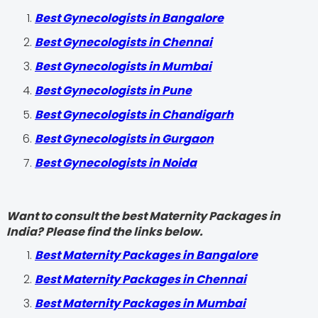
Best Gynecologists in Bangalore
Best Gynecologists in Chennai
Best Gynecologists in Mumbai
Best Gynecologists in Pune
Best Gynecologists in Chandigarh
Best Gynecologists in Gurgaon
Best Gynecologists in Noida
Want to consult the best Maternity Packages in
India? Please find the links below.
Best Maternity Packages in Bangalore
Best Maternity Packages in Chennai
Best Maternity Packages in Mumbai