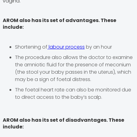
vagina.
AROM also has its set of advantages. These
include:
Shortening of
labour process
by an hour
The procedure also allows the doctor to examine
the amniotic fluid for the presence of meconium
(the stool your baby passes in the uterus), which
may be a sign of foetal distress.
The foetal heart rate can also be monitored due
to direct access to the baby’s scalp.
AROM also has its set of disadvantages. These
include: