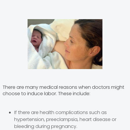
There are many medical reasons when doctors might
choose to induce labor. These include:
If there are health complications such as
hypertension, preeclampsia, heart disease or
bleeding during pregnancy.