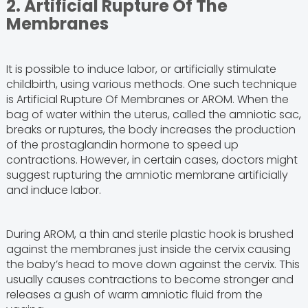
2. Artificial Rupture Of The
Membranes
It is possible to induce labor, or artificially stimulate
childbirth, using various methods. One such technique
is Artificial Rupture Of Membranes or AROM. When the
bag of water within the uterus, called the amniotic sac,
breaks or ruptures, the body increases the production
of the prostaglandin hormone to speed up
contractions. However, in certain cases, doctors might
suggest rupturing the amniotic membrane artificially
and induce labor.
During AROM, a thin and sterile plastic hook is brushed
against the membranes just inside the cervix causing
the baby’s head to move down against the cervix. This
usually causes contractions to become stronger and
releases a gush of warm amniotic fluid from the