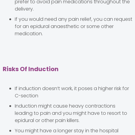
prefer to avoid pain medications throughout the
delivery.
If you would need any pain relief, you can request
for an epidural anaesthetic or some other
medication.
Risks Of Induction
If induction doesn’t work, it poses a higher risk for
C-section
Induction might cause heavy contractions
leading to pain and you might have to resort to
epidural or other pain killers.
You might have a longer stay in the hospital