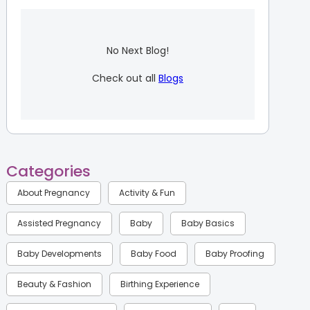
No Next Blog!
Check out all
Blogs
Categories
About Pregnancy
Activity & Fun
Assisted Pregnancy
Baby
Baby Basics
Baby Developments
Baby Food
Baby Proofing
Beauty & Fashion
Birthing Experience