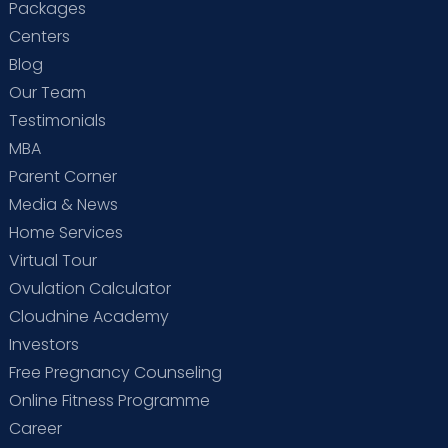
Packages
Centers
Blog
Our Team
Testimonials
MBA
Parent Corner
Media & News
Home Services
Virtual Tour
Ovulation Calculator
Cloudnine Academy
Investors
Free Pregnancy Counseling
Online Fitness Programme
Career