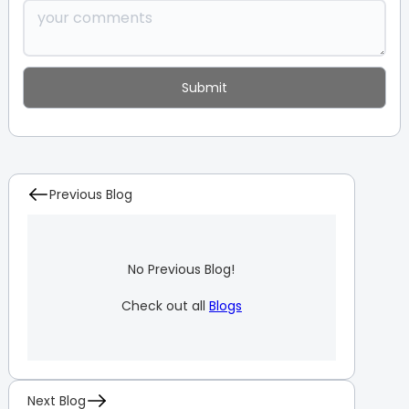
Previous Blog
No Previous Blog!
Check out all
Blogs
Next Blog