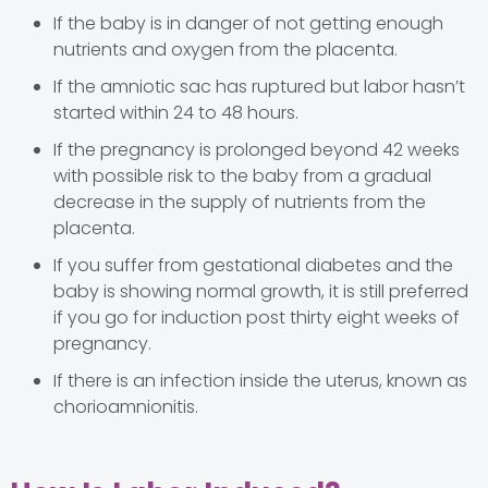
If the baby is in danger of not getting enough
nutrients and oxygen from the placenta.
If the amniotic sac has ruptured but labor hasn’t
started within 24 to 48 hours.
If the pregnancy is prolonged beyond 42 weeks
with possible risk to the baby from a gradual
decrease in the supply of nutrients from the
placenta.
If you suffer from gestational diabetes and the
baby is showing normal growth, it is still preferred
if you go for induction post thirty eight weeks of
pregnancy.
If there is an infection inside the uterus, known as
chorioamnionitis.