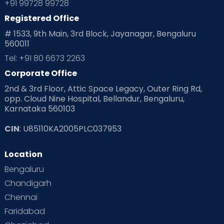
+91 99728 99728
Registered Office
Playtime
Positive Parenting
Preconception
# 1533, 9th Main, 3rd Block, Jayanagar, Bengaluru
560011
Pre Conception Health
Preemies
Preparing for Baby
Tel: +91 80 6673 2263
Products & Gears
Corporate Office
2nd & 3rd Floor, Attic Space Legacy, Outer Ring Rd,
Read Health & Safety Blogs for Parents at Cloudnine Care
opp. Cloud Nine Hospital, Bellandur, Bengaluru,
Karnataka 560103
Read Pregnancy Related Blogs at Cloudnine Care
CIN
: U85110KA2005PLC037953
Read Toddler Care & Parenting Blogs at Cloudnine Care
Location
Second Pregnancy
Sex & Relationships
Bengaluru
Special Child
Special Child Care
Chandigarh
Chennai
Supermoms on Cloudnine
Toddler Basics
Faridabad
Toddler Behaviour
Toddler Development
Twins