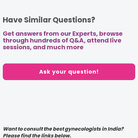
Have Similar Questions?
Get answers from our Experts, browse
through hundreds of Q&A, attend live
sessions, and much more
Ask your question!
Want to consult the best gynecologists in India?
Please find the links below.