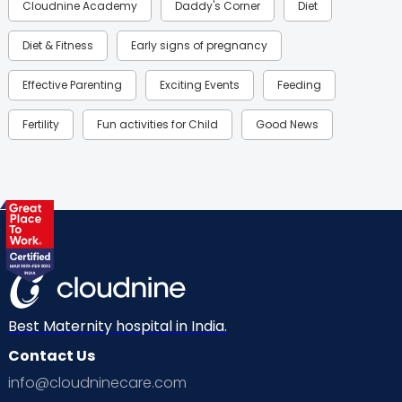
Cloudnine Academy
Daddy's Corner
Diet
Diet & Fitness
Early signs of pregnancy
Effective Parenting
Exciting Events
Feeding
Fertility
Fun activities for Child
Good News
Gynaecological Concerns
Gynecology
Health
Health & Lifestyle
Humans of Cloudnine
Kids
Labor
Mom’s Care
Mom’s Corner
Mom Warrior 2020
Mother’s Care Products
Neonatology
New Born
Nutritional Insights
Best Maternity hospital in India.
Contact Us
Ovulation
Parenting
Pediatric
info@cloudninecare.com
Planning for future
Planning For Pregnancy