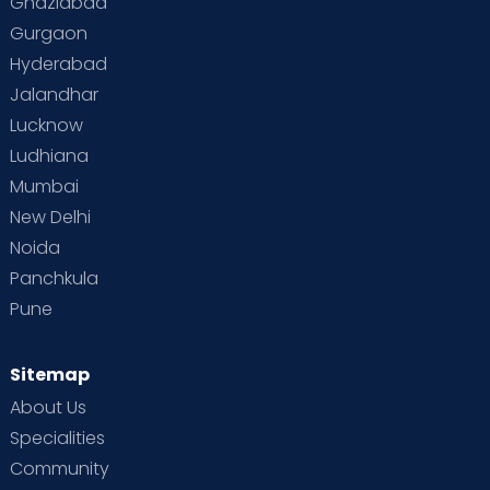
Ghaziabad
Gurgaon
Vaccination
Videos
Your Body
Your Life
Hyderabad
Jalandhar
Lucknow
Ludhiana
Mumbai
New Delhi
Noida
Panchkula
Pune
Sitemap
About Us
Specialities
Community