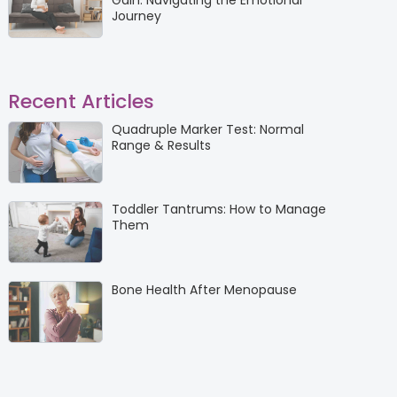
Gain: Navigating the Emotional
Journey
Recent Articles
Quadruple Marker Test: Normal
Range & Results
Toddler Tantrums: How to Manage
Them
Bone Health After Menopause