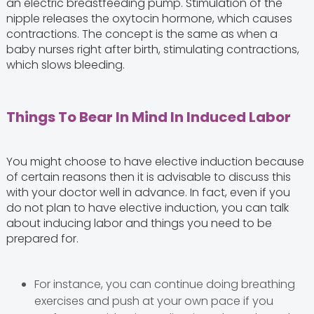
an electric breastfeeding pump. Stimulation of the
nipple releases the oxytocin hormone, which causes
contractions. The concept is the same as when a
baby nurses right after birth, stimulating contractions,
which slows bleeding.
Things To Bear In Mind In Induced Labor
You might choose to have elective induction because
of certain reasons then it is advisable to discuss this
with your doctor well in advance. In fact, even if you
do not plan to have elective induction, you can talk
about inducing labor and things you need to be
prepared for.
For instance, you can continue doing breathing
exercises and push at your own pace if you