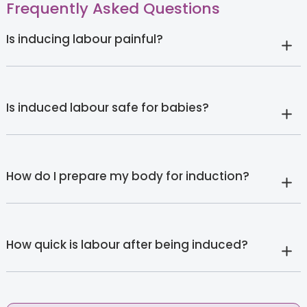
Frequently Asked Questions
Is inducing labour painful?
Is induced labour safe for babies?
How do I prepare my body for induction?
How quick is labour after being induced?