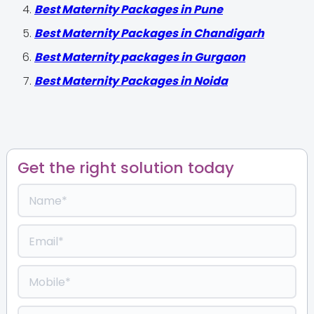
Best Maternity Packages in Pune
Best Maternity Packages in Chandigarh
Best Maternity packages in Gurgaon
Best Maternity Packages in Noida
Get the right solution today