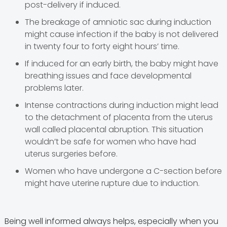
post-delivery if induced.
The breakage of amniotic sac during induction
might cause infection if the baby is not delivered
in twenty four to forty eight hours’ time.
If induced for an early birth, the baby might have
breathing issues and face developmental
problems later.
Intense contractions during induction might lead
to the detachment of placenta from the uterus
wall called placental abruption. This situation
wouldn’t be safe for women who have had
uterus surgeries before.
Women who have undergone a C-section before
might have uterine rupture due to induction.
Being well informed always helps, especially when you