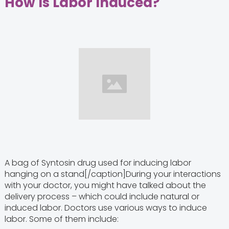
How Is Labor Induced?
A bag of Syntosin drug used for inducing labor
hanging on a stand[/caption]During your interactions
with your doctor, you might have talked about the
delivery process – which could include natural or
induced labor. Doctors use various ways to induce
labor. Some of them include: