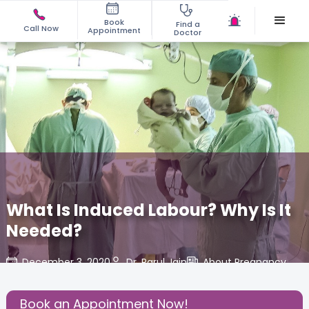
Book
Find a
Call Now
Appointment
Doctor
What Is Induced Labour? Why Is It
Needed?
December 3, 2020
Dr. Parul Jain
About Pregnancy
,
Share this Post:
Book an Appointment Now!