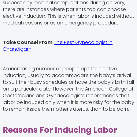
suspect any medical complications during delivery,
there are instances where patients too can choose
elective induction. This is when labor is induced without
medical reasons or as an emergency procedure.
Take Counsel From
The Best Gynecologist In
Chandigarh.
An increasing number of people opt for elective
induction, usually to accommodate the baby’s arrival
to suit their busy schedules or have the baby’s birth fall
on a particular date. However, the American College of
Obstetricians and Gynaecologists recommends that
labor be induced only when it is more risky for the baby
to remain inside the mother’s uterus, than to be born.
Reasons For Inducing Labor