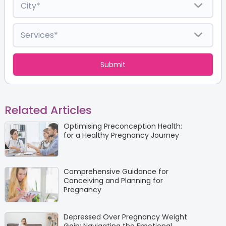
Related Articles
Optimising Preconception Health:
for a Healthy Pregnancy Journey
Comprehensive Guidance for
Conceiving and Planning for
Pregnancy
Depressed Over Pregnancy Weight