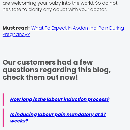
are welcoming your baby into the world. So do not
hesitate to clarify any doubt with your doctor.
Must read
-
What To Expect In Abdominal Pain During
Pregnancy?
Our customers had a few
questions regarding this blog,
check them out now!
How long is the labour induction process?
Is inducing labour pain mandatory at 37
weeks?