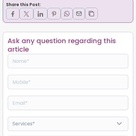
Share this Post:
Ask any question regarding this
article