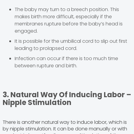
The baby may turn to a breech position. This
makes birth more difficult, especially if the
membranes rupture before the baby’s head is
engaged.
It is possible for the umbilical cord to slip out first
leading to prolapsed cord.
Infection can occur if there is too much time
between rupture and birth.
3. Natural Way Of Inducing Labor –
Nipple Stimulation
There is another natural way to induce labor, which is
by nipple stimulation. It can be done manually or with