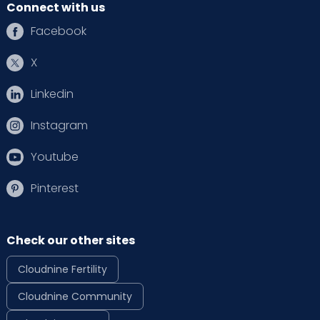
Connect with us
Facebook
X
Linkedin
Instagram
Youtube
Pinterest
Check our other sites
Cloudnine Fertility
Cloudnine Community