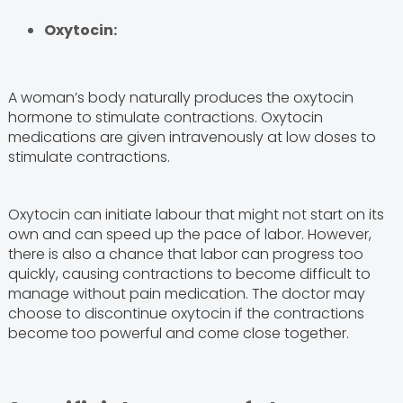
Oxytocin:
A woman’s body naturally produces the oxytocin
hormone to stimulate contractions. Oxytocin
medications are given intravenously at low doses to
stimulate contractions.
Oxytocin can initiate labour that might not start on its
own and can speed up the pace of labor. However,
there is also a chance that labor can progress too
quickly, causing contractions to become difficult to
manage without pain medication. The doctor may
choose to discontinue oxytocin if the contractions
become
too powerful and come close together.