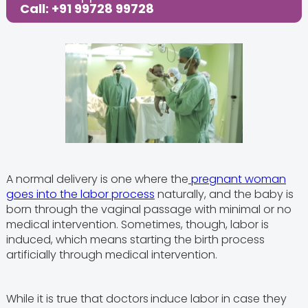
Call: +91 99728 99728
A normal delivery is one where the
pregnant woman
goes into the labor process
naturally, and the baby is
born through the vaginal passage with minimal or no
medical intervention. Sometimes, though, labor is
induced, which means starting the birth process
artificially through medical intervention.
While it is true that doctors
induce labor in case they