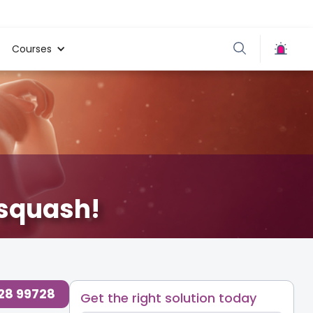
Courses
 squash!
728 99728
Get the right solution today