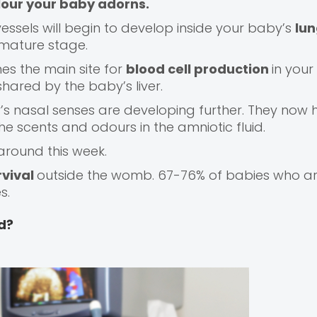
olour your baby adorns.
ssels will begin to develop inside your baby’s
lu
 mature stage.
s the main site for
blood cell production
in your
 shared by the baby’s liver.
y’s nasal senses are developing further. They now
the scents and odours in the amniotic fluid.
 around this week.
rvival
outside the womb. 67-76% of babies who ar
s.
d?