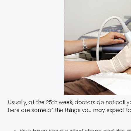
Usually, at the 25th week, doctors do not call y
here are some of the things you may expect to 