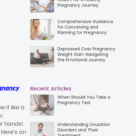
Pregnancy Journey
Comprehensive Guidance
for Conceiving and
Planning for Pregnancy
Depressed Over Pregnancy
Weight Gain: Navigating
the Emotional Journey
gnancy
Recent Articles
When Should You Take a
Pregnancy Test
it like a
r.
ur hands!
Understanding Ovulation
Disorders and Their
 Here’s an
Treatment