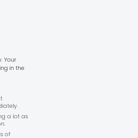
. Your
ng in the
t
iately.
ng a lot as
n.
s of