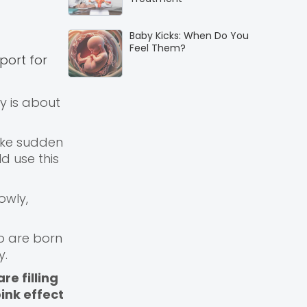
Baby Kicks: When Do You
Feel Them?
port for
by is about
make sudden
d use this
owly,
ho are born
y.
re filling
ink effect