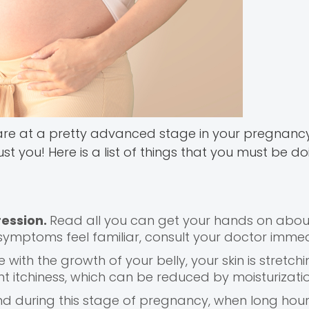
 are at a pretty advanced stage in your pregnancy
 you! Here is a list of things that you must be doi
ession.
Read all you can get your hands on abou
symptoms feel familiar, consult your doctor immed
e with the growth of your belly, your skin is stretchi
uent itchiness, which can be reduced by moisturizatio
end during this stage of pregnancy, when long hour