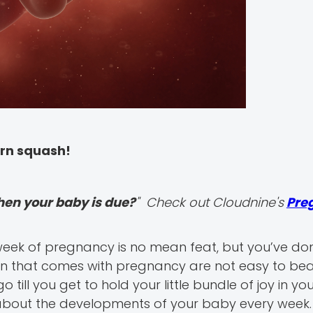
orn squash!
hen your baby is due?
" Check out Cloudnine's
Pre
eek of pregnancy is no mean feat, but you’ve done 
n that comes with pregnancy are not easy to bea
till you get to hold your little bundle of joy in yo
w about the developments of your baby every week.