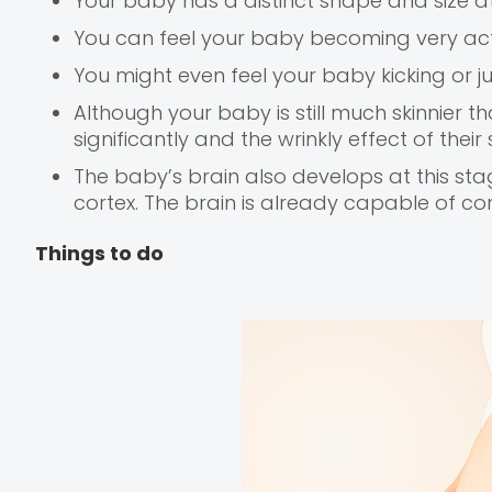
Your baby has a distinct shape and size a
You can feel your baby becoming very act
You might even feel your baby kicking or j
Although your baby is still much skinnier t
significantly and the wrinkly effect of their
The baby’s brain also develops at this sta
cortex. The brain is already capable of con
Things to do