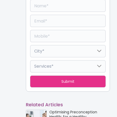
Related Articles
Optimising Preconception
Health: for a Healthy