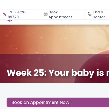
+91 99728-
Book
Find a
99728
Appointment
About
Doctor
Week 25: Your baby is 
February 24, 2021
Dr. Parvinder Kaur Arora
About Pr
Share this
Post:
Book an Appointment Now!