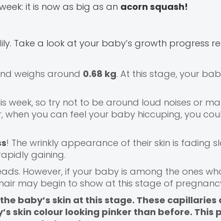
week: it is now as big as an
acorn squash!
ily. Take a look at your baby’s growth progress re
 and weighs around
0.68 kg
. At this stage, your ba
his week, so try not to be around loud noises or 
 when you can feel your baby hiccuping, you coul
ss
! The wrinkly appearance of their skin is fading sl
rapidly gaining.
r heads. However, if your baby is among the ones w
ir hair may begin to show at this stage of pregnanc
he baby’s skin at this stage. These capillaries a
’s skin colour looking pinker than before. This p