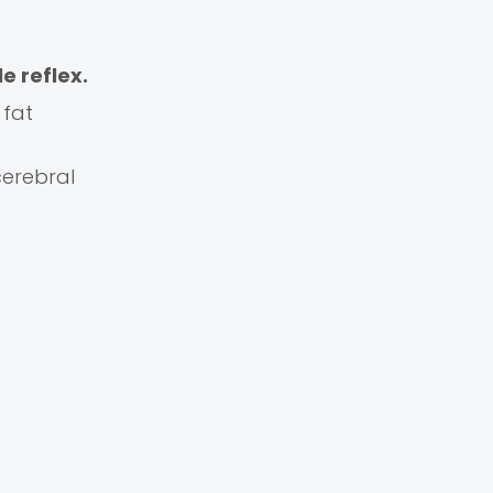
le reflex.
 fat
cerebral