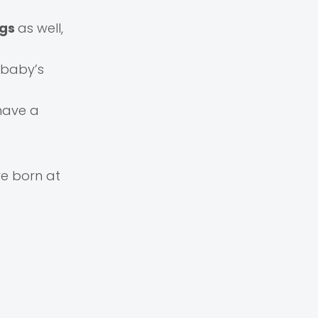
ngs
as well,
 baby’s
 have a
e born at