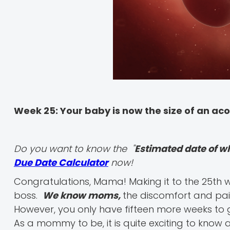
Week 25: Your baby is now the size of an ac
Do you want to know the "
Estimated date of w
Due Date Calculator
now!
Congratulations, Mama! Making it to the 25th w
boss.
We know moms,
the discomfort and pai
However, you only have fifteen more weeks to go 
As a mommy to be, it is quite exciting to kno