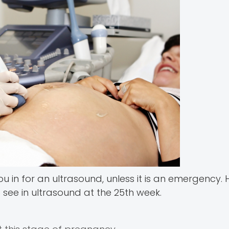
ou in for an ultrasound, unless it is an emergency.
see in ultrasound at the 25th week.