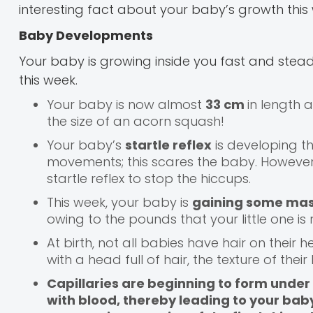
interesting fact about your baby’s growth this 
Baby Developments
Your baby is growing inside you fast and stead
this week.
Your baby is now almost
33 cm
in length
the size of an acorn squash!
Your baby’s
startle reflex
is developing t
movements; this scares the baby. However,
startle reflex to stop the hiccups.
This week, your baby is
gaining some ma
owing to the pounds that your little one is 
At birth, not all babies have hair on thei
with a head full of hair, the texture of the
Capillaries are beginning to form under t
with blood, thereby leading to your baby