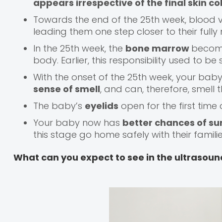
appears irrespective of the final skin c
Towards the end of the 25th week, blood ve
leading them one step closer to their fully
In the 25th week, the
bone marrow
become
body. Earlier, this responsibility used to be
With the onset of the 25th week, your bab
sense of smell
, and can, therefore, smell 
The baby’s
eyelids
open for the first time
Your baby now has
better chances of su
this stage go home safely with their familie
What can you expect to see in the ultrasoun