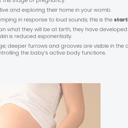
t this stage of pregnancy.
ive and exploring their home in your womb.
umping in response to loud sounds; this is the
start
han what they will be at birth, they have developed
 skin is reduced exponentially.
ge; deeper furrows and grooves are visible in the 
trolling the baby’s active body functions.