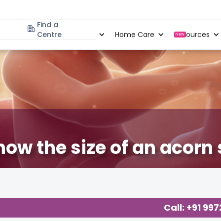
Find a
Specialities
Centre
Locations
Home Care
Resources
New
now the size of an acorn
egnancy
,
Baby
,
Baby Developments
,
Call: +91 99