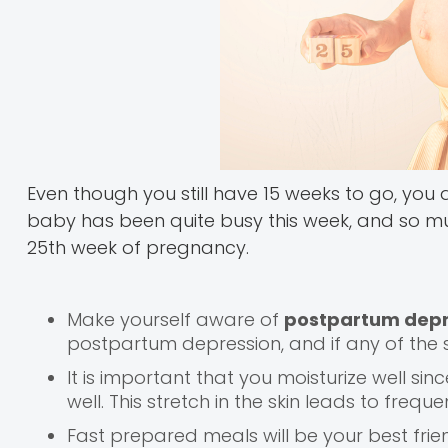
Even though you still have 15 weeks to go, you
baby has been quite busy this week, and so must
25th week of pregnancy.
Make yourself aware of
postpartum depr
postpartum depression, and if any of the 
It is important that you moisturize well sinc
well. This stretch in the skin leads to freq
Fast prepared meals will be your best fri