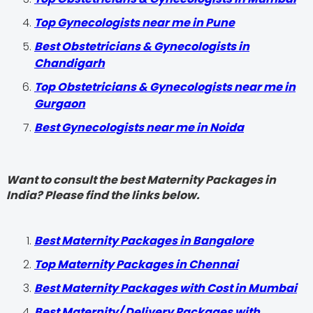
Top Gynecologists near me in Pune
Best Obstetricians & Gynecologists in
Chandigarh
Top Obstetricians & Gynecologists near me in
Gurgaon
Best Gynecologists near me in Noida
Want to consult the best Maternity Packages in
India? Please find the links below.
Best Maternity Packages in Bangalore
Top Maternity Packages in Chennai
Best Maternity Packages with Cost in Mumbai
Best Maternity/ Delivery Packages with