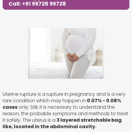
Call: +91 99728 99728
Uterine rupture is a rupture in pregnancy and is a very
rare condition which may happen in
0.07% - 0.08%
cases
only. Still, it is necessary to understand the
reason, the probable symptoms and methods to treat
it safely. The uterus is a
3 layered stretchable bag
like, located in the abdominal cavity.