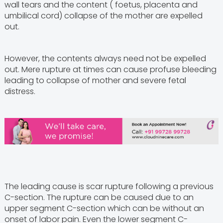
wall tears and the content ( foetus, placenta and
umbilical cord) collapse of the mother are expelled
out.
However, the contents always need not be expelled
out. Mere rupture at times can cause profuse bleeding
leading to collapse of mother and severe fetal
distress.
The leading cause is scar rupture following a previous
C-section. The rupture can be caused due to an
upper segment C-section which can be without an
onset of labor pain. Even the lower segment C-