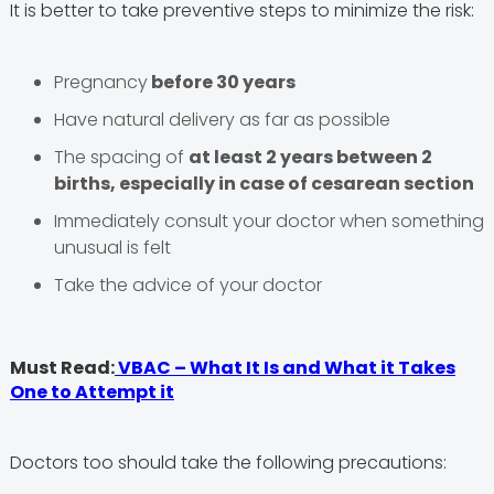
It is better to take preventive steps to minimize the risk:
Pregnancy
before 30 years
Have natural delivery as far as possible
The spacing of
at least 2 years between 2
births, especially in case of cesarean section
Immediately consult your doctor when something
unusual is felt
Take the advice of your doctor
Must Read:
VBAC – What It Is and What it Takes
One to Attempt it
Doctors too should take the following precautions: