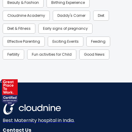
Beauty & Fashion
Birthing Experience
Cloudnine Academy
Daddy's Corner
Diet
Diet & Fitness
Early signs of pregnancy
Effective Parenting
Exciting Events
Feeding
Fertility
Fun activities for Child
Good News
Gynaecological Concerns
Gynecology
Health
Health & Lifestyle
Humans of Cloudnine
Kids
Labor
Mom’s Care
Mom’s Corner
Mom Warrior 2020
Mother’s Care Products
Neonatology
New Born
Nutritional Insights
Best Maternity hospital in India.
Contact Us