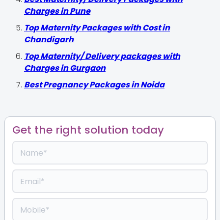
Charges in Pune
Top Maternity Packages with Cost in
Chandigarh
Top Maternity/ Delivery packages with
Charges in Gurgaon
Best Pregnancy Packages in Noida
Get the right solution today