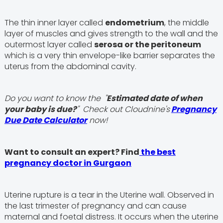
The thin inner layer called
endometrium
, the middle
layer of muscles and gives strength to the wall and the
outermost layer called
serosa or the peritoneum
which is a very thin envelope-like barrier separates the
uterus from the abdominal cavity.
Do you want to know the "
Estimated date of when
your baby is due?
" Check out Cloudnine's
Pregnancy
Due Date Calculator
now!
Want to consult an expert? Find
the best
pregnancy doctor in Gurgaon
Uterine rupture is a tear in the Uterine wall. Observed in
the last trimester of pregnancy and can cause
maternal and foetal distress. It occurs when the uterine