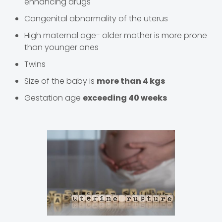
enhancing drugs
Congenital abnormality of the uterus
High maternal age- older mother is more prone
than younger ones
Twins
Size of the baby is
more than 4 kgs
Gestation age
exceeding 40 weeks