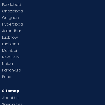
Faridabad
Toddler Behaviour
Toddler Development
Twins
Ghaziabad
Gurgaon
Vaccination
Videos
Your Body
Your Life
Hyderabad
Jalandhar
Lucknow
Ludhiana
Mumbai
New Delhi
Noida
Panchkula
Pune
Sitemap
About Us
Specialities