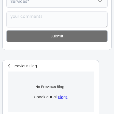
Previous Blog
No Previous Blog!
Check out all
Blogs