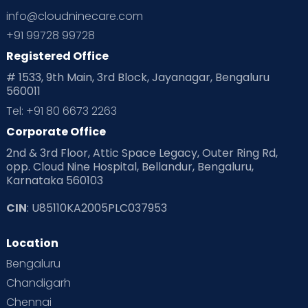
Ovulation
Parenting
Pediatric
info@cloudninecare.com
Planning for future
Planning For Pregnancy
+91 99728 99728
Registered Office
Playtime
Positive Parenting
Preconception
# 1533, 9th Main, 3rd Block, Jayanagar, Bengaluru
560011
Pre Conception Health
Preemies
Preparing for Baby
Tel: +91 80 6673 2263
Products & Gears
Corporate Office
2nd & 3rd Floor, Attic Space Legacy, Outer Ring Rd,
Read Health & Safety Blogs for Parents at Cloudnine Care
opp. Cloud Nine Hospital, Bellandur, Bengaluru,
Karnataka 560103
Read Pregnancy Related Blogs at Cloudnine Care
CIN
: U85110KA2005PLC037953
Read Toddler Care & Parenting Blogs at Cloudnine Care
Location
Second Pregnancy
Sex & Relationships
Bengaluru
Special Child
Special Child Care
Chandigarh
Chennai
Supermoms on Cloudnine
Toddler Basics