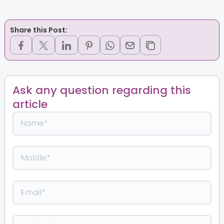
Share this Post:
Ask any question regarding this
article