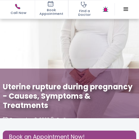
Book
Find a
Call Now
Appointment
Doctor
Uterine rupture during pregnancy
- Causes, Symptoms &
Treatments
December 3, 2020
Dr. Renu Kapur
About Pregnancy
,
Baby
,
Health
,
Book an Appointment Now!
Share this Post: