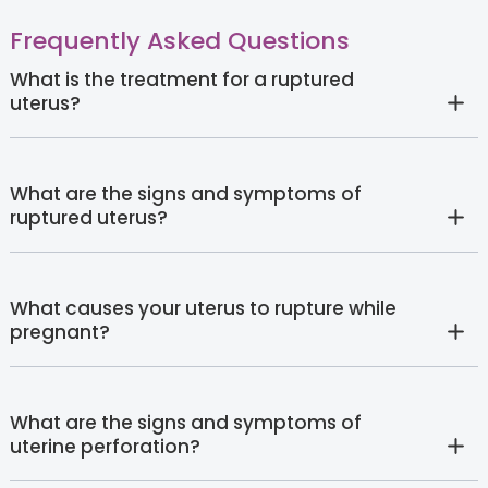
Frequently Asked Questions
What is the treatment for a ruptured
uterus?
What are the signs and symptoms of
ruptured uterus?
What causes your uterus to rupture while
pregnant?
What are the signs and symptoms of
uterine perforation?