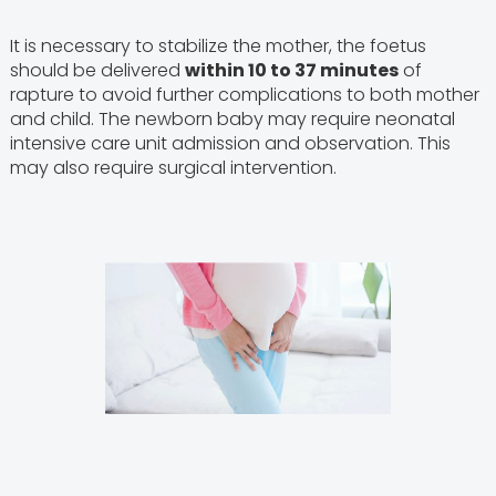
It is necessary to stabilize the mother, the foetus
should be delivered
within 10 to 37 minutes
of
rapture to avoid further complications to both mother
and child. The newborn baby may require neonatal
intensive care unit admission and observation. This
may also require surgical intervention.