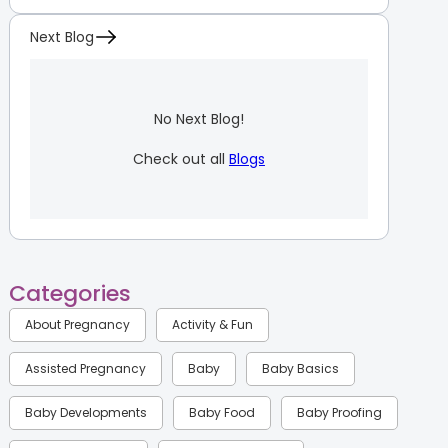
Next Blog
No Next Blog!
Check out all
Blogs
Categories
About Pregnancy
Activity & Fun
Assisted Pregnancy
Baby
Baby Basics
Baby Developments
Baby Food
Baby Proofing