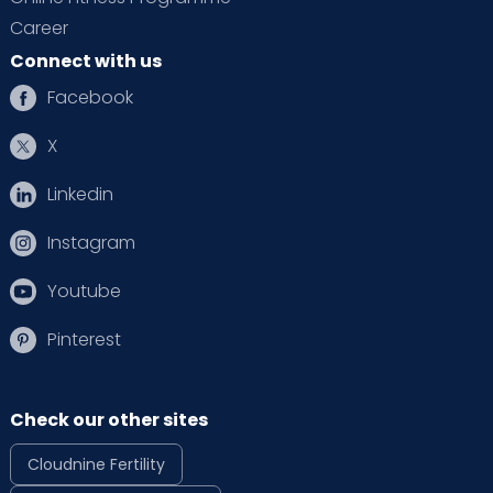
Career
Connect with us
Facebook
X
Linkedin
Instagram
Youtube
Pinterest
Check our other sites
Cloudnine Fertility