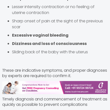
Lesser intensity contraction or no feeling of
uterine contraction
Sharp onset of pain at the sight of the previous
scar
Excessive vaginal bleeding
Dizziness and loss of consciousness
Sliding back of the baby with the uterus
These are indicative symptoms, and proper diagnoses
by experts are required to confirm it.
Timely diagnosis and commencement of treatment as
quickly as possible to prevent complications