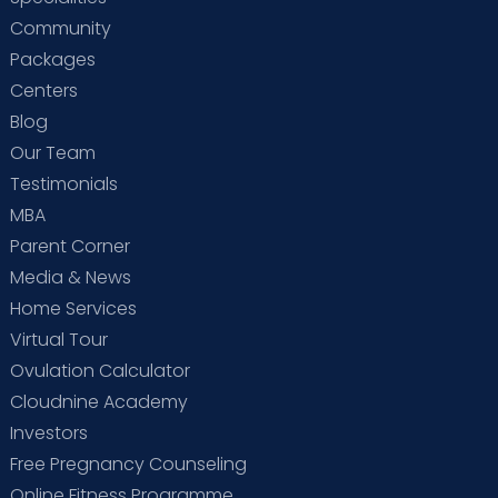
Community
Packages
Centers
Blog
Our Team
Testimonials
MBA
Parent Corner
Media & News
Home Services
Virtual Tour
Ovulation Calculator
Cloudnine Academy
Investors
Free Pregnancy Counseling
Online Fitness Programme