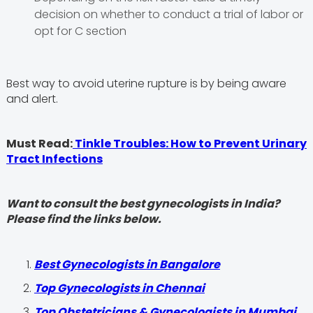
decision on whether to conduct a trial of labor or
opt for C section
Best way to avoid uterine rupture is by being aware
and alert.
Must Read:
Tinkle Troubles: How to Prevent Urinary
Tract Infections
Want to consult the best gynecologists in India?
Please find the links below.
Best Gynecologists in Bangalore
Top Gynecologists in Chennai
Top Obstetricians & Gynecologists in Mumbai