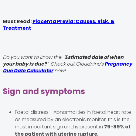
Must Read:
Placenta Previa: Causes, Risk, &
Treatment
Do you want to know the "
Estimated date of when
your baby is due?
" Check out Cloudnine's
Pregnancy
Due Date Calculator
now!
Sign and symptoms
Foetal distress - Abnormalities in foetal heart rate
as measured by an electronic monitor, this is the
most important sign and is present in
79-89% of
the patient with uterine rupture.