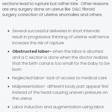
sections lead to rupture but rather late. Other reasons
are any surgery done on uterus like D&C fibroid
surgery correction of uterine anomalies and others.
Several successful deliveries in short intervals
result in progressive thinning of uterine wall hence
increase the risk of rapture
Obstructed labor-
when the labor is aborted
and a C section is done when the doctor realizes
that the birth canal is too small for the baby to be
born
Neglected labor- lack of access to medical care
Malpresentation- different body part appear first
instead of the head causing uneven pressure on
the uterus
Labor induction and augmentation using labor