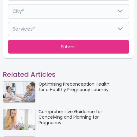
Related Articles
Optimising Preconception Health:
for a Healthy Pregnancy Journey
Comprehensive Guidance for
Conceiving and Planning for
Pregnancy