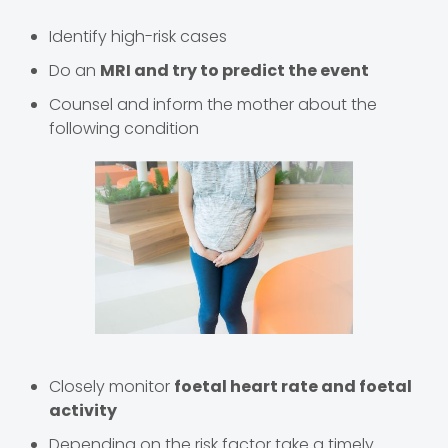
Identify high-risk cases
Do an
MRI and try to predict the event
Counsel and inform the mother about the
following condition
Closely monitor
foetal heart rate and foetal
activity
Depending on the risk factor take a timely