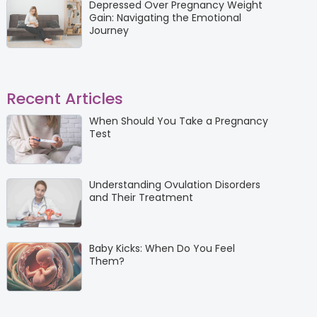
Depressed Over Pregnancy Weight
Gain: Navigating the Emotional
Journey
Recent Articles
When Should You Take a Pregnancy
Test
Understanding Ovulation Disorders
and Their Treatment
Baby Kicks: When Do You Feel
Them?