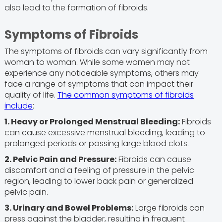
also lead to the formation of fibroids.
Symptoms of Fibroids
The symptoms of fibroids can vary significantly from
woman to woman. While some women may not
experience any noticeable symptoms, others may
face a range of symptoms that can impact their
quality of life.
The common symptoms of fibroids
include
:
1. Heavy or Prolonged Menstrual Bleeding:
Fibroids
can cause excessive menstrual bleeding, leading to
prolonged periods or passing large blood clots.
2. Pelvic Pain and Pressure:
Fibroids can cause
discomfort and a feeling of pressure in the pelvic
region, leading to lower back pain or generalized
pelvic pain.
3. Urinary and Bowel Problems:
Large fibroids can
press against the bladder, resulting in frequent