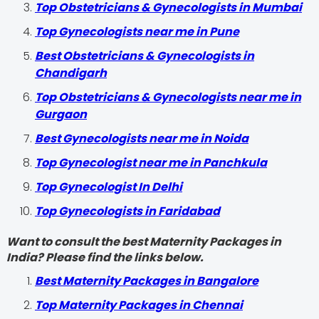
Top Obstetricians & Gynecologists in Mumbai
Top Gynecologists near me in Pune
Best Obstetricians & Gynecologists in
Chandigarh
Top Obstetricians & Gynecologists near me in
Gurgaon
Best Gynecologists near me in Noida
Top Gynecologist near me in Panchkula
Top Gynecologist In Delhi
Top Gynecologists in Faridabad
Want to consult the best Maternity Packages in
India? Please find the links below.
Best Maternity Packages in Bangalore
Top Maternity Packages in Chennai