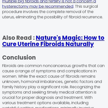
multiple big fibroids and fertility is not a concern a
hysterectomy may be recommended
. This surgical
procedure involves the complete removal of the
uterus, eliminating the possibility of fibroid recurrence.
Also Read :
Nature's Magic: How to
Cure Uterine Fibroids Naturally
Conclusion
Fibroids are common noncancerous growths that can
cause a range of symptoms and complications in
women. While the exact cause of fibroids remains
unknown, hormonal imbalances, genetic factors and
family history play a significant role. Recognizing the
symptoms and seeking timely medical attention is
crucial for proper diagnosis and treatment. With
various treatment options available, including