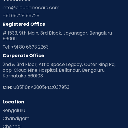
Ovulation
Parenting
Pediatric
info@cloudninecare.com
Planning for future
Planning For Pregnancy
+91 99728 99728
Registered Office
Playtime
Positive Parenting
Preconception
# 1533, 9th Main, 3rd Block, Jayanagar, Bengaluru
560011
Pre Conception Health
Preemies
Preparing for Baby
Tel: +91 80 6673 2263
Products & Gears
Corporate Office
2nd & 3rd Floor, Attic Space Legacy, Outer Ring Rd,
Read Health & Safety Blogs for Parents at Cloudnine Care
opp. Cloud Nine Hospital, Bellandur, Bengaluru,
Karnataka 560103
Read Pregnancy Related Blogs at Cloudnine Care
CIN
: U85110KA2005PLC037953
Read Toddler Care & Parenting Blogs at Cloudnine Care
Location
Second Pregnancy
Sex & Relationships
Bengaluru
Special Child
Special Child Care
Chandigarh
Chennai
Supermoms on Cloudnine
Toddler Basics