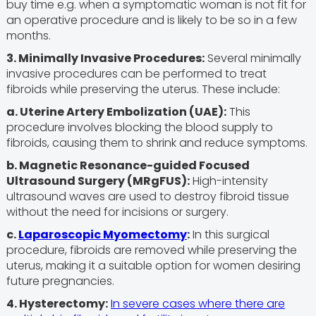
buy time e.g. when a symptomatic woman is not fit for
an operative procedure and is likely to be so in a few
months.
3. Minimally Invasive Procedures:
Several minimally
invasive procedures can be performed to treat
fibroids while preserving the uterus. These include:
a. Uterine Artery Embolization (UAE):
This
procedure involves blocking the blood supply to
fibroids, causing them to shrink and reduce symptoms.
b. Magnetic Resonance-guided Focused
Ultrasound Surgery (MRgFUS):
High-intensity
ultrasound waves are used to destroy fibroid tissue
without the need for incisions or surgery.
c.
Laparoscopic Myomectomy
:
In this surgical
procedure, fibroids are removed while preserving the
uterus, making it a suitable option for women desiring
future pregnancies.
4. Hysterectomy:
In severe cases where there are