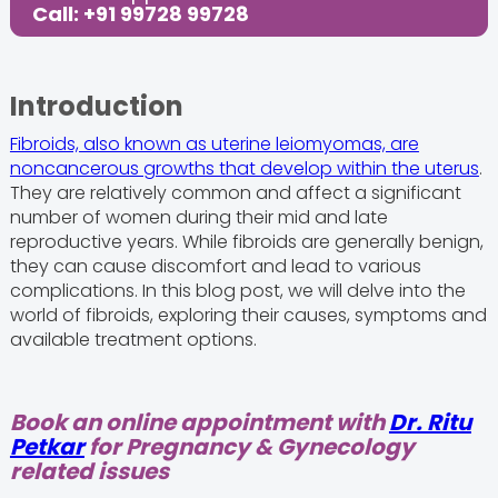
Call: +91 99728 99728
Introduction
Fibroids, also known as uterine leiomyomas, are
noncancerous growths that develop within the uterus
.
They are relatively common and affect a significant
number of women during their mid and late
reproductive years. While fibroids are generally benign,
they can cause discomfort and lead to various
complications. In this blog post, we will delve into the
world of fibroids, exploring their causes, symptoms and
available treatment options.
Book an online appointment with
Dr. Ritu
Petkar
for Pregnancy & Gynecology
related issues