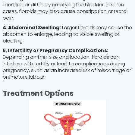
urination or difficulty emptying the bladder. In some
cases, fibroids may also cause constipation or rectal
pain.
4. Abdominal Swelling:
Larger fibroids may cause the
abdomen to enlarge, leading to visible swelling or
bloating.
5. Infertility or Pregnancy Complications:
Depending on their size and location, fibroids can
interfere with fertility or lead to complications during
pregnancy, such as an increased risk of miscarriage or
premature labour.
Treatment Options