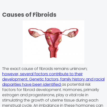
Causes of Fibroids
The exact cause of fibroids remains unknown;
however, several factors contribute to their
development. Genetic factors, family history and racial
disparities have been identified
as potential risk
factors for fibroid development. Hormones, primarily
estrogen and progesterone, play a vital role in
stimulating the growth of uterine tissue during each
menstrual cycle. An imbalance in these hormones can