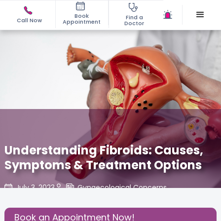
Book
Find a
Call Now
Appointment
Doctor
Understanding Fibroids: Causes,
Symptoms & Treatment Options
July 3, 2023
Gynaecological Concerns
,
Share this Post:
Book an Appointment Now!