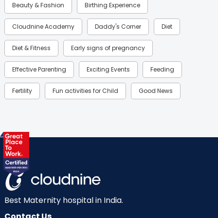
Beauty & Fashion
Birthing Experience
Cloudnine Academy
Daddy's Corner
Diet
Diet & Fitness
Early signs of pregnancy
Effective Parenting
Exciting Events
Feeding
Fertility
Fun activities for Child
Good News
Gynaecological Concerns
Gynecology
Health
Health & Lifestyle
Humans of Cloudnine
Kids
Labor
Mom’s Care
Mom’s Corner
Mom Warrior 2020
Mother’s Care Products
Neonatology
New Born
Nutritional Insights
Best Maternity hospital in India.
Contact Us