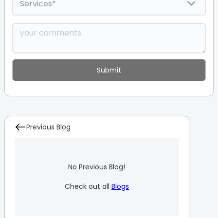
Previous Blog
No Previous Blog!
Check out all
Blogs