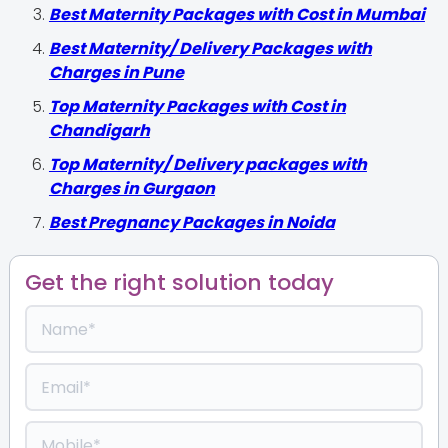
Best Maternity Packages with Cost in Mumbai
Best Maternity/ Delivery Packages with
Charges in Pune
Top Maternity Packages with Cost in
Chandigarh
Top Maternity/ Delivery packages with
Charges in Gurgaon
Best Pregnancy Packages in Noida
Get the right solution today