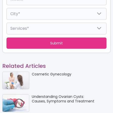
Related Articles
Cosmetic Gynecology
Understanding Ovarian Cysts:
Causes, Symptoms and Treatment