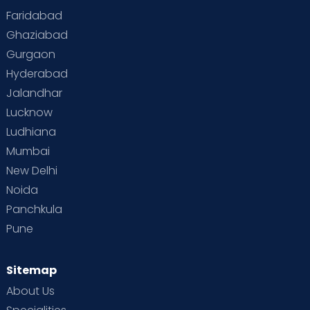
Faridabad
Toddler Behaviour
Toddler Development
Twins
Ghaziabad
Gurgaon
Vaccination
Videos
Your Body
Your Life
Hyderabad
Jalandhar
Lucknow
Ludhiana
Mumbai
New Delhi
Noida
Panchkula
Pune
Sitemap
About Us