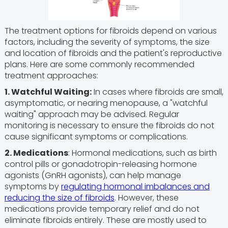
The treatment options for fibroids depend on various
factors, including the severity of symptoms, the size
and location of fibroids and the patient's reproductive
plans. Here are some commonly recommended
treatment approaches:
1. Watchful Waiting:
In cases where fibroids are small,
asymptomatic, or nearing menopause, a "watchful
waiting" approach may be advised. Regular
monitoring is necessary to ensure the fibroids do not
cause significant symptoms or complications.
2. Medications
: Hormonal medications, such as birth
control pills or gonadotropin-releasing hormone
agonists (GnRH agonists), can help manage
symptoms by
regulating hormonal imbalances and
reducing the size of fibroids
. However, these
medications provide temporary relief and do not
eliminate fibroids entirely. These are mostly used to