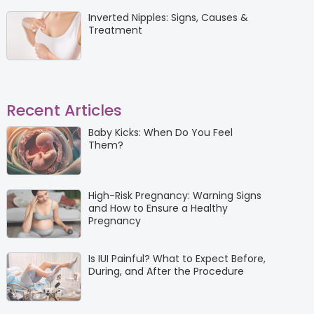
Inverted Nipples: Signs, Causes &
Treatment
Recent Articles
Baby Kicks: When Do You Feel
Them?
High-Risk Pregnancy: Warning Signs
and How to Ensure a Healthy
Pregnancy
Is IUI Painful? What to Expect Before,
During, and After the Procedure