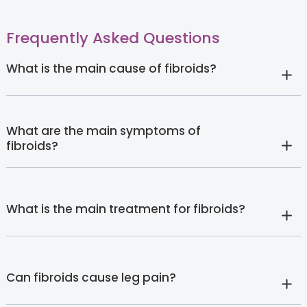
Frequently Asked Questions
What is the main cause of fibroids?
What are the main symptoms of
fibroids?
What is the main treatment for fibroids?
Can fibroids cause leg pain?