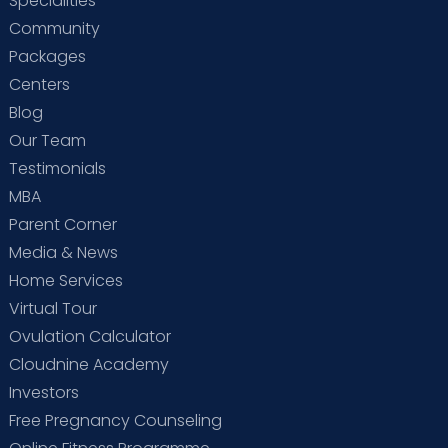
Specialities
Community
Packages
Centers
Blog
Our Team
Testimonials
MBA
Parent Corner
Media & News
Home Services
Virtual Tour
Ovulation Calculator
Cloudnine Academy
Investors
Free Pregnancy Counseling