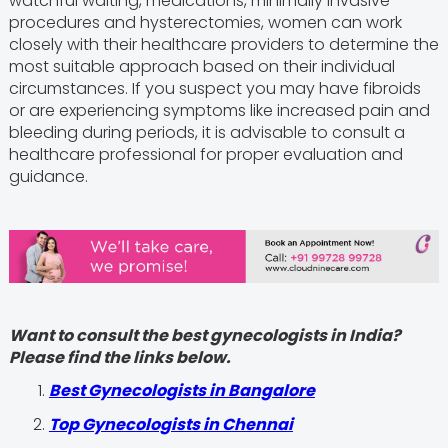
watchful waiting, medications, minimally invasive
procedures and hysterectomies, women can work
closely with their healthcare providers to determine the
most suitable approach based on their individual
circumstances. If you suspect you may have fibroids
or are experiencing symptoms like increased pain and
bleeding during periods, it is advisable to consult a
healthcare professional for proper evaluation and
guidance.
Want to consult the best gynecologists in India?
Please find the links below.
Best Gynecologists in Bangalore
Top Gynecologists in Chennai