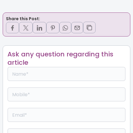
Share this Post:
Ask any question regarding this
article