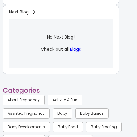
Next Blog
No Next Blog!
Check out all
Blogs
Categories
About Pregnancy
Activity & Fun
Assisted Pregnancy
Baby
Baby Basics
Baby Developments
Baby Food
Baby Proofing