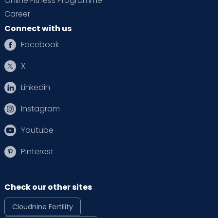
Online Fitness Programme
Career
Connect with us
Facebook
X
Linkedin
Instagram
Youtube
Pinterest
Check our other sites
Cloudnine Fertility