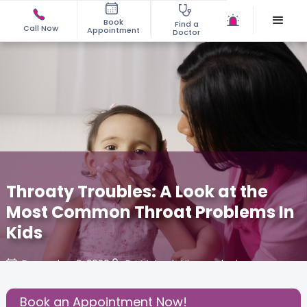
Book
Find a
Call Now
Appointment
Doctor
Throaty Troubles: A Look at the
Most Common Throat Problems In
Kids
December 3, 2020
Dr. Mahesh Hiranandani
Effective Parenting
,
Health
,
Book an Appointment Now!
Share this Post: