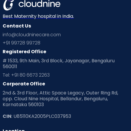
Mom Warrior 2020
Mother’s Care Products
Neonatology
New Born
Nutritional Insights
Best Maternity hospital in India.
Contact Us
Ovulation
Parenting
Pediatric
info@cloudninecare.com
Planning for future
Planning For Pregnancy
+91 99728 99728
Registered Office
Playtime
Positive Parenting
Preconception
# 1533, 9th Main, 3rd Block, Jayanagar, Bengaluru
560011
Pre Conception Health
Preemies
Preparing for Baby
Tel: +91 80 6673 2263
Products & Gears
Corporate Office
2nd & 3rd Floor, Attic Space Legacy, Outer Ring Rd,
Read Health & Safety Blogs for Parents at Cloudnine Care
opp. Cloud Nine Hospital, Bellandur, Bengaluru,
Karnataka 560103
Read Pregnancy Related Blogs at Cloudnine Care
CIN
: U85110KA2005PLC037953
Read Toddler Care & Parenting Blogs at Cloudnine Care
Second Pregnancy
Sex & Relationships