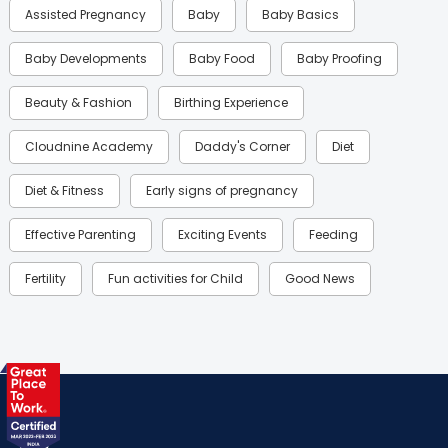
Assisted Pregnancy
Baby
Baby Basics
Baby Developments
Baby Food
Baby Proofing
Beauty & Fashion
Birthing Experience
Cloudnine Academy
Daddy's Corner
Diet
Diet & Fitness
Early signs of pregnancy
Effective Parenting
Exciting Events
Feeding
Fertility
Fun activities for Child
Good News
Gynaecological Concerns
Gynecology
Health
Health & Lifestyle
Humans of Cloudnine
Kids
Labor
Mom’s Care
Mom’s Corner