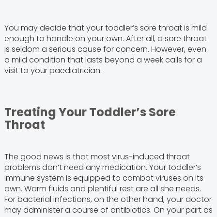
You may decide that your toddler’s sore throat is mild
enough to handle on your own. After all, a sore throat
is seldom a serious cause for concern. However, even
a mild condition that lasts beyond a week calls for a
visit to your paediatrician.
Treating Your Toddler’s Sore
Throat
The good news is that most virus-induced throat
problems don’t need any medication. Your toddler’s
immune system is equipped to combat viruses on its
own. Warm fluids and plentiful rest are all she needs.
For bacterial infections, on the other hand, your doctor
may administer a course of antibiotics. On your part as