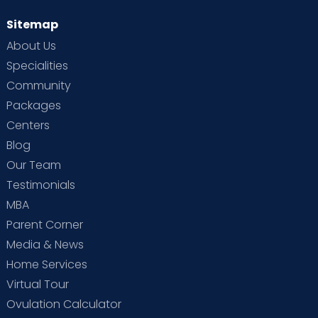
Sitemap
About Us
Specialities
Community
Packages
Centers
Blog
Our Team
Testimonials
MBA
Parent Corner
Media & News
Home Services
Virtual Tour
Ovulation Calculator