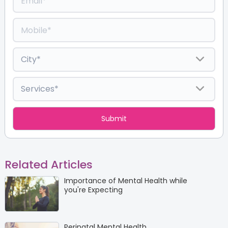
Related Articles
Importance of Mental Health while
you're Expecting
Perinatal Mental Health