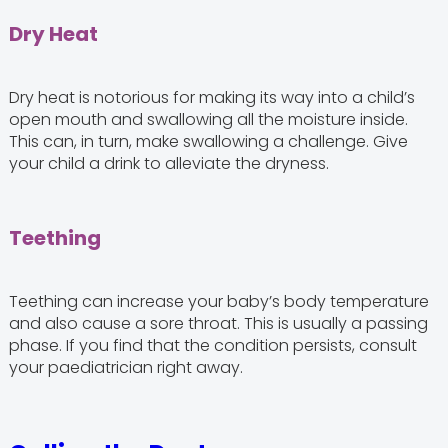
Dry Heat
Dry heat is notorious for making its way into a child’s
open mouth and swallowing all the moisture inside.
This can, in turn, make swallowing a challenge. Give
your child a drink to alleviate the dryness.
Teething
Teething can increase your baby’s body temperature
and also cause a sore throat. This is usually a passing
phase. If you find that the condition persists, consult
your paediatrician right away.