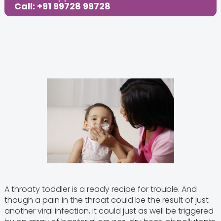
Call: +91 99728 99728
A throaty toddler is a ready recipe for trouble. And
though a pain in the throat could be the result of just
another viral infection, it could just as well be triggered