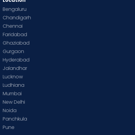
Location
Bengaluru
Special Child
Special Child Care
Chandigarh
Chennai
Supermoms on Cloudnine
Toddler Basics
Faridabad
Toddler Behaviour
Toddler Development
Twins
Ghaziabad
Gurgaon
Vaccination
Videos
Your Body
Your Life
Hyderabad
Jalandhar
Lucknow
Ludhiana
Mumbai
New Delhi
Noida
Panchkula
Pune