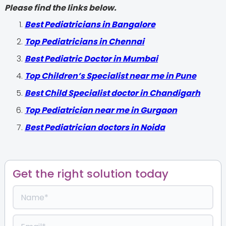
Please find the links below.
‍Best Pediatricians in Bangalore
Top Pediatricians in Chennai
Best Pediatric Doctor in Mumbai
Top Children’s Specialist near me in Pune
Best Child Specialist doctor in Chandigarh
Top Pediatrician near me in Gurgaon
Best Pediatrician doctors in Noida
Get the right solution today