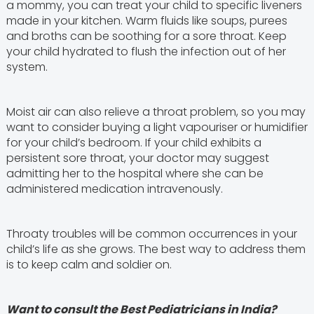
a mommy, you can treat your child to specific liveners
made in your kitchen. Warm fluids like soups, purees
and broths can be soothing for a sore throat. Keep
your child hydrated to flush the infection out of her
system.
Moist air can also relieve a throat problem, so you may
want to consider buying a light vapouriser or humidifier
for your child’s bedroom. If your child exhibits a
persistent sore throat, your doctor may suggest
admitting her to the hospital where she can be
administered medication intravenously.
Throaty troubles will be common occurrences in your
child’s life as she grows. The best way to address them
is to keep calm and soldier on.
Want to consult the Best Pediatricians in India?