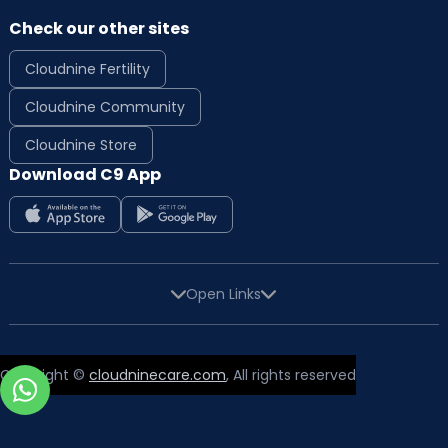
Check our other sites
Cloudnine Fertility
Cloudnine Community
Cloudnine Store
Download C9 App
Open Links
Copyright ©
cloudninecare.com
, All rights reserved