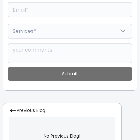
Previous Blog
No Previous Blog!