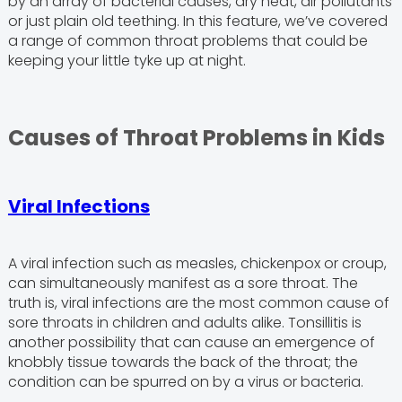
by an array of bacterial causes, dry heat, air pollutants
or just plain old teething. In this feature, we’ve covered
a range of common throat problems that could be
keeping your little tyke up at night.
Causes of Throat Problems in Kids
Viral Infections
A viral infection such as measles, chickenpox or croup,
can simultaneously manifest as a sore throat. The
truth is, viral infections are the most common cause of
sore throats in children and adults alike. Tonsillitis is
another possibility that can cause an emergence of
knobbly tissue towards the back of the throat; the
condition can be spurred on by a virus or bacteria.