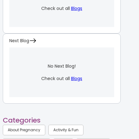
Check out all
Blogs
Next Blog
No Next Blog!
Check out all
Blogs
Categories
About Pregnancy
Activity & Fun