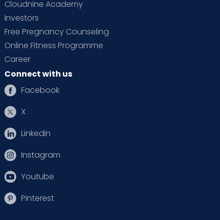
Cloudnine Academy
Investors
Free Pregnancy Counseling
Online Fitness Programme
Career
Connect with us
Facebook
X
Linkedin
Instagram
Youtube
Pinterest