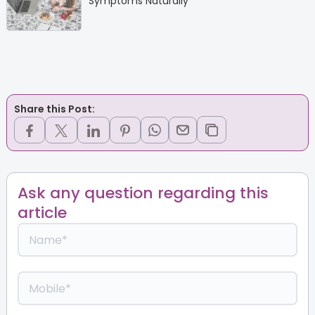
Symptoms Naturally
Share this Post:
Ask any question regarding this
article