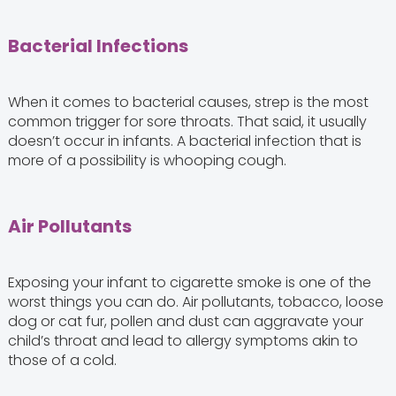
Bacterial Infections
When it comes to bacterial causes, strep is the most
common trigger for sore throats. That said, it usually
doesn’t occur in infants. A bacterial infection that is
more of a possibility is whooping cough.
Air Pollutants
Exposing your infant to cigarette smoke is one of the
worst things you can do. Air pollutants, tobacco, loose
dog or cat fur, pollen and dust can aggravate your
child’s throat and lead to allergy symptoms akin to
those of a cold.