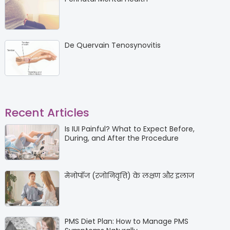
De Quervain Tenosynovitis
Recent Articles
Is IUI Painful? What to Expect Before,
During, and After the Procedure
मेनोपॉज (रजोनिवृत्ति) के लक्षण और इलाज
PMS Diet Plan: How to Manage PMS