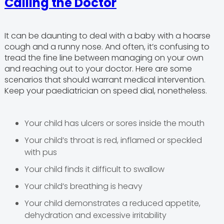
Calling the Doctor
It can be daunting to deal with a baby with a hoarse
cough and a runny nose. And often, it’s confusing to
tread the fine line between managing on your own
and reaching out to your doctor. Here are some
scenarios that should warrant medical intervention.
Keep your paediatrician on speed dial, nonetheless.
Your child has ulcers or sores inside the mouth
Your child’s throat is red, inflamed or speckled
with pus
Your child finds it difficult to swallow
Your child’s breathing is heavy
Your child demonstrates a reduced appetite,
dehydration and excessive irritability