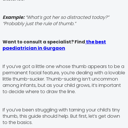
Example:
“What’s got her so distracted today?”
“Probably just the rule of thumb.”
Want to consult a specialist? Find
the best
paediatrician in Gurgaon
If you’ve got a little one whose thumb appears to be a
permanent facial feature, you’re dealing with a lovable
little thumb-sucker. Thumb-sucking isn’t uncommon
among infants, but as your child grows, it’s important
to decide where to draw the line.
If you’ve been struggling with taming your child’s tiny
thumb, this guide should help. But first, let’s get down
to the basics.