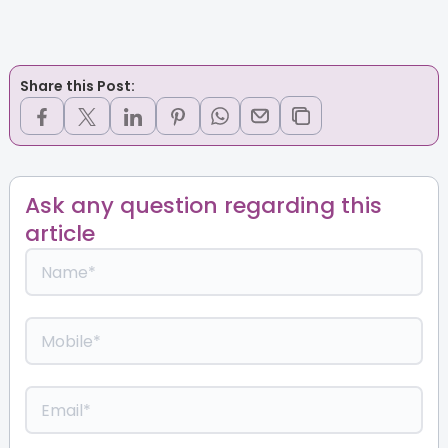
Share this Post:
Ask any question regarding this
article