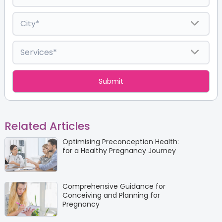
Related Articles
Optimising Preconception Health:
for a Healthy Pregnancy Journey
Comprehensive Guidance for
Conceiving and Planning for
Pregnancy