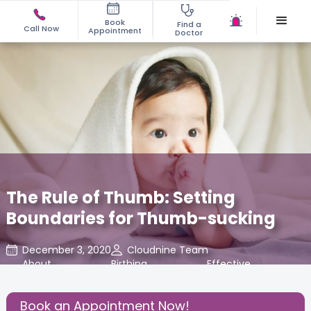
Book
Find a
Call Now
Appointment
Doctor
The Rule of Thumb: Setting
Boundaries for Thumb-sucking
December 3, 2020
Cloudnine Team
About
,
Birthing
,
Effective
,
Pregnancy
Experience
Parenting
Book an Appointment Now!
Share this Post: