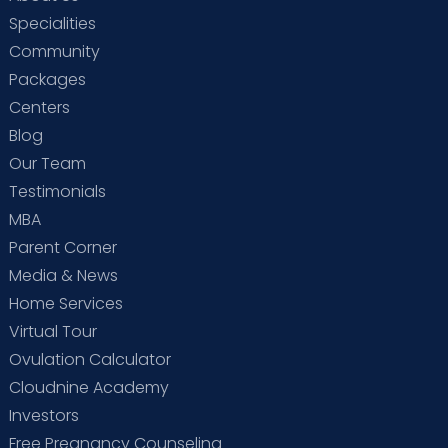
Specialities
Community
Packages
Centers
Blog
Our Team
Testimonials
MBA
Parent Corner
Media & News
Home Services
Virtual Tour
Ovulation Calculator
Cloudnine Academy
Investors
Free Pregnancy Counseling