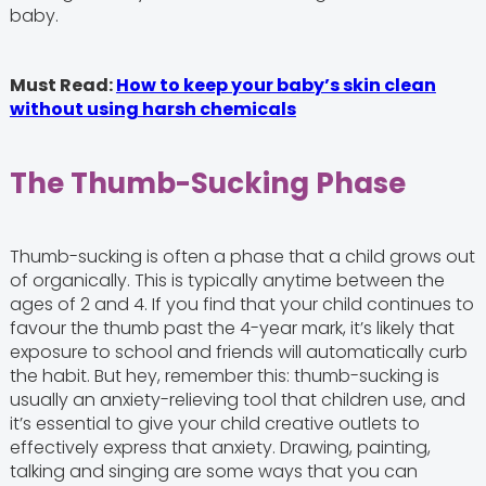
baby.
Must Read:
How to keep your baby’s skin clean
without using harsh chemicals
The Thumb-Sucking Phase
Thumb-sucking is often a phase that a child grows out
of organically. This is typically anytime between the
ages of 2 and 4. If you find that your child continues to
favour the thumb past the 4-year mark, it’s likely that
exposure to school and friends will automatically curb
the habit. But hey, remember this: thumb-sucking is
usually an anxiety-relieving tool that children use, and
it’s essential to give your child creative outlets to
effectively express that anxiety. Drawing, painting,
talking and singing are some ways that you can