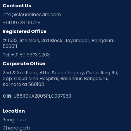
Contact Us
Ovulation
Parenting
Pediatric
info@cloudninecare.com
Planning for future
Planning For Pregnancy
+91 99728 99728
Registered Office
Playtime
Positive Parenting
Preconception
# 1533, 9th Main, 3rd Block, Jayanagar, Bengaluru
560011
Pre Conception Health
Preemies
Preparing for Baby
Tel: +91 80 6673 2263
Products & Gears
Corporate Office
2nd & 3rd Floor, Attic Space Legacy, Outer Ring Rd,
Read Health & Safety Blogs for Parents at Cloudnine Care
opp. Cloud Nine Hospital, Bellandur, Bengaluru,
Karnataka 560103
Read Pregnancy Related Blogs at Cloudnine Care
CIN
: U85110KA2005PLC037953
Read Toddler Care & Parenting Blogs at Cloudnine Care
Location
Second Pregnancy
Sex & Relationships
Bengaluru
Special Child
Special Child Care
Chandigarh