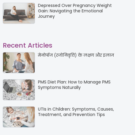
Depressed Over Pregnancy Weight
Gain: Navigating the Emotional
Journey
Recent Articles
मेनोपॉज (रजोनिवृत्ति) के लक्षण और इलाज
PMS Diet Plan: How to Manage PMS
Symptoms Naturally
UTIs in Children: Symptoms, Causes,
Treatment, and Prevention Tips