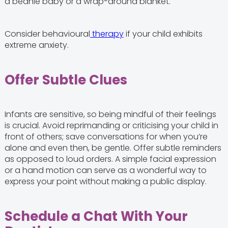
a beanie baby or a wrap-around blanket.
Consider behavioural
therapy
if your child exhibits
extreme anxiety.
Offer Subtle Clues
Infants are sensitive, so being mindful of their feelings
is crucial. Avoid reprimanding or criticising your child in
front of others; save conversations for when you’re
alone and even then, be gentle. Offer subtle reminders
as opposed to loud orders. A simple facial expression
or a hand motion can serve as a wonderful way to
express your point without making a public display.
Schedule a Chat With Your