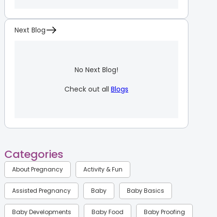
Next Blog
No Next Blog!
Check out all
Blogs
Categories
About Pregnancy
Activity & Fun
Assisted Pregnancy
Baby
Baby Basics
Baby Developments
Baby Food
Baby Proofing