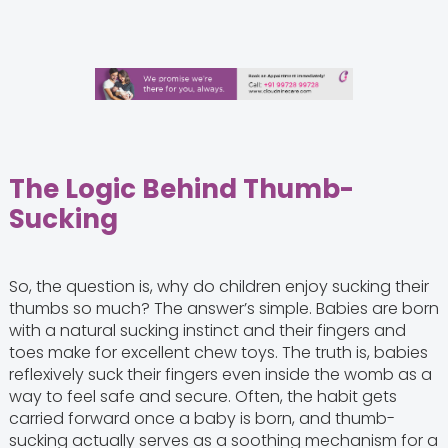
The Logic Behind Thumb-
Sucking
So, the question is, why do children enjoy sucking their
thumbs so much? The answer’s simple. Babies are born
with a natural sucking instinct and their fingers and
toes make for excellent chew toys. The truth is, babies
reflexively suck their fingers even inside the womb as a
way to feel safe and secure. Often, the habit gets
carried forward once a baby is born, and thumb-
sucking actually serves as a soothing mechanism for a