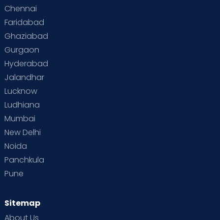
Chennai
Supermoms on Cloudnine
Toddler Basics
Faridabad
Toddler Behaviour
Toddler Development
Twins
Ghaziabad
Gurgaon
Vaccination
Videos
Your Body
Your Life
Hyderabad
Jalandhar
Lucknow
Ludhiana
Mumbai
New Delhi
Noida
Panchkula
Pune
Sitemap
About Us