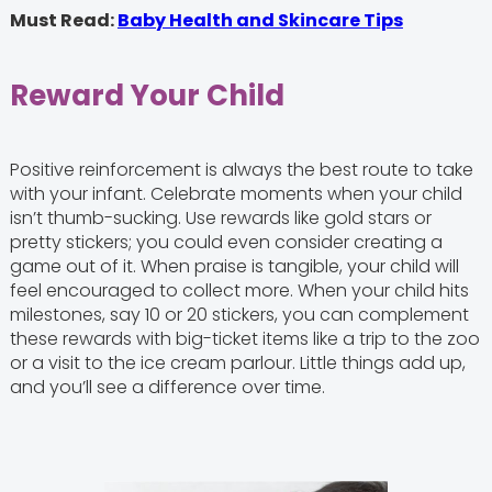
Must Read:
Baby Health and Skincare Tips
Reward Your Child
Positive reinforcement is always the best route to take
with your infant. Celebrate moments when your child
isn’t thumb-sucking. Use rewards like gold stars or
pretty stickers; you could even consider creating a
game out of it. When praise is tangible, your child will
feel encouraged to collect more. When your child hits
milestones, say 10 or 20 stickers, you can complement
these rewards with big-ticket items like a trip to the zoo
or a visit to the ice cream parlour. Little things add up,
and you’ll see a difference over time.