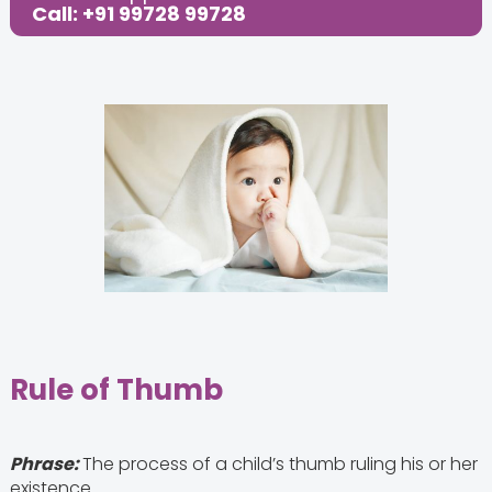
Call: +91 99728 99728
Rule of Thumb
Phrase:
The process of a child’s thumb ruling his or her
existence.