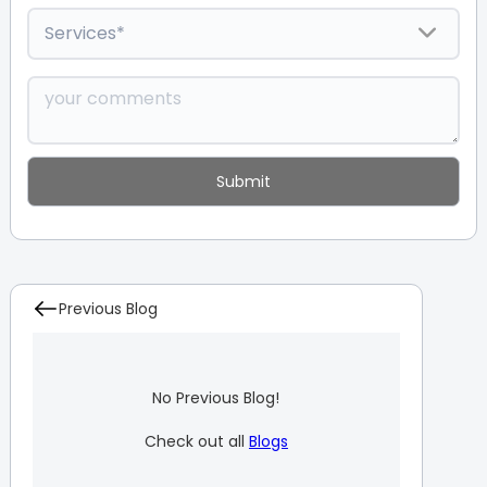
Previous Blog
No Previous Blog!
Check out all
Blogs