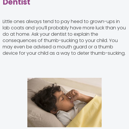
Dentist
Little ones always tend to pay heed to grown-ups in
lab coats and you’ll probably have more luck than you
do at home. Ask your dentist to explain the
consequences of thumb-sucking to your child. You
may even be advised a mouth guard or a thumb
device for your child as a way to deter thumb-sucking.