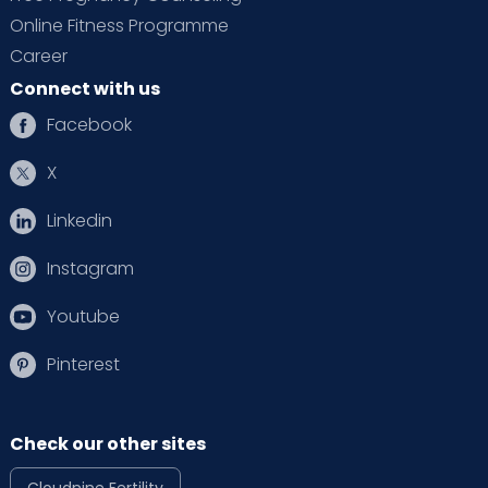
Online Fitness Programme
Career
Connect with us
Facebook
X
Linkedin
Instagram
Youtube
Pinterest
Check our other sites
Cloudnine Fertility