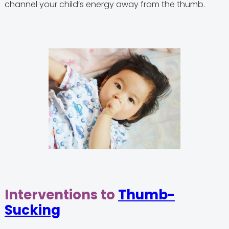
channel your child’s energy away from the thumb.
Interventions to
Thumb-
Sucking