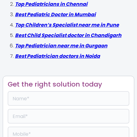
Top Pediatricians in Chennai
Best Pediatric Doctor in Mumbai
Top Children’s Specialist near me in Pune
Best Child Specialist doctor in Chandigarh
Top Pediatrician near me in Gurgaon
Best Pediatrician doctors in Noida
Get the right solution today