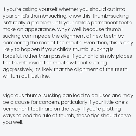
If you’re asking yourself whether you should cut into
your child’s thumb-sucking, know this: thumb-sucking
isn’t really a problem until your child’s permanent teeth
make an appearance. Why? Well, because thumb-
sucking can impede the alignment of new teeth by
hampering the roof of the mouth. Even then, this is only
likely to happen if your child’s thumb-sucking is
forceful, rather than passive. If your child simply places
the thumb inside the mouth without sucking
aggressively, it’s likely that the alignment of the teeth
will turn out just fine.
Vigorous thumb-sucking can lead to calluses and may
be a cause for concern, particularly if your little one’s
permanent teeth are on the way. If you’re plotting
ways to end the rule of thumb, these tips should serve
you well.