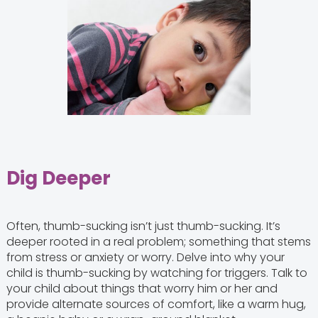
Dig Deeper
Often, thumb-sucking isn’t just thumb-sucking. It’s
deeper rooted in a real problem; something that stems
from stress or anxiety or worry. Delve into why your
child is thumb-sucking by watching for triggers. Talk to
your child about things that worry him or her and
provide alternate sources of comfort, like a warm hug,