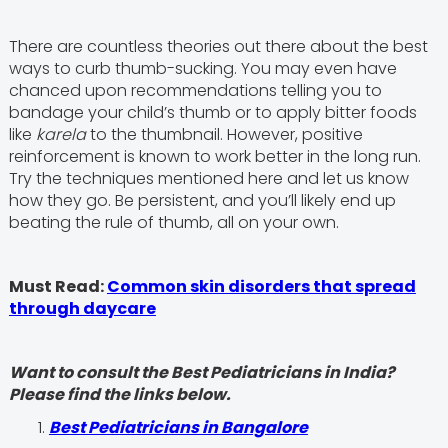
There are countless theories out there about the best
ways to curb thumb-sucking. You may even have
chanced upon recommendations telling you to
bandage your child’s thumb or to apply bitter foods
like
karela
to the thumbnail. However, positive
reinforcement is known to work better in the long run.
Try the techniques mentioned here and let us know
how they go. Be persistent, and you’ll likely end up
beating the rule of thumb, all on your own.
Must Read:
Common skin disorders that spread
through daycare
Want to consult the Best Pediatricians in India?
Please find the links below.
‍Best Pediatricians in Bangalore