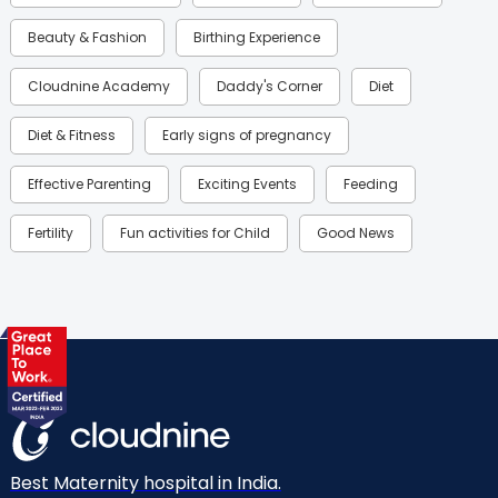
Beauty & Fashion
Birthing Experience
Cloudnine Academy
Daddy's Corner
Diet
Diet & Fitness
Early signs of pregnancy
Effective Parenting
Exciting Events
Feeding
Fertility
Fun activities for Child
Good News
Gynaecological Concerns
Gynecology
Health
Health & Lifestyle
Humans of Cloudnine
Kids
Labor
Mom’s Care
Mom’s Corner
Mom Warrior 2020
Mother’s Care Products
Neonatology
New Born
Nutritional Insights
Best Maternity hospital in India.