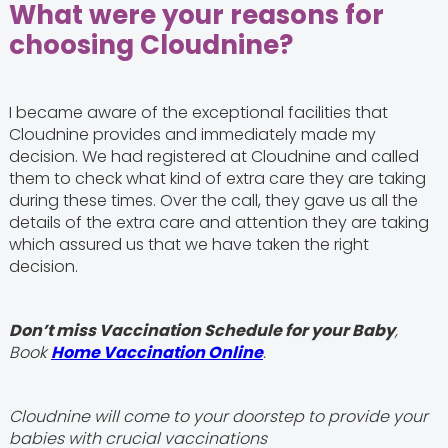
What were your reasons for
choosing Cloudnine?
I became aware of the exceptional facilities that
Cloudnine provides and immediately made my
decision. We had registered at Cloudnine and called
them to check what kind of extra care they are taking
during these times. Over the call, they gave us all the
details of the extra care and attention they are taking
which assured us that we have taken the right
decision.
Don’t miss Vaccination Schedule for your Baby
,
Book
Home Vaccination Online
.
Cloudnine will come to your doorstep to provide your
babies with crucial vaccinations