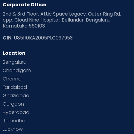
Products & Gears
Corporate Office
2nd & 3rd Floor, Attic Space Legacy, Outer Ring Rd,
Read Health & Safety Blogs for Parents at Cloudnine Care
opp. Cloud Nine Hospital, Bellandur, Bengaluru,
Karnataka 560103
Read Pregnancy Related Blogs at Cloudnine Care
CIN
: U85110KA2005PLC037953
Read Toddler Care & Parenting Blogs at Cloudnine Care
Location
Second Pregnancy
Sex & Relationships
Bengaluru
Special Child
Special Child Care
Chandigarh
Chennai
Supermoms on Cloudnine
Toddler Basics
Faridabad
Toddler Behaviour
Toddler Development
Twins
Ghaziabad
Gurgaon
Vaccination
Videos
Your Body
Your Life
Hyderabad
Jalandhar
Lucknow