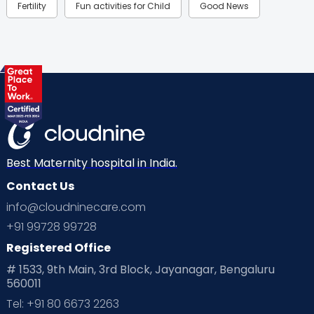
Fertility
Fun activities for Child
Good News
Gynaecological Concerns
Gynecology
Health
Health & Lifestyle
Humans of Cloudnine
Kids
Labor
Mom’s Care
Mom’s Corner
Mom Warrior 2020
Mother’s Care Products
Neonatology
New Born
Nutritional Insights
Best Maternity hospital in India.
Contact Us
Ovulation
Parenting
Pediatric
info@cloudninecare.com
Planning for future
Planning For Pregnancy
+91 99728 99728
Registered Office
Playtime
Positive Parenting
Preconception
# 1533, 9th Main, 3rd Block, Jayanagar, Bengaluru
560011
Pre Conception Health
Preemies
Preparing for Baby
Tel: +91 80 6673 2263