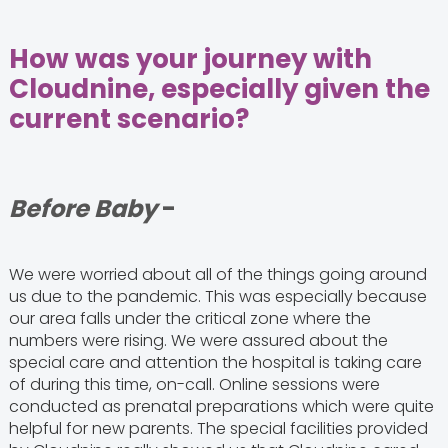
How was your journey with
Cloudnine, especially given the
current scenario?
Before Baby
-
We were worried about all of the things going around
us due to the pandemic. This was especially because
our area falls under the critical zone where the
numbers were rising. We were assured about the
special care and attention the hospital is taking care
of during this time, on-call. Online sessions were
conducted as prenatal preparations which were quite
helpful for new parents. The special facilities provided