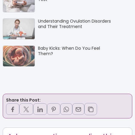
Understanding Ovulation Disorders
and Their Treatment
Baby Kicks: When Do You Feel
Them?
Share this Post: