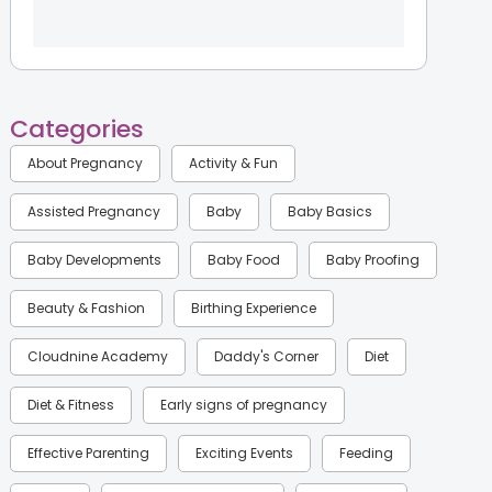
Categories
About Pregnancy
Activity & Fun
Assisted Pregnancy
Baby
Baby Basics
Baby Developments
Baby Food
Baby Proofing
Beauty & Fashion
Birthing Experience
Cloudnine Academy
Daddy's Corner
Diet
Diet & Fitness
Early signs of pregnancy
Effective Parenting
Exciting Events
Feeding