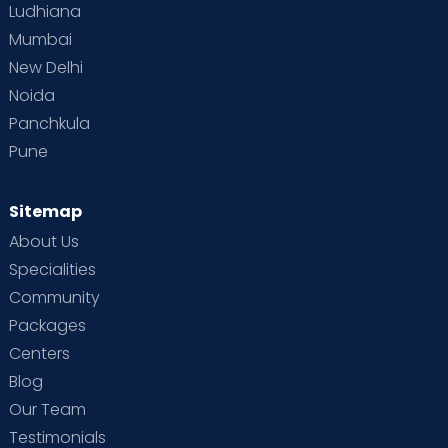
Ludhiana
Mumbai
New Delhi
Noida
Panchkula
Pune
Sitemap
About Us
Specialities
Community
Packages
Centers
Blog
Our Team
Testimonials