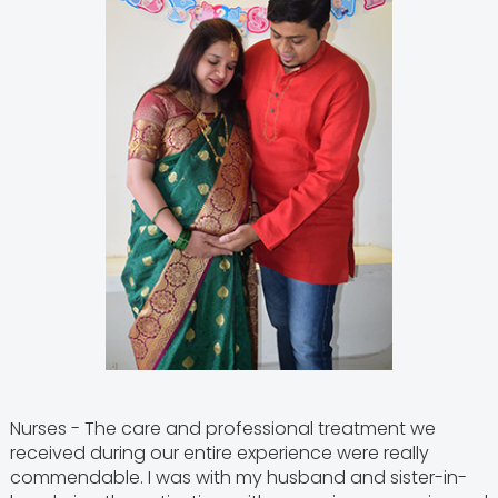
Nurses - The care and professional treatment we
received during our entire experience were really
commendable. I was with my husband and sister-in-