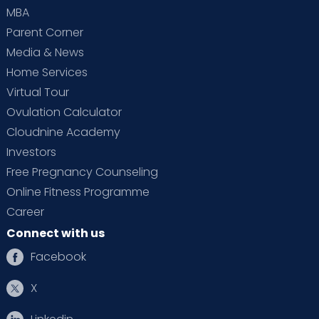
MBA
Parent Corner
Media & News
Home Services
Virtual Tour
Ovulation Calculator
Cloudnine Academy
Investors
Free Pregnancy Counseling
Online Fitness Programme
Career
Connect with us
Facebook
X