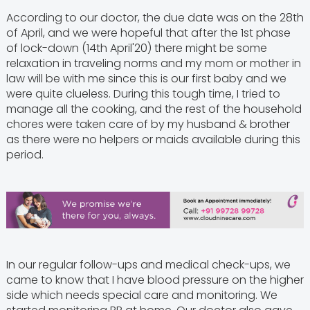
According to our doctor, the due date was on the 28th
of April, and we were hopeful that after the 1st phase
of lock-down (14th April'20) there might be some
relaxation in traveling norms and my mom or mother in
law will be with me since this is our first baby and we
were quite clueless. During this tough time, I tried to
manage all the cooking, and the rest of the household
chores were taken care of by my husband & brother
as there were no helpers or maids available during this
period.
In our regular follow-ups and medical check-ups, we
came to know that I have blood pressure on the higher
side which needs special care and monitoring. We