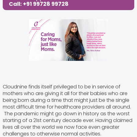
Call: +91 99728 99728
Cloudnine finds itself privileged to be in service of
mothers who are giving it all for their babies who are
being born during a time that might just be the single
most difficult time for healthcare providers all around.
The pandemic might go down in history as the worst
starting of a 21st century decade ever. Having claimed
lives all over the world we now face even greater
challenges to otherwise normal activities.