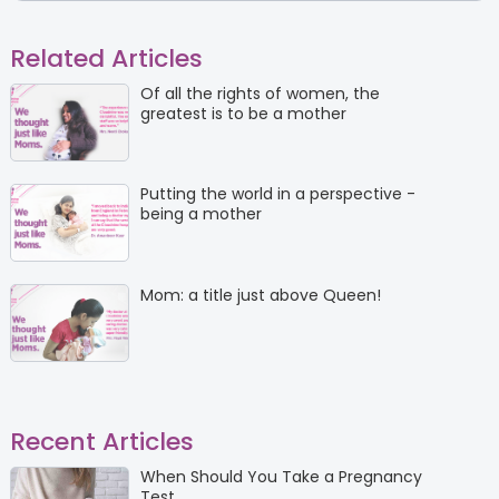
Related Articles
Of all the rights of women, the
greatest is to be a mother
Putting the world in a perspective -
being a mother
Mom: a title just above Queen!
Recent Articles
When Should You Take a Pregnancy
Test