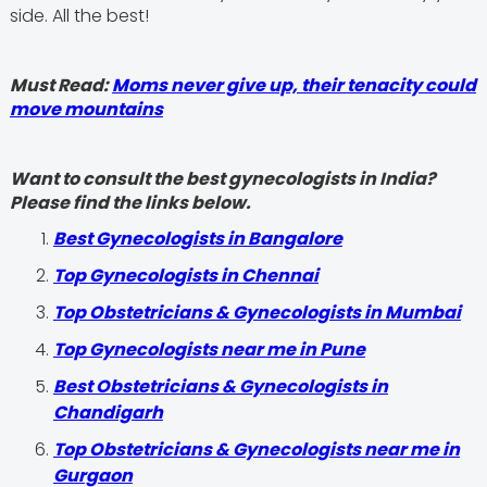
side. All the best!
Must Read:
Moms never give up, their tenacity could
move mountains
Want to consult the best gynecologists in India?
Please find the links below.
Best Gynecologists in Bangalore
Top Gynecologists in Chennai
Top Obstetricians & Gynecologists in Mumbai
Top Gynecologists near me in Pune
Best Obstetricians & Gynecologists in
Chandigarh
Top Obstetricians & Gynecologists near me in
Gurgaon