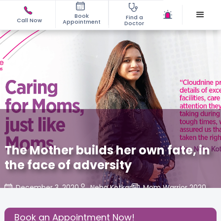
Book
Find a
Call Now
Appointment
Doctor
The Mother builds her own fate, in
the face of adversity
December 3, 2020
Neha Kotkar
Mom Warrior 2020
,
Share this Post:
Book an Appointment Now!