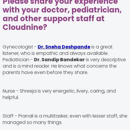
Please share your experience
with your doctor, pediatrician,
and other support staff at
Cloudnine?
Gynecologist -
Dr. Sneha Deshpande
is a great
listener, who is empathic and always available.
Pediatrician -
Dr. Sandip Bandekar
is very descriptive
and is a mind reader. He knows what concerns the
parents have even before they share.
Nurse - Shreeja is very energetic, livery, caring, and
helpful.
Staff - Pranali is a multitasker, even with lesser staff, she
managed so many things.