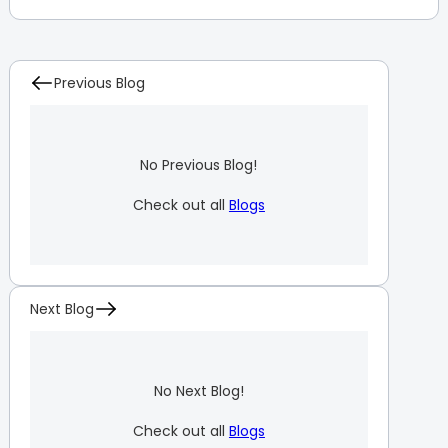
Previous Blog
No Previous Blog!
Check out all
Blogs
Next Blog
No Next Blog!
Check out all
Blogs