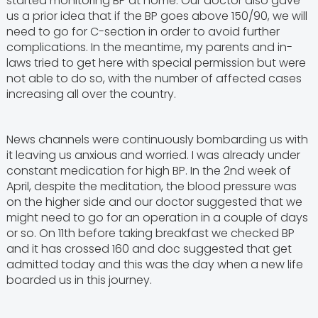
started monitoring BP at home. Our doctor also gave
us a prior idea that if the BP goes above 150/90, we will
need to go for C-section in order to avoid further
complications. In the meantime, my parents and in-
laws tried to get here with special permission but were
not able to do so, with the number of affected cases
increasing all over the country.
News channels were continuously bombarding us with
it leaving us anxious and worried. I was already under
constant medication for high BP. In the 2nd week of
April, despite the meditation, the blood pressure was
on the higher side and our doctor suggested that we
might need to go for an operation in a couple of days
or so. On 11th before taking breakfast we checked BP
and it has crossed 160 and doc suggested that get
admitted today and this was the day when a new life
boarded us in this journey.