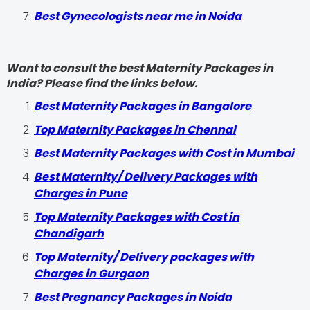
Best Gynecologists near me in Noida
Want to consult the best Maternity Packages in
India? Please find the links below.
Best Maternity Packages in Bangalore
Top Maternity Packages in Chennai
Best Maternity Packages with Cost in Mumbai
Best Maternity/ Delivery Packages with
Charges in Pune
Top Maternity Packages with Cost in
Chandigarh
Top Maternity/ Delivery packages with
Charges in Gurgaon
Best Pregnancy Packages in Noida