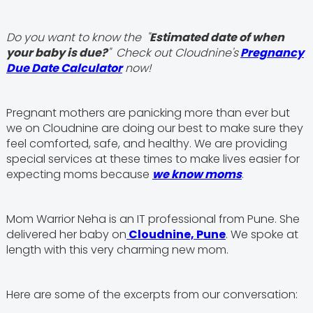
Do you want to know the "
Estimated date of when
your baby is due?
" Check out Cloudnine's
Pregnancy
Due Date Calculator
now!
Pregnant mothers are panicking more than ever but
we on Cloudnine are doing our best to make sure they
feel comforted, safe, and healthy. We are providing
special services at these times to make lives easier for
expecting moms because
we know moms
.
Mom Warrior Neha is an IT professional from Pune. She
delivered her baby on
Cloudnine, Pune
. We spoke at
length with this very charming new mom.
Here are some of the excerpts from our conversation: