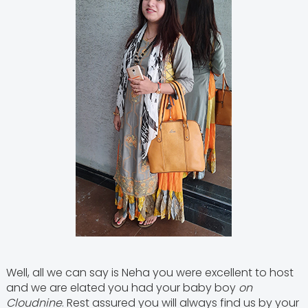
Well, all we can say is Neha you were excellent to host
and we are elated you had your baby boy
on
Cloudnine
. Rest assured you will always find us by your