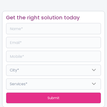
Get the right solution today