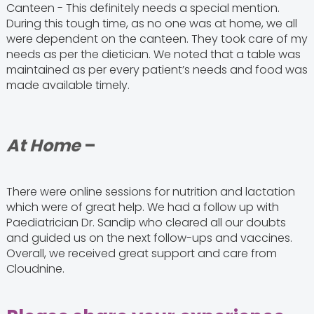
Canteen - This definitely needs a special mention.
During this tough time, as no one was at home, we all
were dependent on the canteen. They took care of my
needs as per the dietician. We noted that a table was
maintained as per every patient’s needs and food was
made available timely.
At Home
–
There were online sessions for nutrition and lactation
which were of great help. We had a follow up with
Paediatrician Dr. Sandip who cleared all our doubts
and guided us on the next follow-ups and vaccines.
Overall, we received great support and care from
Cloudnine.