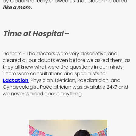
by Cloudnine really showed us that Cloudnine cared
like a mom.
Time at Hospital
–
Doctors - The doctors were very descriptive and
cleared all our doubts even before we asked them, as
they all knew what were the questions in our minds.
There were consultations and specialists for
Lactation
, Physician, Dietician, Paediatrician, and
Gynaecologist. Paediatrician was available 24x7 and
we never worried about anything.