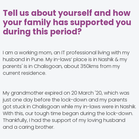
Tell us about yourself and how
your family has supported you
during this period?
I am a working mom, an IT professional living with my
husband in Pune. My in-laws’ place is in Nashik & my
parents' is in Chalisgoan, about 350kms from my
current residence.
My grandmother expired on 20 March '20, which was
just one day before the lock-down and my parents
got stuck in Chalisgoan while my in-laws were in Nashik.
With this, our tough time began during the lock-down.
Thankfully, I had the support of my loving husband
and a caring brother.