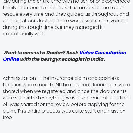
law during the entire time with no senior or experienced
family members to guide us. The nurses came to our
rescue every time and they guided us throughout and
cleared all our doubts. There was lesser staff available
during this tough time but they managed it
exceptionally well.
Want to consult a Doctor? Book
Video Consultation
Online
with the best gynecologist in India.
Administration - The insurance claim and cashless
facilities were smooth. All the required documents were
shared when we registered and once the documents
were submitted everything was taken care of. The final
bill was shared for the review before applying for the
claim. This entire process was quite swift and hassle-
free.