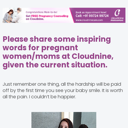
Please share some inspiring
words for pregnant
women/moms at Cloudnine,
given the current situation.
Just remember one thing, all the hardship will be paid
off by the first time you see your baby smile. It is worth
all the pain. I couldn’t be happier.