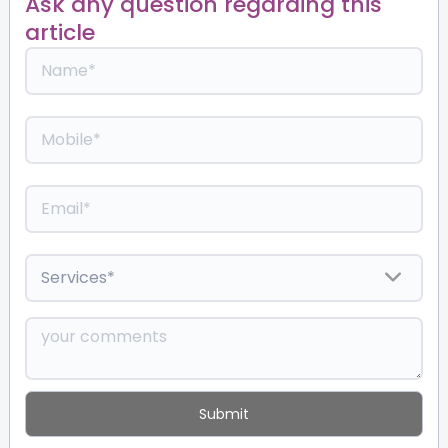
Ask any question regarding this
article