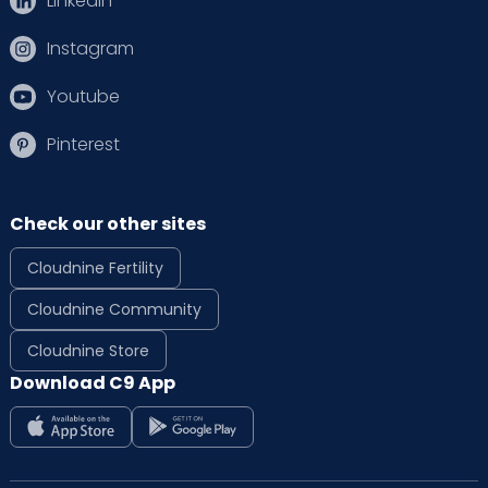
Linkedin
Instagram
Youtube
Pinterest
Check our other sites
Cloudnine Fertility
Cloudnine Community
Cloudnine Store
Download C9 App