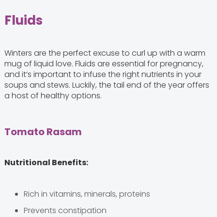
Fluids
Winters are the perfect excuse to curl up with a warm
mug of liquid love. Fluids are essential for pregnancy,
and it’s important to infuse the right nutrients in your
soups and stews. Luckily, the tail end of the year offers
a host of healthy options.
Tomato Rasam
Nutritional Benefits:
Rich in vitamins, minerals, proteins
Prevents constipation