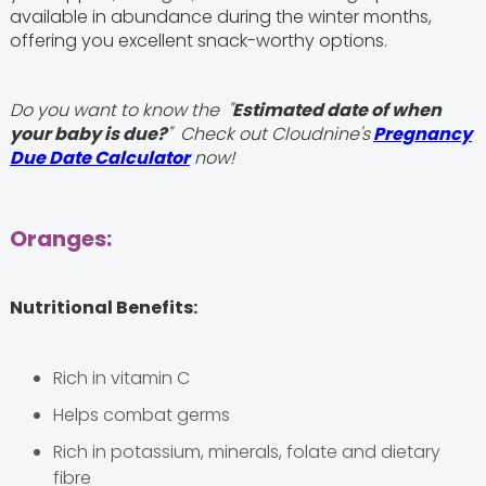
available in abundance during the winter months,
offering you excellent snack-worthy options.
Do you want to know the "
Estimated date of when
your baby is due?
" Check out Cloudnine's
Pregnancy
Due Date Calculator
now!
Oranges:
Nutritional Benefits:
Rich in vitamin C
Helps combat germs
Rich in potassium, minerals, folate and dietary
fibre