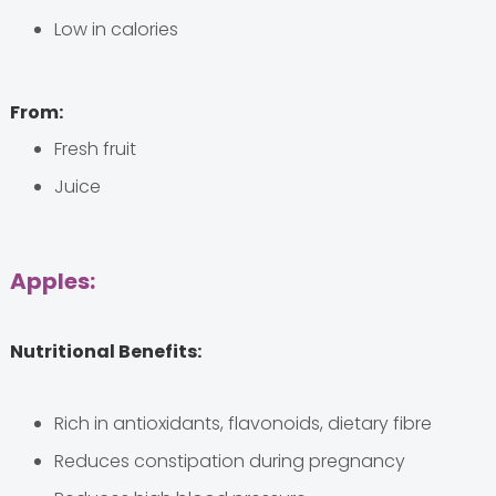
Low in calories
From:
Fresh fruit
Juice
Apples:
Nutritional Benefits:
Rich in antioxidants, flavonoids, dietary fibre
Reduces constipation during pregnancy