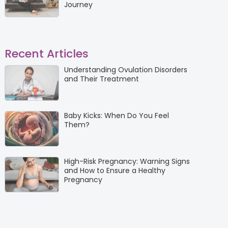
Journey
Recent Articles
Understanding Ovulation Disorders
and Their Treatment
Baby Kicks: When Do You Feel
Them?
High-Risk Pregnancy: Warning Signs
and How to Ensure a Healthy
Pregnancy