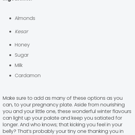
Almonds
Kesar
Honey
Sugar
Milk
Cardamon
Make sure to add as many of these options as you
can, to your pregnancy plate. Aside from nourishing
you and your little one, these wonderful winter flavours
can light up your palate and keep you satiated for
longer. And who knows; that kicking you feel in your
belly? That’s probably your tiny one thanking you in