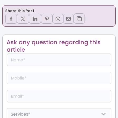
Share this Post:
Ask any question regarding this
article