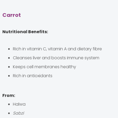
Carrot
Nutritional Benefits:
Rich in vitamin C, vitamin A and dietary fibre
Cleanses liver and boosts immune system
Keeps cell membranes healthy
Rich in antioxidants
From:
Halwa
Sabzi