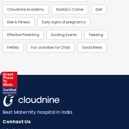
Cloudnine Academy
Daddy's Corner
Diet
Diet & Fitness
Early signs of pregnancy
Effective Parenting
Exciting Events
Feeding
Fertility
Fun activities for Child
Good News
Gynaecological Concerns
Gynecology
Health
Health & Lifestyle
Humans of Cloudnine
Kids
Labor
Mom’s Care
Mom’s Corner
Mom Warrior 2020
Mother’s Care Products
Neonatology
New Born
Nutritional Insights
Best Maternity hospital in India.
Contact Us
Ovulation
Parenting
Pediatric