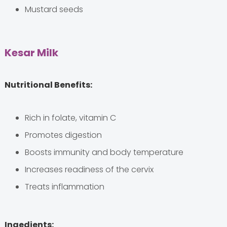
Mustard seeds
Kesar Milk
Nutritional Benefits:
Rich in folate, vitamin C
Promotes digestion
Boosts immunity and body temperature
Increases readiness of the cervix
Treats inflammation
Ingedients: