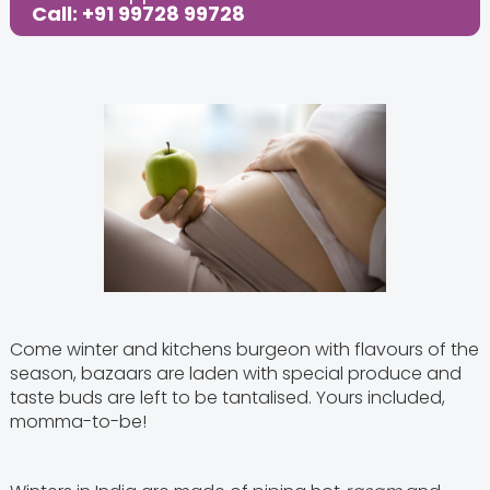
Call: +91 99728 99728
Come winter and kitchens burgeon with flavours of the
season, bazaars are laden with special produce and
taste buds are left to be tantalised. Yours included,
momma-to-be!