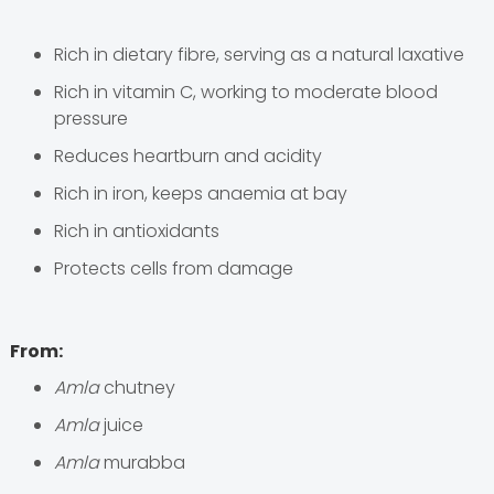
Rich in dietary fibre, serving as a natural laxative
Rich in vitamin C, working to moderate blood
pressure
Reduces heartburn and acidity
Rich in iron, keeps anaemia at bay
Rich in antioxidants
Protects cells from damage
From:
Amla
chutney
Amla
juice
Amla
murabba