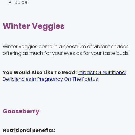
Juice
Winter Veggies
Winter veggies come in a spectrum of vibrant shades,
offering as much for your eyes as for your taste buds.
You Would Also Like To Read:
Impact Of Nutritional
Deficiencies In Pregnancy On The Foetus
Gooseberry
Nutritional Benefits: