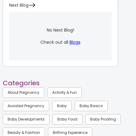
Next Blog
No Next Blog!
Check out all
Blogs
Categories
About Pregnancy
Activity & Fun
Assisted Pregnancy
Baby
Baby Basics
Baby Developments
Baby Food
Baby Proofing
Beauty & Fashion
Birthing Experience