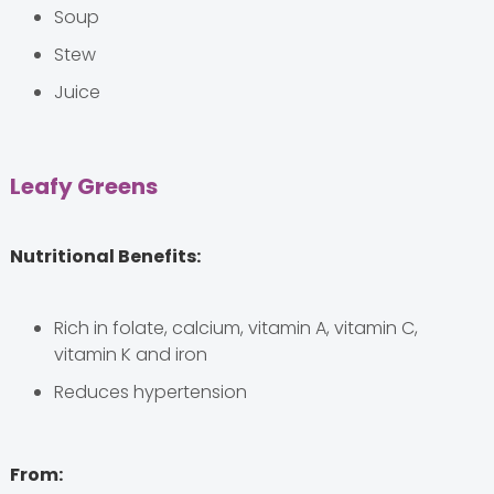
Soup
Stew
Juice
Leafy Greens
Nutritional Benefits:
Rich in folate, calcium, vitamin A, vitamin C,
vitamin K and iron
Reduces hypertension
From: