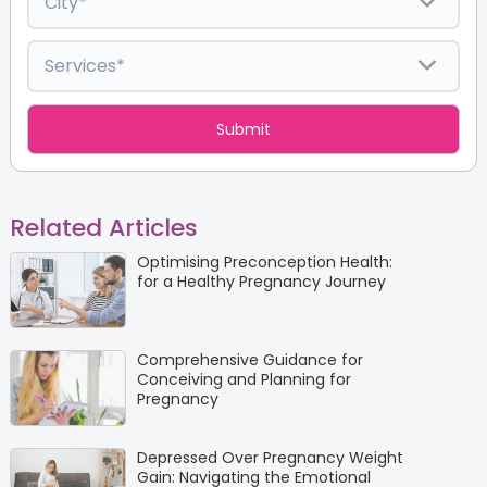
Related Articles
Optimising Preconception Health:
for a Healthy Pregnancy Journey
Comprehensive Guidance for
Conceiving and Planning for
Pregnancy
Depressed Over Pregnancy Weight
Gain: Navigating the Emotional