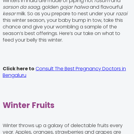
Winters in India are made of piping hot
rasam
and
sarson da saag
, golden
gajar halwa
and flavourful
kesar
milk. So as you prepare to nest under your
razai
this winter season, your baby bump in tow, take this
chance and give your wombling a sample of the
season’s best offerings. Here’s our take on what to
feed your belly this winter.
Click here to
Consult The Best Pregnancy Doctors in
Bengaluru
Winter Fruits
Winter throws up a galaxy of delectable fruits every
year. Apples, oranges, strawberries and grapes are