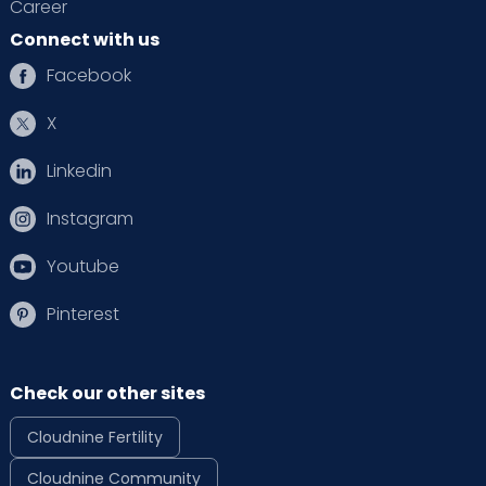
Career
Connect with us
Facebook
X
Linkedin
Instagram
Youtube
Pinterest
Check our other sites
Cloudnine Fertility
Cloudnine Community