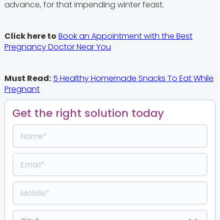
advance, for that impending winter feast.
Click here to
Book an Appointment with the Best
Pregnancy Doctor Near You
Must Read:
5 Healthy Homemade Snacks To Eat While
Pregnant
Get the right solution today