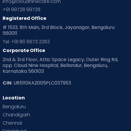
info@cloudninecare.com
Planning for future
Planning For Pregnancy
+91 99728 99728
Registered Office
Playtime
Positive Parenting
Preconception
# 1533, 9th Main, 3rd Block, Jayanagar, Bengaluru
560011
Pre Conception Health
Preemies
Preparing for Baby
Tel: +91 80 6673 2263
Products & Gears
Corporate Office
2nd & 3rd Floor, Attic Space Legacy, Outer Ring Rd,
Read Health & Safety Blogs for Parents at Cloudnine Care
opp. Cloud Nine Hospital, Bellandur, Bengaluru,
Karnataka 560103
Read Pregnancy Related Blogs at Cloudnine Care
CIN
: U85110KA2005PLC037953
Read Toddler Care & Parenting Blogs at Cloudnine Care
Location
Second Pregnancy
Sex & Relationships
Bengaluru
Special Child
Special Child Care
Chandigarh
Chennai
Supermoms on Cloudnine
Toddler Basics