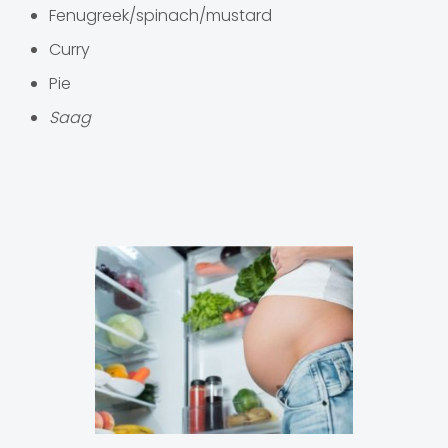
Fenugreek/spinach/mustard
Curry
Pie
Saag