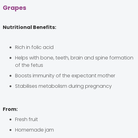
Grapes
Nutritional Benefits:
Rich in folic acid
Helps with bone, teeth, brain and spine formation
of the fetus
Boosts immunity of the expectant mother
Stabilises metabolism during pregnancy
From:
Fresh fruit
Homemade jam