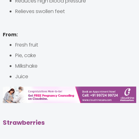
Reduces high blood pressure
Relieves swollen feet
From:
Fresh fruit
Pie, cake
Milkshake
Juice
Strawberries