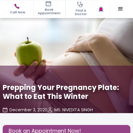
Book
Find a
Call Now
Appointment
Doctor
Prepping Your Pregnancy Plate:
What to Eat This Winter
December 3, 2020
MS. NIVEDITA SINGH
About Pregnancy
,
Health
,
Share this Post:
Book an Appointment Now!