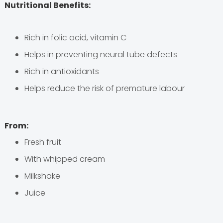
Nutritional Benefits:
Rich in folic acid, vitamin C
Helps in preventing neural tube defects
Rich in antioxidants
Helps reduce the risk of premature labour
From:
Fresh fruit
With whipped cream
Milkshake
Juice