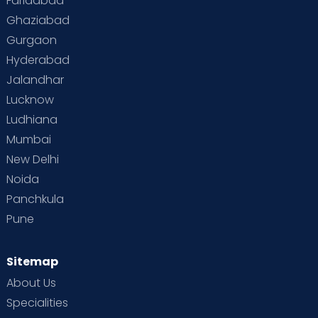
Faridabad
Toddler Behaviour
Toddler Development
Twins
Ghaziabad
Gurgaon
Vaccination
Videos
Your Body
Your Life
Hyderabad
Jalandhar
Lucknow
Ludhiana
Mumbai
New Delhi
Noida
Panchkula
Pune
Sitemap
About Us
Specialities