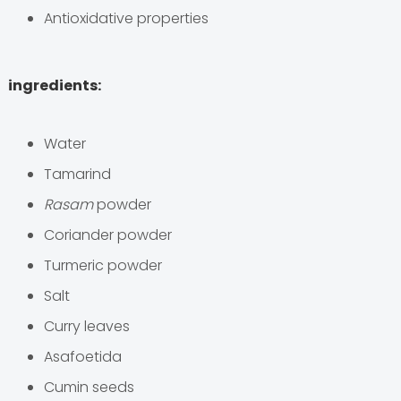
Antioxidative properties
ingredients:
Water
Tamarind
Rasam
powder
Coriander powder
Turmeric powder
Salt
Curry leaves
Asafoetida
Cumin seeds