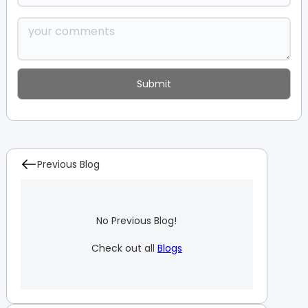
Previous Blog
No Previous Blog!
Check out all
Blogs