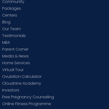
Community
Packages
Centers
Blog
Our Team
Testimonials
MBA
Parent Corner
Media & News
Home Services
Virtual Tour
Ovulation Calculator
Cloudnine Academy
Investors
Free Pregnancy Counseling
Online Fitness Programme