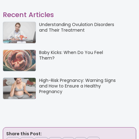
Recent Articles
Understanding Ovulation Disorders
and Their Treatment
Baby Kicks: When Do You Feel
Them?
High-Risk Pregnancy: Warning Signs
and How to Ensure a Healthy
Pregnancy
Share this Post: