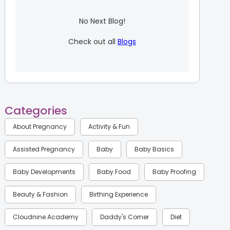
No Next Blog!
Check out all
Blogs
Categories
About Pregnancy
Activity & Fun
Assisted Pregnancy
Baby
Baby Basics
Baby Developments
Baby Food
Baby Proofing
Beauty & Fashion
Birthing Experience
Cloudnine Academy
Daddy's Corner
Diet