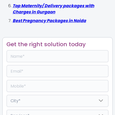
Top Maternity/ Delivery packages with
Charges in Gurgaon
Best Pregnancy Packages in Noida
Get the right solution today