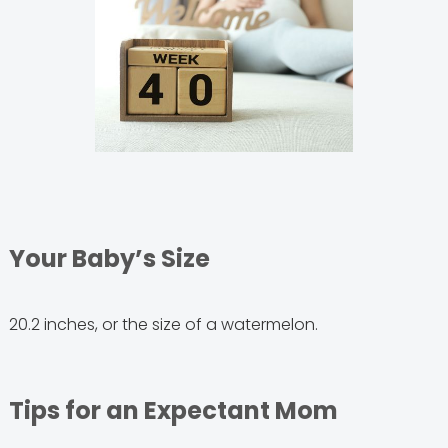
Your Baby’s Size
20.2 inches, or the size of a watermelon.
Tips for an Expectant Mom