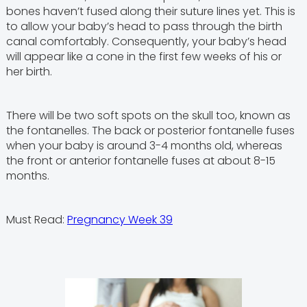
bones haven’t fused along their suture lines yet. This is
to allow your baby’s head to pass through the birth
canal comfortably. Consequently, your baby’s head
will appear like a cone in the first few weeks of his or
her birth.
There will be two soft spots on the skull too, known as
the fontanelles. The back or posterior fontanelle fuses
when your baby is around 3-4 months old, whereas
the front or anterior fontanelle fuses at about 8-15
months.
Must Read:
Pregnancy Week 39