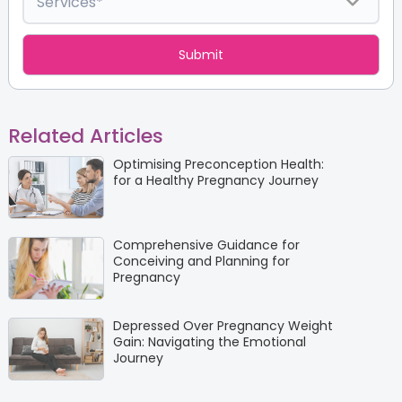
Related Articles
Optimising Preconception Health:
for a Healthy Pregnancy Journey
Comprehensive Guidance for
Conceiving and Planning for
Pregnancy
Depressed Over Pregnancy Weight
Gain: Navigating the Emotional
Journey