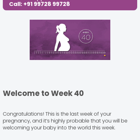
Call: +91 99728 99728
Share this Post:
Welcome to Week 40
Congratulations! This is the last week of your
pregnancy, and it’s highly probable that you will be
welcoming your baby into the world this week.