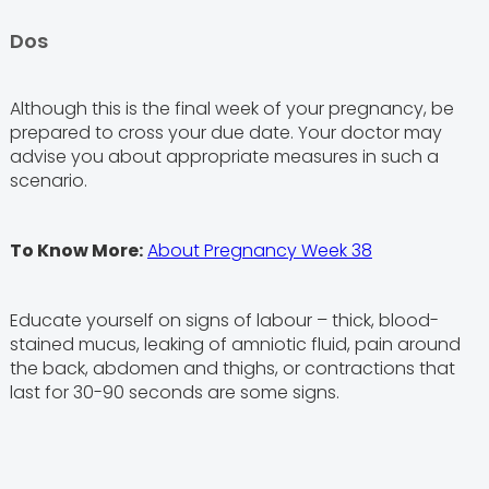
Dos
Although this is the final week of your pregnancy, be
prepared to cross your due date. Your doctor may
advise you about appropriate measures in such a
scenario.
To Know More:
About Pregnancy Week 38
Educate yourself on signs of labour – thick, blood-
stained mucus, leaking of amniotic fluid, pain around
the back, abdomen and thighs, or contractions that
last for 30-90 seconds are some signs.