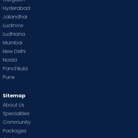
Vaccination
Videos
Your Body
Your Life
Hyderabad
Jalandhar
Lucknow
Ludhiana
Mumbai
New Delhi
Noida
Panchkula
Pune
Sitemap
About Us
Specialities
Community
Packages