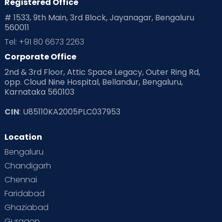
Registered Office
Playtime
Positive Parenting
Preconception
# 1533, 9th Main, 3rd Block, Jayanagar, Bengaluru
560011
Pre Conception Health
Preemies
Preparing for Baby
Tel: +91 80 6673 2263
Products & Gears
Corporate Office
2nd & 3rd Floor, Attic Space Legacy, Outer Ring Rd,
Read Health & Safety Blogs for Parents at Cloudnine Care
opp. Cloud Nine Hospital, Bellandur, Bengaluru,
Karnataka 560103
Read Pregnancy Related Blogs at Cloudnine Care
CIN
: U85110KA2005PLC037953
Read Toddler Care & Parenting Blogs at Cloudnine Care
Location
Second Pregnancy
Sex & Relationships
Bengaluru
Special Child
Special Child Care
Chandigarh
Chennai
Supermoms on Cloudnine
Toddler Basics
Faridabad
Toddler Behaviour
Toddler Development
Twins
Ghaziabad
Gurgaon