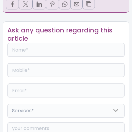
Ask any question regarding this
article