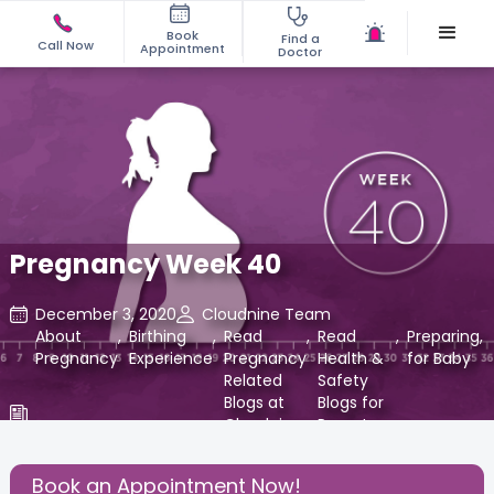
Book
Find a
Call Now
Appointment
Doctor
Pregnancy Week 40
December 3, 2020
Cloudnine Team
About
,
Birthing
,
Read
,
Read
,
Preparing
,
Pregnancy
Experience
Pregnancy
Health &
for Baby
Related
Safety
Blogs at
Blogs for
Cloudnine
Parents
Care
at
Cloudnine
Book an Appointment Now!
Care