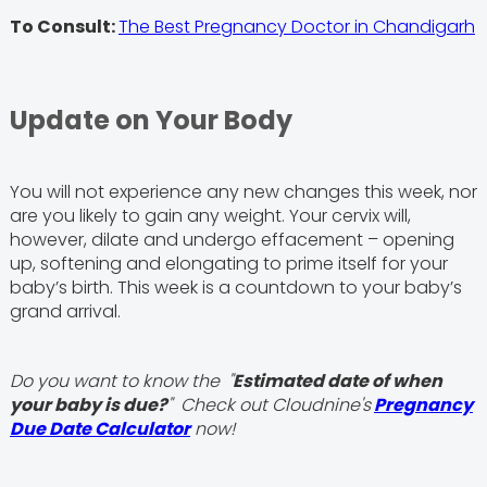
To Consult:
The Best Pregnancy Doctor in Chandigarh
Update on Your Body
You will not experience any new changes this week, nor
are you likely to gain any weight. Your cervix will,
however, dilate and undergo effacement – opening
up, softening and elongating to prime itself for your
baby’s birth. This week is a countdown to your baby’s
grand arrival.
Do you want to know the "
Estimated date of when
your baby is due?
" Check out Cloudnine's
Pregnancy
Due Date Calculator
now!