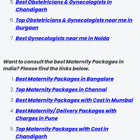
Best Obstetricians & Gynecologists in
Chandigarh
Top Obstetricians & Gynecologists near me in
Gurgaon
Best Gynecologists near me in Noida
Want to consult the best Maternity Packages in
India? Please find the links below.
Best Maternity Packages in Bangalore
Top Maternity Packages in Chennai
Best Maternity Packages with Cost in Mumbai
Best Maternity/ Delivery Packages with
Charges in Pune
Top Maternity Packages with Cost in
Chandigarh