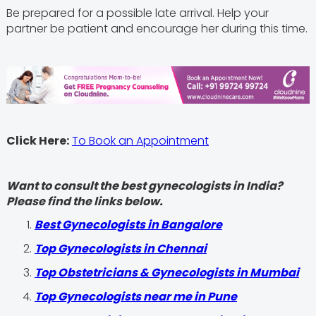
Be prepared for a possible late arrival. Help your
partner be patient and encourage her during this time.
Click Here:
To Book an Appointment
Want to consult the best gynecologists in India?
Please find the links below.
Best Gynecologists in Bangalore
Top Gynecologists in Chennai
Top Obstetricians & Gynecologists in Mumbai
Top Gynecologists near me in Pune