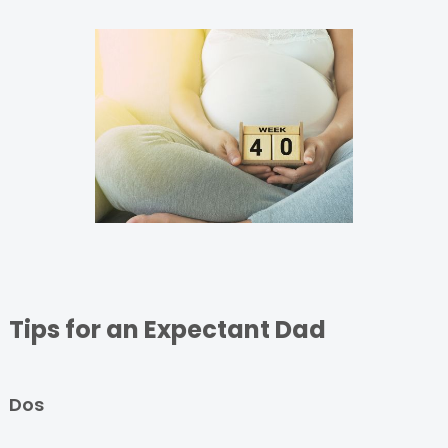
Tips for an Expectant Dad
Dos