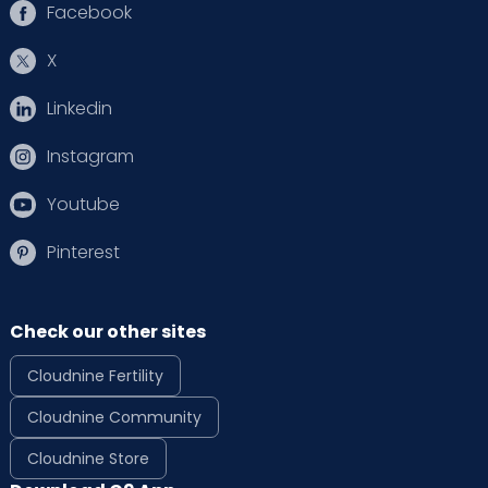
Facebook
X
Linkedin
Instagram
Youtube
Pinterest
Check our other sites
Cloudnine Fertility
Cloudnine Community
Cloudnine Store