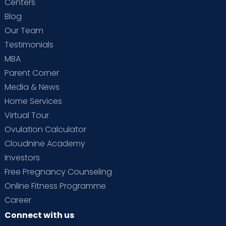
Centers
Blog
Our Team
Testimonials
MBA
Parent Corner
Media & News
Home Services
Virtual Tour
Ovulation Calculator
Cloudnine Academy
Investors
Free Pregnancy Counseling
Online Fitness Programme
Career
Connect with us