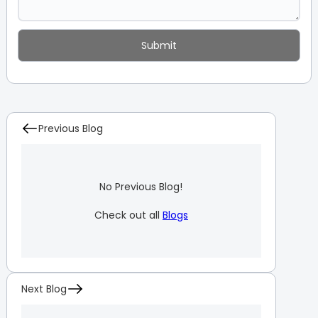
Previous Blog
No Previous Blog!
Check out all
Blogs
Next Blog