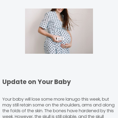
Update on Your Baby
Your baby will lose some more lanugo this week, but
may still retain some on the shoulders, arms and along
the folds of the skin. The bones have hardened by this
week. However, the skull is still pliable, and the skull