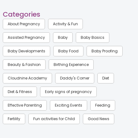
Categories
About Pregnancy
Activity & Fun
Assisted Pregnancy
Baby
Baby Basics
Baby Developments
Baby Food
Baby Proofing
Beauty & Fashion
Birthing Experience
Cloudnine Academy
Daddy's Corner
Diet
Diet & Fitness
Early signs of pregnancy
Effective Parenting
Exciting Events
Feeding
Fertility
Fun activities for Child
Good News
Gynaecological Concerns
Gynecology
Health