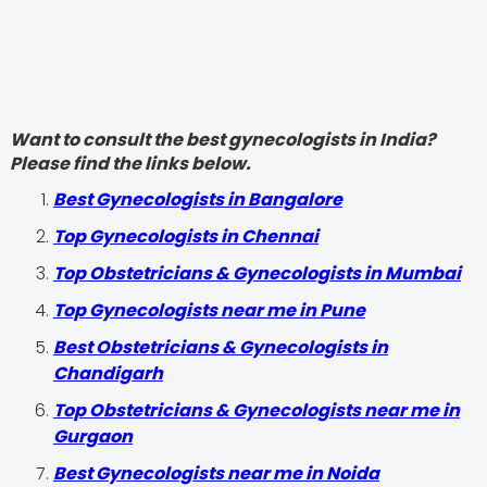
Want to consult the best gynecologists in India?
Please find the links below.
Best Gynecologists in Bangalore
Top Gynecologists in Chennai
Top Obstetricians & Gynecologists in Mumbai
Top Gynecologists near me in Pune
Best Obstetricians & Gynecologists in
Chandigarh
Top Obstetricians & Gynecologists near me in
Gurgaon
Best Gynecologists near me in Noida