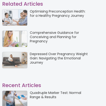
Related Articles
Optimising Preconception Health:
for a Healthy Pregnancy Journey
Comprehensive Guidance for
Conceiving and Planning for
Pregnancy
Depressed Over Pregnancy Weight
Gain: Navigating the Emotional
Journey
Recent Articles
Quadruple Marker Test: Normal
Range & Results