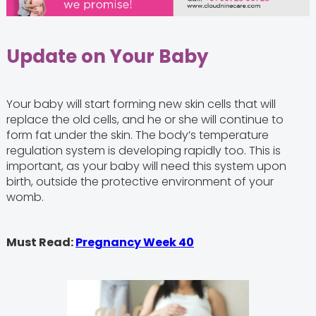
Update on Your Baby
Your baby will start forming new skin cells that will
replace the old cells, and he or she will continue to
form fat under the skin. The body’s temperature
regulation system is developing rapidly too. This is
important, as your baby will need this system upon
birth, outside the protective environment of your
womb.
Must Read:
Pregnancy Week 40