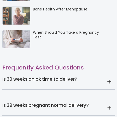
Bone Health After Menopause
When Should You Take a Pregnancy
Test
Frequently Asked Questions
Is 39 weeks an ok time to deliver?
Is 39 weeks pregnant normal delivery?