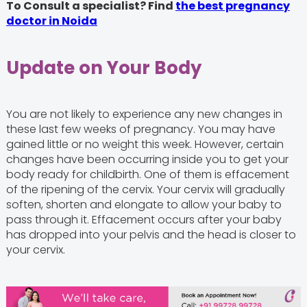
To Consult a specialist? Find
the best pregnancy
doctor in Noida
Update on Your Body
You are not likely to experience any new changes in
these last few weeks of pregnancy. You may have
gained little or no weight this week. However, certain
changes have been occurring inside you to get your
body ready for childbirth. One of them is effacement
of the ripening of the cervix. Your cervix will gradually
soften, shorten and elongate to allow your baby to
pass through it. Effacement occurs after your baby
has dropped into your pelvis and the head is closer to
your cervix.