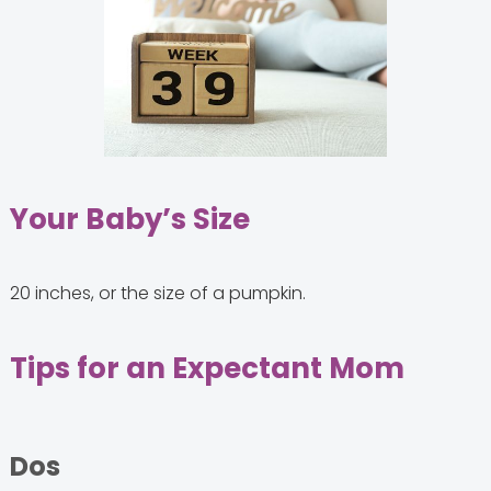
Your Baby’s Size
20 inches, or the size of a pumpkin.
Tips for an Expectant Mom
Dos