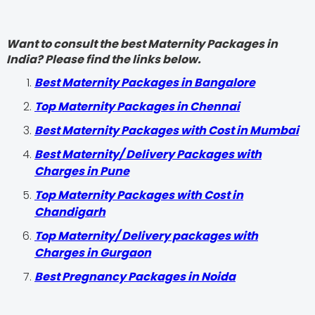
Want to consult the best Maternity Packages in
India? Please find the links below.
Best Maternity Packages in Bangalore
Top Maternity Packages in Chennai
Best Maternity Packages with Cost in Mumbai
Best Maternity/ Delivery Packages with
Charges in Pune
Top Maternity Packages with Cost in
Chandigarh
Top Maternity/ Delivery packages with
Charges in Gurgaon
Best Pregnancy Packages in Noida