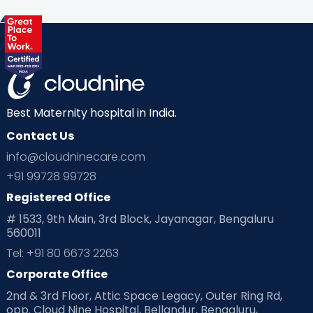
Health & Lifestyle
Humans of Cloudnine
Kids
Labor
Mom’s Care
Mom’s Corner
Mom Warrior 2020
Mother’s Care Products
Neonatology
New Born
Nutritional Insights
Best Maternity hospital in India.
Contact Us
Ovulation
Parenting
Pediatric
info@cloudninecare.com
Planning for future
Planning For Pregnancy
+91 99728 99728
Registered Office
Playtime
Positive Parenting
Preconception
# 1533, 9th Main, 3rd Block, Jayanagar, Bengaluru
560011
Pre Conception Health
Preemies
Preparing for Baby
Tel: +91 80 6673 2263
Products & Gears
Corporate Office
2nd & 3rd Floor, Attic Space Legacy, Outer Ring Rd,
Read Health & Safety Blogs for Parents at Cloudnine Care
opp. Cloud Nine Hospital, Bellandur, Bengaluru,