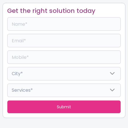
Get the right solution today