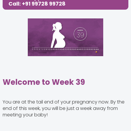
Call: +91 99728 99728
Share this Post:
Welcome to Week 39
You are at the tail end of your pregnancy now. By the
end of this week, you will be just a week away from
meeting your baby!