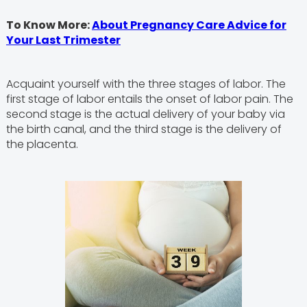
To Know More:
About Pregnancy Care Advice for
Your Last Trimester
Acquaint yourself with the three stages of labor. The
first stage of labor entails the onset of labor pain. The
second stage is the actual delivery of your baby via
the birth canal, and the third stage is the delivery of
the placenta.