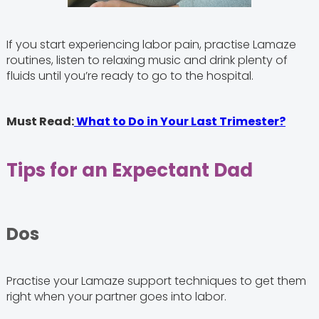
If you start experiencing labor pain, practise Lamaze
routines, listen to relaxing music and drink plenty of
fluids until you’re ready to go to the hospital.
Must Read:
What to Do in Your Last Trimester?
Tips for an Expectant Dad
Dos
Practise your Lamaze support techniques to get them
right when your partner goes into labor.