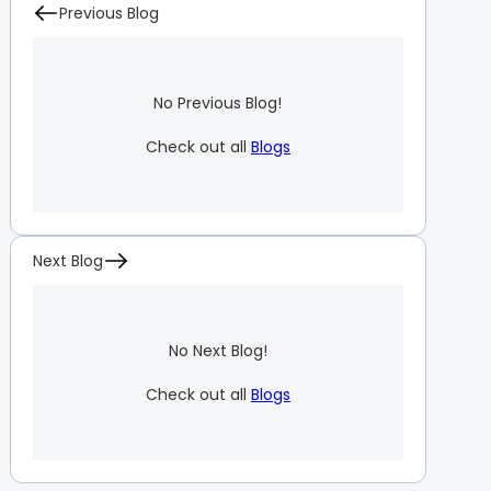
Previous Blog
No Previous Blog!
Check out all
Blogs
Next Blog
No Next Blog!
Check out all
Blogs