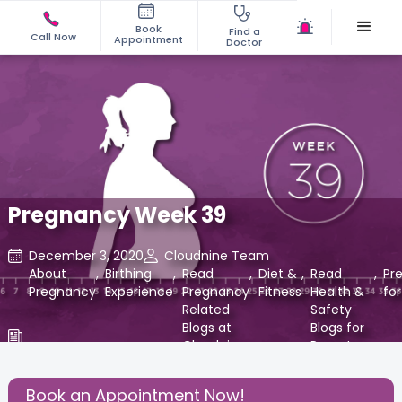
Book
Find a
Call Now
Appointment
Doctor
Pregnancy Week 39
December 3, 2020
Cloudnine Team
About
,
Birthing
,
Read
,
Diet &
,
Read
,
Pr
Pregnancy
Experience
Pregnancy
Fitness
Health &
fo
Related
Safety
Blogs at
Blogs for
Cloudnine
Parents
Care
at
Cloudnine
Book an Appointment Now!
Care