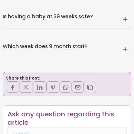
Is having a baby at 39 weeks safe?
Which week does 9 month start?
Share this Post:
Ask any question regarding this
article