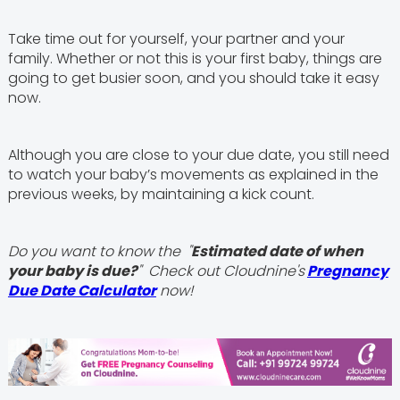
Take time out for yourself, your partner and your
family. Whether or not this is your first baby, things are
going to get busier soon, and you should take it easy
now.
Although you are close to your due date, you still need
to watch your baby’s movements as explained in the
previous weeks, by maintaining a kick count.
Do you want to know the "
Estimated date of when
your baby is due?
" Check out Cloudnine's
Pregnancy
Due Date Calculator
now!