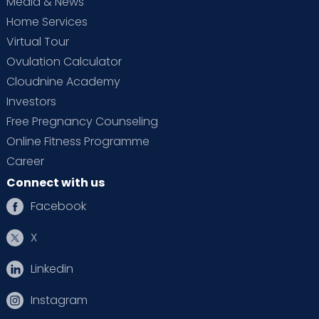
Media & News
Home Services
Virtual Tour
Ovulation Calculator
Cloudnine Academy
Investors
Free Pregnancy Counseling
Online Fitness Programme
Career
Connect with us
Facebook
X
Linkedin
Instagram