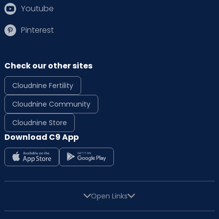
Youtube
Pinterest
Check our other sites
Cloudnine Fertility
Cloudnine Community
Cloudnine Store
Download C9 App
Open Links