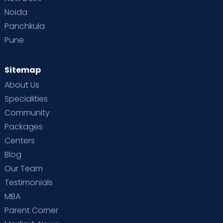
Noida
Panchkula
Pune
Sitemap
About Us
Specialities
Community
Packages
Centers
Blog
Our Team
Testimonials
MBA
Parent Corner