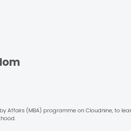
 Mom
y Affairs (MBA) programme on Cloudnine, to lea
thood.