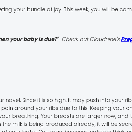
ing your bundle of joy. This week, you will be com
hen your baby is due?
" Check out Cloudnine's
Pre
navel. Since it is so high, it may push into your ri
pain around your ribs due to this. Keeping your c
your breathing. Your breasts are larger now, and 
he milk is being produced already, it will be secr
of your baby. You may, however, notice a thick, ye