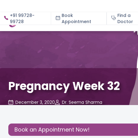
+91 99728-
Book
Find a
99728
Appointment
About
Doctor
Pregnancy Week 32
December 3, 2020
Dr. Seema Sharma
About
,
Birthing
,
Daddy's
,
Health
,
Re
Pregnancy
Experience
Corner
Cl
Share this
Book an Appointment Now!
Post: