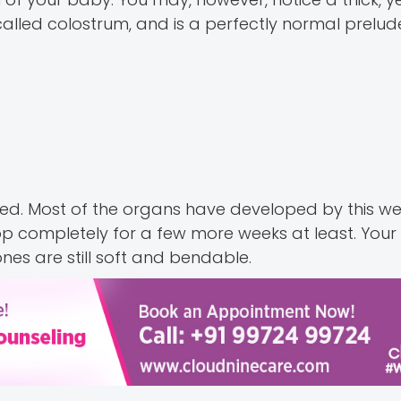
called colostrum, and is a perfectly normal prelud
med. Most of the organs have developed by this we
lop completely for a few more weeks at least. Your
es are still soft and bendable.