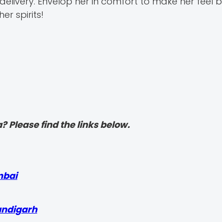
ivery. Envelop her in comfort to make her feel b
er spirits!
? Please find the links below.
mbai
andigarh