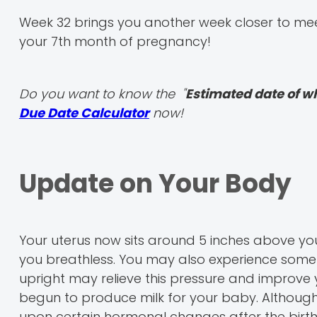
Week 32 brings you another week closer to meet
your 7th month of pregnancy!
Do you want to know the "
Estimated date of w
Due Date Calculator
now!
Update on Your Body
Your uterus now sits around 5 inches above your 
you breathless. You may also experience some 
upright may relieve this pressure and improve 
begun to produce milk for your baby. Although t
upon certain hormonal changes after the birth 