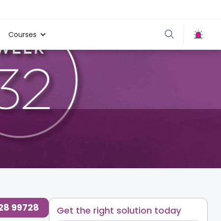
Courses
ogs for Parents at
,
Baby
,
Mom’s
,
Preparing for
,
Care
Baby
728 99728
Get the right solution today