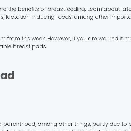
ore the benefits of breastfeeding. Learn about lat
, lactation-inducing foods, among other importan
um from this week. However, if you are worried it m
sable breast pads.
Dad
d parenthood, among other things, partly due to