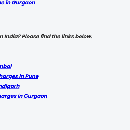
me in Gurgaon
 India? Please find the links below.
mbai
harges in Pune
ndigarh
harges in Gurgaon