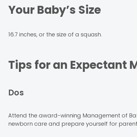
Your Baby’s Size
16.7 inches, or the size of a squash.
Tips for an Expectant
Dos
Attend the award-winning Management of Bab
newborn care and prepare yourself for paren