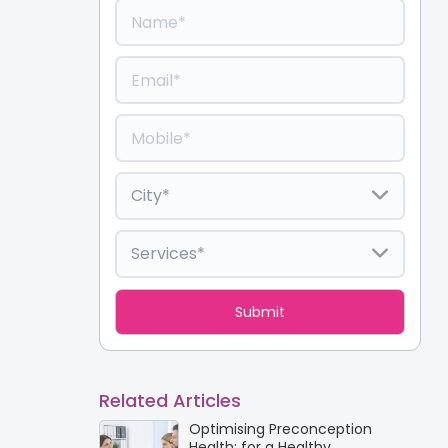
Related Articles
Optimising Preconception
Health: for a Healthy