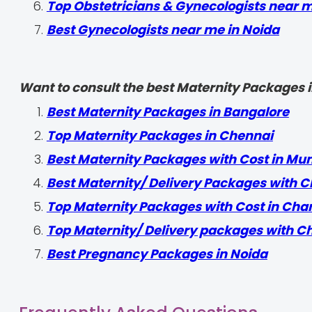
Top Obstetricians & Gynecologists near 
Best Gynecologists near me in Noida
Want to consult the best Maternity Packages in
Best Maternity Packages in Bangalore
Top Maternity Packages in Chennai
Best Maternity Packages with Cost in Mu
Best Maternity/ Delivery Packages with C
Top Maternity Packages with Cost in Cha
Top Maternity/ Delivery packages with C
Best Pregnancy Packages in Noida