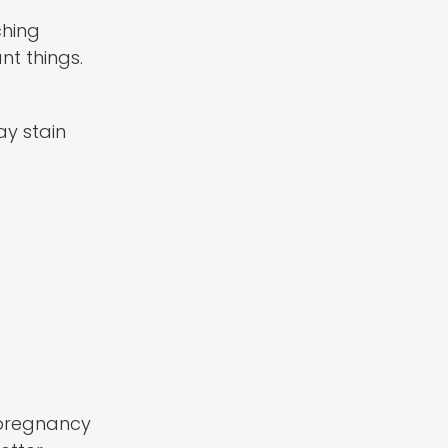
ching
t things.
ay stain
 pregnancy