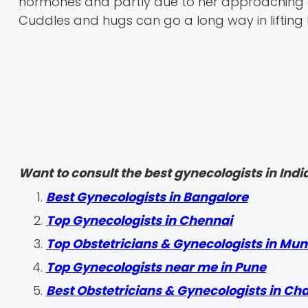
hormones and partly due to her approaching del
Cuddles and hugs can go a long way in lifting h
Want to consult the best gynecologists in India
Best Gynecologists in Bangalore
Top Gynecologists in Chennai
Top Obstetricians & Gynecologists in Mu
Top Gynecologists near me in Pune
Best Obstetricians & Gynecologists in Ch