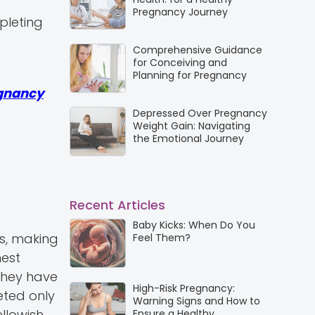
Pregnancy Journey
pleting
Comprehensive Guidance
for Conceiving and
Planning for Pregnancy
gnancy
Depressed Over Pregnancy
Weight Gain: Navigating
the Emotional Journey
Recent Articles
Baby Kicks: When Do You
bs, making
Feel Them?
hest
they have
High-Risk Pregnancy:
eted only
Warning Signs and How to
llowish
Ensure a Healthy