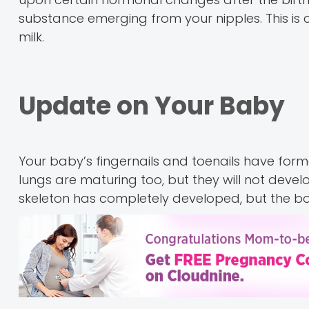
substance emerging from your nipples. This is 
milk.
Update on Your Baby
Your baby’s fingernails and toenails have for
lungs are maturing too, but they will not deve
skeleton has completely developed, but the bon