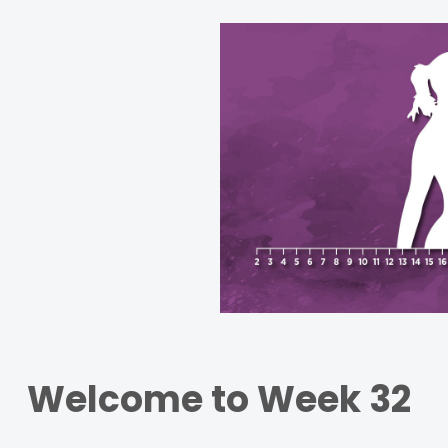
Welcome to Week 32