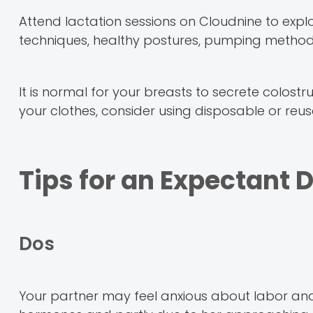
Attend lactation sessions on Cloudnine to expl
techniques, healthy postures, pumping methods
It is normal for your breasts to secrete colostr
your clothes, consider using disposable or reu
Tips for an Expectant 
Dos
Your partner may feel anxious about labor an