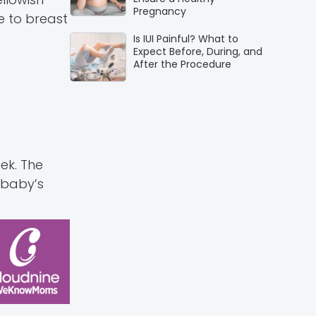
Pregnancy
e to breast
Is IUI Painful? What to
Expect Before, During, and
After the Procedure
ek. The
 baby’s