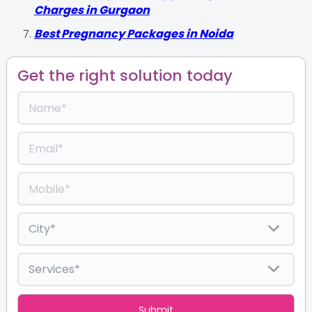
Charges in Gurgaon
Best Pregnancy Packages in Noida
Get the right solution today