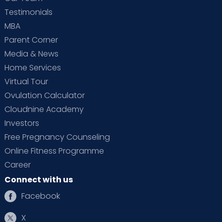
Testimonials
MBA
Parent Corner
Media & News
Home Services
Virtual Tour
Ovulation Calculator
Cloudnine Academy
Investors
Free Pregnancy Counseling
Online Fitness Programme
Career
Connect with us
Facebook
X