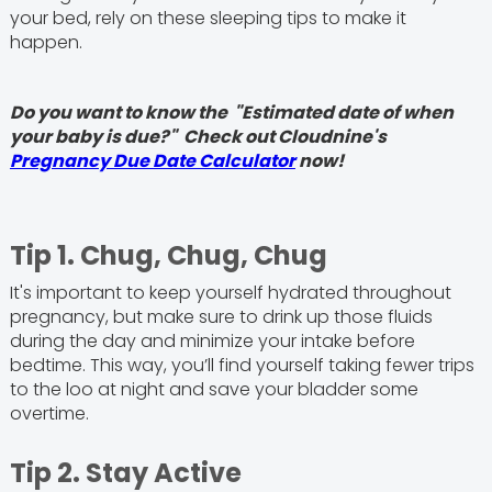
your bed, rely on these sleeping tips to make it
happen.
Do you want to know the "Estimated date of when
your baby is due?" Check out Cloudnine's
Pregnancy Due Date Calculator
now!
Tip 1. Chug, Chug, Chug
It's important to keep yourself hydrated throughout
pregnancy, but make sure to drink up those fluids
during the day and minimize your intake before
bedtime. This way, you’ll find yourself taking fewer trips
to the loo at night and save your bladder some
overtime.
Tip 2. Stay Active