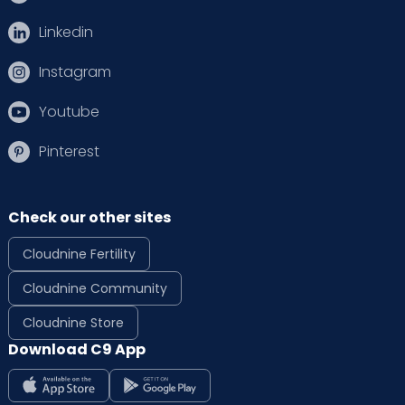
Linkedin
Instagram
Youtube
Pinterest
Check our other sites
Cloudnine Fertility
Cloudnine Community
Cloudnine Store
Download C9 App