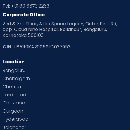
Tel: +91 80 6673 2263
Products & Gears
Corporate Office
2nd & 3rd Floor, Attic Space Legacy, Outer Ring Rd,
Read Health & Safety Blogs for Parents at Cloudnine Care
opp. Cloud Nine Hospital, Bellandur, Bengaluru,
Karnataka 560103
Read Pregnancy Related Blogs at Cloudnine Care
CIN
: U85110KA2005PLC037953
Read Toddler Care & Parenting Blogs at Cloudnine Care
Location
Second Pregnancy
Sex & Relationships
Bengaluru
Special Child
Special Child Care
Chandigarh
Chennai
Supermoms on Cloudnine
Toddler Basics
Faridabad
Toddler Behaviour
Toddler Development
Twins
Ghaziabad
Gurgaon
Vaccination
Videos
Your Body
Your Life
Hyderabad
Jalandhar