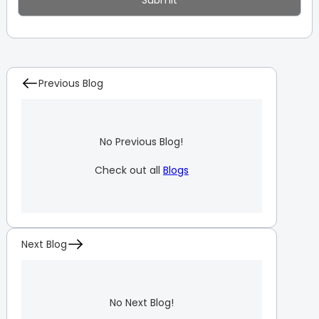
Previous Blog
No Previous Blog!
Check out all
Blogs
Next Blog
No Next Blog!