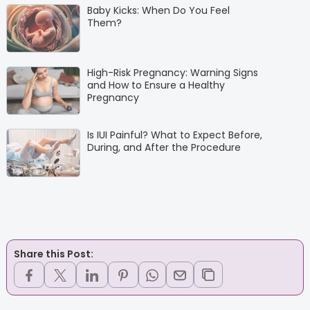
Baby Kicks: When Do You Feel
Them?
High-Risk Pregnancy: Warning Signs
and How to Ensure a Healthy
Pregnancy
Is IUI Painful? What to Expect Before,
During, and After the Procedure
Share this Post: