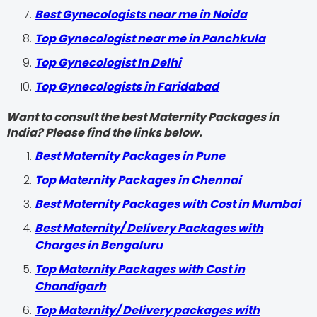
Best Gynecologists near me in Noida
Top Gynecologist near me in Panchkula
Top Gynecologist In Delhi
Top Gynecologists in Faridabad
Want to consult the best Maternity Packages in
India? Please find the links below.
Best Maternity Packages in Pune
Top Maternity Packages in Chennai
Best Maternity Packages with Cost in Mumbai
Best Maternity/ Delivery Packages with
Charges in Bengaluru
Top Maternity Packages with Cost in
Chandigarh
Top Maternity/ Delivery packages with