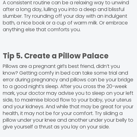
A consistent routine can be a relaxing way to unwind
after a long day, lulling you into a deep and blissful
slumber. Try rounding off your day with an indulgent
bath, a nice book or a cup of warm milk. Or embrace
anything else that comforts you.
Tip 5. Create a Pillow Palace
Pillows are a pregnant girl’s best friend, didn’t you
know? Getting comfy in bed can take some trial and
error during pregnancy and pillows can be your bridge
to a good night’s sleep. After you cross the 20-week
mark, your doctor may advise you to sleep on your left
side, to maximise blood flow to your baby, your uterus
and your kidneys. And while that may be great for your
health, it may not be for your comfort. Try sliding a
pillow under your knee and another under your belly to
give yourself a thrust as you lay on your side.