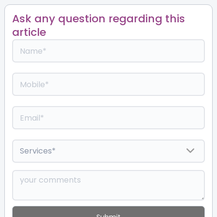
Ask any question regarding this
article