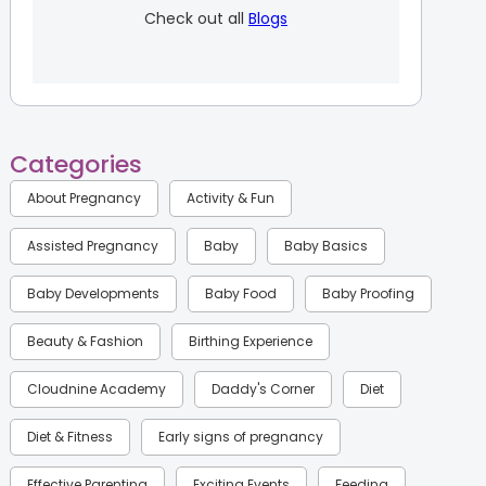
Check out all
Blogs
Categories
About Pregnancy
Activity & Fun
Assisted Pregnancy
Baby
Baby Basics
Baby Developments
Baby Food
Baby Proofing
Beauty & Fashion
Birthing Experience
Cloudnine Academy
Daddy's Corner
Diet
Diet & Fitness
Early signs of pregnancy
Effective Parenting
Exciting Events
Feeding