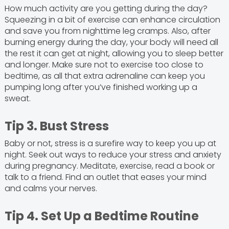
How much activity are you getting during the day?
Squeezing in a bit of exercise can enhance circulation
and save you from nighttime leg cramps. Also, after
burning energy during the day, your body will need all
the rest it can get at night, allowing you to sleep better
and longer. Make sure not to exercise too close to
bedtime, as all that extra adrenaline can keep you
pumping long after you’ve finished working up a
sweat.
Tip 3. Bust Stress
Baby or not, stress is a surefire way to keep you up at
night. Seek out ways to reduce your stress and anxiety
during pregnancy. Meditate, exercise, read a book or
talk to a friend. Find an outlet that eases your mind
and calms your nerves.
Tip 4. Set Up a Bedtime Routine