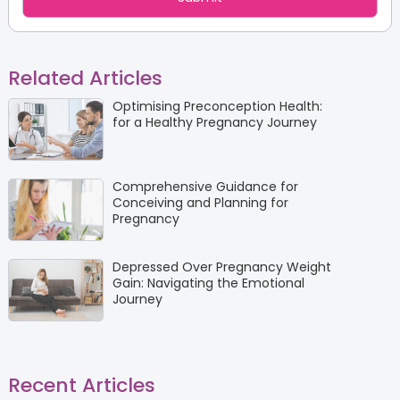
Related Articles
Optimising Preconception Health:
for a Healthy Pregnancy Journey
Comprehensive Guidance for
Conceiving and Planning for
Pregnancy
Depressed Over Pregnancy Weight
Gain: Navigating the Emotional
Journey
Recent Articles