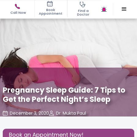
Book
Find a
Call Now
Appointment
Doctor
Pregnancy Sleep Guide: 7 Tips to
Get the Perfect Night’s Sleep
December 3, 2020
Dr. Mukta Paul
Read Pregnancy Related Blogs at Cloudnine Care
,
Share this Post:
Book an Appointment Now!