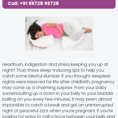
Call: +91 99728 99728
Heartburn, indigestion and stress keeping you up at
night? Trust these sleep-inducing tips to help you
catch some blissful slumber.
If you thought sleepless
nights were reserved for life after childbirth, pregnancy
may come as a charming surprise. From your baby
somersaulting up a storm in your belly to your bladder
bailing on you every few minutes, it may seem almost
impossible to catch a break and get an uninterrupted
night of peaceful zzz’s when you’re pregnant. If you’re
looking for ways to call a truce between your belly and