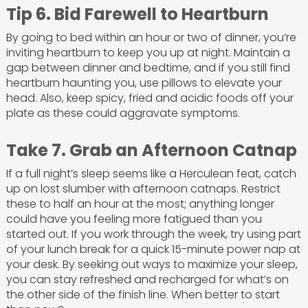
Tip 6. Bid Farewell to Heartburn
By going to bed within an hour or two of dinner, you’re
inviting heartburn to keep you up at night. Maintain a
gap between dinner and bedtime, and if you still find
heartburn haunting you, use pillows to elevate your
head. Also, keep spicy, fried and acidic foods off your
plate as these could aggravate symptoms.
Take 7. Grab an Afternoon Catnap
If a full night’s sleep seems like a Herculean feat, catch
up on lost slumber with afternoon catnaps. Restrict
these to half an hour at the most; anything longer
could have you feeling more fatigued than you
started out. If you work through the week, try using part
of your lunch break for a quick 15-minute power nap at
your desk. By seeking out ways to maximize your sleep,
you can stay refreshed and recharged for what’s on
the other side of the finish line. When better to start