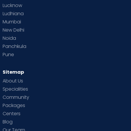
Lucknow
Ludhiana
Mumbai
New Delhi
Noida
Panchkula
Pune
Sitemap
About Us
Specialities
Community
Packages
Centers
Blog
Our Team