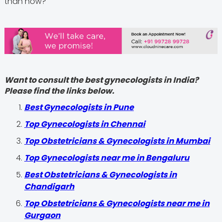
than now?
Want to consult the best gynecologists in India?
Please find the links below.
Best Gynecologists in Pune
Top Gynecologists in Chennai
Top Obstetricians & Gynecologists in Mumbai
Top Gynecologists near me in Bengaluru
Best Obstetricians & Gynecologists in
Chandigarh
Top Obstetricians & Gynecologists near me in
Gurgaon