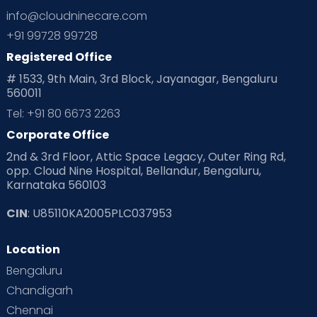
info@cloudninecare.com
Planning for future
Planning For Pregnancy
+91 99728 99728
Registered Office
Playtime
Positive Parenting
Preconception
# 1533, 9th Main, 3rd Block, Jayanagar, Bengaluru
560011
Pre Conception Health
Preemies
Preparing for Baby
Tel: +91 80 6673 2263
Products & Gears
Corporate Office
2nd & 3rd Floor, Attic Space Legacy, Outer Ring Rd,
Read Health & Safety Blogs for Parents at Cloudnine Care
opp. Cloud Nine Hospital, Bellandur, Bengaluru,
Karnataka 560103
Read Pregnancy Related Blogs at Cloudnine Care
CIN
: U85110KA2005PLC037953
Read Toddler Care & Parenting Blogs at Cloudnine Care
Location
Second Pregnancy
Sex & Relationships
Bengaluru
Special Child
Special Child Care
Chandigarh
Chennai
Supermoms on Cloudnine
Toddler Basics