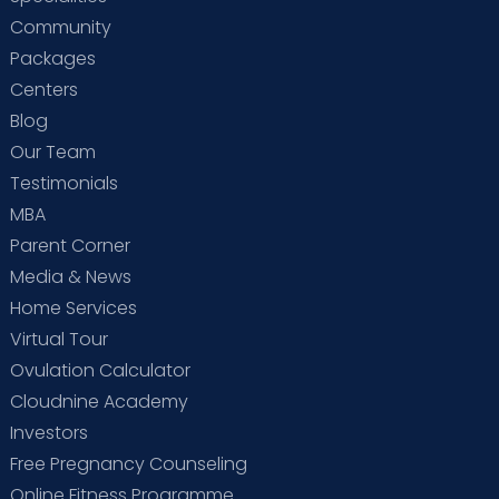
Community
Packages
Centers
Blog
Our Team
Testimonials
MBA
Parent Corner
Media & News
Home Services
Virtual Tour
Ovulation Calculator
Cloudnine Academy
Investors
Free Pregnancy Counseling
Online Fitness Programme