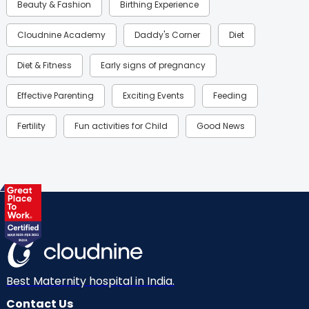
Beauty & Fashion
Birthing Experience
Cloudnine Academy
Daddy's Corner
Diet
Diet & Fitness
Early signs of pregnancy
Effective Parenting
Exciting Events
Feeding
Fertility
Fun activities for Child
Good News
Gynaecological Concerns
Gynecology
Health
Health & Lifestyle
Humans of Cloudnine
Kids
Labor
Mom’s Care
Mom’s Corner
Mom Warrior 2020
Mother’s Care Products
Neonatology
New Born
Nutritional Insights
Best Maternity hospital in India.
Contact Us
Ovulation
Parenting
Pediatric