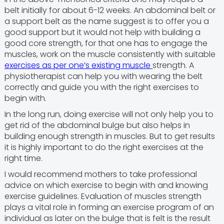
belt initially for about 6-12 weeks. An abdominal belt or
a support belt as the name suggest is to offer you a
good support but it would not help with building a
good core strength, for that one has to engage the
muscles, work on the muscle consistently with suitable
exercises as per one’s existing muscle
strength. A
physiotherapist can help you with wearing the belt
correctly and guide you with the right exercises to
begin with.
In the long run, doing exercise will not only help you to
get rid of the abdominal bulge but also helps in
building enough strength in muscles. But to get results
it is highly important to do the right exercises at the
right time.
I would recommend mothers to take professional
advice on which exercise to begin with and knowing
exercise guidelines. Evaluation of muscles strength
plays a vital role in forming an exercise program of an
individual as later on the bulge that is felt is the result