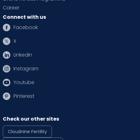
Career
Connect with us
Facebook
X
Linkedin
Instagram
Youtube
Pinterest
Check our other sites
Cloudnine Fertility