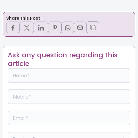
Share this Post:
Ask any question regarding this
article