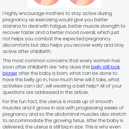
I highly encourage mothers to stay active during
pregnancy as exercising would give you better
stamina to deal with fatigue, better muscle strength to
recover faster and a better mood overall, which just
not helps you combat the expected pregnancy
discomforts but also helps you recover early and stay
active after childbirth.
The most common concerns that every woman has
soon after childbirth are “why does this
belly still look
bigger
after the baby is born, what can be done to
have this belly go in, how much time will it take, what
activities can I do”, will wearing a belt help? All of your
questions are addressed in this article.
For the fun fact, the uterus is made up of smooth
muscles and it grows in size with progressing weeks of
pregnancy and so the abdominal muscles also stretch
to accommodate the growing fetus. After the baby is
delivered, the uterus is still big in size. This is why even