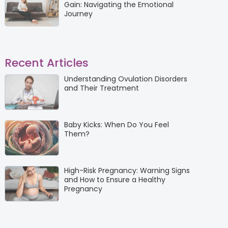
Gain: Navigating the Emotional
Journey
Recent Articles
Understanding Ovulation Disorders
and Their Treatment
Baby Kicks: When Do You Feel
Them?
High-Risk Pregnancy: Warning Signs
and How to Ensure a Healthy
Pregnancy