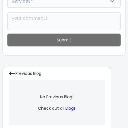
Previous Blog
No Previous Blog!
Check out all
Blogs