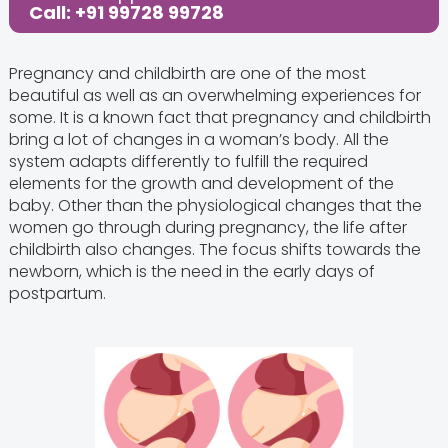
Call: +91 99728 99728
Pregnancy and childbirth are one of the most
beautiful as well as an overwhelming experiences for
some. It is a known fact that pregnancy and childbirth
bring a lot of changes in a woman’s body. All the
system adapts differently to fulfill the required
elements for the growth and development of the
baby. Other than the physiological changes that the
women go through during pregnancy, the life after
childbirth also changes. The focus shifts towards the
newborn, which is the need in the early days of
postpartum.