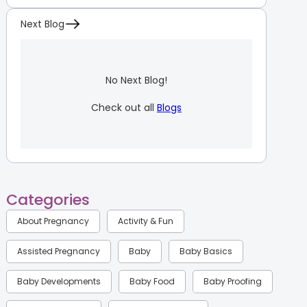
Next Blog
No Next Blog!
Check out all
Blogs
Categories
About Pregnancy
Activity & Fun
Assisted Pregnancy
Baby
Baby Basics
Baby Developments
Baby Food
Baby Proofing