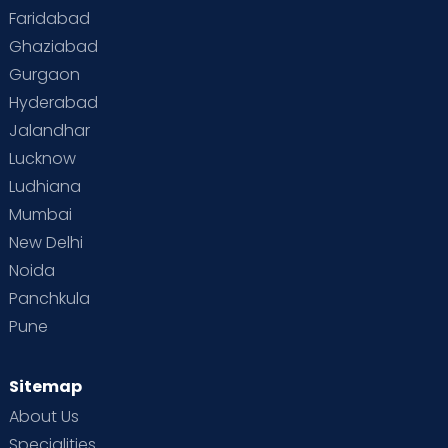
Faridabad
Toddler Behaviour
Toddler Development
Twins
Ghaziabad
Gurgaon
Vaccination
Videos
Your Body
Your Life
Hyderabad
Jalandhar
Lucknow
Ludhiana
Mumbai
New Delhi
Noida
Panchkula
Pune
Sitemap
About Us
Specialities