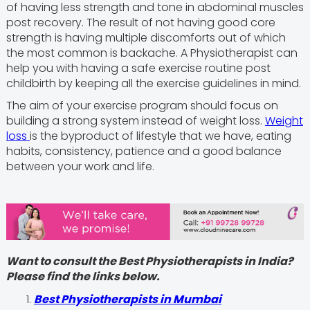
of having less strength and tone in abdominal muscles
post recovery. The result of not having good core
strength is having multiple discomforts out of which
the most common is backache. A Physiotherapist can
help you with having a safe exercise routine post
childbirth by keeping all the exercise guidelines in mind.
The aim of your exercise program should focus on
building a strong system instead of weight loss.
Weight
loss
is the byproduct of lifestyle that we have, eating
habits, consistency, patience and a good balance
between your work and life.
Want to consult the Best Physiotherapists in India?
Please find the links below.
Best Physiotherapists in Mumbai