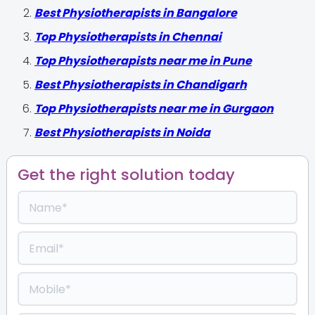
Best Physiotherapists in Bangalore
Top Physiotherapists in Chennai
Top Physiotherapists near me in Pune
Best Physiotherapists in Chandigarh
Top Physiotherapists near me in Gurgaon
Best Physiotherapists in Noida
Get the right solution today