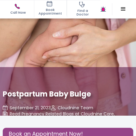
Book
Find a
Call Now
Appointment
Doctor
Postpartum Baby Bulge
September 21, 2023
Cloudnine Team
Read Pregnancy Related Blogs at Cloudnine Care
,
Share this Post:
Book an Appointment Now!