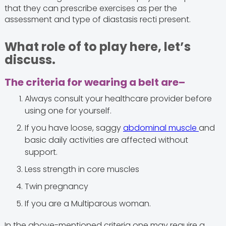
that they can prescribe exercises as per the
assessment and type of diastasis recti present.
What role of to play here, let’s
discuss.
The criteria for wearing a belt are–
Always consult your healthcare provider before
using one for yourself.
If you have loose, saggy
abdominal muscle
and
basic daily activities are affected without
support.
Less strength in core muscles
Twin pregnancy
If you are a Multiparous woman.
In the above-mentioned criteria one may require a