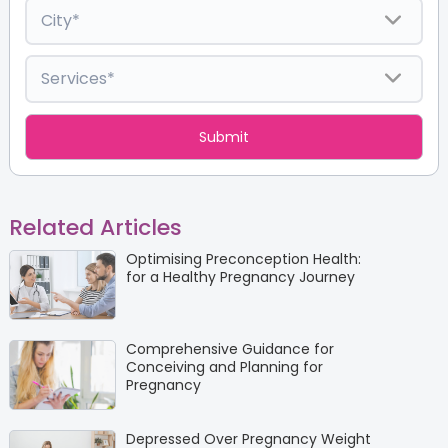
Related Articles
Optimising Preconception Health:
for a Healthy Pregnancy Journey
Comprehensive Guidance for
Conceiving and Planning for
Pregnancy
Depressed Over Pregnancy Weight