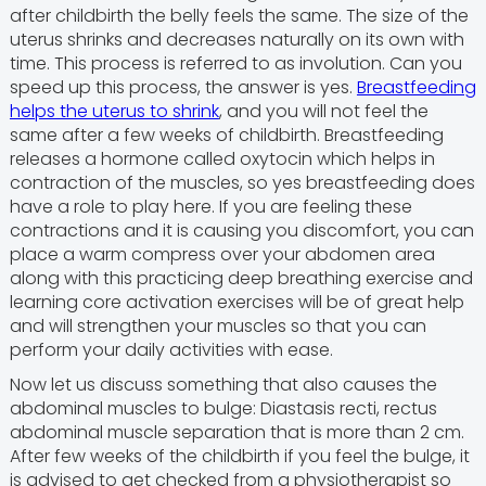
after childbirth the belly feels the same. The size of the
uterus shrinks and decreases naturally on its own with
time. This process is referred to as involution. Can you
speed up this process, the answer is yes.
Breastfeeding
helps the uterus to shrink
, and you will not feel the
same after a few weeks of childbirth. Breastfeeding
releases a hormone called oxytocin which helps in
contraction of the muscles, so yes breastfeeding does
have a role to play here. If you are feeling these
contractions and it is causing you discomfort, you can
place a warm compress over your abdomen area
along with this practicing deep breathing exercise and
learning core activation exercises will be of great help
and will strengthen your muscles so that you can
perform your daily activities with ease.
Now let us discuss something that also causes the
abdominal muscles to bulge: Diastasis recti, rectus
abdominal muscle separation that is more than 2 cm.
After few weeks of the childbirth if you feel the bulge, it
is advised to get checked from a physiotherapist so