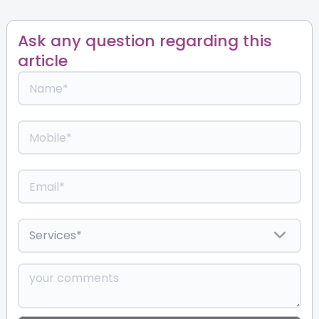
Ask any question regarding this
article