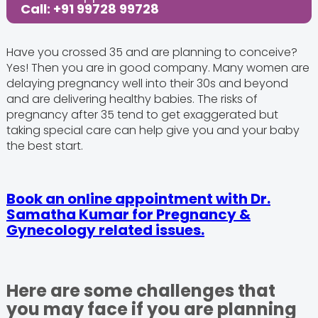
Call: +91 99728 99728
Have you crossed 35 and are planning to conceive?
Yes! Then you are in good company. Many women are
delaying pregnancy well into their 30s and beyond
and are delivering healthy babies. The risks of
pregnancy after 35 tend to get exaggerated but
taking special care can help give you and your baby
the best start.
Book an online appointment with Dr.
Samatha Kumar for Pregnancy &
Gynecology related issues.
Here are some challenges that
you may face if you are planning