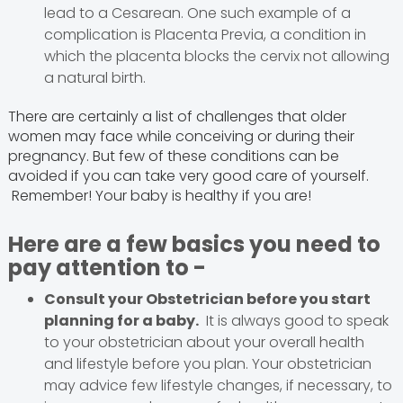
lead to a Cesarean. One such example of a
complication is Placenta Previa, a condition in
which the placenta blocks the cervix not allowing
a natural birth.
There are certainly a list of challenges that older
women may face while conceiving or during their
pregnancy. But few of these conditions can be
avoided if you can take very good care of yourself.
Remember! Your baby is healthy if you are!
Here are a few basics you need to
pay attention to -
Consult your Obstetrician before you start
planning for a baby.
It is always good to speak
to your obstetrician about your overall health
and lifestyle before you plan. Your obstetrician
may advice few lifestyle changes, if necessary, to