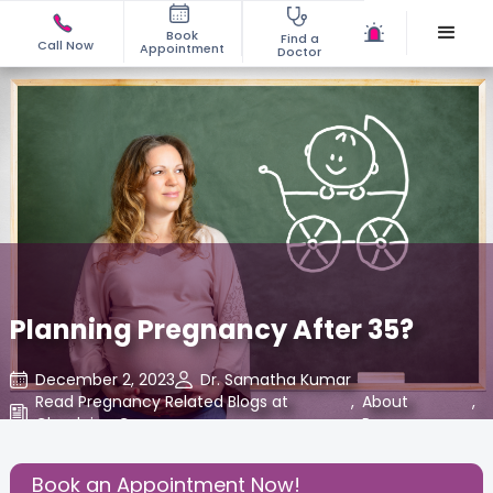
Book
Find a
Call Now
Appointment
Doctor
Planning Pregnancy After 35?
December 2, 2023
Dr. Samatha Kumar
Read Pregnancy Related Blogs at
,
About
,
Cloudnine Care
Pregnancy
Share this Post:
Book an Appointment Now!