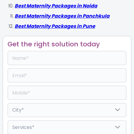
Best Maternity Packages in Noida
Best Maternity Packages in Panchkula
Best Maternity Packages in Pune
Get the right solution today