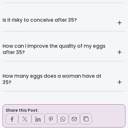
Is it risky to conceive after 35?
How can I improve the quality of my eggs
after 35?
How many eggs does a woman have at
35?
Share this Post: