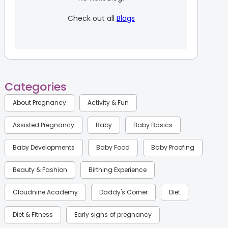
Check out all
Blogs
Categories
About Pregnancy
Activity & Fun
Assisted Pregnancy
Baby
Baby Basics
Baby Developments
Baby Food
Baby Proofing
Beauty & Fashion
Birthing Experience
Cloudnine Academy
Daddy's Corner
Diet
Diet & Fitness
Early signs of pregnancy