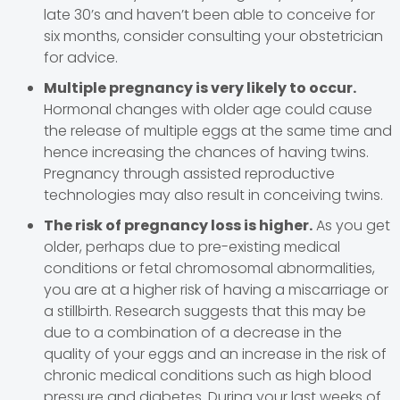
late 30’s and haven’t been able to conceive for
six months, consider consulting your obstetrician
for advice.
Multiple pregnancy is very likely to occur.
Hormonal changes with older age could cause
the release of multiple eggs at the same time and
hence increasing the chances of having twins.
Pregnancy through assisted reproductive
technologies may also result in conceiving twins.
The risk of pregnancy loss is higher.
As you get
older, perhaps due to pre-existing medical
conditions or fetal chromosomal abnormalities,
you are at a higher risk of having a miscarriage or
a stillbirth. Research suggests that this may be
due to a combination of a decrease in the
quality of your eggs and an increase in the risk of
chronic medical conditions such as high blood
pressure and diabetes. During your last weeks of