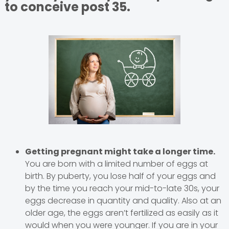
to conceive post 35.
Getting pregnant might take a longer time.
You are born with a limited number of eggs at
birth. By puberty, you lose half of your eggs and
by the time you reach your mid-to-late 30s, your
eggs decrease in quantity and quality. Also at an
older age, the eggs aren’t fertilized as easily as it
would when you were younger. If you are in your