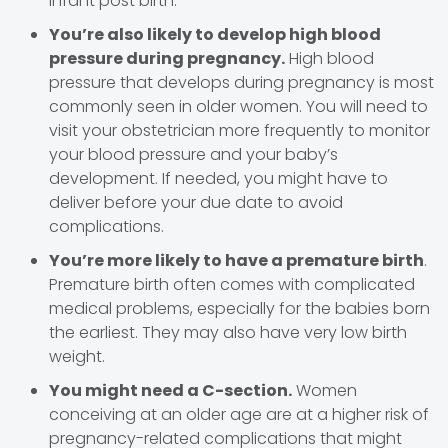
infant post birth.
You’re also likely to develop high blood
pressure during pregnancy.
High blood
pressure that develops during pregnancy is most
commonly seen in older women. You will need to
visit your obstetrician more frequently to monitor
your blood pressure and your baby’s
development. If needed, you might have to
deliver before your due date to avoid
complications.
You’re more likely to have a premature birth
.
Premature birth often comes with complicated
medical problems, especially for the babies born
the earliest. They may also have very low birth
weight.
You might need a C-section.
Women
conceiving at an older age are at a higher risk of
pregnancy-related complications that might