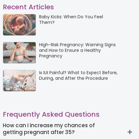
Recent Articles
Baby Kicks: When Do You Feel
Them?
High-Risk Pregnancy: Warning Signs
and How to Ensure a Healthy
Pregnancy
Is IUI Painful? What to Expect Before,
During, and After the Procedure
Frequently Asked Questions
How can I increase my chances of
getting pregnant after 35?