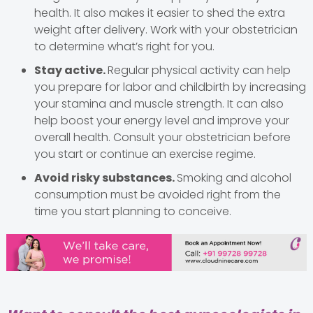
health. It also makes it easier to shed the extra
weight after delivery. Work with your obstetrician
to determine what’s right for you.
Stay active.
Regular physical activity can help
you prepare for labor and childbirth by increasing
your stamina and muscle strength. It can also
help boost your energy level and improve your
overall health. Consult your obstetrician before
you start or continue an exercise regime.
Avoid risky substances.
Smoking and
alcohol
consumption must be avoided right from the
time you start planning to conceive.