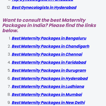
Best Gynecologists in Hyderabad
Want to consult the best Maternity
Packages in India? Please find the links
below.
Best Maternity Packages in Bengaluru
Best Maternity Packages in Chandigarh
Best Maternity Packages in Chennai
Best Maternity Packages in Faridabad
Best Maternity Packages in Gurugram
Best Maternity Packages in Hyderabad
Best Maternity Packages in Ludhiana
Best Maternity Packages in Mumbai
Best Maternity Packages in New Delhi