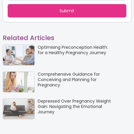
Related Articles
Optimising Preconception Health:
for a Healthy Pregnancy Journey
Comprehensive Guidance for
Conceiving and Planning for
Pregnancy
Depressed Over Pregnancy Weight
Gain: Navigating the Emotional
Journey