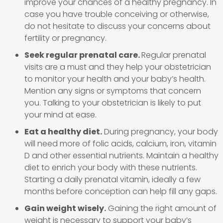
improve your chances of a healthy pregnancy. In
case you have trouble conceiving or otherwise,
do not hesitate to discuss your concerns about
fertility or pregnancy.
Seek regular prenatal care.
Regular prenatal
visits are a must and they help your obstetrician
to monitor your health and your baby’s health.
Mention any signs or symptoms that concern
you. Talking to your obstetrician is likely to put
your mind at ease.
Eat a healthy diet.
During pregnancy, your body
will need more of folic acids, calcium, iron, vitamin
D and other essential nutrients. Maintain a healthy
diet to enrich your body with these nutrients.
Starting a daily prenatal vitamin, ideally a few
months before conception can help fill any gaps.
Gain weight wisely.
Gaining the right amount of
weight is necessary to support your baby’s