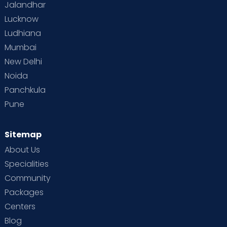
Jalandhar
Lucknow
Ludhiana
Mumbai
New Delhi
Noida
Panchkula
Pune
Sitemap
About Us
Specialities
Community
Packages
Centers
Blog