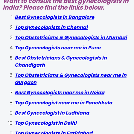
Want to consult the best gynecologists in
India? Please find the links below.
Best Gynecologists in Bangalore
Top Gynecologists in Chennai
Top Obstetricians & Gynecologists in Mumbai
Top Gynecologists near me in Pune
Best Obstetricians & Gynecologists in
Chandigarh
Top Obstetricians & Gynecologists near me in
Gurgaon
Best Gynecologists near me in Noida
Top Gynecologist near me in Panchkula
Best Gynecologist in Ludhiana
Top Gynecologist In Delhi
Top Gynecologists in Faridabad