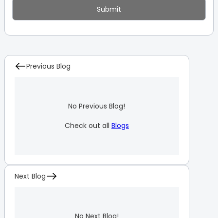
Previous Blog
No Previous Blog!
Check out all
Blogs
Next Blog
No Next Blog!