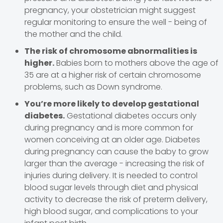
pregnancy, your obstetrician might suggest
regular monitoring to ensure the well - being of
the mother and the child.
The risk of chromosome abnormalities is
higher.
Babies born to mothers above the age of
35 are at a higher risk of certain chromosome
problems, such as Down syndrome.
You’re more likely to develop gestational
diabetes.
Gestational diabetes occurs only
during pregnancy and is more common for
women conceiving at an older age. Diabetes
during pregnancy can cause the baby to grow
larger than the average - increasing the risk of
injuries during delivery. It is needed to control
blood sugar levels through diet and physical
activity to decrease the risk of preterm delivery,
high blood sugar, and complications to your