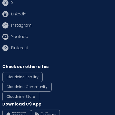
X
Linkedin
Instagram
Youtube
Pinterest
Check our other sites
Cloudnine Fertility
Cloudnine Community
Cloudnine Store
Download C9 App