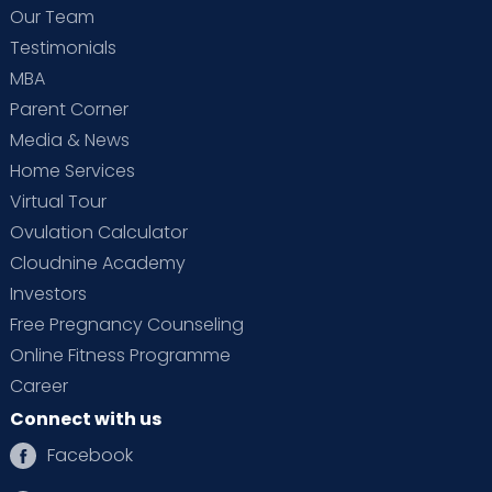
Our Team
Testimonials
MBA
Parent Corner
Media & News
Home Services
Virtual Tour
Ovulation Calculator
Cloudnine Academy
Investors
Free Pregnancy Counseling
Online Fitness Programme
Career
Connect with us
Facebook