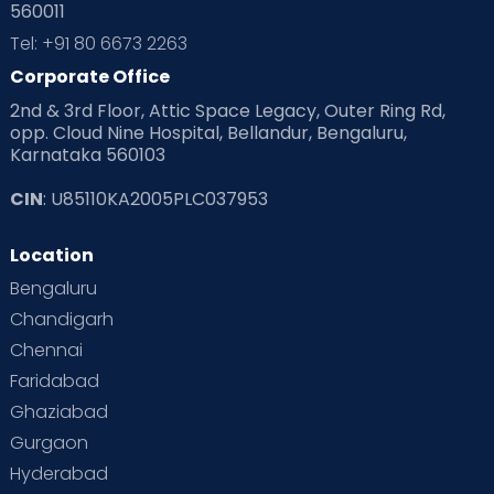
560011
Pre Conception Health
Preemies
Preparing for Baby
Tel: +91 80 6673 2263
Products & Gears
Corporate Office
2nd & 3rd Floor, Attic Space Legacy, Outer Ring Rd,
Read Health & Safety Blogs for Parents at Cloudnine Care
opp. Cloud Nine Hospital, Bellandur, Bengaluru,
Karnataka 560103
Read Pregnancy Related Blogs at Cloudnine Care
CIN
: U85110KA2005PLC037953
Read Toddler Care & Parenting Blogs at Cloudnine Care
Location
Second Pregnancy
Sex & Relationships
Bengaluru
Special Child
Special Child Care
Chandigarh
Chennai
Supermoms on Cloudnine
Toddler Basics
Faridabad
Toddler Behaviour
Toddler Development
Twins
Ghaziabad
Gurgaon
Vaccination
Videos
Your Body
Your Life
Hyderabad