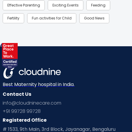
Effective Parenting
Exciting Events
Feeding
Fertility
Fun activities for Child
Good News
Gynaecological Concerns
Gynecology
Health
Health & Lifestyle
Humans of Cloudnine
Kids
Labor
Mom’s Care
Mom’s Corner
Mom Warrior 2020
Mother’s Care Products
Neonatology
New Born
Nutritional Insights
Best Maternity hospital in India.
Contact Us
Ovulation
Parenting
Pediatric
info@cloudninecare.com
Planning for future
Planning For Pregnancy
+91 99728 99728
Registered Office
Playtime
Positive Parenting
Preconception
# 1533, 9th Main, 3rd Block, Jayanagar, Bengaluru