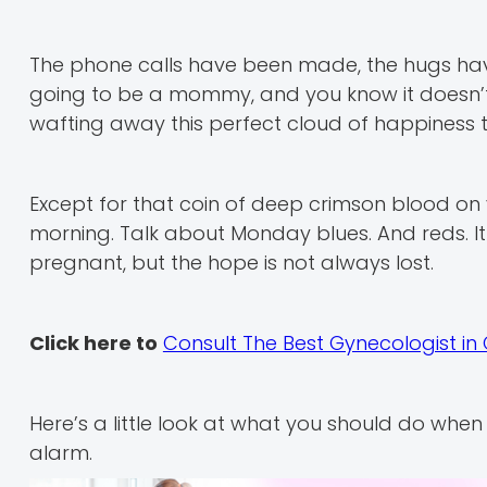
The phone calls have been made, the hugs hav
going to be a mommy, and you know it doesn’t 
wafting away this perfect cloud of happiness t
Except for that coin of deep crimson blood on
morning. Talk about Monday blues. And reds. I
pregnant, but the hope is not always lost.
Click here to
Consult The Best Gynecologist i
Here’s a little look at what you should do whe
alarm.