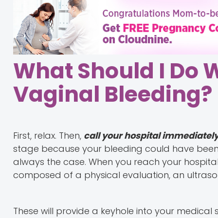
What Should I Do 
Vaginal Bleeding?
First, relax. Then,
call your hospital immediatel
stage because your bleeding could have been t
always the case. When you reach your hospital,
composed of a physical evaluation, an ultras
These will provide a keyhole into your medical