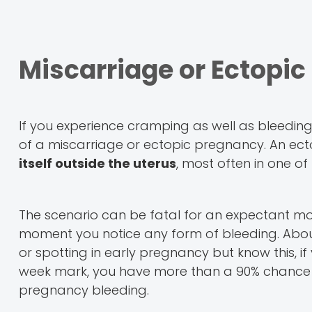
Miscarriage or Ectopi
If you experience cramping as well as bleeding i
of a miscarriage or ectopic pregnancy. An ect
itself outside the uterus
, most often in one of
The scenario can be fatal for an expectant mot
moment you notice any form of bleeding. Ab
or spotting in early pregnancy but know this, 
week mark, you have more than a 90% chance o
pregnancy bleeding.