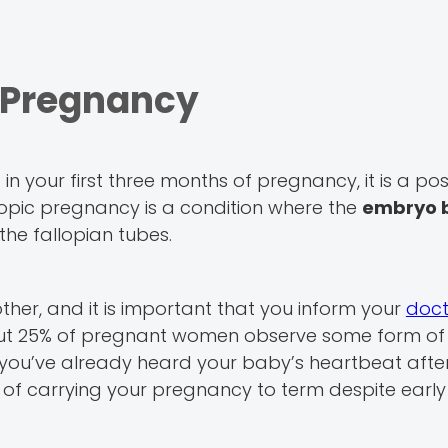
c Pregnancy
n your first three months of pregnancy, it is a pos
opic pregnancy is a condition where the
embryo 
 the fallopian tubes.
her, and it is important that you inform your
doct
out 25% of pregnant women observe some form of
if you’ve already heard your baby’s heartbeat afte
f carrying your pregnancy to term despite early