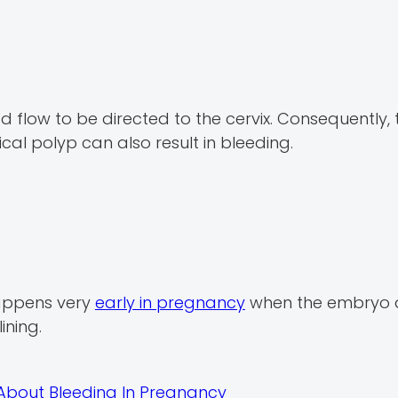
d flow to be directed to the cervix. Consequently, t
vical polyp can also result in bleeding.
happens very
early in pregnancy
when the embryo 
ining.
About Bleeding In Pregnancy