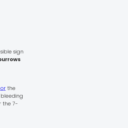
sible sign
burrows
or
the
 bleeding
r the 7-