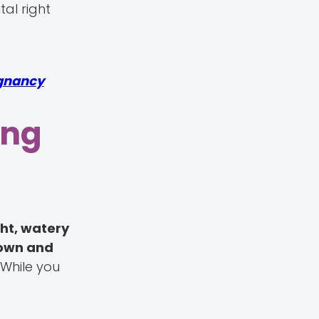
al right
gnancy
ing
ght, watery
rown and
. While you