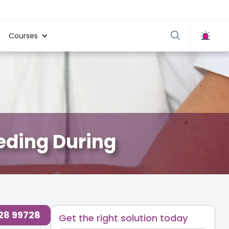
Courses
eeding During
728 99728
Get the right solution today