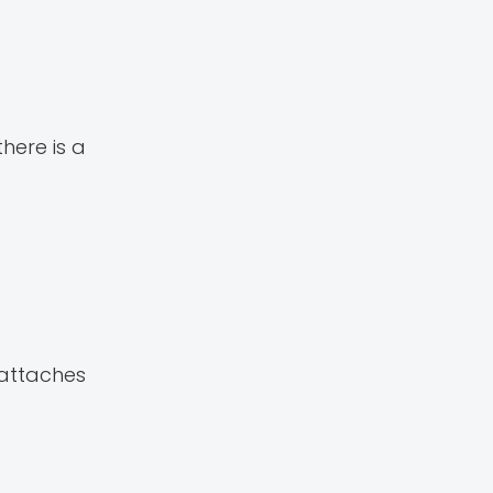
here is a
attaches