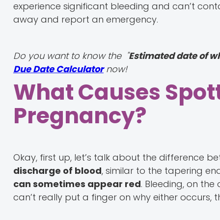
experience significant bleeding and can’t conta
away and report an emergency.
Do you want to know the "
Estimated date of w
Due Date Calculator
now!
What Causes Spott
Pregnancy?
Okay, first up, let’s talk about the difference 
discharge of blood
, similar to the tapering en
can sometimes appear red
. Bleeding, on the 
can’t really put a finger on why either occurs,