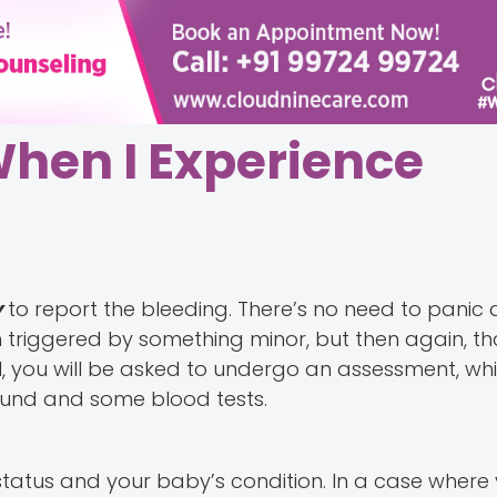
When I Experience
y
to report the bleeding. There’s no need to panic a
riggered by something minor, but then again, tha
 you will be asked to undergo an assessment, whic
ound and some blood tests.
 status and your baby’s condition. In a case where