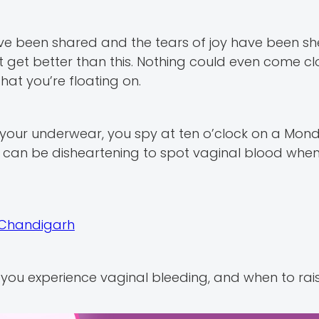
e been shared and the tears of joy have been she
get better than this. Nothing could even come cl
hat you’re floating on.
 your underwear, you spy at ten o’clock on a Mon
t can be disheartening to spot vaginal blood when
n Chandigarh
n you experience vaginal bleeding, and when to rai