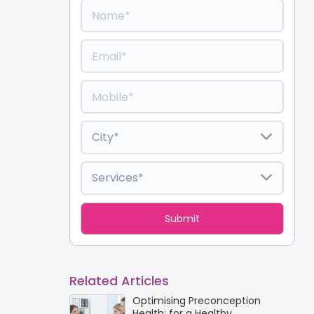
Related Articles
Optimising Preconception
Health: for a Healthy