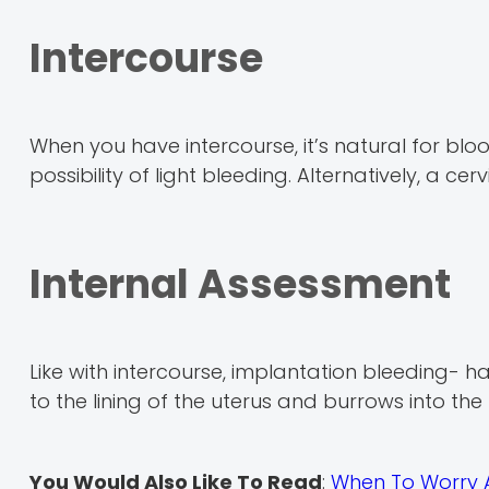
Intercourse
When you have intercourse, it’s natural for bloo
possibility of light bleeding. Alternatively, a cer
Internal Assessment
Like with intercourse, implantation bleeding- 
to the lining of the uterus and burrows into the l
You Would Also Like To Read
:
When To Worry 