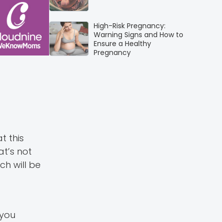
High-Risk Pregnancy:
Warning Signs and How to
Ensure a Healthy
Pregnancy
t this
t’s not
h will be
 you