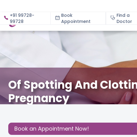
+91 99728-
Book
Find a
99728
Appointment
About
Doctor
Of Spotting And Clotti
Pregnancy
December 3, 2020
About Pregnancy
,
Birthing Expe
Share this
Book an Appointment Now!
Post: