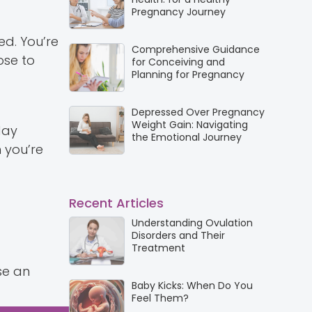
Pregnancy Journey
d. You’re
Comprehensive Guidance
ose to
for Conceiving and
Planning for Pregnancy
Depressed Over Pregnancy
Weight Gain: Navigating
day
the Emotional Journey
 you’re
Recent Articles
Understanding Ovulation
Disorders and Their
Treatment
se an
Baby Kicks: When Do You
Feel Them?