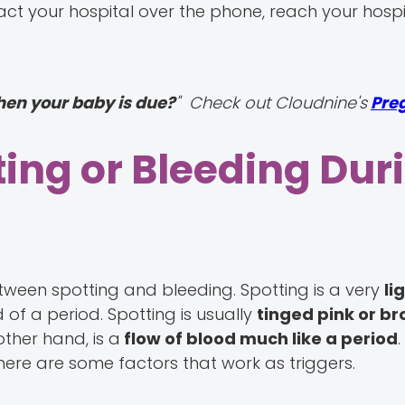
ct your hospital over the phone, reach your hospit
hen your baby is due?
" Check out Cloudnine's
Pre
ing or Bleeding Dur
between spotting and bleeding. Spotting is a very
li
d of a period. Spotting is usually
tinged pink or b
other hand, is a
flow of blood much like a period
 there are some factors that work as triggers.