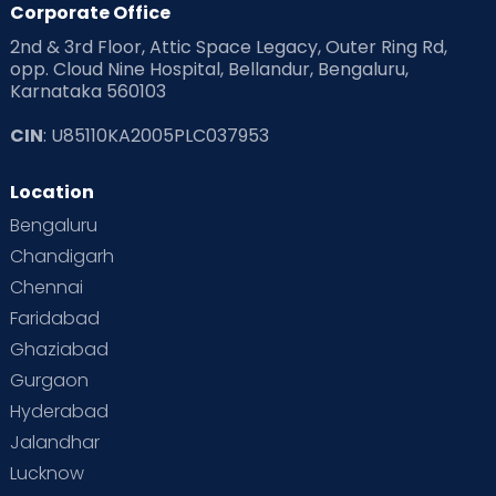
Corporate Office
2nd & 3rd Floor, Attic Space Legacy, Outer Ring Rd,
Read Health & Safety Blogs for Parents at Cloudnine Care
opp. Cloud Nine Hospital, Bellandur, Bengaluru,
Karnataka 560103
Read Pregnancy Related Blogs at Cloudnine Care
CIN
: U85110KA2005PLC037953
Read Toddler Care & Parenting Blogs at Cloudnine Care
Location
Second Pregnancy
Sex & Relationships
Bengaluru
Special Child
Special Child Care
Chandigarh
Chennai
Supermoms on Cloudnine
Toddler Basics
Faridabad
Toddler Behaviour
Toddler Development
Twins
Ghaziabad
Gurgaon
Vaccination
Videos
Your Body
Your Life
Hyderabad
Jalandhar
Lucknow