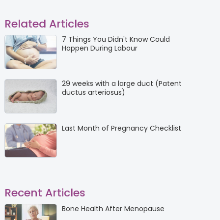
Related Articles
7 Things You Didn't Know Could
Happen During Labour
29 weeks with a large duct (Patent
ductus arteriosus)
Last Month of Pregnancy Checklist
Recent Articles
Bone Health After Menopause