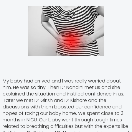
My baby had arrived and I was really worried about
him. He was so tiny. Then Dr Nandini met us and she
explained the situation and instilled confidence in us.
Later we met Dr Girish and Dr Kishore and the
discussions with them boosted our confidence and
hopes of taking our baby home. We spent close to 3
months in NICU. Our baby went through tough times
related to breathing difficulties but with the experts like