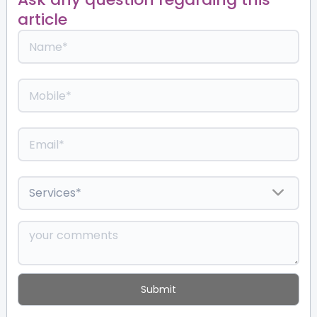
article