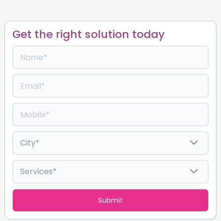
Get the right solution today