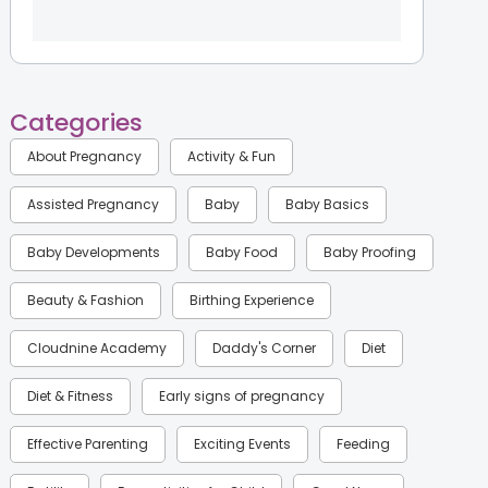
Categories
About Pregnancy
Activity & Fun
Assisted Pregnancy
Baby
Baby Basics
Baby Developments
Baby Food
Baby Proofing
Beauty & Fashion
Birthing Experience
Cloudnine Academy
Daddy's Corner
Diet
Diet & Fitness
Early signs of pregnancy
Effective Parenting
Exciting Events
Feeding