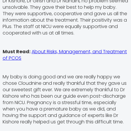
Dr Kishore, Dr Girish and Dr Nandini, no problem seemed
unsolvable. They gave their best to help my baby.
They were supportive, cooperative and gave us all the
information about the treatment. Their positivity was a
Plus. The staff at NICU were equally supportive and
cooperated with us at all times.
Must Read:
About Risks, Management, and Treatment
of PCOS
My baby is doing good and we are really happy we
chose Cloudnine and really thankful that they gave us
our sweetest gift ever. We are extremely thankful to Dr
Kishore who has been our guide even post-discharge
from NICU. Pregnancy is a stressful time, especially
when you have a premature baby as we did, and
having the support and guidance of experts like Dr
Kishore really helped us get through this difficult time.