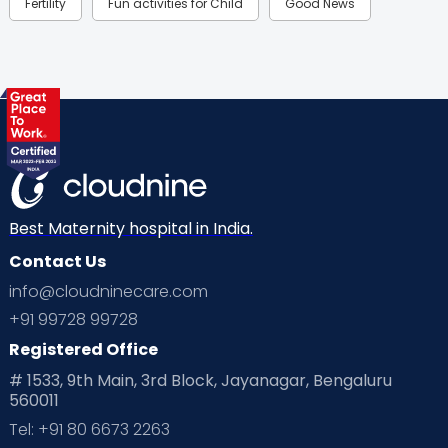
Fertility
Fun activities for Child
Good News
Gynaecological Concerns
Gynecology
Health
Health & Lifestyle
Humans of Cloudnine
Kids
Labor
Mom’s Care
Mom’s Corner
Mom Warrior 2020
Mother’s Care Products
Neonatology
New Born
Nutritional Insights
Best Maternity hospital in India.
Contact Us
Ovulation
Parenting
Pediatric
info@cloudninecare.com
Planning for future
Planning For Pregnancy
+91 99728 99728
Registered Office
Playtime
Positive Parenting
Preconception
# 1533, 9th Main, 3rd Block, Jayanagar, Bengaluru
560011
Pre Conception Health
Preemies
Preparing for Baby
Tel: +91 80 6673 2263
Products & Gears