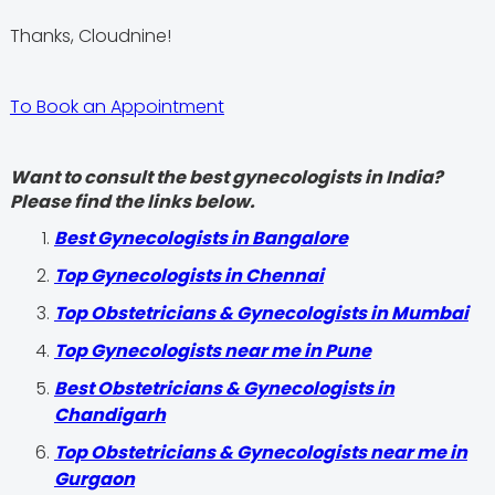
Thanks, Cloudnine!
To Book an Appointment
Want to consult the best gynecologists in India?
Please find the links below.
Best Gynecologists in Bangalore
Top Gynecologists in Chennai
Top Obstetricians & Gynecologists in Mumbai
Top Gynecologists near me in Pune
Best Obstetricians & Gynecologists in
Chandigarh
Top Obstetricians & Gynecologists near me in
Gurgaon