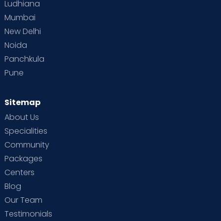
Ludhiana
Mumbai
New Delhi
Noida
Panchkula
Pune
Sitemap
About Us
Specialities
Community
Packages
Centers
Blog
Our Team
Testimonials