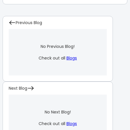
Previous Blog
No Previous Blog!
Check out all
Blogs
Next Blog
No Next Blog!
Check out all
Blogs