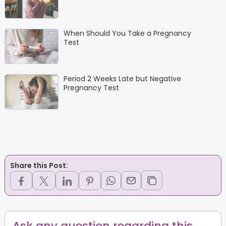
When Should You Take a Pregnancy
Test
Period 2 Weeks Late but Negative
Pregnancy Test
Share this Post:
Ask any question regarding this