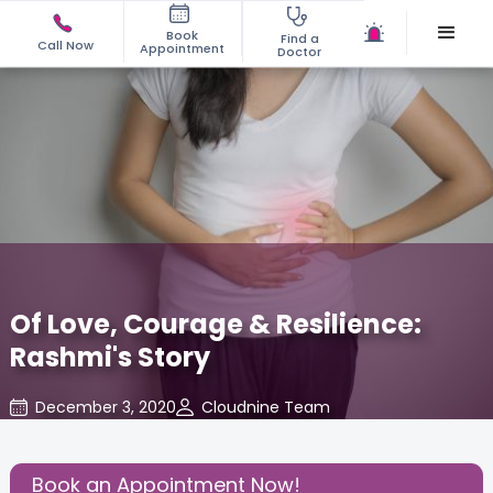
Book
Find a
Call Now
Appointment
Doctor
Of Love, Courage & Resilience:
Rashmi's Story
December 3, 2020
Cloudnine Team
Birthing Experience
,
Share this Post:
Book an Appointment Now!