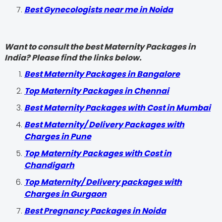
Best Gynecologists near me in Noida
Want to consult the best Maternity Packages in
India? Please find the links below.
Best Maternity Packages in Bangalore
Top Maternity Packages in Chennai
Best Maternity Packages with Cost in Mumbai
Best Maternity/ Delivery Packages with
Charges in Pune
Top Maternity Packages with Cost in
Chandigarh
Top Maternity/ Delivery packages with
Charges in Gurgaon
Best Pregnancy Packages in Noida