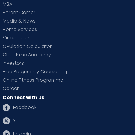
MBA
Parent Corner
Media & News
Home Services
Virtual Tour
Ovulation Calculator
Cloudnine Academy
Investors
Free Pregnancy Counseling
Online Fitness Programme
Career
Connect with us
Facebook
X
Linkedin