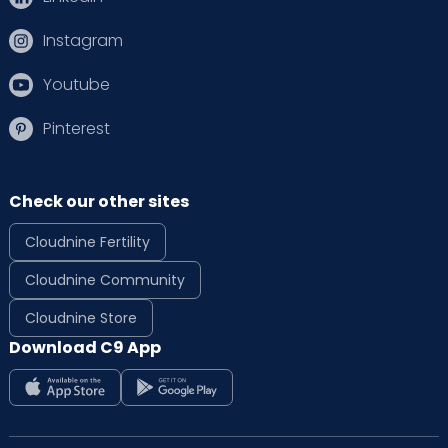
Instagram
Youtube
Pinterest
Check our other sites
Cloudnine Fertility
Cloudnine Community
Cloudnine Store
Download C9 App