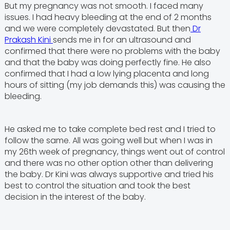
But my pregnancy was not smooth. I faced many
issues. I had heavy bleeding at the end of 2 months
and we were completely devastated. But then
Dr
Prakash Kini
sends me in for an ultrasound and
confirmed that there were no problems with the baby
and that the baby was doing perfectly fine. He also
confirmed that I had a low lying placenta and long
hours of sitting (my job demands this) was causing the
bleeding.
He asked me to take complete bed rest and I tried to
follow the same. All was going well but when I was in
my 26th week of pregnancy, things went out of control
and there was no other option other than delivering
the baby. Dr Kini was always supportive and tried his
best to control the situation and took the best
decision in the interest of the baby.