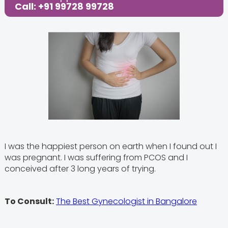
Call: +91 99728 99728
I was the happiest person on earth when I found out I
was pregnant. I was suffering from PCOS and I
conceived after 3 long years of trying.
To Consult:
The Best Gynecologist in Bangalore