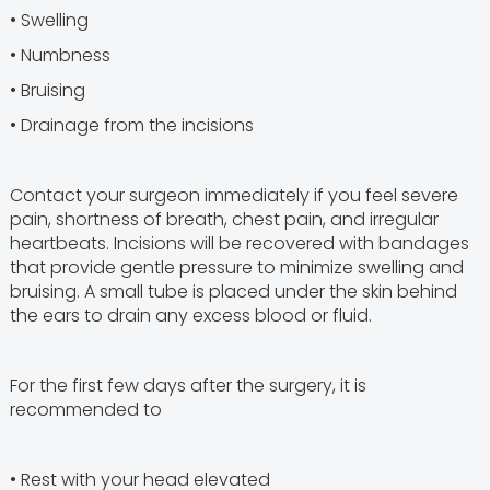
• Swelling
• Numbness
• Bruising
• Drainage from the incisions
Contact your surgeon immediately if you feel severe
pain, shortness of breath, chest pain, and irregular
heartbeats. Incisions will be recovered with bandages
that provide gentle pressure to minimize swelling and
bruising. A small tube is placed under the skin behind
the ears to drain any excess blood or fluid.
For the first few days after the surgery, it is
recommended to
• Rest with your head elevated