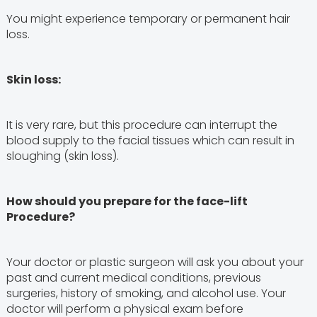
You might experience temporary or permanent hair
loss.
Skin loss:
It is very rare, but this procedure can interrupt the
blood supply to the facial tissues which can result in
sloughing (skin loss).
How should you prepare for the face-lift
Procedure?
Your doctor or plastic surgeon will ask you about your
past and current medical conditions, previous
surgeries, history of smoking, and alcohol use. Your
doctor will perform a physical exam before