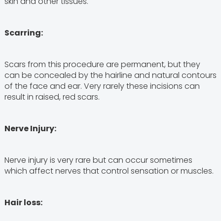
skin and other tissues.
Scarring:
Scars from this procedure are permanent, but they
can be concealed by the hairline and natural contours
of the face and ear. Very rarely these incisions can
result in raised, red scars.
Nerve Injury:
Nerve injury is very rare but can occur sometimes
which affect nerves that control sensation or muscles.
Hair loss: