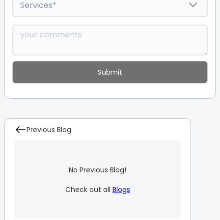
Previous Blog
No Previous Blog!
Check out all
Blogs