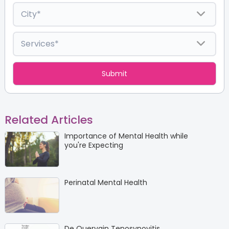
Related Articles
Importance of Mental Health while
you're Expecting
Perinatal Mental Health
De Quervain Tenosynovitis