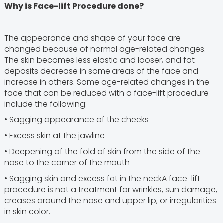
Why is Face-lift Procedure done?
The appearance and shape of your face are
changed because of normal age-related changes.
The skin becomes less elastic and looser, and fat
deposits decrease in some areas of the face and
increase in others. Some age-related changes in the
face that can be reduced with a face-lift procedure
include the following:
• Sagging appearance of the cheeks
• Excess skin at the jawline
• Deepening of the fold of skin from the side of the
nose to the corner of the mouth
• Sagging skin and excess fat in the neckA face-lift
procedure is not a treatment for wrinkles, sun damage,
creases around the nose and upper lip, or irregularities
in skin color.