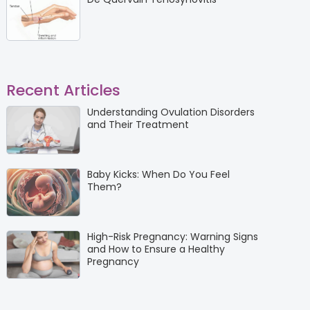
Recent Articles
Understanding Ovulation Disorders
and Their Treatment
Baby Kicks: When Do You Feel
Them?
High-Risk Pregnancy: Warning Signs
and How to Ensure a Healthy
Pregnancy