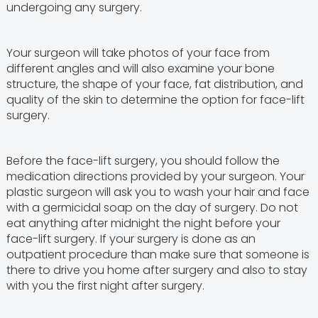
undergoing any surgery.
Your surgeon will take photos of your face from
different angles and will also examine your bone
structure, the shape of your face, fat distribution, and
quality of the skin to determine the option for face-lift
surgery.
Before the face-lift surgery, you should follow the
medication directions provided by your surgeon. Your
plastic surgeon will ask you to wash your hair and face
with a germicidal soap on the day of surgery. Do not
eat anything after midnight the night before your
face-lift surgery. If your surgery is done as an
outpatient procedure than make sure that someone is
there to drive you home after surgery and also to stay
with you the first night after surgery.