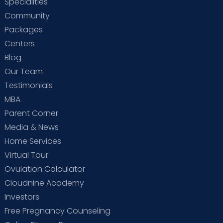
Specialities
Community
Packages
Centers
Blog
Our Team
Testimonials
MBA
Parent Corner
Media & News
Home Services
Virtual Tour
Ovulation Calculator
Cloudnine Academy
Investors
Free Pregnancy Counseling