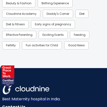
Beauty & Fashion
Birthing Experience
Cloudnine Academy
Daddy's Corner
Diet
Diet & Fitness
Early signs of pregnancy
Effective Parenting
Exciting Events
Feeding
Fertility
Fun activities for Child
Good News
Gynaecological Concerns
Gynecology
Health
Health & Lifestyle
Humans of Cloudnine
Kids
Labor
Mom’s Care
Mom’s Corner
Mom Warrior 2020
Mother’s Care Products
Neonatology
New Born
Nutritional Insights
Best Maternity hospital in India.
Contact Us