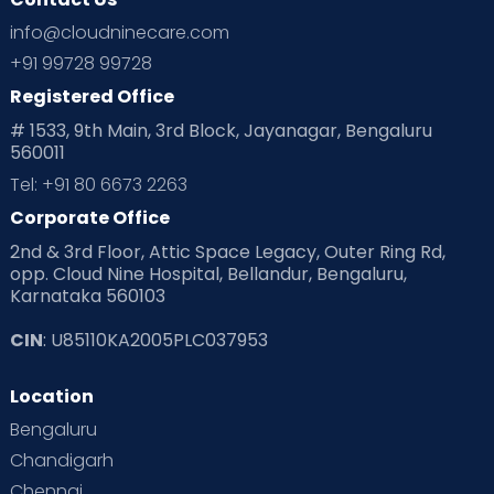
Ovulation
Parenting
Pediatric
info@cloudninecare.com
Planning for future
Planning For Pregnancy
+91 99728 99728
Registered Office
Playtime
Positive Parenting
Preconception
# 1533, 9th Main, 3rd Block, Jayanagar, Bengaluru
560011
Pre Conception Health
Preemies
Preparing for Baby
Tel: +91 80 6673 2263
Products & Gears
Corporate Office
2nd & 3rd Floor, Attic Space Legacy, Outer Ring Rd,
Read Health & Safety Blogs for Parents at Cloudnine Care
opp. Cloud Nine Hospital, Bellandur, Bengaluru,
Karnataka 560103
Read Pregnancy Related Blogs at Cloudnine Care
CIN
: U85110KA2005PLC037953
Read Toddler Care & Parenting Blogs at Cloudnine Care
Location
Second Pregnancy
Sex & Relationships
Bengaluru
Special Child
Special Child Care
Chandigarh
Chennai
Supermoms on Cloudnine
Toddler Basics