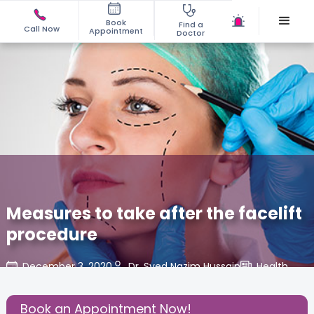
Book
Find a
Call Now
Appointment
Doctor
Measures to take after the facelift
procedure
December 3, 2020
Dr. Syed Nazim Hussain
Health
,
Share this Post:
Book an Appointment Now!