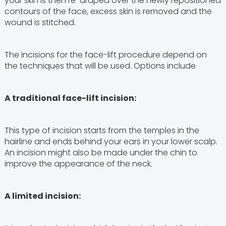
your skin is then re-draped over the newly repositioned
contours of the face, excess skin is removed and the
wound is stitched.
The incisions for the face-lift procedure depend on
the techniques that will be used. Options include
A traditional face-lift incision:
This type of incision starts from the temples in the
hairline and ends behind your ears in your lower scalp.
An incision might also be made under the chin to
improve the appearance of the neck.
A limited incision: