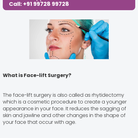
Call: +91 99728 99728
What is Face-lift Surgery?
The face-lift surgery is also called as rhytidectomy
which is a cosmetic procedure to create a younger
appearance in your face. It reduces the sagging of
skin and jawline and other changes in the shape of
your face that occur with age.