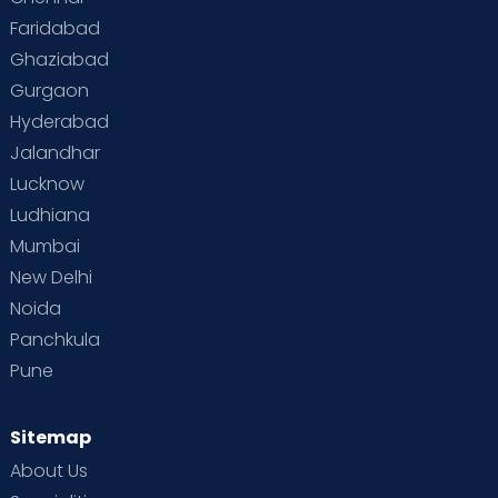
Faridabad
Toddler Behaviour
Toddler Development
Twins
Ghaziabad
Gurgaon
Vaccination
Videos
Your Body
Your Life
Hyderabad
Jalandhar
Lucknow
Ludhiana
Mumbai
New Delhi
Noida
Panchkula
Pune
Sitemap
About Us