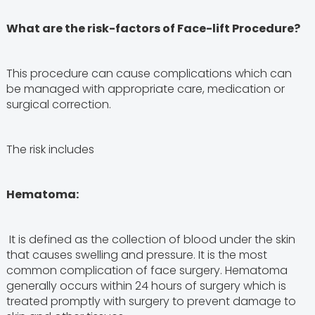
What are the risk-factors of Face-lift Procedure?
This procedure can cause complications which can
be managed with appropriate care, medication or
surgical correction.
The risk includes
Hematoma:
It is defined as the collection of blood under the skin
that causes swelling and pressure. It is the most
common complication of face surgery. Hematoma
generally occurs within 24 hours of surgery which is
treated promptly with surgery to prevent damage to