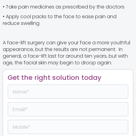
• Take pain medicines as prescribed by the doctors
• Apply cool packs to the face to ease pain and
reduce swelling
A face-lift surgery can give your face a more youthful
appearance, but the results are not permanent. In
general, a face-lift last for around ten years, but with
age, the facial skin may begin to droop again.
Get the right solution today