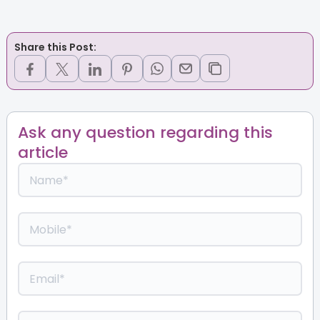
Share this Post:
Ask any question regarding this
article