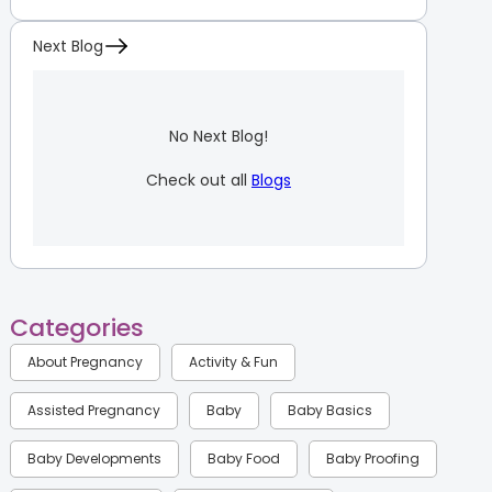
Next Blog
No Next Blog!
Check out all
Blogs
Categories
About Pregnancy
Activity & Fun
Assisted Pregnancy
Baby
Baby Basics
Baby Developments
Baby Food
Baby Proofing