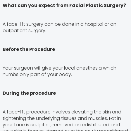
What can you expect from Facial Plastic Surgery?
A face-lift surgery can be done in a hospital or an
outpatient surgery.
Before the Procedure
Your surgeon will give your local anesthesia which
numbs only part of your body.
During the procedure
A face-lift procedure involves elevating the skin and
tightening the underlying tissues and muscles. Fat in
your face is sculpted, removed or redistributed and