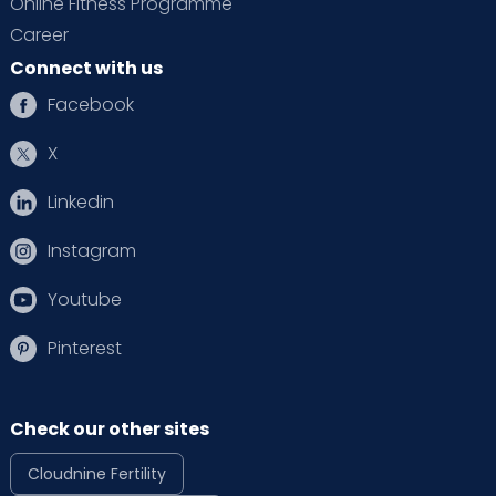
Online Fitness Programme
Career
Connect with us
Facebook
X
Linkedin
Instagram
Youtube
Pinterest
Check our other sites
Cloudnine Fertility