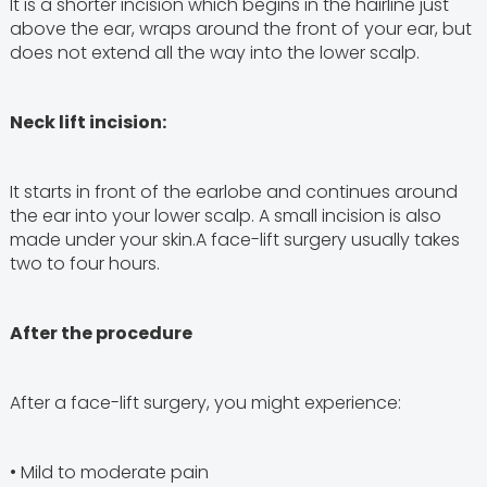
It is a shorter incision which begins in the hairline just
above the ear, wraps around the front of your ear, but
does not extend all the way into the lower scalp.
Neck lift incision:
It starts in front of the earlobe and continues around
the ear into your lower scalp. A small incision is also
made under your skin.A face-lift surgery usually takes
two to four hours.
After the procedure
After a face-lift surgery, you might experience:
• Mild to moderate pain