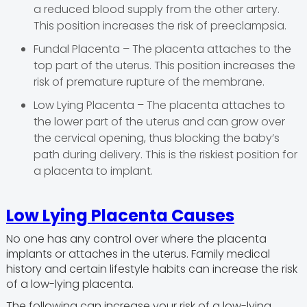
a reduced blood supply from the other artery.
This position increases the risk of preeclampsia.
Fundal Placenta – The placenta attaches to the
top part of the uterus. This position increases the
risk of premature rupture of the membrane.
Low Lying Placenta – The placenta attaches to
the lower part of the uterus and can grow over
the cervical opening, thus blocking the baby’s
path during delivery. This is the riskiest position for
a placenta to implant.
Low Lying Placenta Causes
No one has any control over where the placenta
implants or attaches in the uterus. Family medical
history and certain lifestyle habits can increase the risk
of a low-lying placenta.
The following can increase your risk of a low-lying