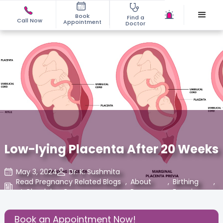
Book
Find a
Call Now
Appointment
Doctor
Low-lying Placenta After 20 Weeks
May 3, 2024
Dr. K. Sushmita
Read Pregnancy Related Blogs
,
About
,
Birthing
,
at Cloudnine Care
Pregnancy
Experience
Share this Post:
Book an Appointment Now!