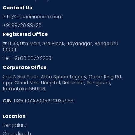
Contact Us
Ovulation
Parenting
Pediatric
info@cloudninecare.com
Planning for future
Planning For Pregnancy
+91 99728 99728
Registered Office
Playtime
Positive Parenting
Preconception
# 1533, 9th Main, 3rd Block, Jayanagar, Bengaluru
560011
Pre Conception Health
Preemies
Preparing for Baby
Tel: +91 80 6673 2263
Products & Gears
Corporate Office
2nd & 3rd Floor, Attic Space Legacy, Outer Ring Rd,
Read Health & Safety Blogs for Parents at Cloudnine Care
opp. Cloud Nine Hospital, Bellandur, Bengaluru,
Karnataka 560103
Read Pregnancy Related Blogs at Cloudnine Care
CIN
: U85110KA2005PLC037953
Read Toddler Care & Parenting Blogs at Cloudnine Care
Location
Second Pregnancy
Sex & Relationships
Bengaluru
Special Child
Special Child Care
Chandigarh