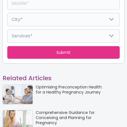
Related Articles
Optimising Preconception Health:
for a Healthy Pregnancy Journey
Comprehensive Guidance for
Conceiving and Planning for
Pregnancy