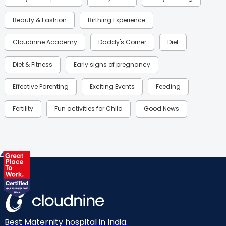
Beauty & Fashion
Birthing Experience
Cloudnine Academy
Daddy's Corner
Diet
Diet & Fitness
Early signs of pregnancy
Effective Parenting
Exciting Events
Feeding
Fertility
Fun activities for Child
Good News
Gynaecological Concerns
Gynecology
Health
Health & Lifestyle
Humans of Cloudnine
Kids
Labor
Mom’s Care
Mom’s Corner
Mom Warrior 2020
Mother’s Care Products
Neonatology
New Born
Nutritional Insights
Best Maternity hospital in India.