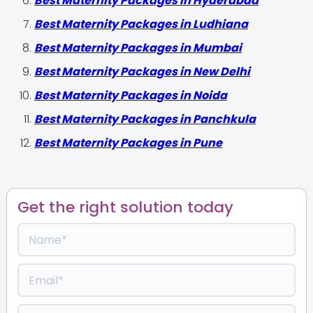
Best Maternity Packages in Hyderabad
Best Maternity Packages in Ludhiana
Best Maternity Packages in Mumbai
Best Maternity Packages in New Delhi
Best Maternity Packages in Noida
Best Maternity Packages in Panchkula
Best Maternity Packages in Pune
Get the right solution today