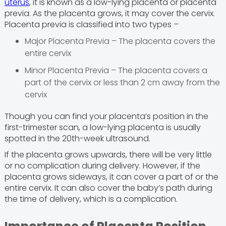
uterus
, it is known as a low-lying placenta or placenta
previa. As the placenta grows, it may cover the cervix.
Placenta previa is classified into two types –
Major Placenta Previa – The placenta covers the
entire cervix
Minor Placenta Previa – The placenta covers a
part of the cervix or less than 2 cm away from the
cervix
Though you can find your placenta’s position in the
first-trimester scan, a low-lying placenta is usually
spotted in the 20th-week ultrasound.
If the placenta grows upwards, there will be very little
or no complication during delivery. However, if the
placenta grows sideways, it can cover a part of or the
entire cervix. It can also cover the baby’s path during
the time of delivery, which is a complication.