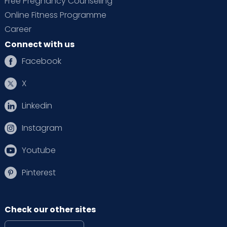
Free Pregnancy Counseling
Online Fitness Programme
Career
Connect with us
Facebook
X
Linkedin
Instagram
Youtube
Pinterest
Check our other sites