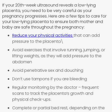
If your 20th-week ultrasound reveals a low-lying
placenta, you need to be very careful as your
pregnancy progresses. Here are a few tips to care for
your low-lying placenta to ensure both mother and
baby are safe throughout the pregnancy:
Reduce your physical activities
that can add
pressure to the placenta\
Avoid exercises that involve running, jumping, or
lifting weights, as they will add pressure to the
abdomen
Avoid penetrative sex and douching
Don’t use tampons if you are bleeding
Regular monitoring by the doctor – frequent
scans to track the placenta’s growth and
physical check-ups.
Complete or partial bed rest, depending on the