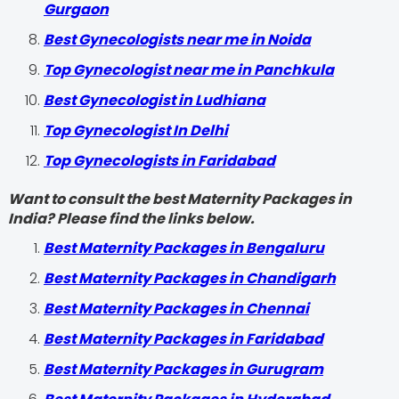
Gurgaon
Best Gynecologists near me in Noida
Top Gynecologist near me in Panchkula
Best Gynecologist in Ludhiana
Top Gynecologist In Delhi
Top Gynecologists in Faridabad
Want to consult the best Maternity Packages in
India? Please find the links below.
Best Maternity Packages in Bengaluru
Best Maternity Packages in Chandigarh
Best Maternity Packages in Chennai
Best Maternity Packages in Faridabad
Best Maternity Packages in Gurugram