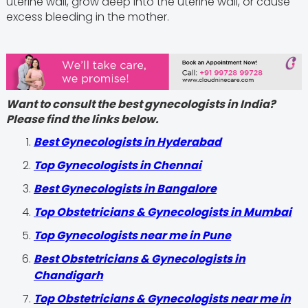
uterine wall, grow deep into the uterine wall, or cause
excess bleeding in the mother.
Want to consult the best gynecologists in India?
Please find the links below.
Best Gynecologists in Hyderabad
Top Gynecologists in Chennai
Best Gynecologists in Bangalore
Top Obstetricians & Gynecologists in Mumbai
Top Gynecologists near me in Pune
Best Obstetricians & Gynecologists in
Chandigarh
Top Obstetricians & Gynecologists near me in