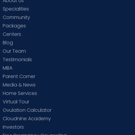
About Us
Specialities
Community
Packages
Centers
Blog
Our Team
Testimonials
MBA
Parent Corner
Media & News
Home Services
Virtual Tour
Ovulation Calculator
Cloudnine Academy
Investors