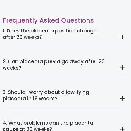
Frequently Asked Questions
1. Does the placenta position change
after 20 weeks?
2. Can placenta previa go away after 20
weeks?
3. Should I worry about a low-lying
placenta in 18 weeks?
4. What problems can the placenta
cause at 20 weeks?