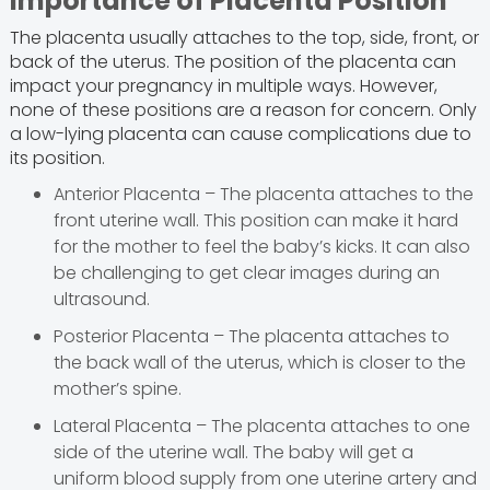
Importance of Placenta Position
The placenta usually attaches to the top, side, front, or
back of the uterus. The position of the placenta can
impact your pregnancy in multiple ways. However,
none of these positions are a reason for concern. Only
a low-lying placenta can cause complications due to
its position.
Anterior Placenta – The placenta attaches to the
front uterine wall. This position can make it hard
for the mother to feel the baby’s kicks. It can also
be challenging to get clear images during an
ultrasound.
Posterior Placenta – The placenta attaches to
the back wall of the uterus, which is closer to the
mother’s spine.
Lateral Placenta – The placenta attaches to one
side of the uterine wall. The baby will get a
uniform blood supply from one uterine artery and