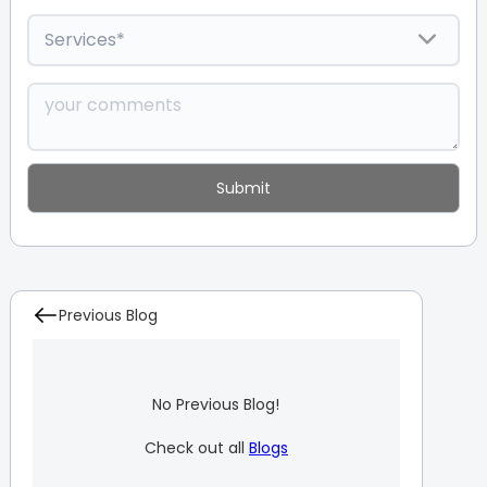
Previous Blog
No Previous Blog!
Check out all
Blogs