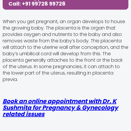
Call: +91 99728 99728
When you get pregnant, an organ develops to house
the growing baby. The placenta is the organ that
provides oxygen and nutrients to the baby and also
removes waste from the baby’s body. This placenta
will attach to the uterine wall after conception, and the
baby’s umbilical cord will develop from this. The
placenta generally attaches to the front or the back
of the uterus. In some pregnancies, it can attach to
the lower part of the uterus, resulting in placenta
previa.
Book an online appointment with Dr. K
Sushmita for Pregnancy & Gynecology
related issues