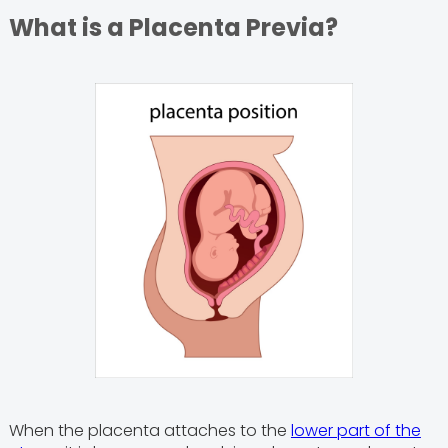
What is a Placenta Previa?
When the placenta attaches to the
lower part of the