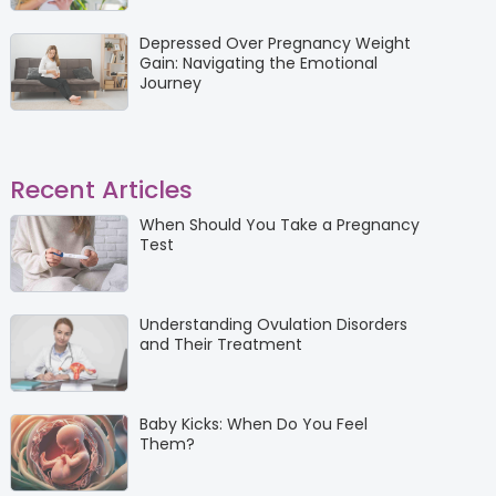
Depressed Over Pregnancy Weight
Gain: Navigating the Emotional
Journey
Recent Articles
When Should You Take a Pregnancy
Test
Understanding Ovulation Disorders
and Their Treatment
Baby Kicks: When Do You Feel
Them?