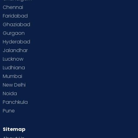
Chennai
Supermoms on Cloudnine
Toddler Basics
Faridabad
Toddler Behaviour
Toddler Development
Twins
Ghaziabad
Gurgaon
Vaccination
Videos
Your Body
Your Life
Hyderabad
Jalandhar
Lucknow
Ludhiana
Mumbai
New Delhi
Noida
Panchkula
Pune
Sitemap