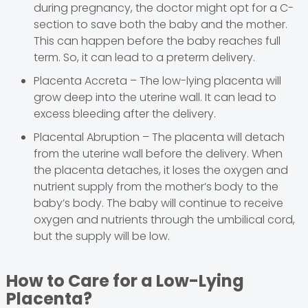
during pregnancy, the doctor might opt for a C-
section to save both the baby and the mother.
This can happen before the baby reaches full
term. So, it can lead to a preterm delivery.
Placenta Accreta – The low-lying placenta will
grow deep into the uterine wall. It can lead to
excess bleeding after the delivery.
Placental Abruption – The placenta will detach
from the uterine wall before the delivery. When
the placenta detaches, it loses the oxygen and
nutrient supply from the mother’s body to the
baby’s body. The baby will continue to receive
oxygen and nutrients through the umbilical cord,
but the supply will be low.
How to Care for a Low-Lying
Placenta?