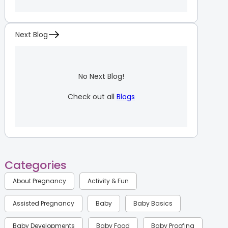
Next Blog
No Next Blog!
Check out all
Blogs
Categories
About Pregnancy
Activity & Fun
Assisted Pregnancy
Baby
Baby Basics
Baby Developments
Baby Food
Baby Proofing