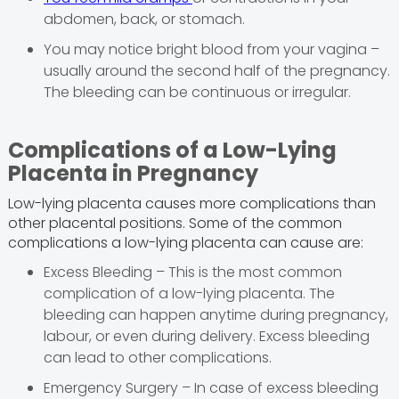
abdomen, back, or stomach.
You may notice bright blood from your vagina –
usually around the second half of the pregnancy.
The bleeding can be continuous or irregular.
Complications of a Low-Lying
Placenta in Pregnancy
Low-lying placenta causes more complications than
other placental positions. Some of the common
complications a low-lying placenta can cause are:
Excess Bleeding – This is the most common
complication of a low-lying placenta. The
bleeding can happen anytime during pregnancy,
labour, or even during delivery. Excess bleeding
can lead to other complications.
Emergency Surgery – In case of excess bleeding