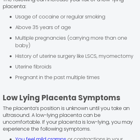
placenta:
Usage of cocaine or regular smoking
Above 35 years of age
Multiple pregnancies (carrying more than one
baby)
History of uterine surgery like LSCS, myomectomy
Uterine fibroids
Pregnant in the past multiple times
Low Lying Placenta Symptoms
The placenta’s position is unknown until you take an
ultrasound. A low-lying placenta can be
uncomfortable. If your placenta is low-lying, you may
experience the following symptoms.
You feel mild cramps
or contractions in your