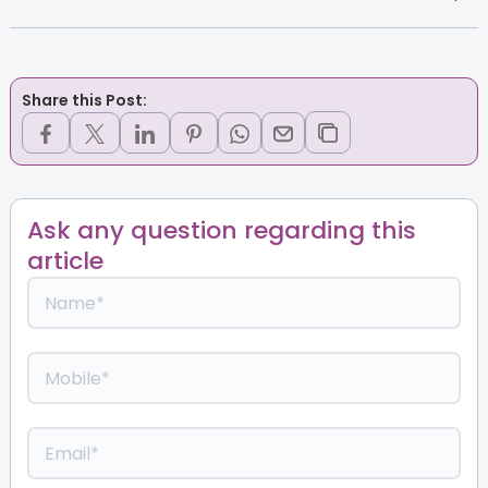
Share this Post:
Ask any question regarding this
article