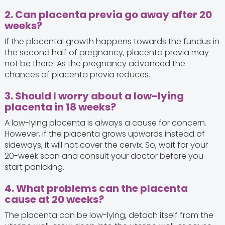
2. Can placenta previa go away after 20
weeks?
If the placental growth happens towards the fundus in
the second half of pregnancy, placenta previa may
not be there. As the pregnancy advanced the
chances of placenta previa reduces.
3. Should I worry about a low-lying
placenta in 18 weeks?
A low-lying placenta is always a cause for concern.
However, if the placenta grows upwards instead of
sideways, it will not cover the cervix. So, wait for your
20-week scan and consult your doctor before you
start panicking.
4. What problems can the placenta
cause at 20 weeks?
The placenta can be low-lying, detach itself from the