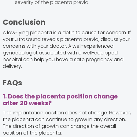
severity of the placenta previa.
Conclusion
A low-lying placenta is a definite cause for concern. If
your ultrasound reveals placenta previa, discuss your
concerns with your doctor. A well-experienced
gynaecologist associated with a well-equipped
hospital can help you have a safe pregnancy and
delivery.
FAQs
1. Does the placenta position change
after 20 weeks?
The implantation position does not change. However,
the placenta can continue to grow in any direction.
The direction of growth can change the overall
position of the placenta.