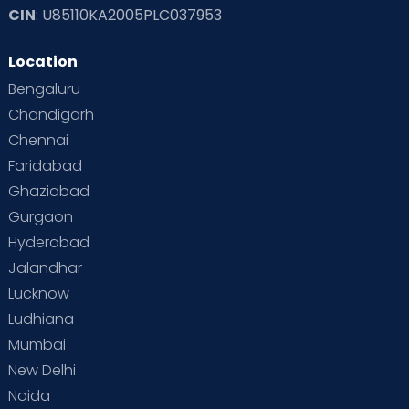
CIN
: U85110KA2005PLC037953
Read Toddler Care & Parenting Blogs at Cloudnine Care
Location
Second Pregnancy
Sex & Relationships
Bengaluru
Special Child
Special Child Care
Chandigarh
Chennai
Supermoms on Cloudnine
Toddler Basics
Faridabad
Toddler Behaviour
Toddler Development
Twins
Ghaziabad
Gurgaon
Vaccination
Videos
Your Body
Your Life
Hyderabad
Jalandhar
Lucknow
Ludhiana
Mumbai
New Delhi
Noida