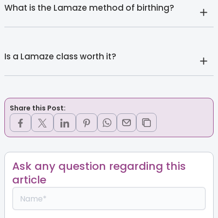
What is the Lamaze method of birthing?
Is a Lamaze class worth it?
Share this Post:
Ask any question regarding this
article