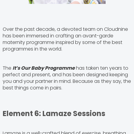
Over the past decade, a devoted team on Cloudnine
has been immersed in crafting an avant-garde
maternity programme inspired by some of the best
programmes in the world.
The
It’s Our Baby Programme
has taken ten years to
perfect and present, and has been designed keeping
you and your partner in mind. Because as they say, the
best things come in pairs.
Element 6: Lamaze Sessions
Lamaze is a well-crafted blend of exercise, breathing