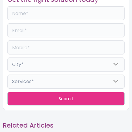
Related Articles