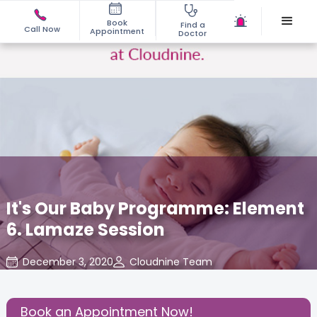
Book
Find a
Call Now
Appointment
Doctor
It's Our Baby Programme: Element
6. Lamaze Session
December 3, 2020
Cloudnine Team
About Pregnancy
,
Birthing Experience
,
Health
,
Share this Post:
Book an Appointment Now!