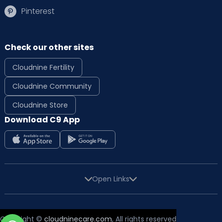
Pinterest
Check our other sites
Cloudnine Fertility
Cloudnine Community
Cloudnine Store
Download C9 App
Open Links
Copyright ©
cloudninecare.com
, All rights reserved