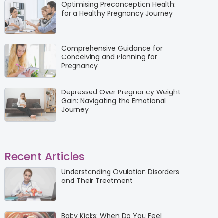
Optimising Preconception Health:
for a Healthy Pregnancy Journey
Comprehensive Guidance for
Conceiving and Planning for
Pregnancy
Depressed Over Pregnancy Weight
Gain: Navigating the Emotional
Journey
Recent Articles
Understanding Ovulation Disorders
and Their Treatment
Baby Kicks: When Do You Feel