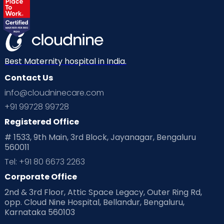
Labor
Mom’s Care
Mom’s Corner
Mom Warrior 2020
Mother’s Care Products
Neonatology
New Born
Nutritional Insights
Best Maternity hospital in India.
Contact Us
Ovulation
Parenting
Pediatric
info@cloudninecare.com
Planning for future
Planning For Pregnancy
+91 99728 99728
Registered Office
Playtime
Positive Parenting
Preconception
# 1533, 9th Main, 3rd Block, Jayanagar, Bengaluru
560011
Pre Conception Health
Preemies
Preparing for Baby
Tel: +91 80 6673 2263
Products & Gears
Corporate Office
2nd & 3rd Floor, Attic Space Legacy, Outer Ring Rd,
Read Health & Safety Blogs for Parents at Cloudnine Care
opp. Cloud Nine Hospital, Bellandur, Bengaluru,
Karnataka 560103
Read Pregnancy Related Blogs at Cloudnine Care