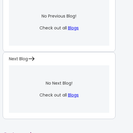
No Previous Blog!
Check out all
Blogs
Next Blog
No Next Blog!
Check out all
Blogs