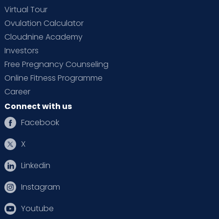
Virtual Tour
Ovulation Calculator
Cloudnine Academy
Investors
Free Pregnancy Counseling
Online Fitness Programme
Career
Connect with us
Facebook
X
Linkedin
Instagram
Youtube