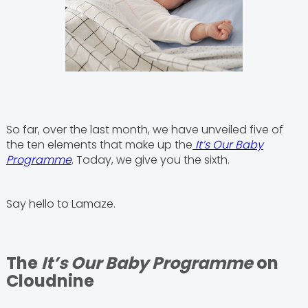
So far, over the last month, we have unveiled five of
the ten elements that make up the
It’s Our Baby
Programme
. Today, we give you the sixth.
Say hello to Lamaze.
The
It’s Our Baby Programme
on
Cloudnine