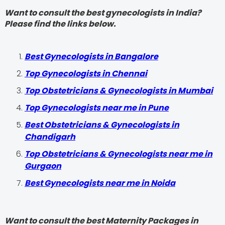
Want to consult the best gynecologists in India?
Please find the links below.
Best Gynecologists in Bangalore
Top Gynecologists in Chennai
Top Obstetricians & Gynecologists in Mumbai
Top Gynecologists near me in Pune
Best Obstetricians & Gynecologists in
Chandigarh
Top Obstetricians & Gynecologists near me in
Gurgaon
Best Gynecologists near me in Noida
Want to consult the best Maternity Packages in