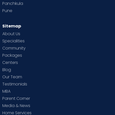
Panchkula
Pune
Sitemap
About Us
Specialities
Community
Packages
Centers
Blog
Our Team
Testimonials
MBA
Parent Corner
Media & News
Home Services