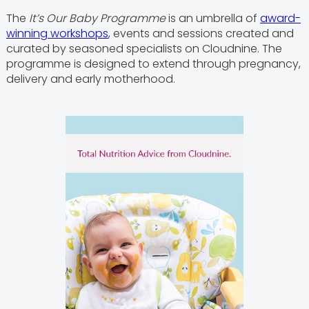
The
It’s Our Baby Programme
is an umbrella of
award-
winning workshops
, events and sessions created and
curated by seasoned specialists on Cloudnine. The
programme is designed to extend through pregnancy,
delivery and early motherhood.