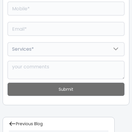
Previous Blog