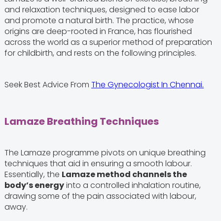
and relaxation techniques, designed to ease labor
and promote a natural birth. The practice, whose
origins are deep-rooted in France, has flourished
across the world as a superior method of preparation
for childbirth, and rests on the following principles.
Seek Best Advice From
The Gynecologist In Chennai.
Lamaze Breathing Techniques
The Lamaze programme pivots on unique breathing
techniques that aid in ensuring a smooth labour.
Essentially, the
Lamaze method channels the
body’s energy
into a controlled inhalation routine,
drawing some of the pain associated with labour,
away.