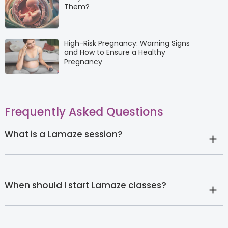
Them?
High-Risk Pregnancy: Warning Signs
and How to Ensure a Healthy
Pregnancy
Frequently Asked Questions
What is a Lamaze session?
When should I start Lamaze classes?