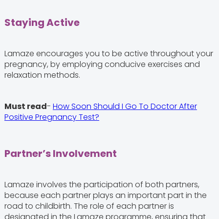
Staying Active
Lamaze encourages you to be active throughout your
pregnancy, by employing conducive exercises and
relaxation methods.
Must read
-
How Soon Should I Go To Doctor After
Positive Pregnancy Test?
Partner’s Involvement
Lamaze involves the participation of both partners,
because each partner plays an important part in the
road to childbirth. The role of each partner is
designated in the Lamaze programme, ensuring that