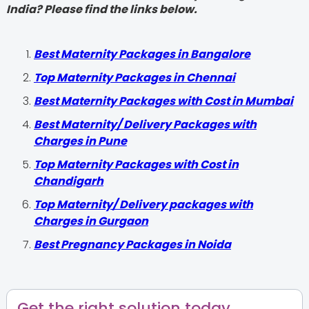
India? Please find the links below.
Best Maternity Packages in Bangalore
Top Maternity Packages in Chennai
Best Maternity Packages with Cost in Mumbai
Best Maternity/ Delivery Packages with
Charges in Pune
Top Maternity Packages with Cost in
Chandigarh
Top Maternity/ Delivery packages with
Charges in Gurgaon
Best Pregnancy Packages in Noida
Get the right solution today