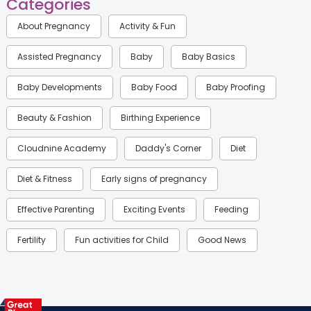
Categories
About Pregnancy
Activity & Fun
Assisted Pregnancy
Baby
Baby Basics
Baby Developments
Baby Food
Baby Proofing
Beauty & Fashion
Birthing Experience
Cloudnine Academy
Daddy's Corner
Diet
Diet & Fitness
Early signs of pregnancy
Effective Parenting
Exciting Events
Feeding
Fertility
Fun activities for Child
Good News
Gynaecological Concerns
Gynecology
Health
Health & Lifestyle
Humans of Cloudnine
Kids