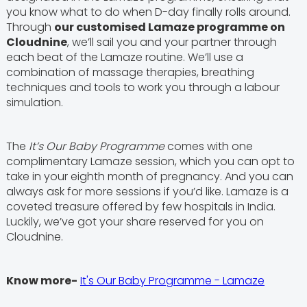
you know what to do when D-day finally rolls around.
Through
our customised Lamaze programme on
Cloudnine
, we’ll sail you and your partner through
each beat of the Lamaze routine. We’ll use a
combination of massage therapies, breathing
techniques and tools to work you through a labour
simulation.
The
It’s Our Baby Programme
comes with one
complimentary Lamaze session, which you can opt to
take in your eighth month of pregnancy. And you can
always ask for more sessions if you’d like. Lamaze is a
coveted treasure offered by few hospitals in India.
Luckily, we’ve got your share reserved for you on
Cloudnine.
Know more-
It's Our Baby Programme - Lamaze