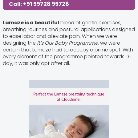
Call: +91 99728 99728
Lamaze is a beautiful
blend of gentle exercises,
breathing routines and postural applications designed
to ease labor and alleviate pain. When we were
designing the
It’s Our Baby Programme
, we were
certain that Lamaze had to occupy a prime spot. With
every element of the programme pointed towards D-
day, it was only apt after all.