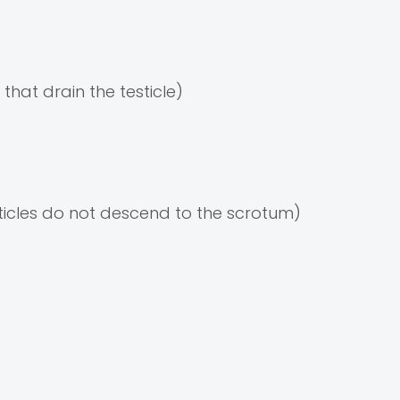
 that drain the testicle)
ticles do not descend to the scrotum)