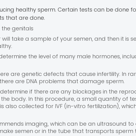
oducing healthy sperm. Certain tests can be done fo
sts that are done.
 the genitals
will take a sample of your semen, and then it is se
lthy.
 determine the level of many male hormones, inclu
here are genetic defects that cause infertility. In ra
if there are DNA problems that damage sperm.
to determine if there are any blockages in the repro
he body. In this procedure, a small quantity of tes
s also collected for IVF (in-vitro fertilization), whic
commends imaging, which can be an ultrasound to
 make semen or in the tube that transports sperm 