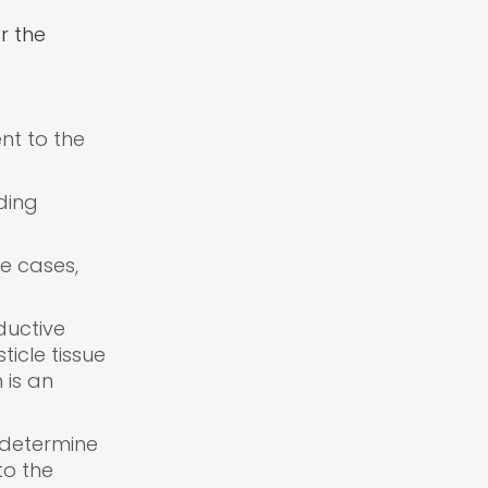
r the
nt to the
ding
re cases,
ductive
ticle tissue
h is an
 determine
to the