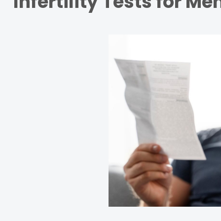
Infertility Tests for Me