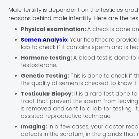
Male fertility is dependent on the testicles pr
reasons behind male infertility. Here are the te
Physical examination:
A check is done on
Semen Analysis
:
Your healthcare provider 
lab to check if it contains sperm and is hea
Hormone testing:
A blood test is done to
testosterone.
Genetic Testing:
This is done to check if t
the quality of semen is checked to know 
Testicular Biopsy:
It is a rare test done 
tract that prevent the sperm from leaving t
is removed and sent to a lab for testing. It i
assisted reproductive technique.
Imaging:
In a few cases, your doctor re
defects in the scrotum, in the glands that