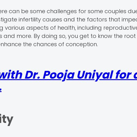
here can be some challenges for some couples du
estigate infertility causes and the factors that imp
ng various aspects of health, including reproductiv
rs and more. By doing so, you get to know the root
 enhance the chances of conception.
th Dr. Pooja Uniyal for a
.
ity