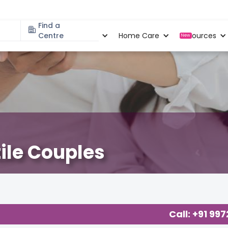
Find a
Specialities
Centre
Locations
Home Care
Resources
New
tile Couples
Call: +91 99