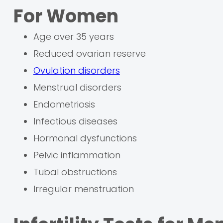
For Women
Age over 35 years
Reduced ovarian reserve
Ovulation disorders
Menstrual disorders
Endometriosis
Infectious diseases
Hormonal dysfunctions
Pelvic inflammation
Tubal obstructions
Irregular menstruation