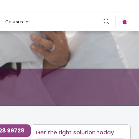
Courses
728 99728
Get the right solution today