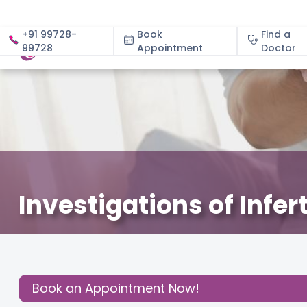
+91 99728-
Book
Find a
99728
Appointment
About
Doctor
Investigations of Infer
February 24, 2024
Dr. Pooja Uniyal
Fertility
,
Share this
Post:
Book an Appointment Now!