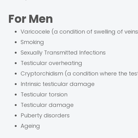
For Men
Varicocele (a condition of swelling of veins
Smoking
Sexually Transmitted Infections
Testicular overheating
Cryptorchidism (a condition where the tes
Intrinsic testicular damage
Testicular torsion
Testicular damage
Puberty disorders
Ageing