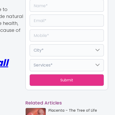
e to
ede natural
e health,
 cause of
ll
Related Articles
Placenta – The Tree of Life