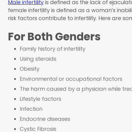
Male infertility
is defined as the lack of ejacula
female infertility is defined as a woman’s inabil
risk factors contribute to infertility. Here are so
For Both Genders
Family history of infertility
Using steroids
Obesity
Environmental or occupational factors
The harm caused by a physician while trea
Lifestyle factors
Infection
Endocrine diseases
Cystic Fibrosis