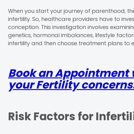
When you start your journey of parenthood, t
infertility. So, healthcare providers have to inv
conception. This investigation involves examini
genetics, hormonal imbalances, lifestyle facto
infertility and then choose treatment plans to
Book an Appointment wi
your Fertility concerns
Risk Factors for Infertil