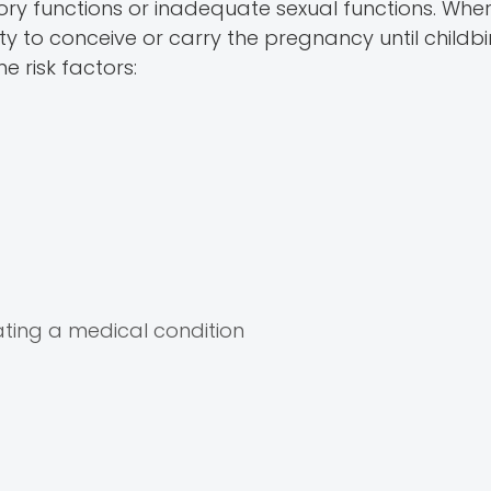
tory functions or inadequate sexual functions. Whe
ity to conceive or carry the pregnancy until childbi
me risk factors:
ting a medical condition