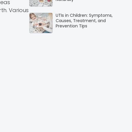
reas
rth. Various
UTIs in Children: Symptoms,
Causes, Treatment, and
Prevention Tips