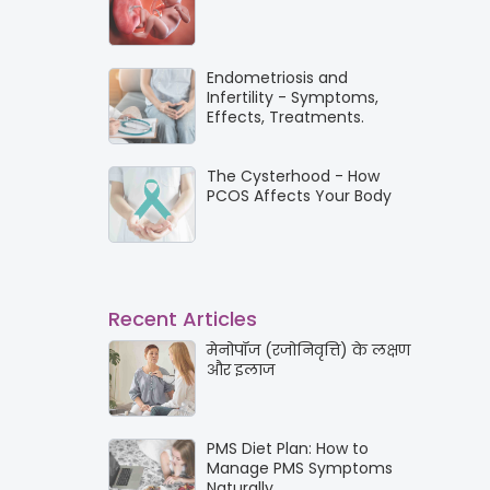
Endometriosis and
Infertility - Symptoms,
Effects, Treatments.
The Cysterhood - How
PCOS Affects Your Body
Recent Articles
मेनोपॉज (रजोनिवृत्ति) के लक्षण
और इलाज
PMS Diet Plan: How to
Manage PMS Symptoms
Naturally