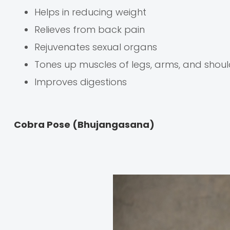
Helps in reducing weight
Relieves from back pain
Rejuvenates sexual organs
Tones up muscles of legs, arms, and shoul
Improves digestions
Cobra Pose (Bhujangasana)