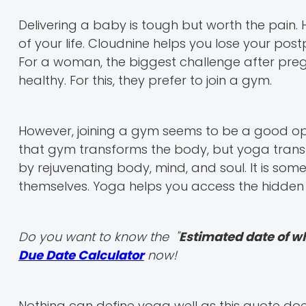
Delivering a baby is tough but worth the pain. H
of your life. Cloudnine helps you lose your pos
For a woman, the biggest challenge after preg
healthy. For this, they prefer to join a gym.
However, joining a gym seems to be a good op
that gym transforms the body, but yoga trans
by rejuvenating body, mind, and soul. It is so
themselves. Yoga helps you access the hidden 
Do you want to know the "
Estimated date of w
Due Date Calculator
now!
Nothing can define yoga well as this quote doe