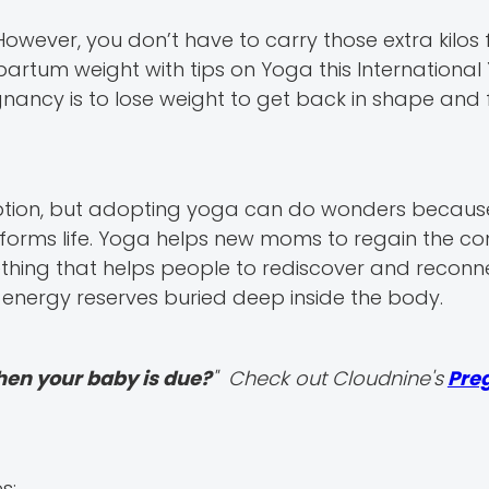
owever, you don’t have to carry those extra kilos f
tpartum weight with tips on Yoga this Internationa
nancy is to lose weight to get back in shape and 
tion, but adopting yoga can do wonders because i
forms life. Yoga helps new moms to regain the co
mething that helps people to rediscover and reconn
energy reserves buried deep inside the body.
hen your baby is due?
" Check out Cloudnine's
Pre
s: