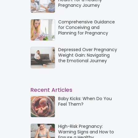
Pregnancy Journey
Comprehensive Guidance
for Conceiving and
Planning for Pregnancy
Depressed Over Pregnancy
Weight Gain: Navigating
the Emotional Journey
Recent Articles
Baby Kicks: When Do You
Feel Them?
High-Risk Pregnancy:
Warning Signs and How to
Ensure a Healthy