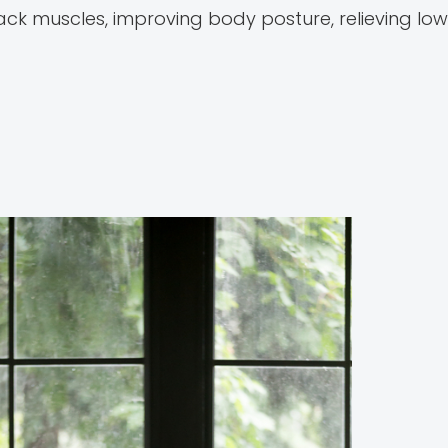
ck muscles, improving body posture, relieving low