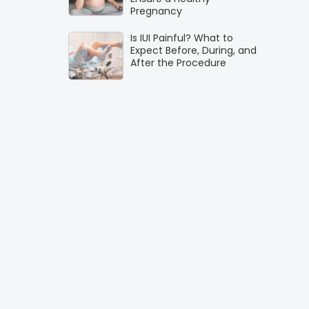
Pregnancy
Is IUI Painful? What to
Expect Before, During, and
After the Procedure