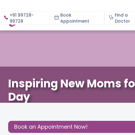
+91 99728-
Book
Find a
99728
Appointment
About
Doctor
Inspiring New Moms fo
Day
December 3, 2020
Cloudnine Team
About Pregnan
Share this
Book an Appointment Now!
Post: