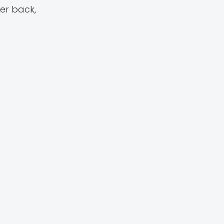
er back,