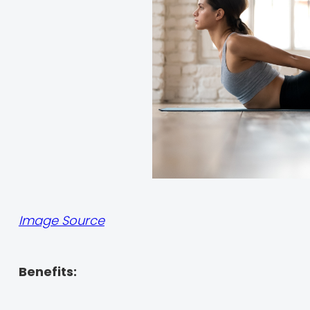
Image Source
Benefits: