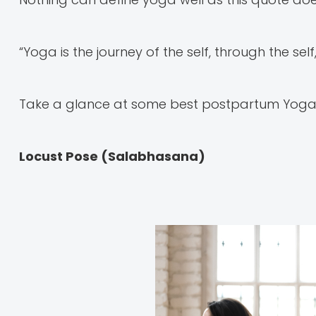
“Yoga is the journey of the self, through the self
Take a glance at some best postpartum Yoga ex
Locust Pose (Salabhasana)