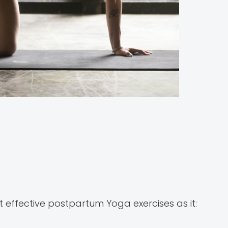
 effective postpartum Yoga exercises as it: