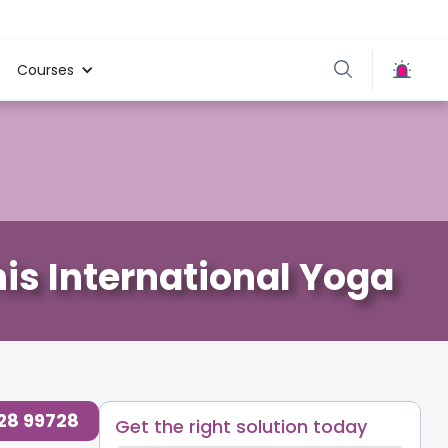
Courses
is International Yoga
728 99728
Get the right solution today