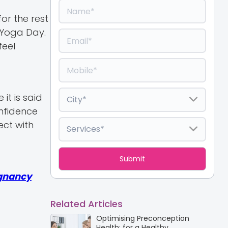
or the rest
l Yoga Day.
feel
t is said
nfidence
ect with
gnancy
Related Articles
Optimising Preconception
Health: for a Healthy