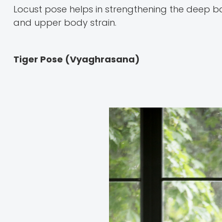
Locust pose helps in strengthening the deep ba
and upper body strain.
Tiger Pose (Vyaghrasana)