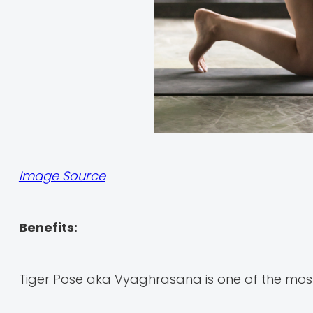
Image Source
Benefits:
Tiger Pose aka Vyaghrasana is one of the most