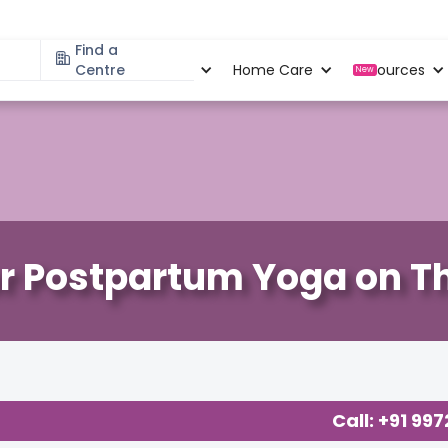
Find a
Specialities
Centre
Locations
Home Care
Resources
New
r Postpartum Yoga on Th
cy
,
Call: +91 99