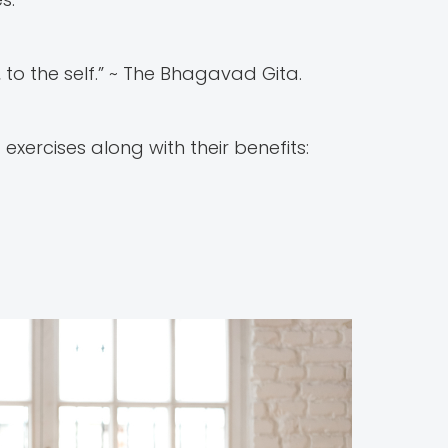
, to the self.” ~ The Bhagavad Gita.
ercises along with their benefits: