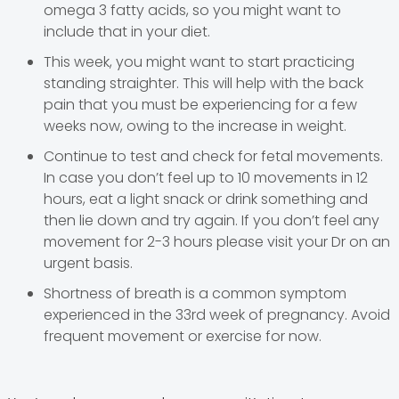
omega 3 fatty acids, so you might want to
include that in your diet.
This week, you might want to start practicing
standing straighter. This will help with the back
pain that you must be experiencing for a few
weeks now, owing to the increase in weight.
Continue to test and check for fetal movements.
In case you don’t feel up to 10 movements in 12
hours, eat a light snack or drink something and
then lie down and try again. If you don’t feel any
movement for 2-3 hours please visit your Dr on an
urgent basis.
Shortness of breath is a common symptom
experienced in the 33rd week of pregnancy. Avoid
frequent movement or exercise for now.