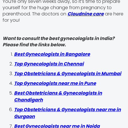
You’re only seven weeks away, so it’s time to prepare
yourself for the huge change from pregnancy to
parenthood. The doctors on
Cloudnine care
are here
for you!
Want to consult the best gynecologists in India?
Please find the links below.
Best Gynecologists in Bangalore
Top Gynecologists in Chennai
Top Obstetricians & Gynecologists in Mumbai
Top Gynecologists near me in Pune
Best Obstetricians & Gynecologists in
Chandigarh
Top Obstetricians & Gynecologists near me in
Gurgaon
Best Gynecologists near me in Noida