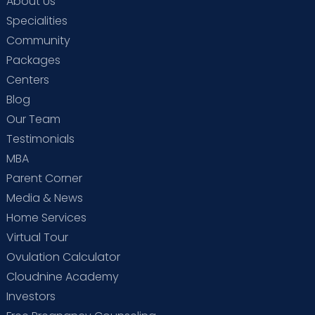
About Us
Specialities
Community
Packages
Centers
Blog
Our Team
Testimonials
MBA
Parent Corner
Media & News
Home Services
Virtual Tour
Ovulation Calculator
Cloudnine Academy
Investors