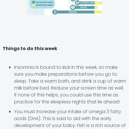
Things to do this week
Insomnia is bound to kick in this week, so make
sure you make preparations before you go to
sleep. Take a warm bath, and drink a cup of warm
milk before bed. Reduce your screen time as well.
If none of this helps, you could use this time as
practice for the sleepless nights that lie ahead!
You must increase your intake of omega 3 fatty
acids (DHA). This is said to aid with the early
development of your baby. Fish is a rich source of