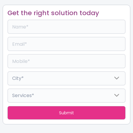
Get the right solution today