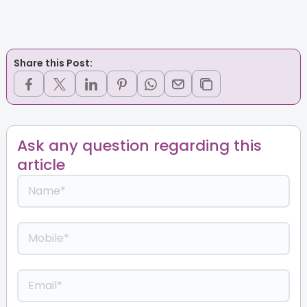
Share this Post:
Ask any question regarding this
article