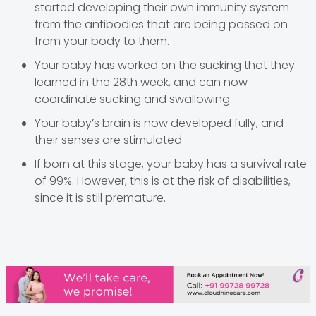
started developing their own immunity system
from the antibodies that are being passed on
from your body to them.
Your baby has worked on the sucking that they
learned in the 28th week, and can now
coordinate sucking and swallowing.
Your baby’s brain is now developed fully, and
their senses are stimulated
If born at this stage, your baby has a survival rate
of 99%. However, this is at the risk of disabilities,
since it is still premature.