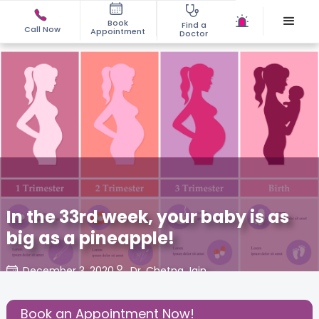
Book
Find a
Call Now
Appointment
Doctor
In the 33rd week, your baby is as
big as a pineapple!
December 3, 2020
Dr. Chetna Jain
Share this Post:
Book an Appointment Now!