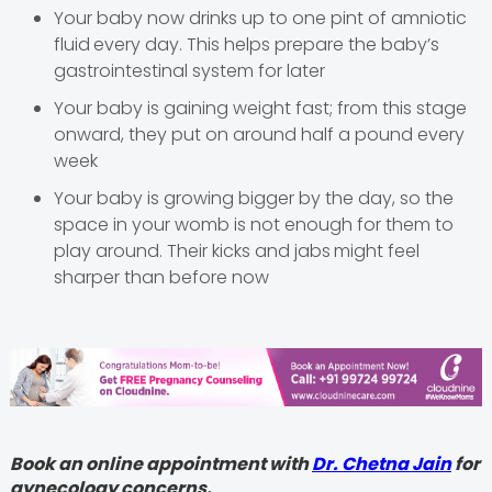
Your baby now drinks up to one pint of amniotic
fluid
every day. This helps prepare the baby’s
gastrointestinal system for later
Your baby is gaining weight fast; from this stage
onward, they put on around half a pound every
week
Your baby is growing bigger by the day, so the
space in your womb is not enough for them to
play around. Their kicks and jabs
might feel
sharper than before now
Book an online appointment with
Dr. Chetna Jain
for
gynecology concerns.