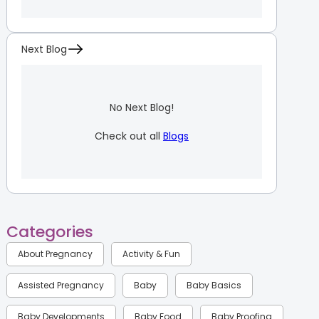
Next Blog
No Next Blog!
Check out all
Blogs
Categories
About Pregnancy
Activity & Fun
Assisted Pregnancy
Baby
Baby Basics
Baby Developments
Baby Food
Baby Proofing