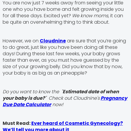
You are now just 7 weeks away from seeing your little
one who you have borne and felt growing inside you
for all these days. Excited yet?
We know moms,
it can
be quite an overwhelming thing to think about.
However, we on
Cloudnine
are sure that you’re going
to do great, just like you have been doing all these
days! During these last few weeks, your baby grows
faster than ever, as you must have guessed by the
size of your growing belly. Did you know that by now,
your baby is as big as an pineapple?
Do you want to know the "
Estimated date of when
your baby is due?
" Check out Cloudnine's
Pregnancy
Due Date Calculator
now!
Must Read:
Ever heard of Cosmetic Gynecology?
We’ll tell you more about it