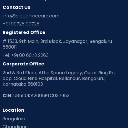
Contact Us
Ovulation
Parenting
Pediatric
info@cloudninecare.com
Planning for future
Planning For Pregnancy
+91 99728 99728
Registered Office
Playtime
Positive Parenting
Preconception
# 1533, 9th Main, 3rd Block, Jayanagar, Bengaluru
560011
Pre Conception Health
Preemies
Preparing for Baby
Tel: +91 80 6673 2263
Products & Gears
Corporate Office
2nd & 3rd Floor, Attic Space Legacy, Outer Ring Rd,
Read Health & Safety Blogs for Parents at Cloudnine Care
opp. Cloud Nine Hospital, Bellandur, Bengaluru,
Karnataka 560103
Read Pregnancy Related Blogs at Cloudnine Care
CIN
: U85110KA2005PLC037953
Read Toddler Care & Parenting Blogs at Cloudnine Care
Location
Second Pregnancy
Sex & Relationships
Bengaluru
Special Child
Special Child Care
Chandigarh