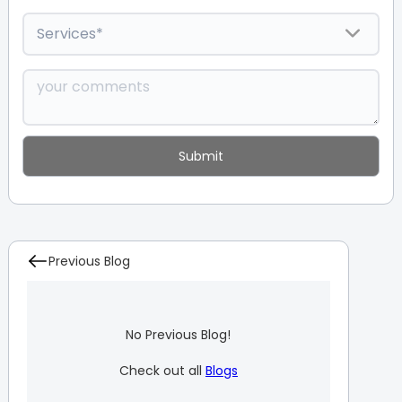
Previous Blog
No Previous Blog!
Check out all
Blogs