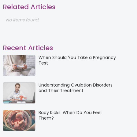
Related Articles
No items found.
Recent Articles
When Should You Take a Pregnancy
Test
Understanding Ovulation Disorders
and Their Treatment
Baby Kicks: When Do You Feel
Them?