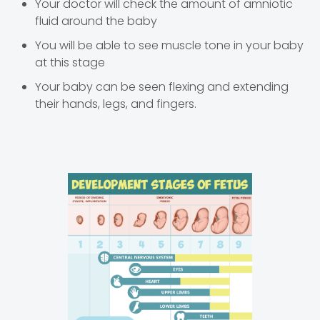
Your doctor will check the amount of amniotic
fluid around the baby
You will be able to see muscle tone in your baby
at this stage
Your baby can be seen flexing and extending
their hands, legs, and fingers.