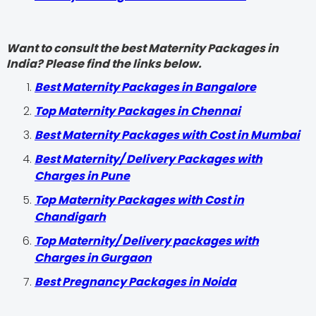
Want to consult the best Maternity Packages in
India? Please find the links below.
Best Maternity Packages in Bangalore
Top Maternity Packages in Chennai
Best Maternity Packages with Cost in Mumbai
Best Maternity/ Delivery Packages with
Charges in Pune
Top Maternity Packages with Cost in
Chandigarh
Top Maternity/ Delivery packages with
Charges in Gurgaon
Best Pregnancy Packages in Noida