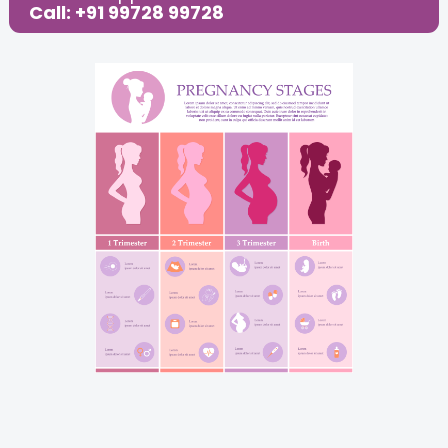
Call: +91 99728 99728