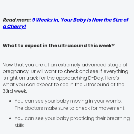
Read more:
9 Weeks in, Your Baby is Now the Size of
a Cherry!
What to expect in the ultrasound this week?
Now that you are at an extremely advanced stage of
pregnancy. Dr will want to check and see if everything
is right on track for the approaching D-Day. Here’s
what you can expect to see in the ultrasound at the
33rd week.
You can see your baby moving in your womb.
The doctors make sure to check for movement
You can see your baby practicing their breathing
skills