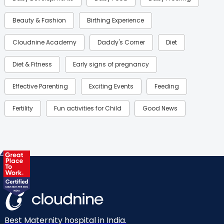
Beauty & Fashion
Birthing Experience
Cloudnine Academy
Daddy's Corner
Diet
Diet & Fitness
Early signs of pregnancy
Effective Parenting
Exciting Events
Feeding
Fertility
Fun activities for Child
Good News
Gynaecological Concerns
Gynecology
Health
Health & Lifestyle
Humans of Cloudnine
Kids
Labor
Mom’s Care
Mom’s Corner
Mom Warrior 2020
Mother’s Care Products
Neonatology
New Born
Nutritional Insights
Best Maternity hospital in India.