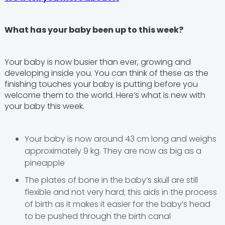
What has your baby been up to this week?
Your baby is now busier than ever, growing and
developing inside you. You can think of these as the
finishing touches your baby is putting before you
welcome them to the world. Here’s what is new with
your baby this week.
Your baby is now around 43 cm long and weighs
approximately 9 kg. They are now as big as a
pineapple
The plates of bone in the baby’s skull are still
flexible and not very hard; this aids in the process
of birth as it makes it easier for the baby’s head
to be pushed through the birth canal