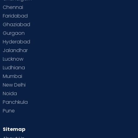
Chennai
Supermoms on Cloudnine
Toddler Basics
Faridabad
Toddler Behaviour
Toddler Development
Twins
Ghaziabad
Gurgaon
Vaccination
Videos
Your Body
Your Life
Hyderabad
Jalandhar
Lucknow
Ludhiana
Mumbai
New Delhi
Noida
Panchkula
Pune
Sitemap