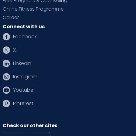
Free Pregnancy Counseling
Online Fitness Programme
Career
Connect with us
Facebook
X
Linkedin
Instagram
Youtube
Pinterest
Check our other sites