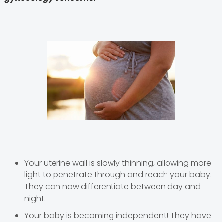
Your uterine wall is slowly thinning, allowing more
light to penetrate through and reach your baby.
They can now
differentiate between day and
night.
Your baby is becoming independent! They have