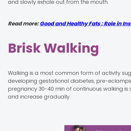
and slowly exhale out from the mouth.
Read more:
Good and Healthy Fats : Role in In
Brisk Walking
Walking is a most common form of activity sug
developing gestational diabetes, pre-eclampsia
pregnancy 30-40 min of continuous walking is su
and increase gradually.