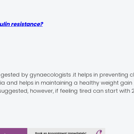
sulin resistance?
gested by gynaecologists .it helps in preventing 
 and helps in maintaining a healthy weight gain .
ggested, however, if feeling tired can start with 