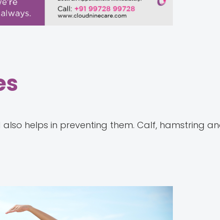
es
d also helps in preventing them. Calf, hamstring a