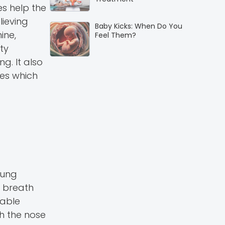
es help the
lieving
Baby Kicks: When Do You
ine,
Feel Them?
ty
g. It also
ses which
lung
e breath
table
h the nose