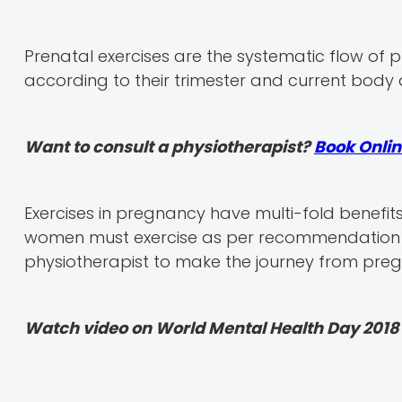
Prenatal exercises are the systematic flow of
according to their trimester and current body 
Want to consult a physiotherapist?
Book Onlin
Exercises in pregnancy have multi-fold benefit
women must exercise as per recommendation b
physiotherapist to make the journey from pre
Watch video on World Mental Health Day 2018