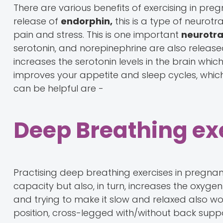
There are various benefits of exercising in preg
release of
endorphin,
this is a type of neurotr
pain and stress. This is one important
neurotra
serotonin, and norepinephrine are also released
increases the serotonin levels in the brain whic
improves your appetite and sleep cycles, which
can be helpful are -
Deep Breathing ex
Practising deep breathing exercises in pregnanc
capacity but also, in turn, increases the oxyge
and trying to make it slow and relaxed also work
position, cross-legged with/without back suppo