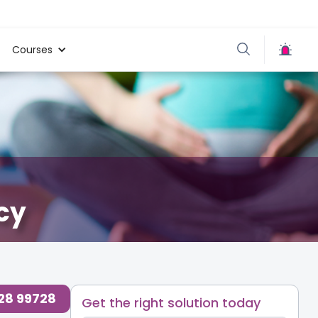
Courses
cy
ty Blogs for Parents at Cloudnine Care
,
728 99728
Get the right solution today