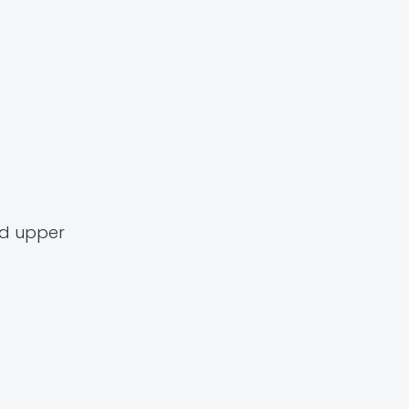
nd upper