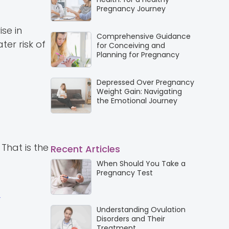
Pregnancy Journey
se in
Comprehensive Guidance
ter risk of
for Conceiving and
Planning for Pregnancy
Depressed Over Pregnancy
Weight Gain: Navigating
the Emotional Journey
That is the
Recent Articles
When Should You Take a
Pregnancy Test
Understanding Ovulation
Disorders and Their
Treatment