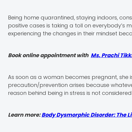
Being home quarantined, staying indoors, const
positive cases is taking a toll on everybody’s m
experiencing the changes in their mindset bec
Book online appointment with
Ms. Prachi Tik
As soon as a woman becomes pregnant, she is
precaution/prevention arises because whatever 
reason behind being in stress is not considere
Learn more:
Body Dysmorphic Disorder: The L