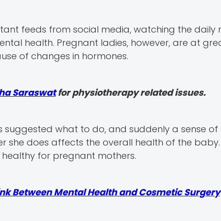
ant feeds from social media, watching the daily ri
ental health. Pregnant ladies, however, are at grea
ause of changes in hormones.
kha Saraswat
for physiotherapy related issues.
 suggested what to do, and suddenly a sense of
she does affects the overall health of the baby. 
d healthy for pregnant mothers.
ink Between Mental Health and Cosmetic Surgery