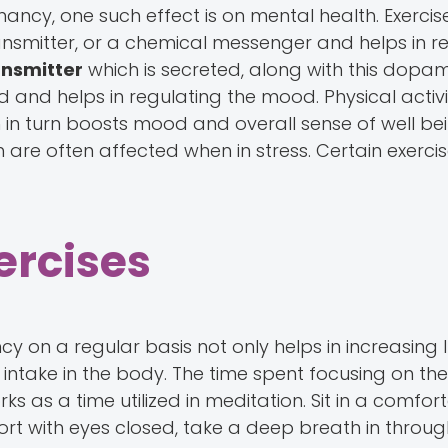
nancy, one such effect is on mental health. Exercis
ansmitter, or a chemical messenger and helps in re
nsmitter
which is secreted, along with this dopam
 and helps in regulating the mood. Physical activi
h in turn boosts mood and overall sense of well bein
 are often affected when in stress. Certain exerci
ercises
y on a regular basis not only helps in increasing 
n intake in the body. The time spent focusing on th
s as a time utilized in meditation. Sit in a comfor
rt with eyes closed, take a deep breath in throug