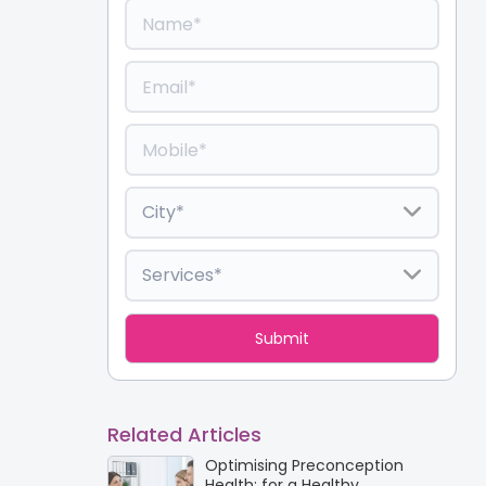
Related Articles
Optimising Preconception
Health: for a Healthy