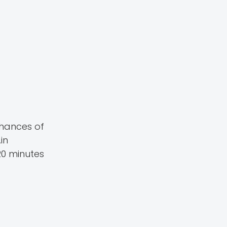
chances of
in
20 minutes