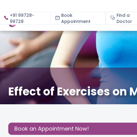
+91 99728-
Book
Find a
99728
Appointment
About
Doctor
Effect of Exercises on
December 3, 2020
About Pregnancy
,
Health
,
Read 
Share this
Post:
Book an Appointment Now!