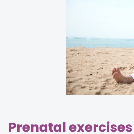
Prenatal exercises