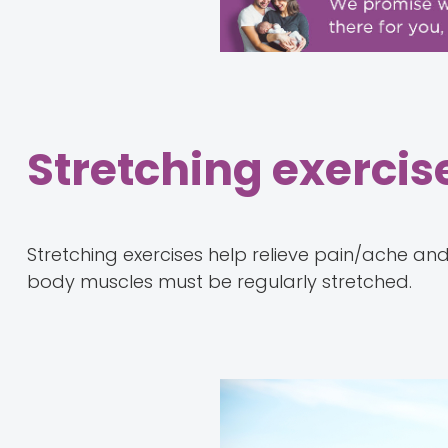
Stretching exercis
Stretching exercises help relieve pain/ache an
body muscles must be regularly stretched.