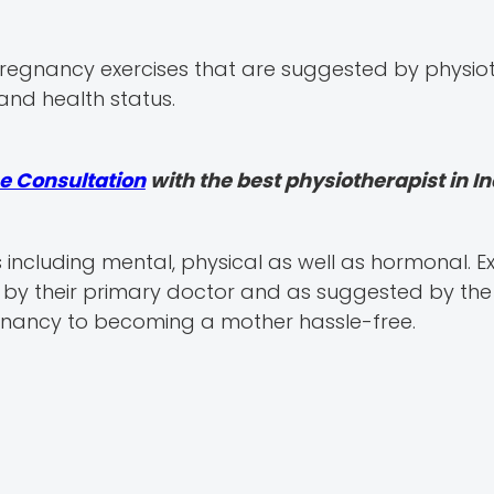
 pregnancy exercises that are suggested by physio
and health status.
e Consultation
with the best physiotherapist in In
s including mental, physical as well as hormonal. 
y their primary doctor and as suggested by the
gnancy to becoming a mother hassle-free.