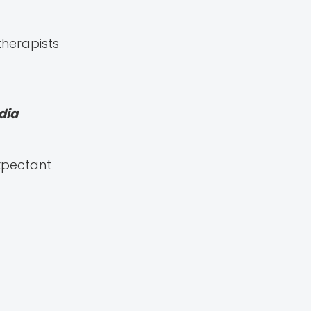
therapists
dia
Expectant