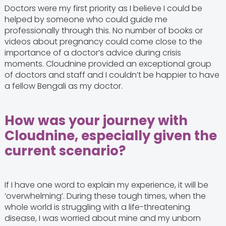
Doctors were my first priority as I believe I could be
helped by someone who could guide me
professionally through this. No number of books or
videos about pregnancy could come close to the
importance of a doctor’s advice during crisis
moments. Cloudnine provided an exceptional group
of doctors and staff and I couldn’t be happier to have
a fellow Bengali as my doctor.
How was your journey with
Cloudnine, especially given the
current scenario?
If I have one word to explain my experience, it will be
‘overwhelming’. During these tough times, when the
whole world is struggling with a life-threatening
disease, I was worried about mine and my unborn