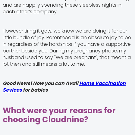
and are happily spending these sleepless nights in
each other’s company.
However tiring it gets, we know we are doing it for our
little bundle of joy. Parenthood is an absolute joy to be
in regardless of the hardships if you have a supportive
partner beside you. During my pregnancy phase, my
husband used to say "We are pregnant", that meant a
lot then and still means a lot to me.
Good News! Now you can Avail
Home Vaccination
Sevices
for babies
What were your reasons for
choosing Cloudnine?