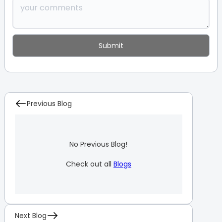
Previous Blog
No Previous Blog!
Check out all
Blogs
Next Blog