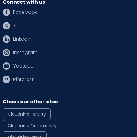
Connect with us
Facebook
X
Linkedin
Instagram
Youtube
Pinterest
Check our other sites
Cloudnine Fertility
Cloudnine Community