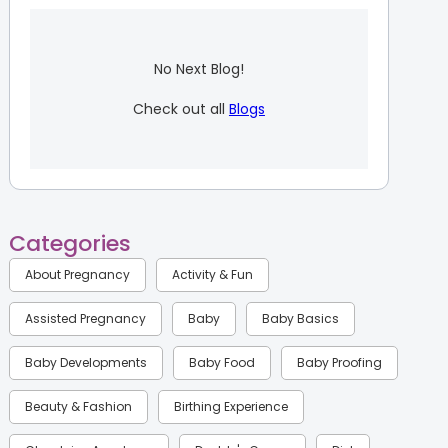
No Next Blog!
Check out all
Blogs
Categories
About Pregnancy
Activity & Fun
Assisted Pregnancy
Baby
Baby Basics
Baby Developments
Baby Food
Baby Proofing
Beauty & Fashion
Birthing Experience