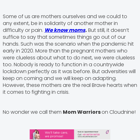
Some of us are mothers ourselves and we could to
any extent, be in solidarity of another mother in
difficulty or pain.
We know moms
.
But still, it doesn’t
suffice to say that sometimes things go out of our
hands. Such was the scenario when the pandemic hit
early in 2020. More than the pregnant mothers who
were clueless about what to do next, we were clueless
too. Nobody is ready to function in a countrywide
lockdown perfectly as it was before. But adversities will
keep on coming and we will keep on adapting.
However, these mothers are the real Brave hearts when
it comes to fighting in crisis.
No wonder we call them
Mom Warriors
on Cloudnine!