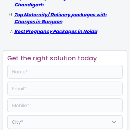
Chandigarh
Top Maternity/ Delivery packages with
Charges in Gurgaon
Best Pregnancy Packages in Noida
Get the right solution today