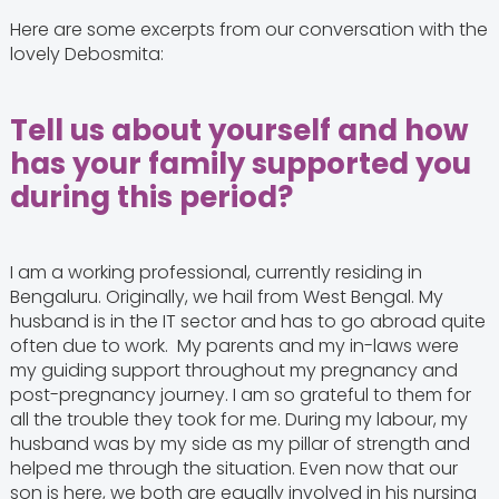
Here are some excerpts from our conversation with the
lovely Debosmita:
Tell us about yourself and how
has your family supported you
during this period?
I am a working professional, currently residing in
Bengaluru. Originally, we hail from West Bengal. My
husband is in the IT sector and has to go abroad quite
often due to work. My parents and my in-laws were
my guiding support throughout my pregnancy and
post-pregnancy journey. I am so grateful to them for
all the trouble they took for me. During my labour, my
husband was by my side as my pillar of strength and
helped me through the situation. Even now that our
son is here, we both are equally involved in his nursing