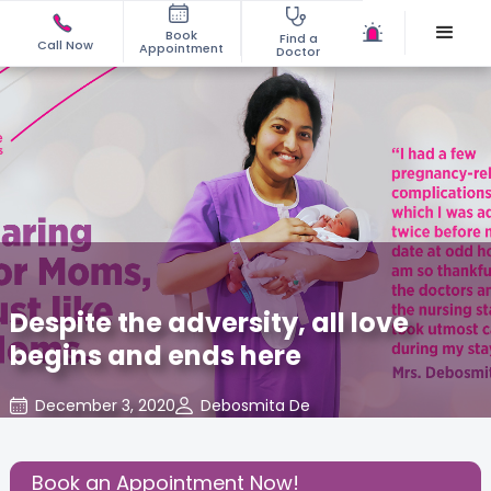
Book
Find a
Call Now
Appointment
Doctor
Despite the adversity, all love
begins and ends here
December 3, 2020
Debosmita De
Mom Warrior 2020
,
Share this Post:
Book an Appointment Now!