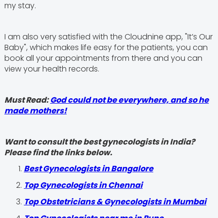
my stay.
I am also very satisfied with the Cloudnine app, "It’s Our
Baby", which makes life easy for the patients, you can
book all your appointments from there and you can
view your health records.
Must Read:
God could not be everywhere, and so he
made mothers!
Want to consult the best gynecologists in India?
Please find the links below.
Best Gynecologists in Bangalore
Top Gynecologists in Chennai
Top Obstetricians & Gynecologists in Mumbai