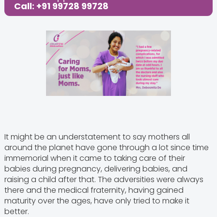
Call: +91 99728 99728
It might be an understatement to say mothers all
around the planet have gone through a lot since time
immemorial when it came to taking care of their
babies during pregnancy, delivering babies, and
raising a child after that. The adversities were always
there and the medical fraternity, having gained
maturity over the ages, have only tried to make it
better.