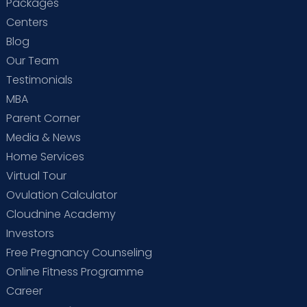
Packages
Centers
Blog
Our Team
Testimonials
MBA
Parent Corner
Media & News
Home Services
Virtual Tour
Ovulation Calculator
Cloudnine Academy
Investors
Free Pregnancy Counseling
Online Fitness Programme
Career