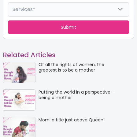
Related Articles
Of all the rights of women, the
greatest is to be a mother
Putting the world in a perspective -
being a mother
Mom: a title just above Queen!