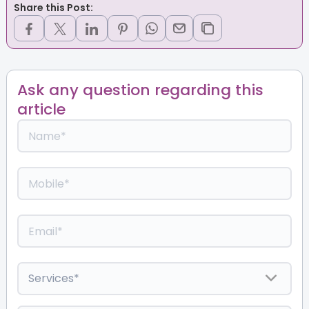
Share this Post:
Ask any question regarding this
article