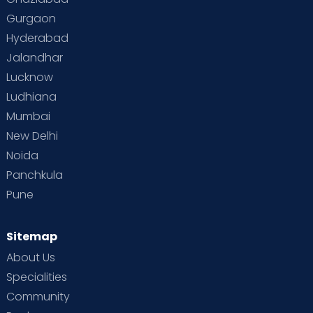
Gurgaon
Vaccination
Videos
Your Body
Your Life
Hyderabad
Jalandhar
Lucknow
Ludhiana
Mumbai
New Delhi
Noida
Panchkula
Pune
Sitemap
About Us
Specialities
Community