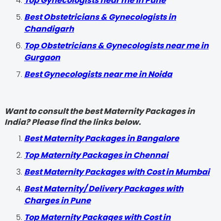
Top Gynecologists near me in Pune
Best Obstetricians & Gynecologists in
Chandigarh
Top Obstetricians & Gynecologists near me in
Gurgaon
Best Gynecologists near me in Noida
Want to consult the best Maternity Packages in
India? Please find the links below.
Best Maternity Packages in Bangalore
Top Maternity Packages in Chennai
Best Maternity Packages with Cost in Mumbai
Best Maternity/ Delivery Packages with
Charges in Pune
Top Maternity Packages with Cost in