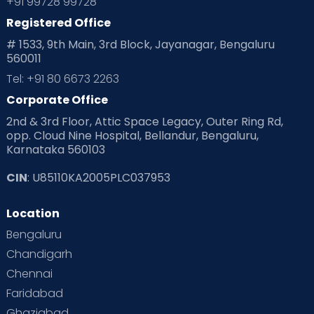
+91 99728 99728
Registered Office
Playtime
Positive Parenting
Preconception
# 1533, 9th Main, 3rd Block, Jayanagar, Bengaluru
560011
Pre Conception Health
Preemies
Preparing for Baby
Tel: +91 80 6673 2263
Products & Gears
Corporate Office
2nd & 3rd Floor, Attic Space Legacy, Outer Ring Rd,
Read Health & Safety Blogs for Parents at Cloudnine Care
opp. Cloud Nine Hospital, Bellandur, Bengaluru,
Karnataka 560103
Read Pregnancy Related Blogs at Cloudnine Care
CIN
: U85110KA2005PLC037953
Read Toddler Care & Parenting Blogs at Cloudnine Care
Location
Second Pregnancy
Sex & Relationships
Bengaluru
Special Child
Special Child Care
Chandigarh
Chennai
Supermoms on Cloudnine
Toddler Basics
Faridabad
Toddler Behaviour
Toddler Development
Twins
Ghaziabad