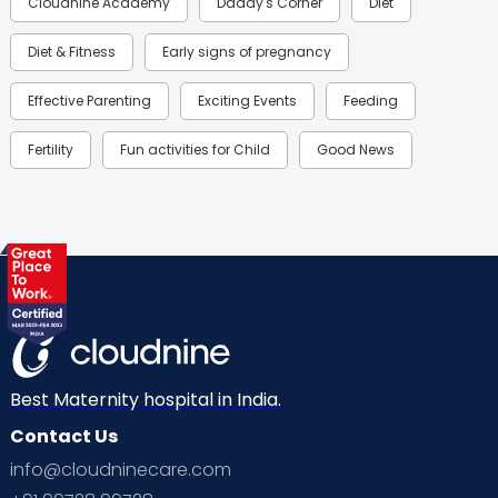
Cloudnine Academy
Daddy's Corner
Diet
Diet & Fitness
Early signs of pregnancy
Effective Parenting
Exciting Events
Feeding
Fertility
Fun activities for Child
Good News
Gynaecological Concerns
Gynecology
Health
Health & Lifestyle
Humans of Cloudnine
Kids
Labor
Mom’s Care
Mom’s Corner
Mom Warrior 2020
Mother’s Care Products
Neonatology
New Born
Nutritional Insights
Best Maternity hospital in India.
Contact Us
Ovulation
Parenting
Pediatric
info@cloudninecare.com
Planning for future
Planning For Pregnancy