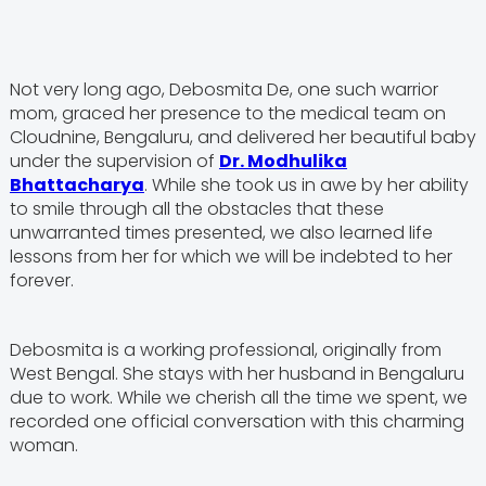
Not very long ago, Debosmita De, one such warrior
mom, graced her presence to the medical team on
Cloudnine, Bengaluru, and delivered her beautiful baby
under the supervision of
Dr. Modhulika
Bhattacharya
. While she took us in awe by her ability
to smile through all the obstacles that these
unwarranted times presented, we also learned life
lessons from her for which we will be indebted to her
forever.
Debosmita is a working professional, originally from
West Bengal. She stays with her husband in Bengaluru
due to work. While we cherish all the time we spent, we
recorded one official conversation with this charming
woman.