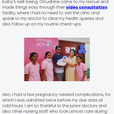
baby’s well-being. Cloudnine came to my rescue and
made things easy through their
video consultation
facility, where I had no need to visit the clinic and
speak to my doctor to clear my health queries and
also follow up on my routine check-ups.
Also, I had a few pregnancy-related complications, for
which I was admitted twice before my due date at
odd hours. I am so thankful to the junior doctors and
also other nursing staff who took utmost care during