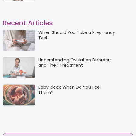
Recent Articles
When Should You Take a Pregnancy
Test
Understanding Ovulation Disorders
and Their Treatment
Baby Kicks: When Do You Feel
Them?