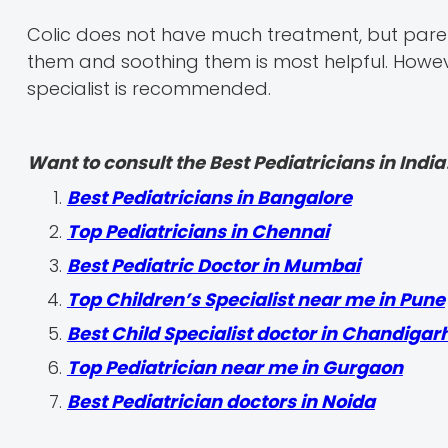
Colic does not have much treatment, but parent
them and soothing them is most helpful. However
specialist is recommended.
Want to consult the Best Pediatricians in India
‍Best Pediatricians in Bangalore
Top Pediatricians in Chennai
Best Pediatric Doctor in Mumbai
Top Children’s Specialist near me in Pune
Best Child Specialist doctor in Chandigar
Top Pediatrician near me in Gurgaon
Best Pediatrician doctors in Noida