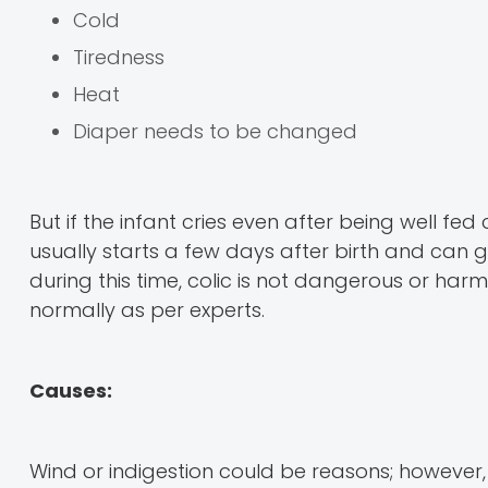
Cold
Tiredness
Heat
Diaper needs to be changed
But if the infant cries even after being well fe
usually starts a few days after birth and can g
during this time, colic is not dangerous or har
normally as per experts.
Causes:
Wind or indigestion could be reasons; however