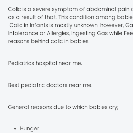
Colic is a severe symptom of abdominal pain 
as a result of that. This condition among bab
Colic in Infants is mostly unknown; however, 
Intolerance or Allergies, Ingesting Gas while 
reasons behind colic in babies.
Pediatrics hospital near me.
Best pediatric doctors near me.
General reasons due to which babies cry;
Hunger