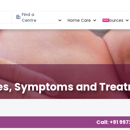
Find a
Specialities
Centre
Locations
Home Care
Resources
New
ses, Symptoms and Trea
 Basics
,
Effective Parenting
,
Health
,
Call: +91 99