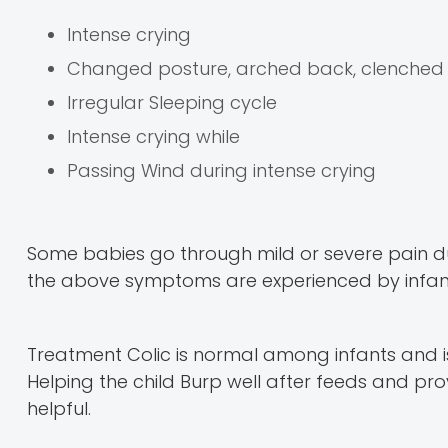
Intense crying
Changed posture, arched back, clenched f
Irregular Sleeping cycle
Intense crying while
Passing Wind during intense crying
Some babies go through mild or severe pain duri
the above symptoms are experienced by infants,
Treatment Colic is normal among infants and is 
Helping the child Burp well after feeds and 
helpful.