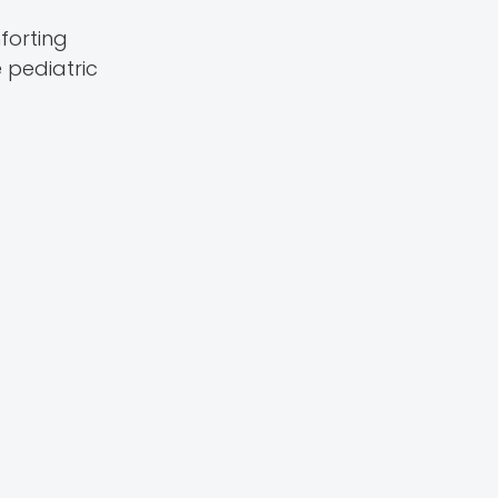
forting
 pediatric