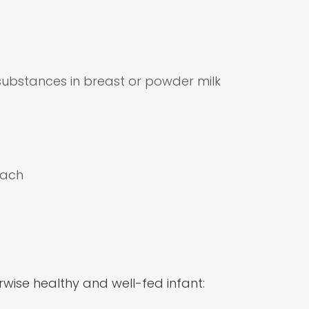
 substances in breast or powder milk
mach
wise healthy and well-fed infant: