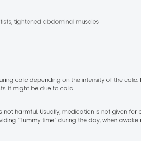
ists, tightened abdominal muscles
ng colic depending on the intensity of the colic. I
 it might be due to colic.
not harmful. Usually, medication is not given for c
providing “Tummy time” during the day, when awak