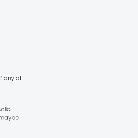
f any of
olic.
e maybe