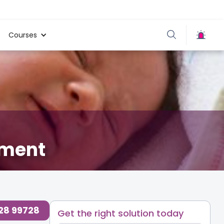
Courses
tment
728 99728
Get the right solution today