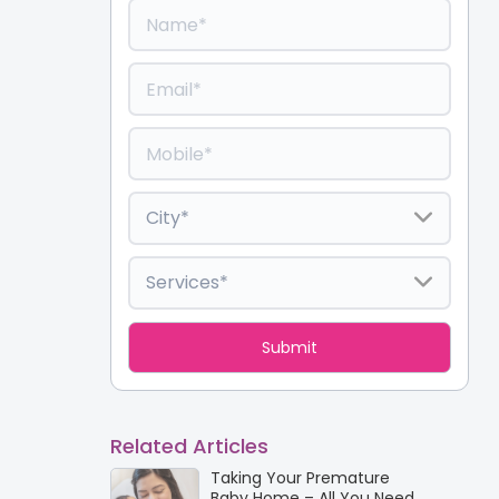
Related Articles
Taking Your Premature
Baby Home – All You Need