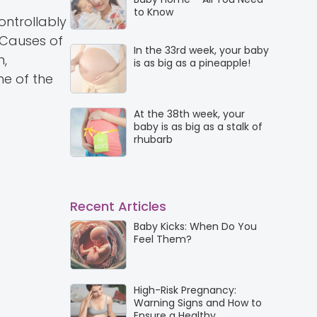
to Know
ntrollably
 Causes of
In the 33rd week, your baby
m,
is as big as a pineapple!
me of the
At the 38th week, your
baby is as big as a stalk of
rhubarb
Recent Articles
Baby Kicks: When Do You
Feel Them?
High-Risk Pregnancy:
Warning Signs and How to
Ensure a Healthy