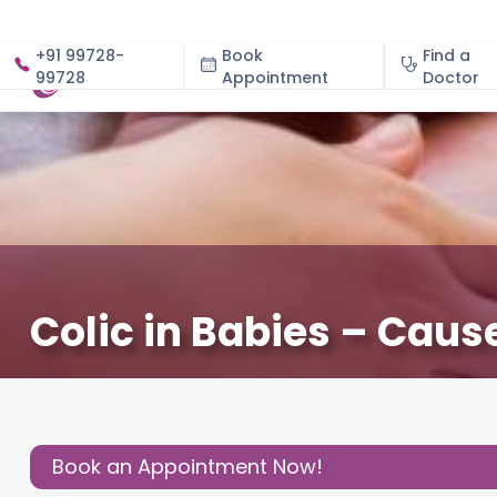
+91 99728-
Book
Find a
99728
Appointment
About
Doctor
Colic in Babies – Cau
December 3, 2020
Dr. Meghna Manocha
Baby
,
Baby
Share this
Post:
Book an Appointment Now!