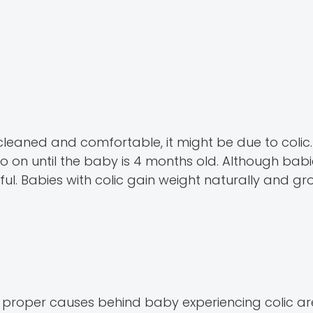
d cleaned and comfortable, it might be due to colic.
o on until the baby is 4 months old. Although babie
mful. Babies with colic gain weight naturally and g
, proper causes behind baby experiencing colic a