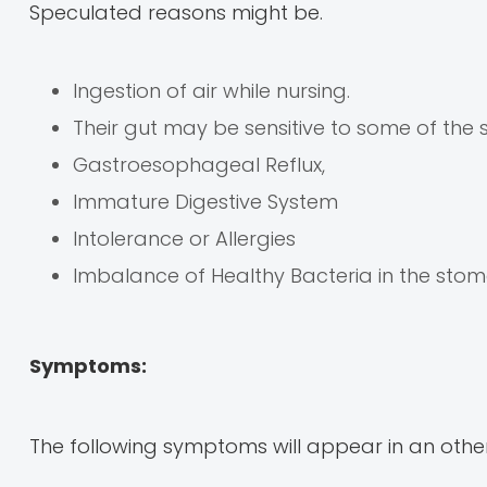
Speculated reasons might be.
Ingestion of air while nursing.
Their gut may be sensitive to some of the
Gastroesophageal Reflux,
Immature Digestive System
Intolerance or Allergies
Imbalance of Healthy Bacteria in the sto
Symptoms:
The following symptoms will appear in an other