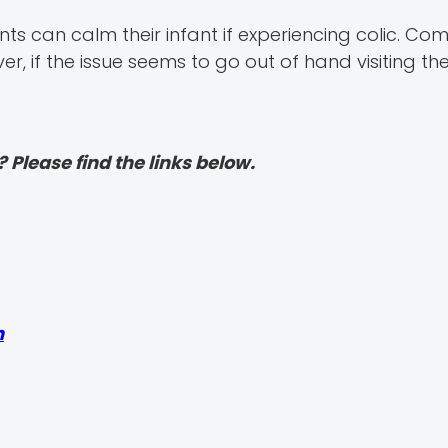
s can calm their infant if experiencing colic. Com
, if the issue seems to go out of hand visiting the
? Please find the links below.
h