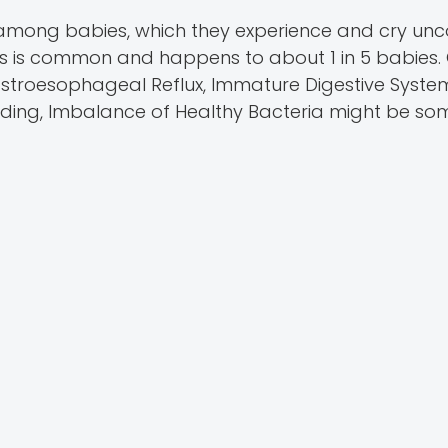
among babies, which they experience and cry unco
ies is common and happens to about 1 in 5 babies.
Gastroesophageal Reflux, Immature Digestive Syste
Feeding, Imbalance of Healthy Bacteria might be so