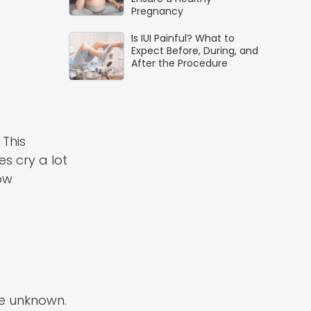
Pregnancy
Is IUI Painful? What to
Expect Before, During, and
After the Procedure
 This
s cry a lot
row
re unknown.