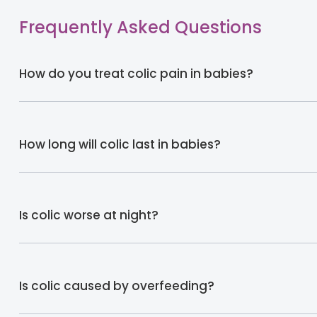
Frequently Asked Questions
How do you treat colic pain in babies?
How long will colic last in babies?
Is colic worse at night?
Is colic caused by overfeeding?