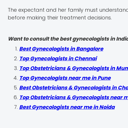
The expectant and her family must understand a
before making their treatment decisions.
Want to consult the best gynecologists in India
Best Gynecologists in Bangalore
Top Gynecologists in Chennai
Top Obstetricians & Gynecologists in Mu
Top Gynecologists near me in Pune
Best Obstetricians & Gynecologists in Ch
Top Obstetricians & Gynecologists near 
Best Gynecologists near me in Noida