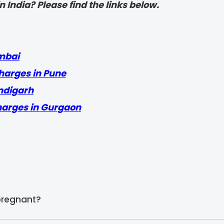
 India? Please find the links below.
mbai
harges in Pune
ndigarh
harges in Gurgaon
pregnant?