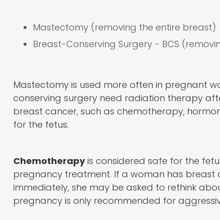
Mastectomy (removing the entire breast)
Breast-Conserving Surgery - BCS (removing
Mastectomy is used more often in pregnant 
conserving surgery need radiation therapy afte
breast cancer, such as chemotherapy, hormone
for the fetus.
Chemotherapy
is considered safe for the fetus
pregnancy treatment. If a woman has breast
immediately, she may be asked to rethink abou
pregnancy is only recommended for aggressi