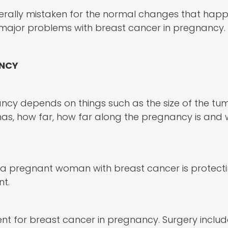
erally mistaken for the normal changes that hap
e major problems with breast cancer in pregnancy.
ANCY
ncy depends on things such as the size of the tu
t has, how far, how far along the pregnancy is and
 a pregnant woman with breast cancer is protecti
nt.
ent for breast cancer in pregnancy. Surgery includ