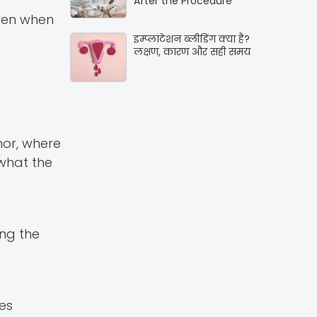
After the Procedure
pen when
इम्प्लांटेशन ब्लीडिंग क्या है?
लक्षण, कारण और सही समय
mor, where
 what the
ng the
es