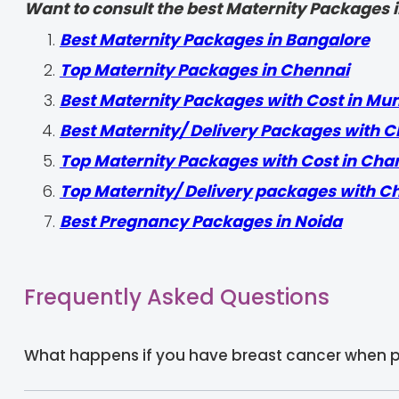
Want to consult the best Maternity Packages in
Best Maternity Packages in Bangalore
Top Maternity Packages in Chennai
Best Maternity Packages with Cost in Mu
Best Maternity/ Delivery Packages with C
Top Maternity Packages with Cost in Cha
Top Maternity/ Delivery packages with C
Best Pregnancy Packages in Noida
Frequently Asked Questions
What happens if you have breast cancer when 