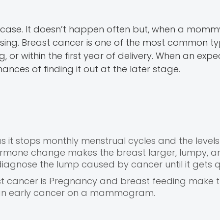
e case. It doesn’t happen often but, when a momm
ssing. Breast cancer is one of the most common ty
or within the first year of delivery. When an expec
nces of finding it out at the later stage.
 it stops monthly menstrual cycles and the levels
ormone change makes the breast larger, lumpy, a
diagnose the lump caused by cancer until it gets q
ast cancer is Pregnancy and breast feeding make 
ee an early cancer on a mammogram.