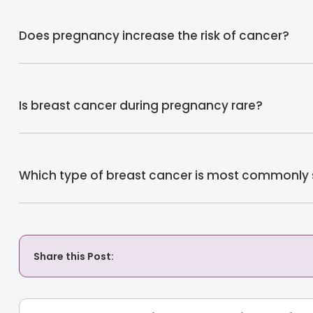
Does pregnancy increase the risk of cancer?
Is breast cancer during pregnancy rare?
Which type of breast cancer is most commonly
Share this Post: