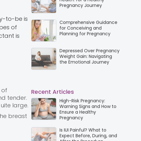
Pregnancy Journey
y-to-be is
Comprehensive Guidance
pes of
for Conceiving and
Planning for Pregnancy
tant is
Depressed Over Pregnancy
Weight Gain: Navigating
the Emotional Journey
 of
Recent Articles
nd tender.
High-Risk Pregnancy:
uite large.
Warning Signs and How to
Ensure a Healthy
the breast
Pregnancy
Is IUI Painful? What to
Expect Before, During, and