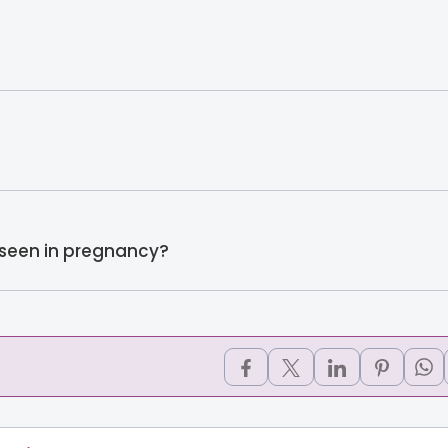
 seen in pregnancy?