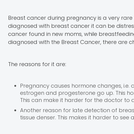
Breast cancer during pregnancy is a very rar
diagnosed with breast cancer it can be distre
cancer found in new moms, while breastfeeding, 
diagnosed with the Breast Cancer, there are cha
The reasons for it are:
Pregnancy causes hormone changes, i.e. as
estrogen and progesterone go up. This h
This can make it harder for the doctor to 
Another reason for late detection of bre
tissue denser. This makes it harder to s