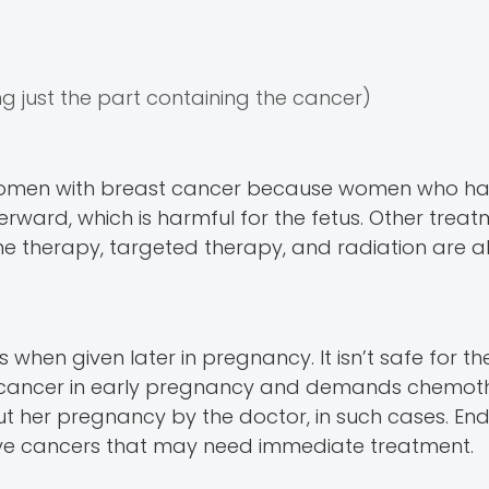
 just the part containing the cancer)
women with breast cancer because women who ha
rward, which is harmful for the fetus. Other treat
 therapy, targeted therapy, and radiation are a
 when given later in pregnancy. It isn’t safe for th
 cancer in early pregnancy and demands chemot
t her pregnancy by the doctor, in such cases. End
ve cancers that may need immediate treatment.