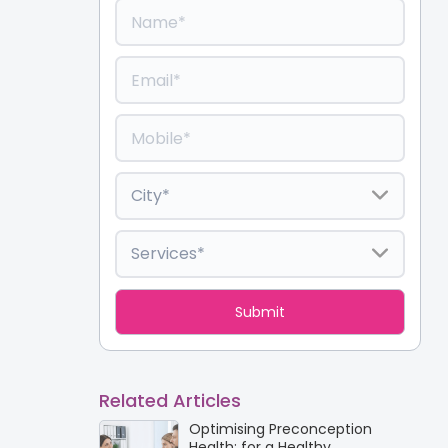
Related Articles
Optimising Preconception
Health: for a Healthy