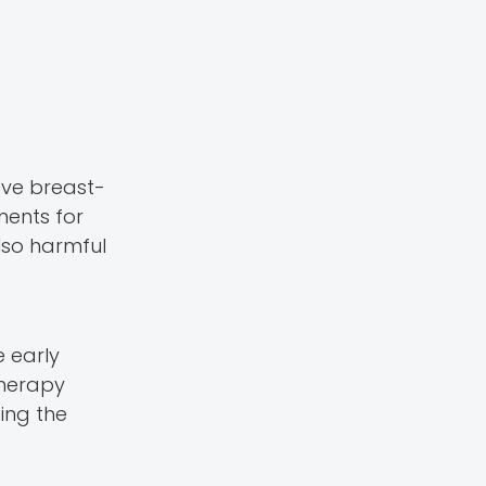
ve breast-
ments for
lso harmful
e early
herapy
ing the