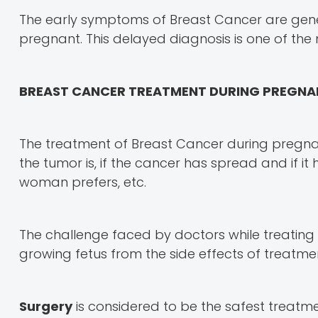
The early symptoms of Breast Cancer are gen
pregnant. This delayed diagnosis is one of th
BREAST CANCER TREATMENT DURING PREGN
The treatment of Breast Cancer during pregna
the tumor is, if the cancer has spread and if i
woman prefers, etc.
The challenge faced by doctors while treating
growing fetus from the side effects of treatme
Surgery
is considered to be the safest treatm