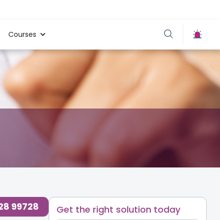
Courses
728 99728
Get the right solution today