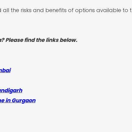
ll the risks and benefits of options available to
? Please find the links below.
mbai
andigarh
me in Gurgaon