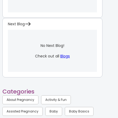
Next Blog
No Next Blog!
Check out all
Blogs
Categories
About Pregnancy
Activity & Fun
Assisted Pregnancy
Baby
Baby Basics