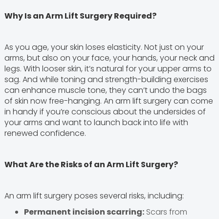
Why Is an Arm Lift Surgery Required?
As you age, your skin loses elasticity. Not just on your
arms, but also on your face, your hands, your neck and
legs. With looser skin, it’s natural for your upper arms to
sag. And while toning and strength-building exercises
can enhance muscle tone, they can’t undo the bags
of skin now free-hanging. An arm lift surgery can come
in handy if you’re conscious about the undersides of
your arms and want to launch back into life with
renewed confidence.
What Are the Risks of an Arm Lift Surgery?
An arm lift surgery poses several risks, including:
Permanent incision scarring:
Scars from