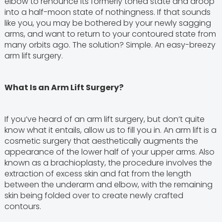
elbow to renounce its formerly toned state and droop
into a half-moon state of nothingness. If that sounds
like you, you may be bothered by your newly sagging
arms, and want to return to your contoured state from
many orbits ago. The solution? Simple. An easy-breezy
arm lift surgery.
What Is an Arm Lift Surgery?
If you’ve heard of an arm lift surgery, but don’t quite
know what it entails, allow us to fill you in. An arm lift is a
cosmetic surgery that aesthetically augments the
appearance of the lower half of your upper arms. Also
known as a brachioplasty, the procedure involves the
extraction of excess skin and fat from the length
between the underarm and elbow, with the remaining
skin being folded over to create newly crafted
contours.