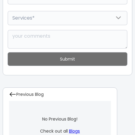
Previous Blog
No Previous Blog!
Check out all
Blogs