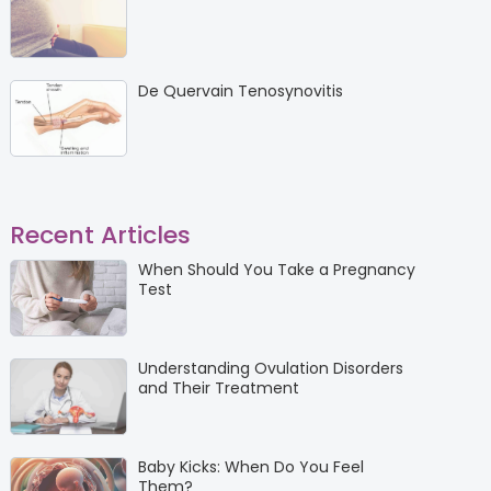
De Quervain Tenosynovitis
Recent Articles
When Should You Take a Pregnancy
Test
Understanding Ovulation Disorders
and Their Treatment
Baby Kicks: When Do You Feel
Them?