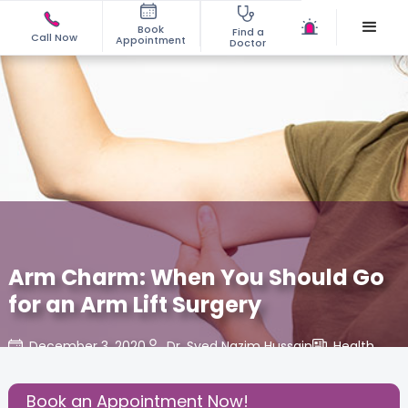
Book
Find a
Call Now
Appointment
Doctor
Arm Charm: When You Should Go
for an Arm Lift Surgery
December 3, 2020
Dr. Syed Nazim Hussain
Health
,
Share this Post:
Book an Appointment Now!