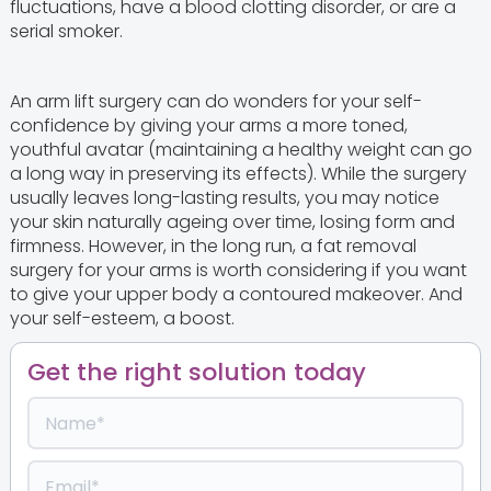
fluctuations, have a blood clotting disorder, or are a
serial smoker.
An arm lift surgery can do wonders for your self-
confidence by giving your arms a more toned,
youthful avatar (maintaining a healthy weight can go
a long way in preserving its effects). While the surgery
usually leaves long-lasting results, you may notice
your skin naturally ageing over time, losing form and
firmness. However, in the long run, a fat removal
surgery for your arms is worth considering if you want
to give your upper body a contoured makeover. And
your self-esteem, a boost.
Get the right solution today