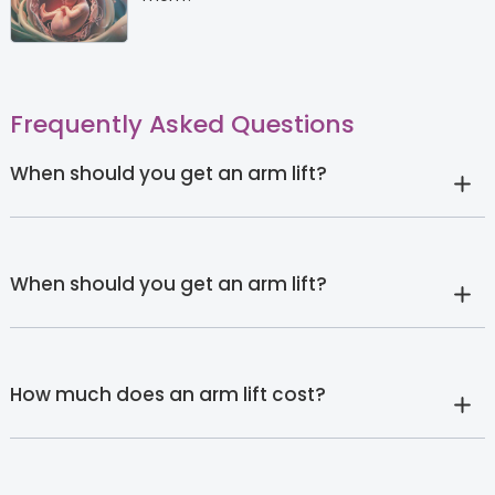
Frequently Asked Questions
When should you get an arm lift?
When should you get an arm lift?
How much does an arm lift cost?