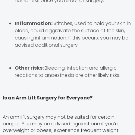
numbness once you’re out of surgery.
Inflammation:
Stitches, used to hold your skin in
place, could aggravate the surface of the skin,
causing inflammation. If this occurs, you may be
advised additional surgery.
Other risks:
Bleeding, infection and allergic
reactions to anaesthesia are other likely risks.
Is an Arm Lift Surgery for Everyone?
An arm lift surgery may not be suited for certain
people. You may be advised against one if you’re
overweight or obese, experience frequent weight