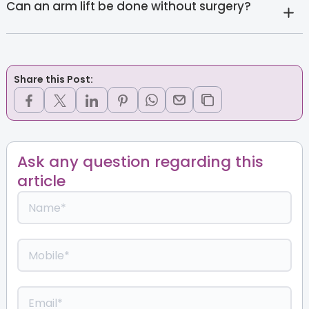
Can an arm lift be done without surgery?
Share this Post:
Ask any question regarding this
article