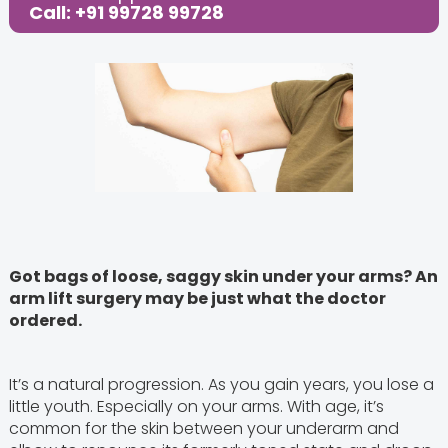
Call: +91 99728 99728
Got bags of loose, saggy skin under your arms? An
arm lift surgery may be just what the doctor
ordered.
It’s a natural progression. As you gain years, you lose a
little youth. Especially on your arms. With age, it’s
common for the skin between your underarm and