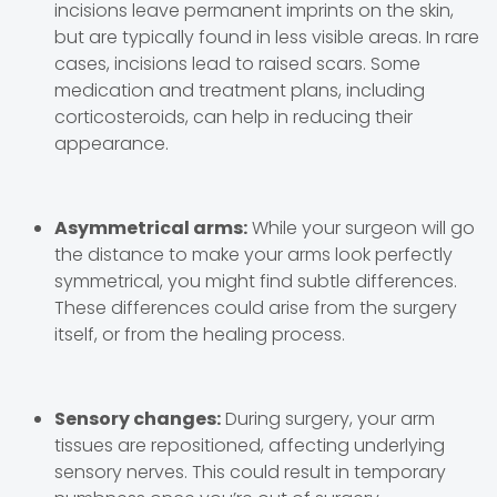
incisions leave permanent imprints on the skin,
but are typically found in less visible areas. In rare
cases, incisions lead to raised scars. Some
medication and treatment plans, including
corticosteroids, can help in reducing their
appearance.
Asymmetrical arms:
While your surgeon will go
the distance to make your arms look perfectly
symmetrical, you might find subtle differences.
These differences could arise from the surgery
itself, or from the healing process.
Sensory changes:
During surgery, your arm
tissues are repositioned, affecting underlying
sensory nerves. This could result in temporary