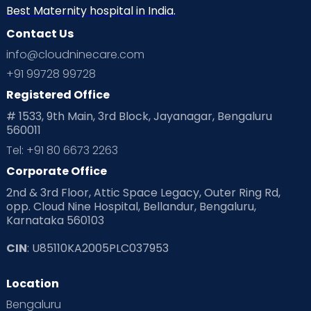
Neonatology
New Born
Nutritional Insights
Best Maternity hospital in India.
Contact Us
Ovulation
Parenting
Pediatric
info@cloudninecare.com
Planning for future
Planning For Pregnancy
+91 99728 99728
Registered Office
Playtime
Positive Parenting
Preconception
# 1533, 9th Main, 3rd Block, Jayanagar, Bengaluru
560011
Pre Conception Health
Preemies
Preparing for Baby
Tel: +91 80 6673 2263
Products & Gears
Corporate Office
2nd & 3rd Floor, Attic Space Legacy, Outer Ring Rd,
Read Health & Safety Blogs for Parents at Cloudnine Care
opp. Cloud Nine Hospital, Bellandur, Bengaluru,
Karnataka 560103
Read Pregnancy Related Blogs at Cloudnine Care
CIN
: U85110KA2005PLC037953
Read Toddler Care & Parenting Blogs at Cloudnine Care
Location
Second Pregnancy
Sex & Relationships
Bengaluru