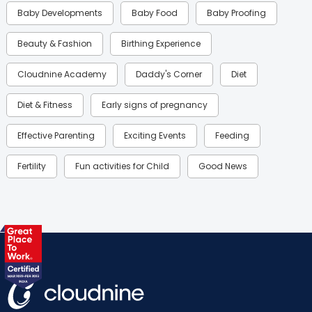
Baby Developments
Baby Food
Baby Proofing
Beauty & Fashion
Birthing Experience
Cloudnine Academy
Daddy's Corner
Diet
Diet & Fitness
Early signs of pregnancy
Effective Parenting
Exciting Events
Feeding
Fertility
Fun activities for Child
Good News
Gynaecological Concerns
Gynecology
Health
Health & Lifestyle
Humans of Cloudnine
Kids
Labor
Mom’s Care
Mom’s Corner
Mom Warrior 2020
Mother’s Care Products