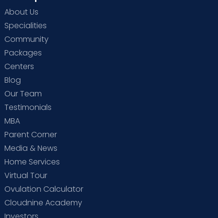
About Us
Specialities
Community
Packages
Centers
Blog
Our Team
Testimonials
MBA
Parent Corner
Media & News
Home Services
Virtual Tour
Ovulation Calculator
Cloudnine Academy
Investors