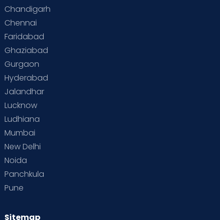
Special Child
Special Child Care
Chandigarh
Chennai
Supermoms on Cloudnine
Toddler Basics
Faridabad
Toddler Behaviour
Toddler Development
Twins
Ghaziabad
Gurgaon
Vaccination
Videos
Your Body
Your Life
Hyderabad
Jalandhar
Lucknow
Ludhiana
Mumbai
New Delhi
Noida
Panchkula
Pune
Sitemap