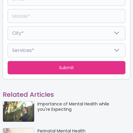
Related Articles
Importance of Mental Health while
you're Expecting
Perinatal Mental Health