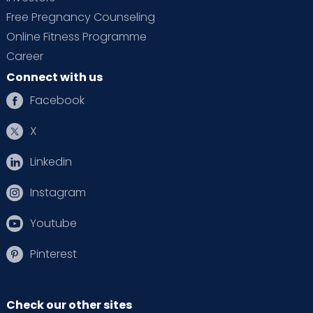
Free Pregnancy Counseling
Online Fitness Programme
Career
Connect with us
Facebook
X
Linkedin
Instagram
Youtube
Pinterest
Check our other sites