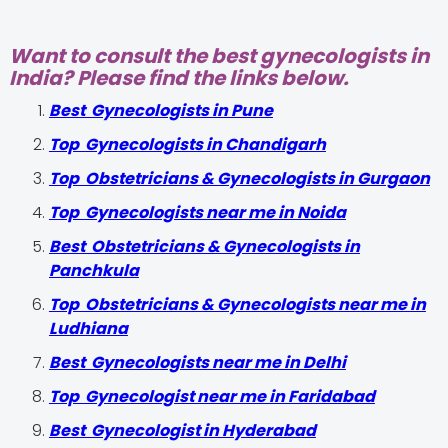
Want to consult the best gynecologists in
India? Please find the links below.
Best Gynecologists in Pune
Top Gynecologists in Chandigarh
Top Obstetricians & Gynecologists in Gurgaon
Top Gynecologists near me in Noida
Best Obstetricians & Gynecologists in
Panchkula
Top Obstetricians & Gynecologists near me in
Ludhiana
Best Gynecologists near me in Delhi
Top Gynecologist near me in Faridabad
Best Gynecologist in Hyderabad