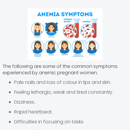
The following are some of the common symptoms
experienced by anemic pregnant women.
Pale nails and loss of colour in lips and skin.
Feeling lethargic, weak and tired constantly.
Dizziness.
Rapid heartbeat.
Difficulties in focusing on tasks.