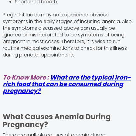
Shortened breath.
Pregnant ladies may not experience obvious
symptoms in the early stages of incurring anemia. Also,
the symptoms discussed above can usually be
ignored or misinterpreted to be symptoms of being
pregnant in most cases. Therefore, it is wise to run
routine medical examinations to check for this illness
during prenatal appointments.
To Know More :
What are the typical iron-
rich food that can be consumed during
pregnancy?
What Causes Anemia During
Pregnancy?
There are multiple causes of anemia during