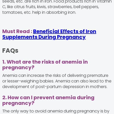
seeds, etc. are rich in iron. Food products rich in Vitamin
C, like citrus fruits, kiwis, strawberries, bell peppers,
tomatoes, etc. help in absorbing iron.
Must Read :
Beneficial Effects of Iron
Supplements During Pregnancy
FAQs
1. What are the risks of anemia in
pregnancy?
Anemia can increase the risks of delivering premature
or lesser-weighing babies. Anemia can also lead to the
development of post-partum depression in mothers.
2. How can I prevent anemia during
pregnancy?
The only way to avoid anemia during pregnancy is by