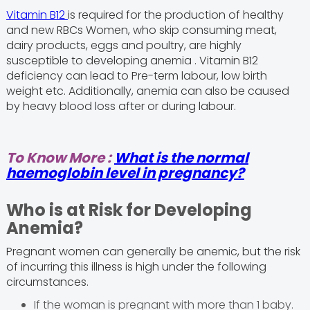
Vitamin B12
is required for the production of healthy
and new RBCs Women, who skip consuming meat,
dairy products, eggs and poultry, are highly
susceptible to developing anemia . Vitamin B12
deficiency can lead to Pre-term labour, low birth
weight etc. Additionally, anemia can also be caused
by heavy blood loss after or during labour.
To Know More :
What is the normal
haemoglobin level in pregnancy?
Who is at Risk for Developing
Anemia?
Pregnant women can generally be anemic, but the risk
of incurring this illness is high under the following
circumstances.
If the woman is pregnant with more than 1 baby.