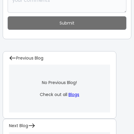
Previous Blog
No Previous Blog!
Check out all
Blogs
Next Blog