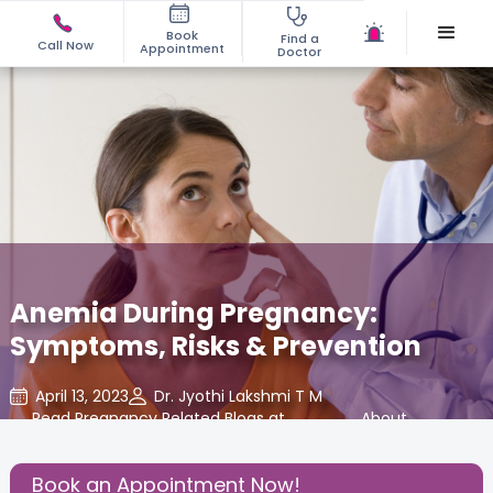
Book
Find a
Call Now
Appointment
Doctor
Anemia During Pregnancy:
Symptoms, Risks & Prevention
April 13, 2023
Dr. Jyothi Lakshmi T M
Read Pregnancy Related Blogs at
,
About
,
Cloudnine Care
Pregnancy
Book an Appointment Now!
Share this Post: