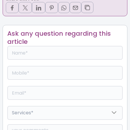
Ask any question regarding this
article