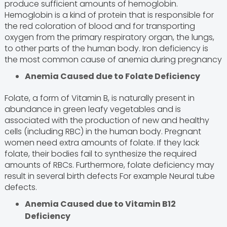
produce sufficient amounts of hemoglobin.
Hemoglobin is a kind of protein that is responsible for
the red coloration of blood and for transporting
oxygen from the primary respiratory organ, the lungs,
to other parts of the human body. Iron deficiency is
the most common cause of anemia during pregnancy
Anemia Caused due to Folate Deficiency
Folate, a form of Vitamin B, is naturally present in
abundance in green leafy vegetables and is
associated with the production of new and healthy
cells (including RBC) in the human body. Pregnant
women need extra amounts of folate. If they lack
folate, their bodies fail to synthesize the required
amounts of RBCs. Furthermore, folate deficiency may
result in several birth defects For example Neural tube
defects.
Anemia Caused due to Vitamin B12
Deficiency