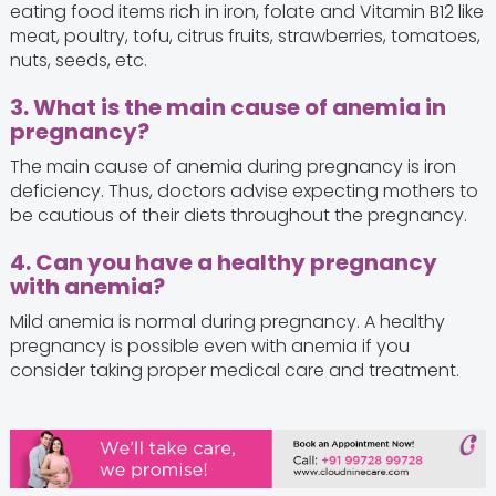
eating food items rich in iron, folate and Vitamin B12 like
meat, poultry, tofu, citrus fruits, strawberries, tomatoes,
nuts, seeds, etc.
3. What is the main cause of anemia in
pregnancy?
The main cause of anemia during pregnancy is iron
deficiency. Thus, doctors advise expecting mothers to
be cautious of their diets throughout the pregnancy.
4. Can you have a healthy pregnancy
with anemia?
Mild anemia is normal during pregnancy. A healthy
pregnancy is possible even with anemia if you
consider taking proper medical care and treatment.