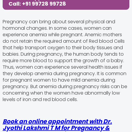
Call: +91 99728 99728
Pregnancy can bring about several physical and
hormonal changes. In some cases, women can
experience anemia while pregnant. Anemic mothers
do not retain the required amount of Red blood Cells
that help transport oxygen to their body tissues and
babies. During pregnancy, the human body tends to
require more blood to support the growth of a baby.
Thus, women can experience several health issues if
they develop anemia during pregnancy. It is common
for pregnant women to have mild anemia during
pregnancy. But anemia during pregnancy risks can be
concerning when the women have abnormally low
levels of iron and red blood cells.
Book an online appointment with Dr.
Jyothi Lakshmi T M for Pregnancy &