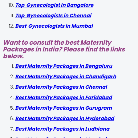
Top Gynecologist In Bangalore
Top Gynecologists in Chennai
Best Gynecologists in Mumbai
Want to consult the best Maternity
Packages in India? Please find the links
below.
Best Maternity Packages in Bengaluru
Best Maternity Packages in Chandigarh
Best Maternity Packages in Chennai
Best Maternity Packages in Faridabad
Best Maternity Packages in Gurugram
Best Maternity Packages in Hyderabad
Best Maternity Packages in Ludhiana