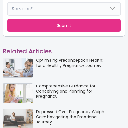
Related Articles
Optimising Preconception Health:
for a Healthy Pregnancy Journey
Comprehensive Guidance for
Conceiving and Planning for
Pregnancy
Depressed Over Pregnancy Weight
Gain: Navigating the Emotional
Journey