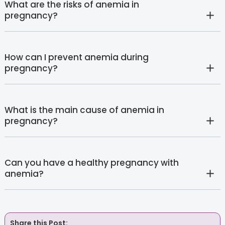
What are the risks of anemia in
pregnancy?
How can I prevent anemia during
pregnancy?
What is the main cause of anemia in
pregnancy?
Can you have a healthy pregnancy with
anemia?
Share this Post: