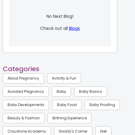
No Next Blog!
Check out all
Blogs
Categories
About Pregnancy
Activity & Fun
Assisted Pregnancy
Baby
Baby Basics
Baby Developments
Baby Food
Baby Proofing
Beauty & Fashion
Birthing Experience
Cloudnine Academy
Daddy's Corner
Diet