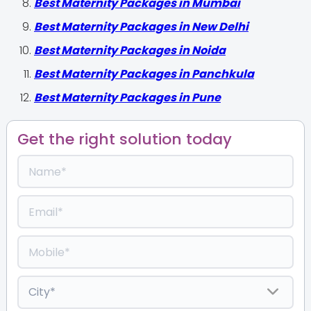
Best Maternity Packages in Mumbai
Best Maternity Packages in New Delhi
Best Maternity Packages in Noida
Best Maternity Packages in Panchkula
Best Maternity Packages in Pune
Get the right solution today