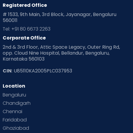
Registered Office
Playtime
Positive Parenting
Preconception
# 1533, 9th Main, 3rd Block, Jayanagar, Bengaluru
560011
Pre Conception Health
Preemies
Preparing for Baby
Tel: +91 80 6673 2263
Products & Gears
Corporate Office
2nd & 3rd Floor, Attic Space Legacy, Outer Ring Rd,
Read Health & Safety Blogs for Parents at Cloudnine Care
opp. Cloud Nine Hospital, Bellandur, Bengaluru,
Karnataka 560103
Read Pregnancy Related Blogs at Cloudnine Care
CIN
: U85110KA2005PLC037953
Read Toddler Care & Parenting Blogs at Cloudnine Care
Location
Second Pregnancy
Sex & Relationships
Bengaluru
Special Child
Special Child Care
Chandigarh
Chennai
Supermoms on Cloudnine
Toddler Basics
Faridabad
Toddler Behaviour
Toddler Development
Twins
Ghaziabad