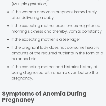
(Multiple gestation)
If the woman becomes pregnant immediately
after delivering a baby.
If the expecting mother experiences heightened
morning sickness and thereby, vomits constantly.
If the expecting mother is a teenager
If the pregnant lady does not consume healthy
amounts of the required nutrients in the form of a
balanced diet.
If the expecting mother had histories history of
being diagnosed with anemia even before the
pregnancy.
Symptoms of Anemia During
Pregnancy