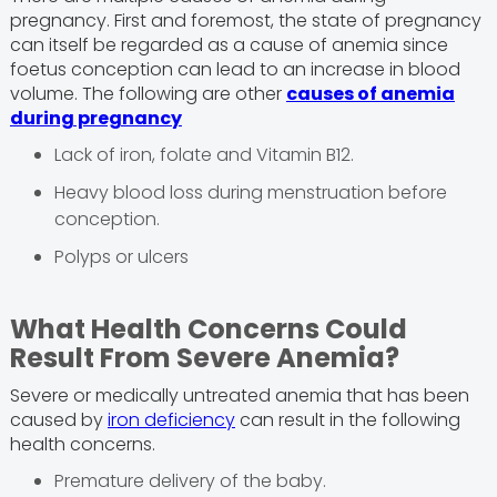
pregnancy. First and foremost, the state of pregnancy
can itself be regarded as a cause of anemia since
foetus conception can lead to an increase in blood
volume. The following are other
causes of anemia
during pregnancy
Lack of iron, folate and Vitamin B12.
Heavy blood loss during menstruation before
conception.
Polyps or ulcers
What Health Concerns Could
Result From Severe Anemia?
Severe or medically untreated anemia that has been
caused by
iron deficiency
can result in the following
health concerns.
Premature delivery of the baby.