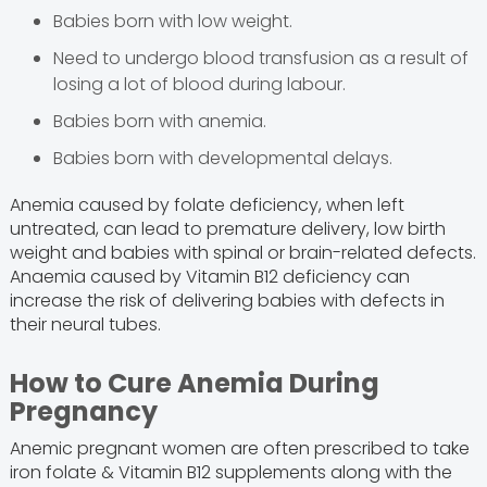
Babies born with low weight.
Need to undergo blood transfusion as a result of
losing a lot of blood during labour.
Babies born with anemia.
Babies born with developmental delays.
Anemia caused by folate deficiency, when left
untreated, can lead to premature delivery, low birth
weight and babies with spinal or brain-related defects.
Anaemia caused by Vitamin B12 deficiency can
increase the risk of delivering babies with defects in
their neural tubes.
How to Cure Anemia During
Pregnancy
Anemic pregnant women are often prescribed to take
iron folate & Vitamin B12 supplements along with the