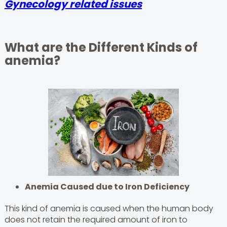
Gynecology related issues
What are the Different Kinds of
anemia?
Anemia Caused due to Iron Deficiency
This kind of anemia is caused when the human body
does not retain the required amount of iron to