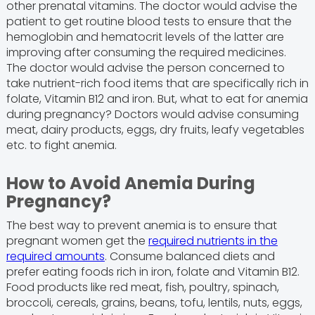
other prenatal vitamins. The doctor would advise the
patient to get routine blood tests to ensure that the
hemoglobin and hematocrit levels of the latter are
improving after consuming the required medicines.
The doctor would advise the person concerned to
take nutrient-rich food items that are specifically rich in
folate, Vitamin B12 and iron. But, what to eat for anemia
during pregnancy? Doctors would advise consuming
meat, dairy products, eggs, dry fruits, leafy vegetables
etc. to fight anemia.
How to Avoid Anemia During
Pregnancy?
The best way to prevent anemia is to ensure that
pregnant women get the
required nutrients in the
required amounts
. Consume balanced diets and
prefer eating foods rich in iron, folate and Vitamin B12.
Food products like red meat, fish, poultry, spinach,
broccoli, cereals, grains, beans, tofu, lentils, nuts, eggs,