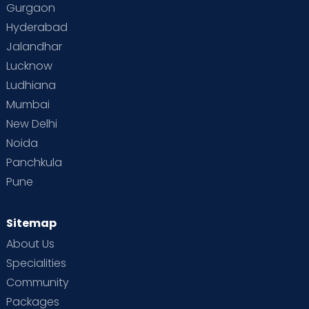
Gurgaon
Vaccination
Videos
Your Body
Your Life
Hyderabad
Jalandhar
Lucknow
Ludhiana
Mumbai
New Delhi
Noida
Panchkula
Pune
Sitemap
About Us
Specialities
Community
Packages