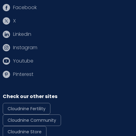
Facebook
X
Linkedin
Instagram
Youtube
Pinterest
Check our other sites
Cloudnine Fertility
Cloudnine Community
Cloudnine Store