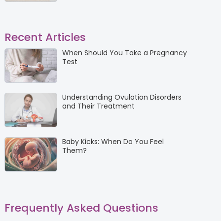
Recent Articles
When Should You Take a Pregnancy
Test
Understanding Ovulation Disorders
and Their Treatment
Baby Kicks: When Do You Feel
Them?
Frequently Asked Questions