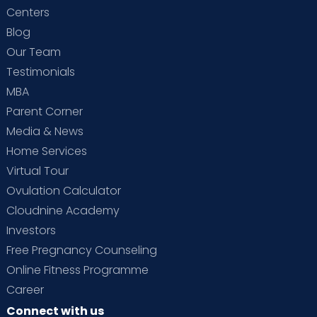
Centers
Blog
Our Team
Testimonials
MBA
Parent Corner
Media & News
Home Services
Virtual Tour
Ovulation Calculator
Cloudnine Academy
Investors
Free Pregnancy Counseling
Online Fitness Programme
Career
Connect with us