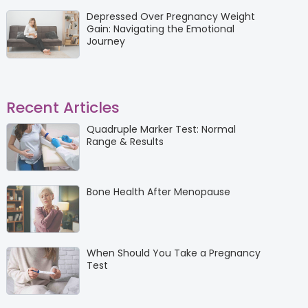
Depressed Over Pregnancy Weight
Gain: Navigating the Emotional
Journey
Recent Articles
Quadruple Marker Test: Normal
Range & Results
Bone Health After Menopause
When Should You Take a Pregnancy
Test