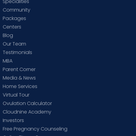
Specialities
Community
Packages
Centers
Blog
Our Team
Testimonials
MBA
Parent Corner
Media & News
Home Services
Virtual Tour
Ovulation Calculator
Cloudnine Academy
Investors
Free Pregnancy Counseling