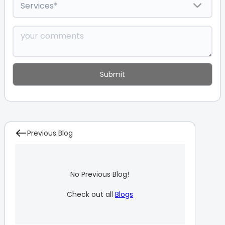
Previous Blog
No Previous Blog!
Check out all
Blogs