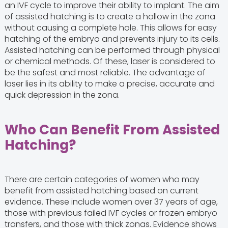
an IVF cycle to improve their ability to implant. The aim
of assisted hatching is to create a hollow in the zona
without causing a complete hole. This allows for easy
hatching of the embryo and prevents injury to its cells.
Assisted hatching can be performed through physical
or chemical methods. Of these, laser is considered to
be the safest and most reliable. The advantage of
laser lies in its ability to make a precise, accurate and
quick depression in the zona.
Who Can Benefit From Assisted
Hatching?
There are certain categories of women who may
benefit from assisted hatching based on current
evidence. These include women over 37 years of age,
those with previous failed IVF cycles or frozen embryo
transfers, and those with thick zonas. Evidence shows