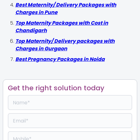
Best Maternity/ Delivery Packages with
Charges in Pune
Top Maternity Packages with Cost in
Chandigarh
Top Maternity/ Delivery packages with
Charges in Gurgaon
Best Pregnancy Packages in Noida
Get the right solution today