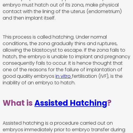
embryo must hatch out of its zona, make physical
contact with the lining of the uterus (endometrium)
and then implant itself.
This process is called hatching. Under normal
conditions, the zona gradually thins and ruptures,
allowing the blastocyst to escape. If the zona fails to
hatch, the embryo is unable to implant and pregnancy
consequently fails to occur. It is hence thought that
one of the reasons for the failure of implantation of
good quality embryos
in vitro
fertilisation (IVF), is the
inability of an embryo to hatch.
What is
Assisted Hatching
?
Assisted hatching is a procedure carried out on
embryos immediately prior to embryo transfer during