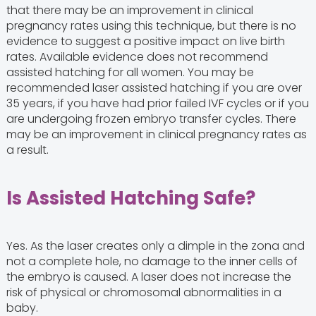
that there may be an improvement in clinical
pregnancy rates using this technique, but there is no
evidence to suggest a positive impact on live birth
rates. Available evidence does not recommend
assisted hatching for all women. You may be
recommended laser assisted hatching if you are over
35 years, if you have had prior failed IVF cycles or if you
are undergoing frozen embryo transfer cycles. There
may be an improvement in clinical pregnancy rates as
a result.
Is Assisted Hatching Safe?
Yes. As the laser creates only a dimple in the zona and
not a complete hole, no damage to the inner cells of
the embryo is caused. A laser does not increase the
risk of physical or chromosomal abnormalities in a
baby.