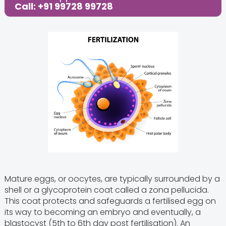
Call: +91 99728 99728
Mature eggs, or oocytes, are typically surrounded by a
shell or a glycoprotein coat called a zona pellucida.
This coat protects and safeguards a fertilised egg on
its way to becoming an embryo and eventually, a
blastocyst (5th to 6th day post fertilisation). An