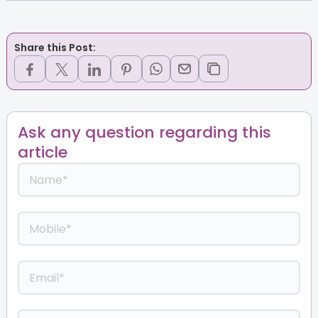
Share this Post:
Ask any question regarding this
article