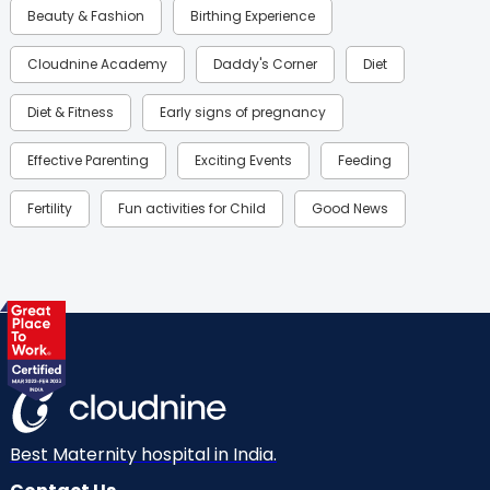
Beauty & Fashion
Birthing Experience
Cloudnine Academy
Daddy's Corner
Diet
Diet & Fitness
Early signs of pregnancy
Effective Parenting
Exciting Events
Feeding
Fertility
Fun activities for Child
Good News
Gynaecological Concerns
Gynecology
Health
Health & Lifestyle
Humans of Cloudnine
Kids
Labor
Mom’s Care
Mom’s Corner
Mom Warrior 2020
Mother’s Care Products
Neonatology
New Born
Nutritional Insights
Best Maternity hospital in India.