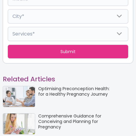
Related Articles
Optimising Preconception Health:
for a Healthy Pregnancy Journey
Comprehensive Guidance for
Conceiving and Planning for
Pregnancy