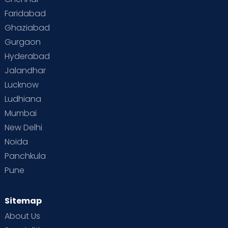
Faridabad
Toddler Behaviour
Toddler Development
Twins
Ghaziabad
Gurgaon
Vaccination
Videos
Your Body
Your Life
Hyderabad
Jalandhar
Lucknow
Ludhiana
Mumbai
New Delhi
Noida
Panchkula
Pune
Sitemap
About Us