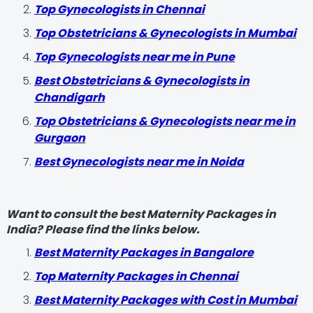
Top Gynecologists in Chennai
Top Obstetricians & Gynecologists in Mumbai
Top Gynecologists near me in Pune
Best Obstetricians & Gynecologists in
Chandigarh
Top Obstetricians & Gynecologists near me in
Gurgaon
Best Gynecologists near me in Noida
Want to consult the best Maternity Packages in
India? Please find the links below.
Best Maternity Packages in Bangalore
Top Maternity Packages in Chennai
Best Maternity Packages with Cost in Mumbai