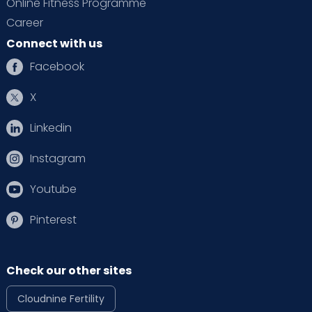
Online Fitness Programme
Career
Connect with us
Facebook
X
Linkedin
Instagram
Youtube
Pinterest
Check our other sites
Cloudnine Fertility