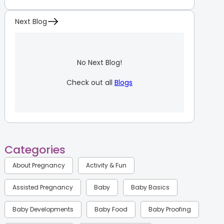
Next Blog
No Next Blog!
Check out all
Blogs
Categories
About Pregnancy
Activity & Fun
Assisted Pregnancy
Baby
Baby Basics
Baby Developments
Baby Food
Baby Proofing