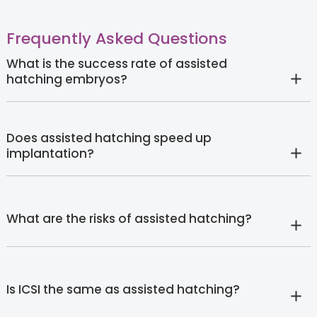
Frequently Asked Questions
What is the success rate of assisted
hatching embryos?
Does assisted hatching speed up
implantation?
What are the risks of assisted hatching?
Is ICSI the same as assisted hatching?