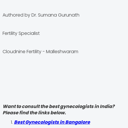
Authored by Dr. Sumana Gurunath
Fertility Specialist
Cloudnine Fertility - Malleshwaram
Want to consult the best gynecologists in India?
Please find the links below.
Best Gynecologists in Bangalore