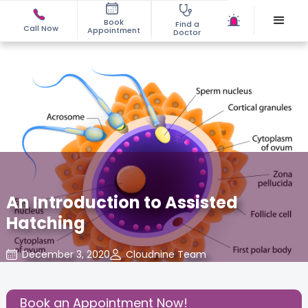
Book
Find a
Call Now
Appointment
Doctor
An Introduction to Assisted
Hatching
December 3, 2020
Cloudnine Team
About Pregnancy
,
Birthing Experience
,
Share this Post:
Book an Appointment Now!