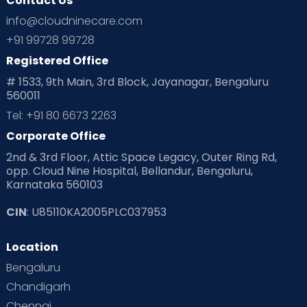
Contact Us
Ovulation
Parenting
Pediatric
info@cloudninecare.com
Planning for future
Planning For Pregnancy
+91 99728 99728
Registered Office
Playtime
Positive Parenting
Preconception
# 1533, 9th Main, 3rd Block, Jayanagar, Bengaluru
560011
Pre Conception Health
Preemies
Preparing for Baby
Tel: +91 80 6673 2263
Products & Gears
Corporate Office
2nd & 3rd Floor, Attic Space Legacy, Outer Ring Rd,
Read Health & Safety Blogs for Parents at Cloudnine Care
opp. Cloud Nine Hospital, Bellandur, Bengaluru,
Karnataka 560103
Read Pregnancy Related Blogs at Cloudnine Care
CIN
: U85110KA2005PLC037953
Read Toddler Care & Parenting Blogs at Cloudnine Care
Location
Second Pregnancy
Sex & Relationships
Bengaluru
Special Child
Special Child Care
Chandigarh
Chennai
Supermoms on Cloudnine
Toddler Basics