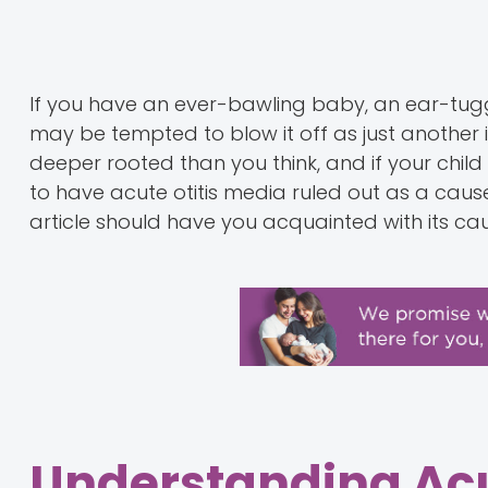
If you have an ever-bawling baby, an ear-tugg
may be tempted to blow it off as just another in
deeper rooted than you think, and if your child 
to have acute otitis media ruled out as a cause f
article should have you acquainted with its 
Understanding Acu