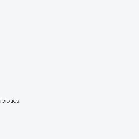
ibiotics