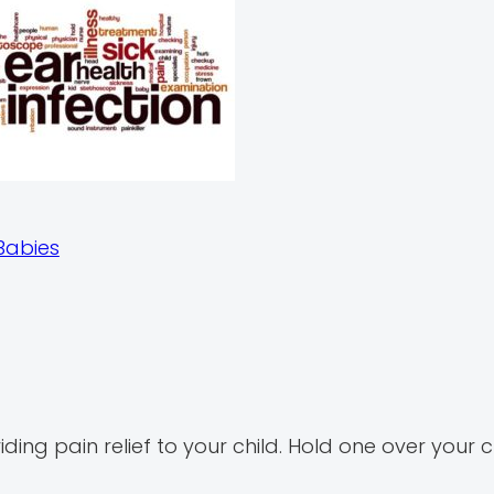
Babies
g pain relief to your child. Hold one over your ch