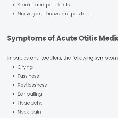
Smoke and pollutants
Nursing in a horizontal position
Symptoms of Acute Otitis Medi
In babies and toddlers, the following symptoms
Crying
Fussiness
Restlessness
Ear pulling
Headache
Neck pain