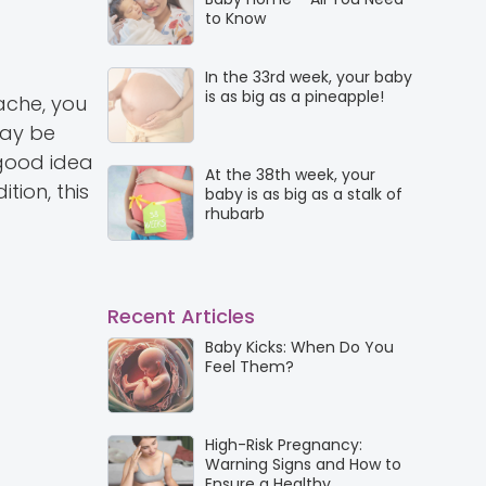
to Know
In the 33rd week, your baby
is as big as a pineapple!
ache, you
may be
 good idea
At the 38th week, your
tion, this
baby is as big as a stalk of
rhubarb
Recent Articles
Baby Kicks: When Do You
Feel Them?
High-Risk Pregnancy:
Warning Signs and How to
Ensure a Healthy