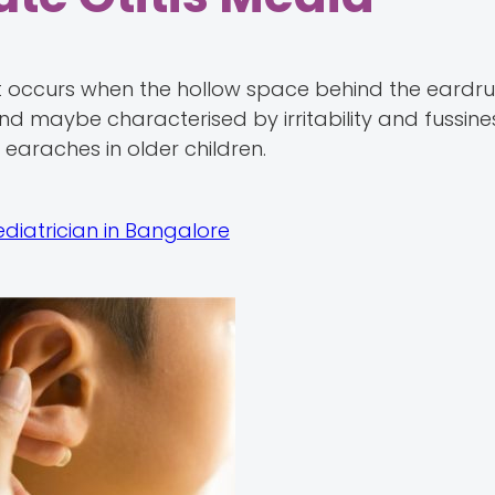
hat occurs when the hollow space behind the eardr
d maybe characterised by irritability and fussines
earaches in older children.
ediatrician in Bangalore