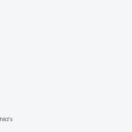
ild’s