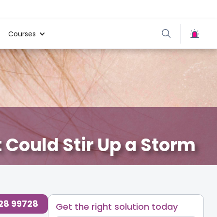
Courses
t Could Stir Up a Storm
re
,
728 99728
Get the right solution today