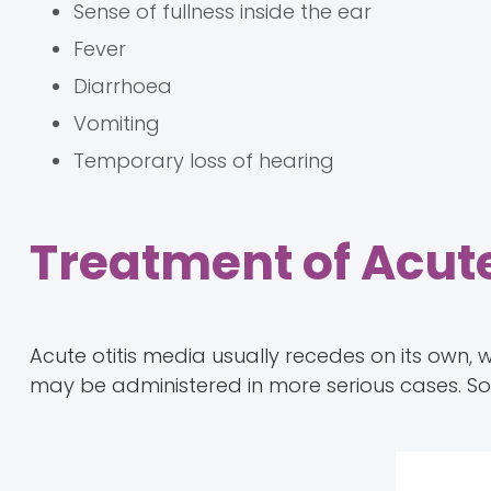
Sense of fullness inside the ear
Fever
Diarrhoea
Vomiting
Temporary loss of hearing
Treatment of Acute
Acute otitis media usually recedes on its own, 
may be administered in more serious cases. 