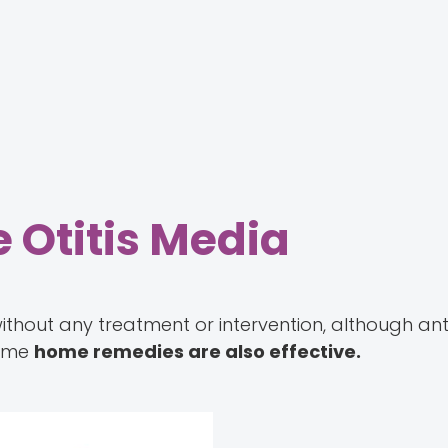
 Otitis Media
without any treatment or intervention, although ant
Some
home remedies are also effective.