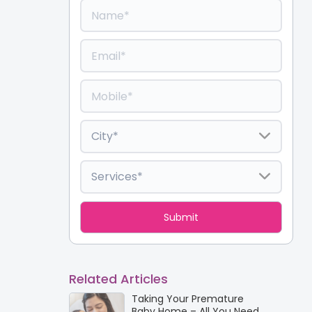
Related Articles
Taking Your Premature
Baby Home – All You Need