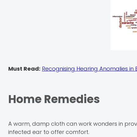
Must Read:
Recognising Hearing Anomalies in 
Home Remedies
A warm, damp cloth can work wonders in providin
infected ear to offer comfort.