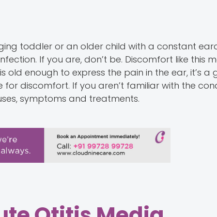
ing toddler or an older child with a constant ear
fection. If you are, don’t be. Discomfort like this 
is old enough to express the pain in the ear, it’s a
or discomfort. If you aren’t familiar with the condi
causes, symptoms and treatments.
te Otitis Media