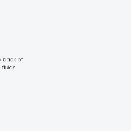
e back of
 fluids