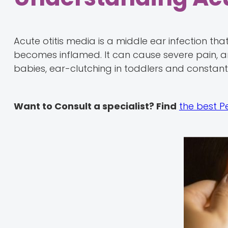
Acute otitis media is a middle ear infection t
becomes inflamed. It can cause severe pain, an
babies, ear-clutching in toddlers and constant 
Want to Consult a specialist? Find
the best P