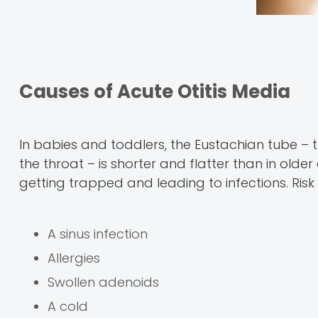
Causes of Acute Otitis Media
In babies and toddlers, the Eustachian tube – 
the throat – is shorter and flatter than in older
getting trapped and leading to infections. Risk 
A sinus infection
Allergies
Swollen adenoids
A cold