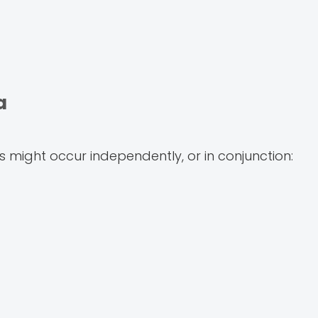
a
 might occur independently, or in conjunction: