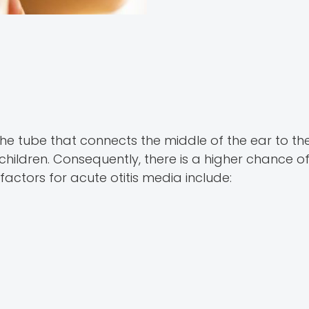
the tube that connects the middle of the ear to th
 children. Consequently, there is a higher chance of
factors for acute otitis media include: