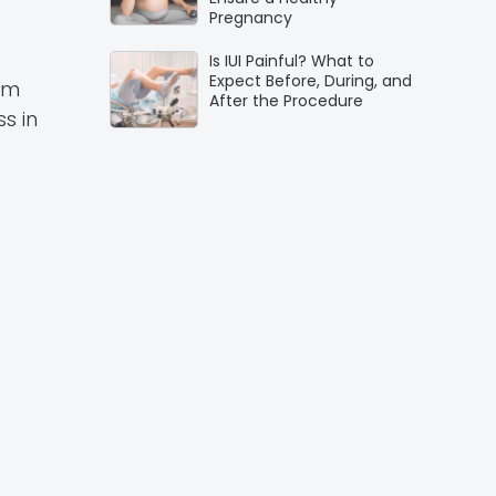
Pregnancy
Is IUI Painful? What to
Expect Before, During, and
um
After the Procedure
s in