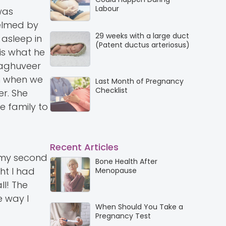
Labour
was
helmed by
29 weeks with a large duct
 asleep in
(Patent ductus arteriosus)
 is what he
 Raghuveer
on when we
Last Month of Pregnancy
Checklist
r. She
e family to
Recent Articles
s my second
Bone Health After
ht I had
Menopause
ll! The
e way I
When Should You Take a
Pregnancy Test