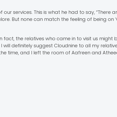
our services. This is what he had to say, “There ar
lore. But none can match the feeling of being on ‘
n fact, the relatives who came in to visit us might
I will definitely suggest Cloudnine to all my relati
the time, and I left the room of Aafreen and Athee