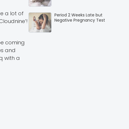
e a lot of
Period 2 Weeks Late but
Negative Pregnancy Test
Cloudnine’!
 be coming
ves and
q with a