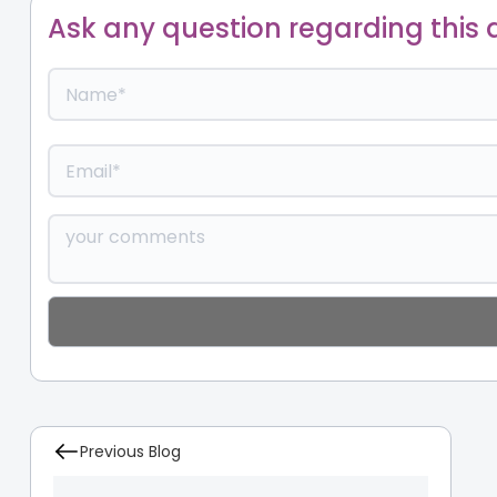
Ask any question regarding this a
Previous Blog