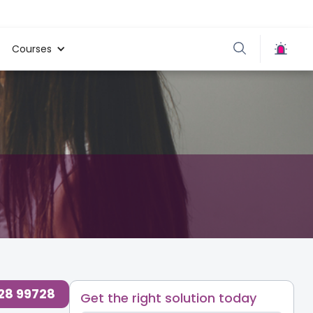
Courses
728 99728
Get the right solution today