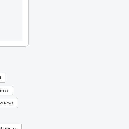
d
itness
d News
al Insights