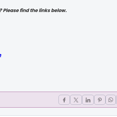
? Please find the links below.
h