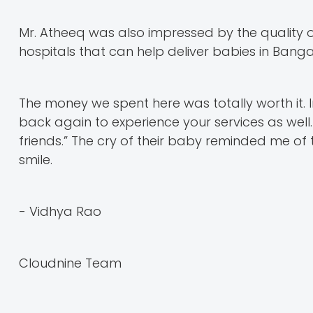
Mr. Atheeq was also impressed by the quality of 
hospitals that can help deliver babies in Banga
The money we spent here was totally worth it. I
back again to experience your services as well. 
friends.” The cry of their baby reminded me of 
smile.
- Vidhya Rao
Cloudnine Team