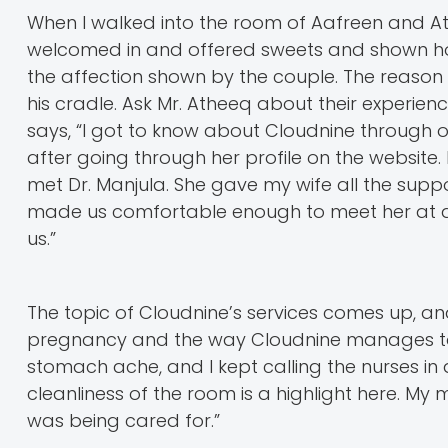
When I walked into the room of Aafreen and Ath
welcomed in and offered sweets and shown hospi
the affection shown by the couple. The reason 
his cradle. Ask Mr. Atheeq about their experienc
says, “I got to know about Cloudnine through o
after going through her profile on the website.
met Dr. Manjula. She gave my wife all the supp
made us comfortable enough to meet her at an
us.”
The topic of Cloudnine’s services comes up, an
pregnancy and the way Cloudnine manages to m
stomach ache, and I kept calling the nurses in a
cleanliness of the room is a highlight here. 
was being cared for.”