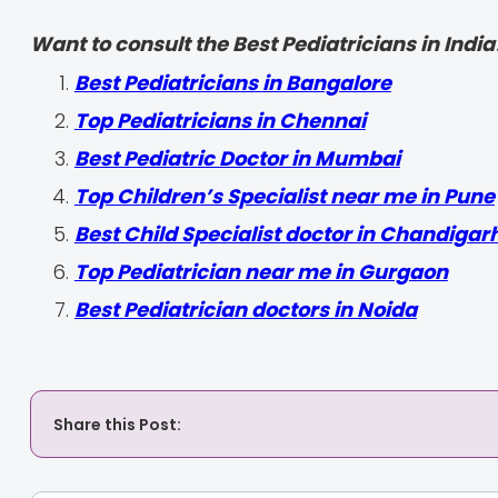
Want to consult the Best Pediatricians in India
‍Best Pediatricians in Bangalore
Top Pediatricians in Chennai
Best Pediatric Doctor in Mumbai
Top Children’s Specialist near me in Pune
Best Child Specialist doctor in Chandigar
Top Pediatrician near me in Gurgaon
Best Pediatrician doctors in Noida
Share this Post: