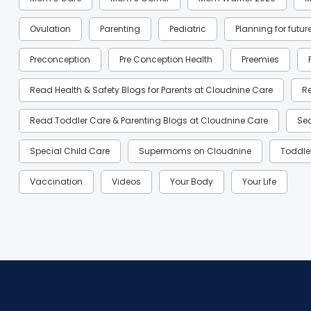
Ovulation
Parenting
Pediatric
Planning for futur
Preconception
Pre Conception Health
Preemies
Read Health & Safety Blogs for Parents at Cloudnine Care
R
Read Toddler Care & Parenting Blogs at Cloudnine Care
Se
Special Child Care
Supermoms on Cloudnine
Toddle
Vaccination
Videos
Your Body
Your Life