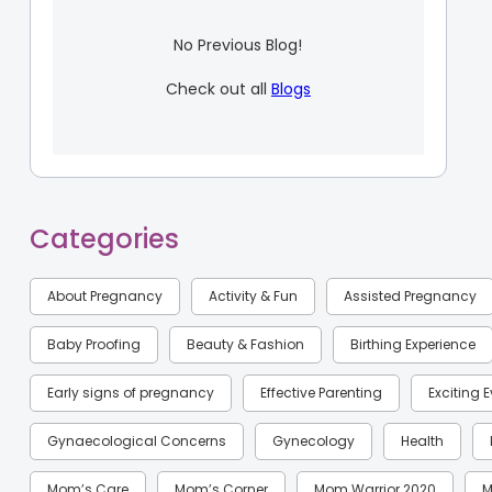
No Previous Blog!
Check out all
Blogs
Categories
About Pregnancy
Activity & Fun
Assisted Pregnancy
Baby Proofing
Beauty & Fashion
Birthing Experience
Early signs of pregnancy
Effective Parenting
Exciting 
Gynaecological Concerns
Gynecology
Health
Mom’s Care
Mom’s Corner
Mom Warrior 2020
M