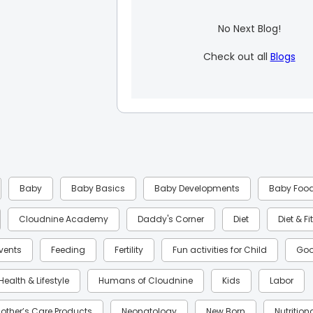
No Next Blog!
Check out all
Blogs
Baby
Baby Basics
Baby Developments
Baby Foo
Cloudnine Academy
Daddy's Corner
Diet
Diet & F
Events
Feeding
Fertility
Fun activities for Child
Goo
Health & Lifestyle
Humans of Cloudnine
Kids
Labor
other’s Care Products
Neonatology
New Born
Nutrition