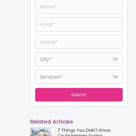
Related Articles
7 Things You Didn't Know
Could Happen During