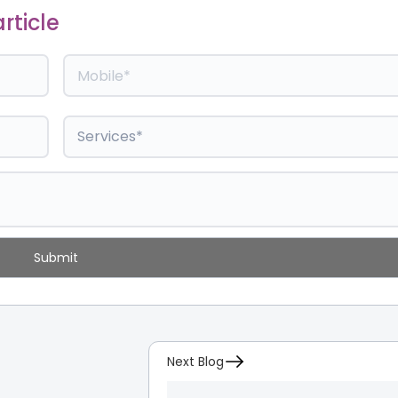
rticle
Next Blog