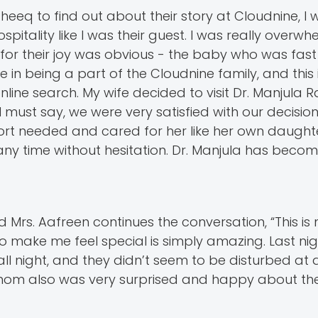
eeq to find out about their story at Cloudnine, I 
tality like I was their guest. I was really overw
for their joy was obvious - the baby who was fast
e in being a part of the Cloudnine family, and this
nline search. My wife decided to visit Dr. Manjula
 I must say, we were very satisfied with our decisi
ort needed and cared for her like her own daughte
y time without hesitation. Dr. Manjula has becom
d Mrs. Aafreen continues the conversation, “This i
ake me feel special is simply amazing. Last nig
ll night, and they didn’t seem to be disturbed at a
My mom also was very surprised and happy about th