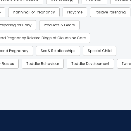
e
Planning For Pregnancy
Playtime
Positive Parenting
Preparing for Baby
Products & Gears
ead Pregnancy Related Blogs at Cloudnine Care
cond Pregnancy
Sex & Relationships
Special Child
r Basics
Toddler Behaviour
Toddler Development
Twin