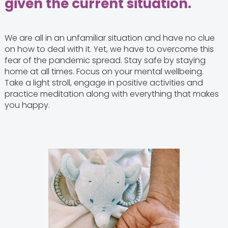
given the current situation.
We are all in an unfamiliar situation and have no clue
on how to deal with it. Yet, we have to overcome this
fear of the pandemic spread. Stay safe by staying
home at all times. Focus on your mental wellbeing.
Take a light stroll, engage in positive activities and
practice meditation along with everything that makes
you happy.