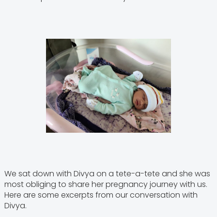
We sat down with Divya on a tete-a-tete and she was
most obliging to share her pregnancy journey with us.
Here are some excerpts from our conversation with
Divya.