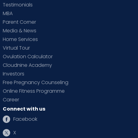
Testimonials
MBA
Parent Corner
Media & News
Home Services
Virtual Tour
Ovulation Calculator
Cloudnine Academy
Investors
Free Pregnancy Counseling
Online Fitness Programme
Career
Connect with us
Facebook
X