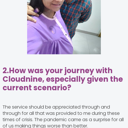
2.
How was your journey with
Cloudnine, especially given the
current scenario?
The service should be appreciated through and
through for all that was provided to me during these
times of crisis. The pandemic came as a surprise for all
of us making things worse than better.