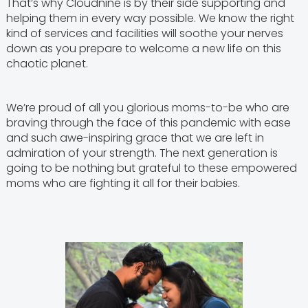
That’s why Cloudnine is by their side supporting and
helping them in every way possible. We know the right
kind of services and facilities will soothe your nerves
down as you prepare to welcome a new life on this
chaotic planet.
We’re proud of all you glorious moms-to-be who are
braving through the face of this pandemic with ease
and such awe-inspiring grace that we are left in
admiration of your strength. The next generation is
going to be nothing but grateful to these empowered
moms who are fighting it all for their babies.