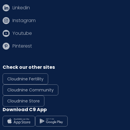
Linkedin
Instagram
Youtube
Pinterest
Check our other sites
Cloudnine Fertility
Cloudnine Community
Cloudnine Store
Download C9 App