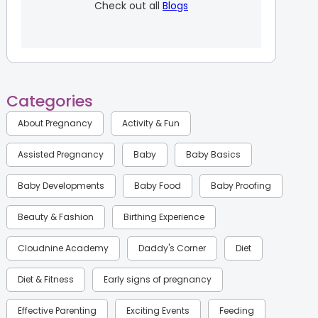
Check out all
Blogs
Categories
About Pregnancy
Activity & Fun
Assisted Pregnancy
Baby
Baby Basics
Baby Developments
Baby Food
Baby Proofing
Beauty & Fashion
Birthing Experience
Cloudnine Academy
Daddy's Corner
Diet
Diet & Fitness
Early signs of pregnancy
Effective Parenting
Exciting Events
Feeding