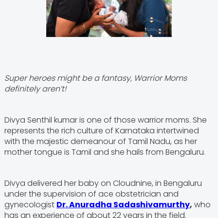
Super heroes might be a fantasy, Warrior Moms
definitely aren’t!
Divya Senthil kumar is one of those warrior moms. She
represents the rich culture of Karnataka intertwined
with the majestic demeanour of Tamil Nadu, as her
mother tongue is Tamil and she hails from Bengaluru.
Divya delivered her baby on Cloudnine, in Bengaluru
under the supervision of ace obstetrician and
gynecologist
Dr. Anuradha Sadashivamurthy
,
who
has an experience of about 22 years in the field.