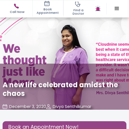
Book
Find a
Call Now
Appointment
Doctor
A new life celebrated amidst the
chaos
December 3, 2020
Divya Senthilkumar
Mom Warrior 2020
,
Share this Post:
Book an Appointment Now!