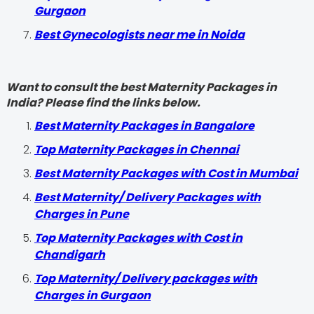
Gurgaon
Best Gynecologists near me in Noida
Want to consult the best Maternity Packages in
India? Please find the links below.
Best Maternity Packages in Bangalore
Top Maternity Packages in Chennai
Best Maternity Packages with Cost in Mumbai
Best Maternity/ Delivery Packages with
Charges in Pune
Top Maternity Packages with Cost in
Chandigarh
Top Maternity/ Delivery packages with
Charges in Gurgaon