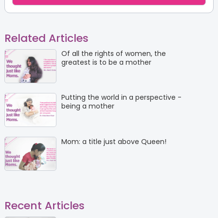
Related Articles
Of all the rights of women, the
greatest is to be a mother
Putting the world in a perspective -
being a mother
Mom: a title just above Queen!
Recent Articles