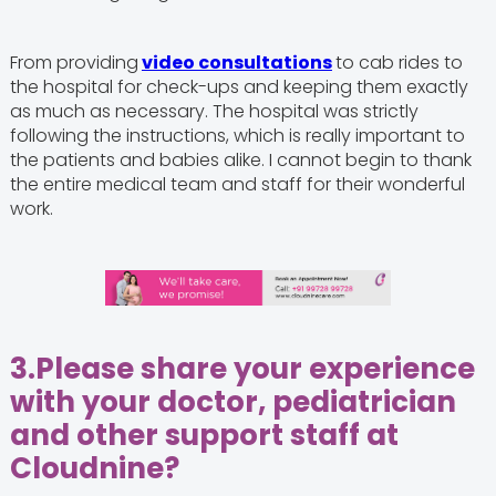
From providing
video consultations
to cab rides to
the hospital for check-ups and keeping them exactly
as much as necessary. The hospital was strictly
following the instructions, which is really important to
the patients and babies alike. I cannot begin to thank
the entire medical team and staff for their wonderful
work.
3.
Please share your experience
with your doctor, pediatrician
and other support staff at
Cloudnine?