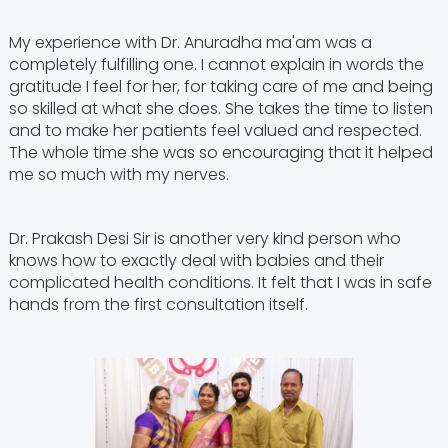
My experience with Dr. Anuradha ma'am was a
completely fulfilling one. I cannot explain in words the
gratitude I feel for her, for taking care of me and being
so skilled at what she does. She takes the time to listen
and to make her patients feel valued and respected.
The whole time she was so encouraging that it helped
me so much with my nerves.
Dr. Prakash Desi Sir is another very kind person who
knows how to exactly deal with babies and their
complicated health conditions. It felt that I was in safe
hands from the first consultation itself.