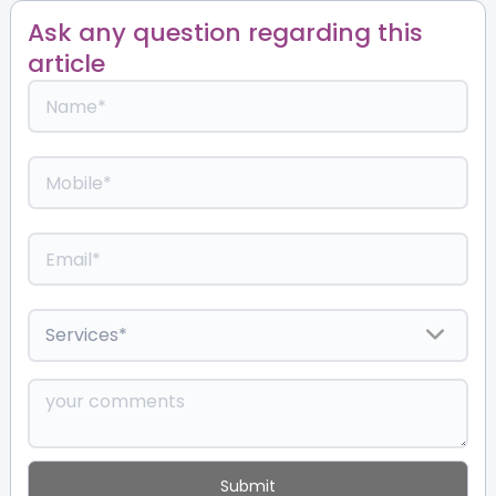
Ask any question regarding this
article