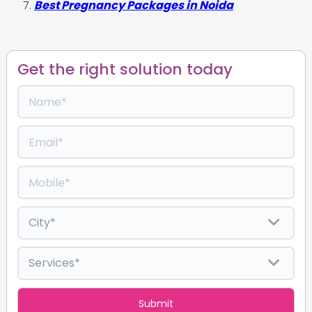
Best Pregnancy Packages in Noida
Get the right solution today