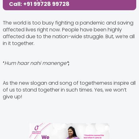
Call: +91 99728 99728
The world is too busy fighting a pandemic and saving
affected lives right now. People have been highly
affected due to the nation-wide struggle. But, we’re all
in it together.
‘
Hum haar nahi manenge
’
;
As the new slogan and song of togetherness inspire all
of us to stand together in such times. Yes, we won’t
give up!