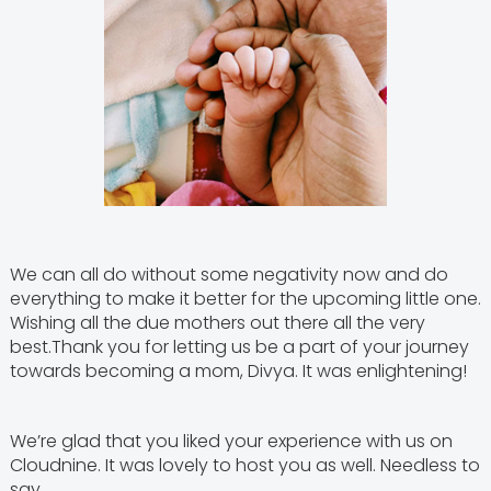
We can all do without some negativity now and do
everything to make it better for the upcoming little one.
Wishing all the due mothers out there all the very
best.Thank you for letting us be a part of your journey
towards becoming a mom, Divya. It was enlightening!
We’re glad that you liked your experience with us on
Cloudnine. It was lovely to host you as well. Needless to
say,