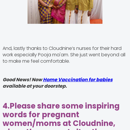
And, lastly thanks to Cloudnine’s nurses for their hard
work especially Pooja ma'am. She just went beyond all
to make me feel comfortable.
Good News! Now
Home Vaccination for babies
available at your doorstep.
4.
Please share some inspiring
words for pregnant
women/moms at Cloudnine,