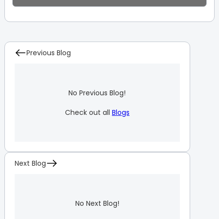
Previous Blog
No Previous Blog!
Check out all
Blogs
Next Blog
No Next Blog!