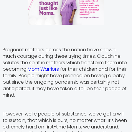
Pregnant mothers across the nation have shown
much courage during these trying times. Cloudnine
salutes the spirit in mothers which transform them into
becoming
Mom Warriors
for their children and for their
family. People might have planned on having a baby
but since the ongoing pandemic was certainly not
anticipated, it may have taken a toll on their peace of
mind.
However, we’re people of substance, we’ve got a will
to sustain, that which is ours, no matter what! It’s been
extremely hard on first-time Moms, we understand.