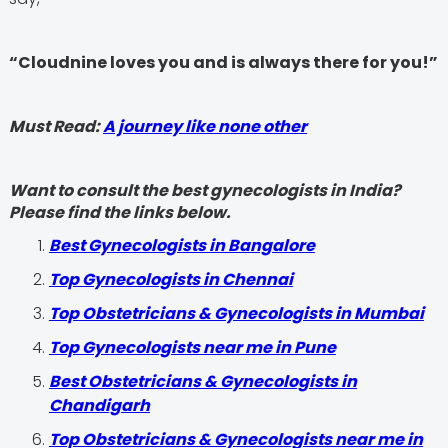
“Cloudnine loves you and is always there for you!”
Must Read:
A journey like none other
Want to consult the best gynecologists in India?
Please find the links below.
Best Gynecologists in Bangalore
Top Gynecologists in Chennai
Top Obstetricians & Gynecologists in Mumbai
Top Gynecologists near me in Pune
Best Obstetricians & Gynecologists in
Chandigarh
Top Obstetricians & Gynecologists near me in