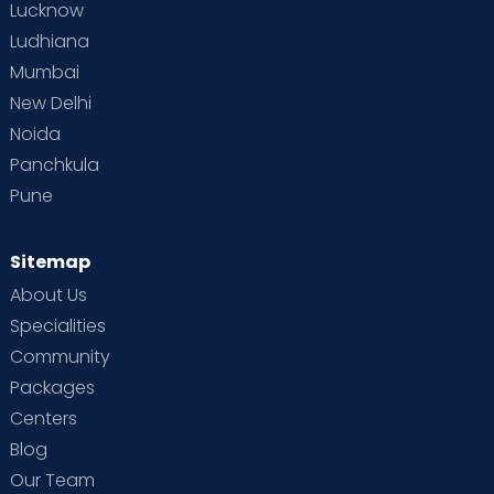
Lucknow
Ludhiana
Mumbai
New Delhi
Noida
Panchkula
Pune
Sitemap
About Us
Specialities
Community
Packages
Centers
Blog
Our Team