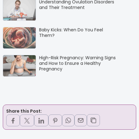
Understanding Ovulation Disorders
and Their Treatment
Baby Kicks: When Do You Feel
Them?
High-Risk Pregnancy: Warning Signs
and How to Ensure a Healthy
Pregnancy
Share this Post: