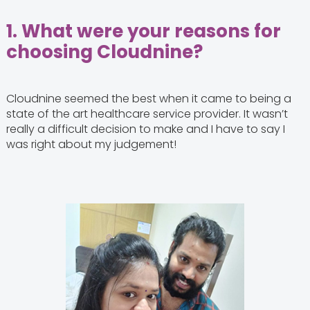
1.
What were your reasons for
choosing Cloudnine?
Cloudnine seemed the best when it came to being a
state of the art healthcare service provider. It wasn’t
really a difficult decision to make and I have to say I
was right about my judgement!