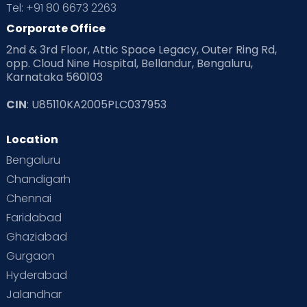
Tel: +91 80 6673 2263
Products & Gears
Corporate Office
2nd & 3rd Floor, Attic Space Legacy, Outer Ring Rd,
Read Health & Safety Blogs for Parents at Cloudnine Care
opp. Cloud Nine Hospital, Bellandur, Bengaluru,
Karnataka 560103
Read Pregnancy Related Blogs at Cloudnine Care
CIN
: U85110KA2005PLC037953
Read Toddler Care & Parenting Blogs at Cloudnine Care
Location
Second Pregnancy
Sex & Relationships
Bengaluru
Special Child
Special Child Care
Chandigarh
Chennai
Supermoms on Cloudnine
Toddler Basics
Faridabad
Toddler Behaviour
Toddler Development
Twins
Ghaziabad
Gurgaon
Vaccination
Videos
Your Body
Your Life
Hyderabad
Jalandhar