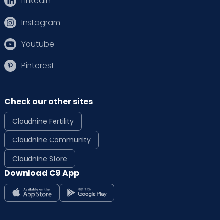
Linkedin
Instagram
Youtube
Pinterest
Check our other sites
Cloudnine Fertility
Cloudnine Community
Cloudnine Store
Download C9 App