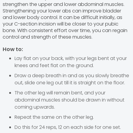
strengthen the upper and lower abdominal muscles.
Strengthening your lower abs can improve bladder
and lower body control. It can be difficult initially, as
your C-section incision will be closer to your pubic
bone. With consistent effort over time, you can regain
control and strength of these muscles.
How to:
Lay flat on your back, with your legs bent at your
knees and feet flat on the ground.
Draw a deep breath in and as you slowly breathe
out, slide one leg out till it is straight on the floor.
The other leg will remain bent, and your
abdominal muscles should be drawn in without
coming upwards.
Repeat the same on the other leg.
Do this for 24 reps, 12 on each side for one set.