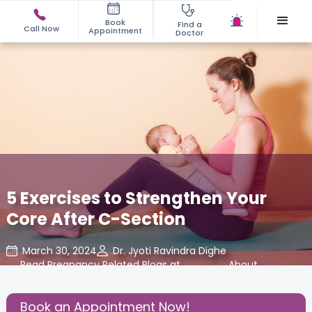
Book
Find a
Call Now
Appointment
Doctor
5 Exercises to Strengthen Your
Core After C-Section
March 30, 2024
Dr. Jyoti Ravindra Dighe
Read Pregnancy Related Blogs at
,
About
,
Cloudnine Care
Pregnancy
Book an Appointment Now!
Share this Post: