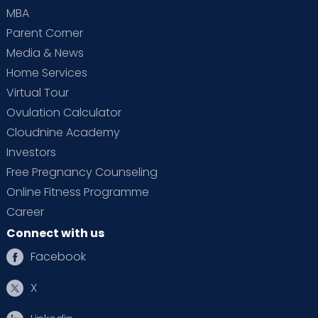
MBA
Parent Corner
Media & News
Home Services
Virtual Tour
Ovulation Calculator
Cloudnine Academy
Investors
Free Pregnancy Counseling
Online Fitness Programme
Career
Connect with us
Facebook
X