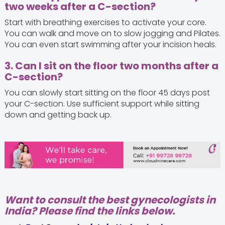
two weeks after a C-section?
Start with breathing exercises to activate your core.
You can walk and move on to slow jogging and Pilates.
You can even start swimming after your incision heals.
3. Can I sit on the floor two months after a
C-section?
You can slowly start sitting on the floor 45 days post
your C-section. Use sufficient support while sitting
down and getting back up.
Want to consult the best gynecologists in
India? Please find the links below.