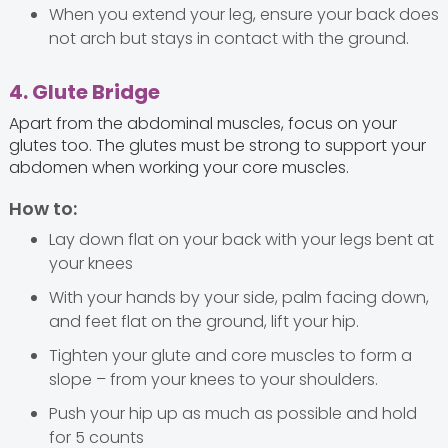
When you extend your leg, ensure your back does
not arch but stays in contact with the ground.
4. Glute Bridge
Apart from the abdominal muscles, focus on your
glutes too. The glutes must be strong to support your
abdomen when working your core muscles.
How to:
Lay down flat on your back with your legs bent at
your knees
With your hands by your side, palm facing down,
and feet flat on the ground, lift your hip.
Tighten your glute and core muscles to form a
slope – from your knees to your shoulders.
Push your hip up as much as possible and hold
for 5 counts