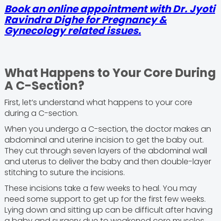
Book an online appointment with Dr. Jyoti
Ravindra Dighe for Pregnancy &
Gynecology related issues.
What Happens to Your Core During
A C-Section?
First, let’s understand what happens to your core
during a C-section.
When you undergo a C-section, the doctor makes an
abdominal and uterine incision to get the baby out.
They cut through seven layers of the abdominal wall
and uterus to deliver the baby and then double-layer
stitching to suture the incisions.
These incisions take a few weeks to heal. You may
need some support to get up for the first few weeks.
Lying down and sitting up can be difficult after having
a baby and surgery due to weakened core muscles.