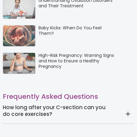
Understanding Ovulation Disorders
and Their Treatment
Baby Kicks: When Do You Feel
Them?
High-Risk Pregnancy: Warning Signs
and How to Ensure a Healthy
Pregnancy
Frequently Asked Questions
How long after your C-section can you
do core exercises?