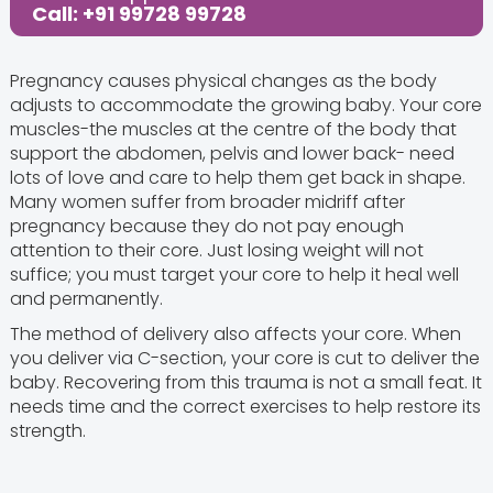
Call: +91 99728 99728
Pregnancy causes physical changes as the body
adjusts to accommodate the growing baby. Your core
muscles-the muscles at the centre of the body that
support the abdomen, pelvis and lower back- need
lots of love and care to help them get back in shape.
Many women suffer from broader midriff after
pregnancy because they do not pay enough
attention to their core. Just losing weight will not
suffice; you must target your core to help it heal well
and permanently.
The method of delivery also affects your core. When
you deliver via C-section, your core is cut to deliver the
baby. Recovering from this trauma is not a small feat. It
needs time and the correct exercises to help restore its
strength.