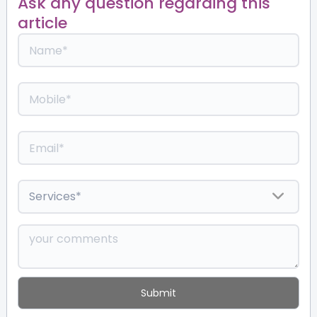
Ask any question regarding this
article