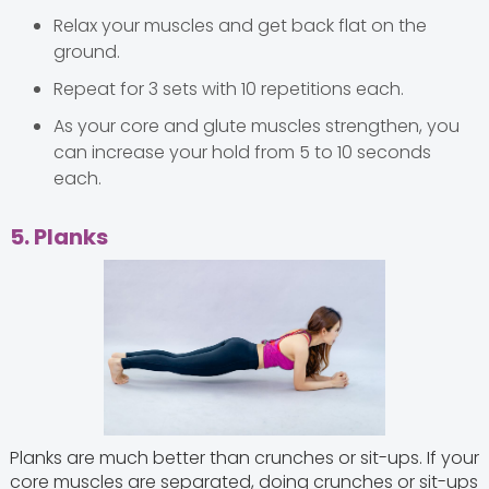
Relax your muscles and get back flat on the
ground.
Repeat for 3 sets with 10 repetitions each.
As your core and glute muscles strengthen, you
can increase your hold from 5 to 10 seconds
each.
5. Planks
Planks are much better than crunches or sit-ups. If your
core muscles are separated, doing crunches or sit-ups