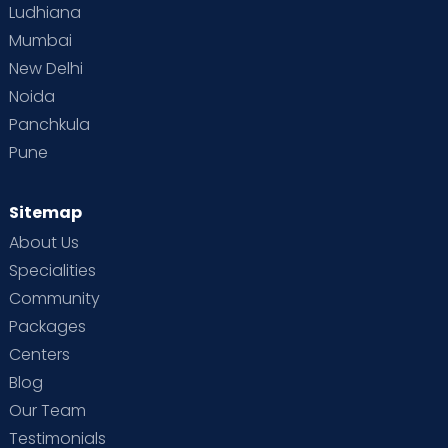
Ludhiana
Mumbai
New Delhi
Noida
Panchkula
Pune
Sitemap
About Us
Specialities
Community
Packages
Centers
Blog
Our Team
Testimonials