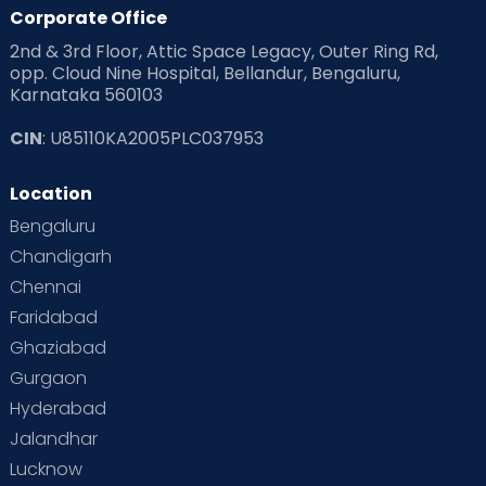
Products & Gears
Corporate Office
2nd & 3rd Floor, Attic Space Legacy, Outer Ring Rd,
Read Health & Safety Blogs for Parents at Cloudnine Care
opp. Cloud Nine Hospital, Bellandur, Bengaluru,
Karnataka 560103
Read Pregnancy Related Blogs at Cloudnine Care
CIN
: U85110KA2005PLC037953
Read Toddler Care & Parenting Blogs at Cloudnine Care
Location
Second Pregnancy
Sex & Relationships
Bengaluru
Special Child
Special Child Care
Chandigarh
Chennai
Supermoms on Cloudnine
Toddler Basics
Faridabad
Toddler Behaviour
Toddler Development
Twins
Ghaziabad
Gurgaon
Vaccination
Videos
Your Body
Your Life
Hyderabad
Jalandhar
Lucknow