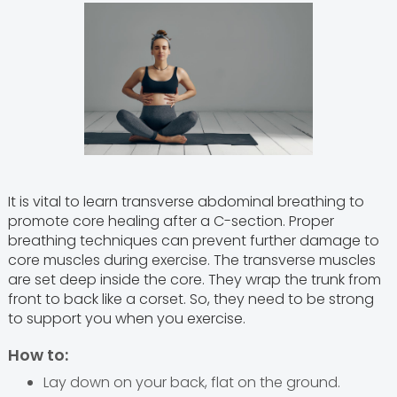
It is vital to learn transverse abdominal breathing to
promote core healing after a C-section. Proper
breathing techniques can prevent further damage to
core muscles during exercise. The transverse muscles
are set deep inside the core. They wrap the trunk from
front to back like a corset. So, they need to be strong
to support you when you exercise.
How to:
Lay down on your back, flat on the ground.