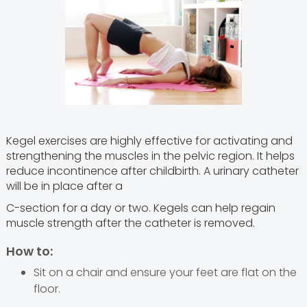
Kegel exercises are highly effective for activating and
strengthening the muscles in the pelvic region. It helps
reduce incontinence after childbirth. A urinary catheter
will be in place after a
C-section for a day or two. Kegels can help regain
muscle strength after the catheter is removed.
How to:
Sit on a chair and ensure your feet are flat on the
floor.