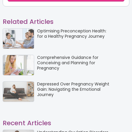
Related Articles
Optimising Preconception Health:
for a Healthy Pregnancy Journey
Comprehensive Guidance for
Conceiving and Planning for
Pregnancy
Depressed Over Pregnancy Weight
Gain: Navigating the Emotional
Journey
Recent Articles