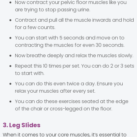
Now contract your pelvic floor muscles like you
are trying to stop passing urine.
Contract and pull all the muscle inwards and hold
for a few counts.
You can start with 5 seconds and move on to
contracting the muscles for even 30 seconds.
Now breathe deeply and relax the muscles slowly.
Repeat this 10 times per set. You can do 2 or 3 sets
to start with.
You can do this even twice a day. Ensure you
relax your muscles after every set.
You can do these exercises seated at the edge
of the chair or cross-legged on the floor.
3. Leg Slides
When it comes to your core muscles, it’s essential to