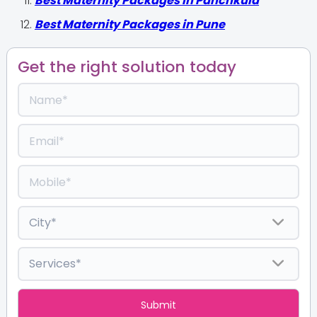
Best Maternity Packages in Panchkula
Best Maternity Packages in Pune
Get the right solution today