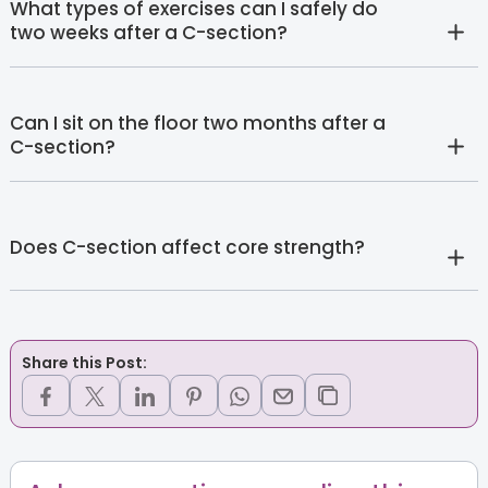
What types of exercises can I safely do
two weeks after a C-section?
Can I sit on the floor two months after a
C-section?
Does C-section affect core strength?
Share this Post: