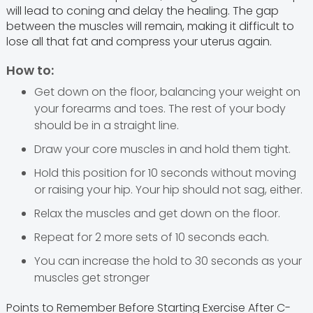
will lead to coning and delay the healing. The gap
between the muscles will remain, making it difficult to
lose all that fat and compress your uterus again.
How to:
Get down on the floor, balancing your weight on
your forearms and toes. The rest of your body
should be in a straight line.
Draw your core muscles in and hold them tight.
Hold this position for 10 seconds without moving
or raising your hip. Your hip should not sag, either.
Relax the muscles and get down on the floor.
Repeat for 2 more sets of 10 seconds each.
You can increase the hold to 30 seconds as your
muscles get stronger
Points to Remember Before Starting Exercise After C-