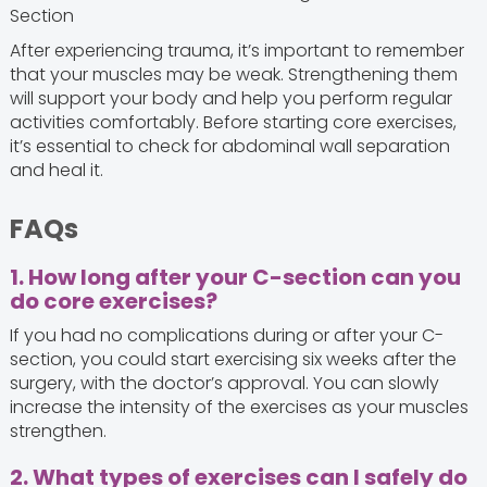
Section
After experiencing trauma, it’s important to remember
that your muscles may be weak. Strengthening them
will support your body and help you perform regular
activities comfortably. Before starting core exercises,
it’s essential to check for abdominal wall separation
and heal it.
FAQs
1. How long after your C-section can you
do core exercises?
If you had no complications during or after your C-
section, you could start exercising six weeks after the
surgery, with the doctor’s approval. You can slowly
increase the intensity of the exercises as your muscles
strengthen.
2. What types of exercises can I safely do