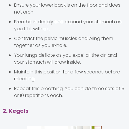
Ensure your lower back is on the floor and does
not arch.
Breathe in deeply and expand your stomach as
you fill it with air.
Contract the pelvic muscles and bring them
together as you exhale.
Your lungs deflate as you expel all the air, and
your stomach will draw inside.
Maintain this position for a few seconds before
releasing.
Repeat this breathing. You can do three sets of 8
or 10 repetitions each.
2. Kegels