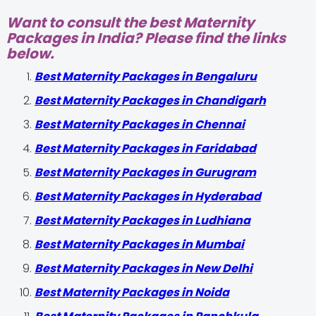
Want to consult the best Maternity
Packages in India? Please find the links
below.
Best Maternity Packages in Bengaluru
Best Maternity Packages in Chandigarh
Best Maternity Packages in Chennai
Best Maternity Packages in Faridabad
Best Maternity Packages in Gurugram
Best Maternity Packages in Hyderabad
Best Maternity Packages in Ludhiana
Best Maternity Packages in Mumbai
Best Maternity Packages in New Delhi
Best Maternity Packages in Noida