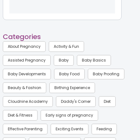
Categories
About Pregnancy
Activity & Fun
Assisted Pregnancy
Baby
Baby Basics
Baby Developments
Baby Food
Baby Proofing
Beauty & Fashion
Birthing Experience
Cloudnine Academy
Daddy's Corner
Diet
Diet & Fitness
Early signs of pregnancy
Effective Parenting
Exciting Events
Feeding