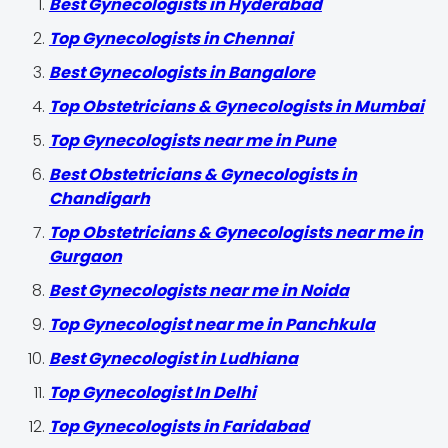
Best Gynecologists in Hyderabad
Top Gynecologists in Chennai
Best Gynecologists in Bangalore
Top Obstetricians & Gynecologists in Mumbai
Top Gynecologists near me in Pune
Best Obstetricians & Gynecologists in
Chandigarh
Top Obstetricians & Gynecologists near me in
Gurgaon
Best Gynecologists near me in Noida
Top Gynecologist near me in Panchkula
Best Gynecologist in Ludhiana
Top Gynecologist In Delhi
Top Gynecologists in Faridabad