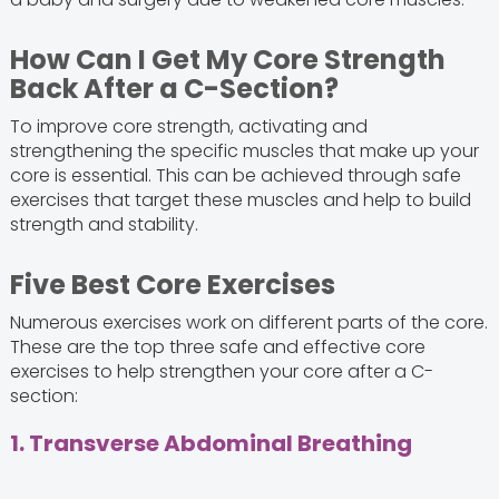
How Can I Get My Core Strength
Back After a C-Section?
To improve core strength, activating and
strengthening the specific muscles that make up your
core is essential. This can be achieved through safe
exercises that target these muscles and help to build
strength and stability.
Five Best Core Exercises
Numerous exercises work on different parts of the core.
These are the top three safe and effective core
exercises to help strengthen your core after a C-
section:
1. Transverse Abdominal Breathing