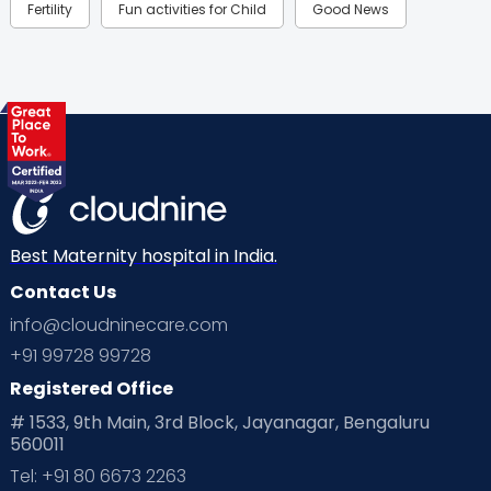
Fertility
Fun activities for Child
Good News
Gynaecological Concerns
Gynecology
Health
Health & Lifestyle
Humans of Cloudnine
Kids
Labor
Mom’s Care
Mom’s Corner
Mom Warrior 2020
Mother’s Care Products
Neonatology
New Born
Nutritional Insights
Best Maternity hospital in India.
Contact Us
Ovulation
Parenting
Pediatric
info@cloudninecare.com
Planning for future
Planning For Pregnancy
+91 99728 99728
Registered Office
Playtime
Positive Parenting
Preconception
# 1533, 9th Main, 3rd Block, Jayanagar, Bengaluru
560011
Pre Conception Health
Preemies
Preparing for Baby
Tel: +91 80 6673 2263