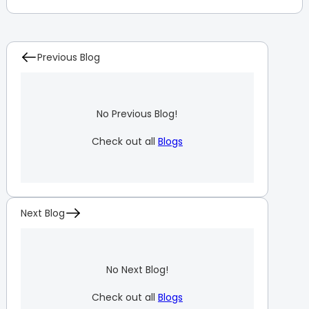
Previous Blog
No Previous Blog!
Check out all
Blogs
Next Blog
No Next Blog!
Check out all
Blogs