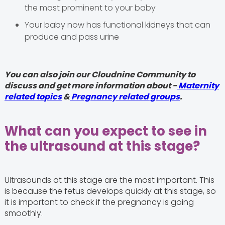
the most prominent to your baby
Your baby now has functional kidneys that can
produce and pass urine
You can also join our Cloudnine Community to
discuss and get more information about -
Maternity
related topics
&
Pregnancy related groups
.
What can you expect to see in
the ultrasound at this stage?
Ultrasounds at this stage are the most important. This
is because the fetus develops quickly at this stage, so
it is important to check if the pregnancy is going
smoothly.