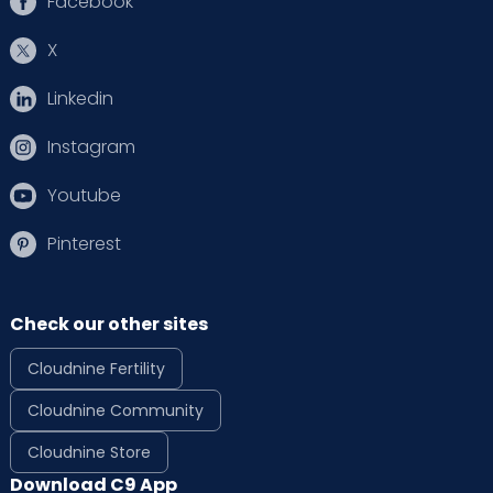
Facebook
X
Linkedin
Instagram
Youtube
Pinterest
Check our other sites
Cloudnine Fertility
Cloudnine Community
Cloudnine Store
Download C9 App