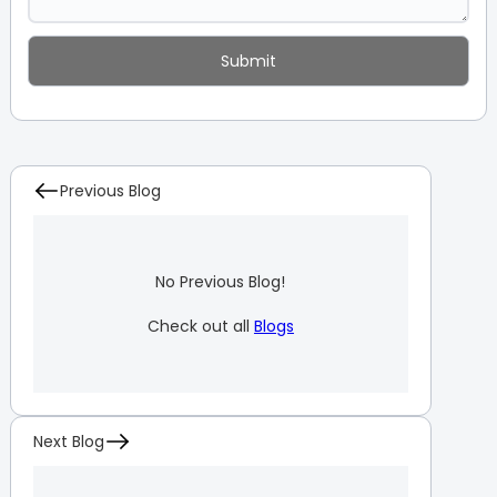
Previous Blog
No Previous Blog!
Check out all
Blogs
Next Blog