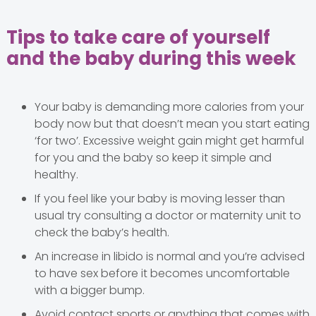
Tips to take care of yourself
and the baby during this week
Your baby is demanding more calories from your
body now but that doesn’t mean you start eating
‘for two’. Excessive weight gain might get harmful
for you and the baby so keep it simple and
healthy.
If you feel like your baby is moving lesser than
usual try consulting a doctor or maternity unit to
check the baby’s health.
An increase in libido is normal and you’re advised
to have sex before it becomes uncomfortable
with a bigger bump.
Avoid contact sports or anything that comes with