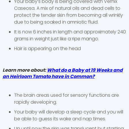
Your baby’s body is being covered with Vernix
Caseosa. A mix of natural oils and dead cells to
protect the tender skin from becoming all wrinkly
due to being soaked in amniotic fluid.
It is now 6 inches in length and approximately 240
grams in weight just like a ripe mango.
Hair is appearing on the head
Learn more about:
What do a Baby at 19 Weeks and
an Heirloom Tomato have in Common?
The brain areas used for sensory functions are
rapidly developing.
Your baby will develop a sleep cycle and you will
be able to guess its wake and nap times.
Up until now the skin was translucent but starting