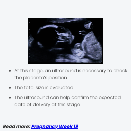
At this stage, an ultrasound is necessary to check
the placenta’s position
The fetal size is evaluated
The ultrasound can help confirm the expected
date of delivery at this stage
Read more:
Pregnancy Week 19