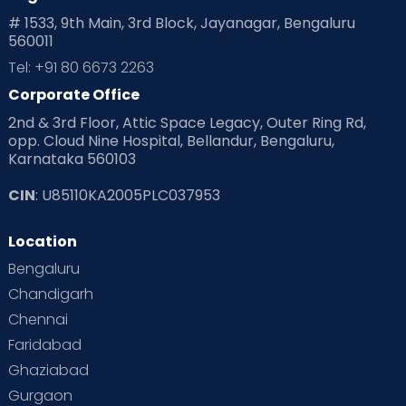
Playtime
Positive Parenting
Preconception
# 1533, 9th Main, 3rd Block, Jayanagar, Bengaluru
560011
Pre Conception Health
Preemies
Preparing for Baby
Tel: +91 80 6673 2263
Products & Gears
Corporate Office
2nd & 3rd Floor, Attic Space Legacy, Outer Ring Rd,
Read Health & Safety Blogs for Parents at Cloudnine Care
opp. Cloud Nine Hospital, Bellandur, Bengaluru,
Karnataka 560103
Read Pregnancy Related Blogs at Cloudnine Care
CIN
: U85110KA2005PLC037953
Read Toddler Care & Parenting Blogs at Cloudnine Care
Location
Second Pregnancy
Sex & Relationships
Bengaluru
Special Child
Special Child Care
Chandigarh
Chennai
Supermoms on Cloudnine
Toddler Basics
Faridabad
Toddler Behaviour
Toddler Development
Twins
Ghaziabad
Gurgaon
Vaccination
Videos
Your Body
Your Life