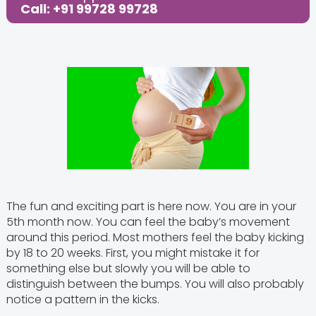
Call: +91 99728 99728
The fun and exciting part is here now. You are in your
5th month now. You can feel the baby’s movement
around this period. Most mothers feel the baby kicking
by 18 to 20 weeks. First, you might mistake it for
something else but slowly you will be able to
distinguish between the bumps. You will also probably
notice a pattern in the kicks.