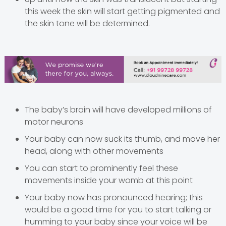
this week the skin will start getting pigmented and
the skin tone will be determined.
The baby’s brain will have developed millions of
motor neurons
Your baby can now suck its thumb, and move her
head, along with other movements
You can start to prominently feel these
movements inside your womb at this point
Your baby now has pronounced hearing; this
would be a good time for you to start talking or
humming to your baby since your voice will be