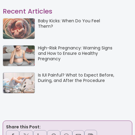
Recent Articles
Baby Kicks: When Do You Feel
Them?
High-Risk Pregnancy: Warning Signs
and How to Ensure a Healthy
Pregnancy
Is IUI Painful? What to Expect Before,
During, and After the Procedure
Share this Post: