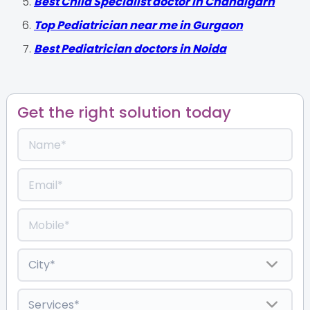
Best Child Specialist doctor in Chandigarh
Top Pediatrician near me in Gurgaon
Best Pediatrician doctors in Noida
Get the right solution today