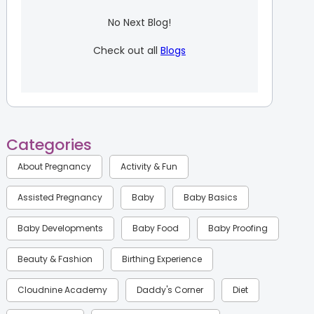
No Next Blog!
Check out all
Blogs
Categories
About Pregnancy
Activity & Fun
Assisted Pregnancy
Baby
Baby Basics
Baby Developments
Baby Food
Baby Proofing
Beauty & Fashion
Birthing Experience
Cloudnine Academy
Daddy's Corner
Diet