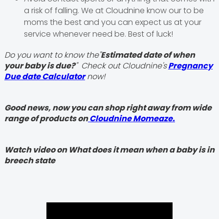
a risk of falling. We at Cloudnine know our to be
moms the best and you can expect us at your
service whenever need be. Best of luck!
Do you want to know the"
Estimated date of when
your baby is due?
" Check out Cloudnine's
Pregnancy
Due date Calculator
now!
Good news, now you can shop right away from wide
range of products on
Cloudnine Momeaze.
Watch video on What does it mean when a baby is in
breech state