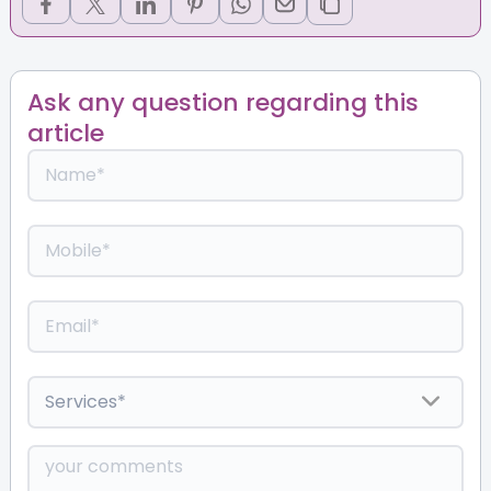
Ask any question regarding this
article