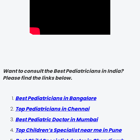
Want to consult the Best Pediatricians in India?
Please find the links below.
‍Best Pediatricians in Bangalore
Top Pediatricians in Chennai
Best Pediatric Doctor in Mumbai
Top Children’s Specialist near me in Pune