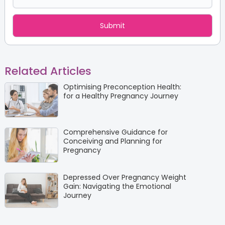
Related Articles
Optimising Preconception Health:
for a Healthy Pregnancy Journey
Comprehensive Guidance for
Conceiving and Planning for
Pregnancy
Depressed Over Pregnancy Weight
Gain: Navigating the Emotional
Journey