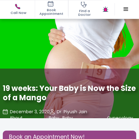
Book
Find a
Call Now
Appointment
Doctor
19 weeks: Your Baby is Now the Size
of a Mango
December 3, 2020
Dr. Piyush Jain
About
,
Baby
,
Baby
,
Gynecology
,
Pregnancy
Developments
Book an Appointment Now!
Share this Post: