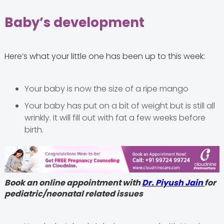
Baby’s development
Here’s what your little one has been up to this week:
Your baby is now the size of a ripe mango
Your baby has put on a bit of weight but is still all
wrinkly. It will fill out with fat a few weeks before
birth.
Book an online appointment with
Dr. Piyush Jain
for
pediatric/neonatal related issues