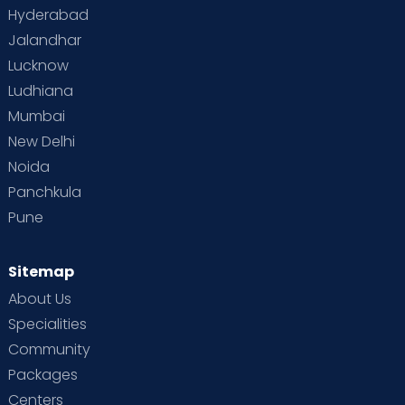
Hyderabad
Jalandhar
Lucknow
Ludhiana
Mumbai
New Delhi
Noida
Panchkula
Pune
Sitemap
About Us
Specialities
Community
Packages
Centers