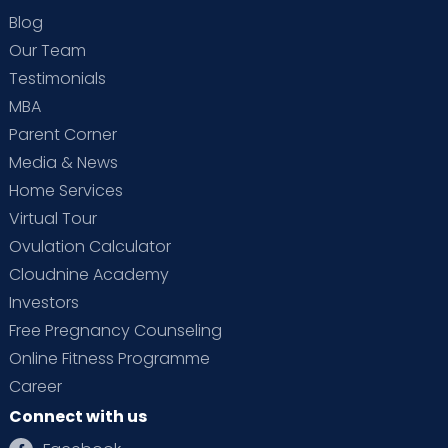
Blog
Our Team
Testimonials
MBA
Parent Corner
Media & News
Home Services
Virtual Tour
Ovulation Calculator
Cloudnine Academy
Investors
Free Pregnancy Counseling
Online Fitness Programme
Career
Connect with us