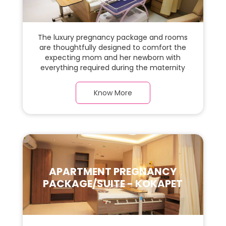
The luxury pregnancy package and rooms
are thoughtfully designed to comfort the
expecting mom and her newborn with
everything required during the maternity
journey. This spacious & luxurious room with
warm parquet flooring and carefully
Know More
chosen furnishings has ample space for
the new parents and their baby.
APARTMENT PREGNANCY
PACKAGE/SUITE - KOKAPET