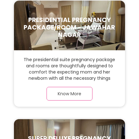
PRESIDENTIAL PREGNANCY
PACKAGE/ROOM - JAWAHAR
NAGAR
The presidential suite pregnancy package
and rooms are thoughtfully designed to
comfort the expecting mom and her
newborn with all the necessary things
required during the maternity journey. In
this, spaciaous presidential suite room with
Know More
a warm parquet flooring and carefully
chosen furnishings, there is ample space
for the new parents and their baby.
SUPER DELUXE PREGNANCY