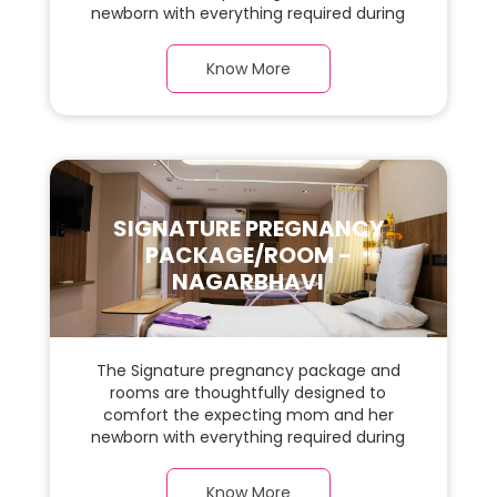
newborn with everything required during
the maternity journey. This spacious &
luxurious room with warm parquet flooring
Know More
and carefully chosen furnishings has ample
space for the new parents and their baby.
SIGNATURE PREGNANCY
PACKAGE/ROOM -
NAGARBHAVI
The Signature pregnancy package and
rooms are thoughtfully designed to
comfort the expecting mom and her
newborn with everything required during
the maternity journey. This spacious &
luxurious room with warm parquet flooring
Know More