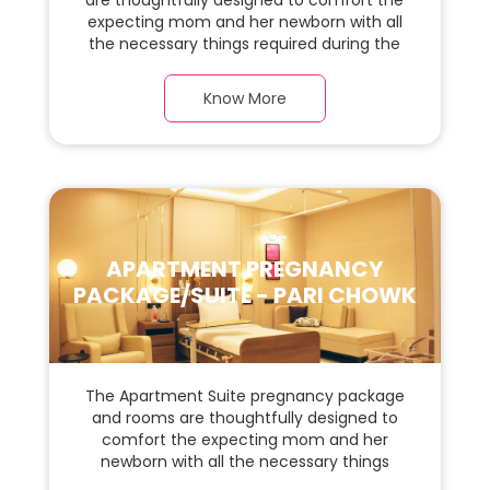
are thoughtfully designed to comfort the
expecting mom and her newborn with all
the necessary things required during the
maternity journey. In this, spacious & luxury
room with a warm parquet flooring and
Know More
carefully chosen furnishings, there is ample
space for the new parents and their baby.
APARTMENT PREGNANCY
PACKAGE/SUITE - PARI CHOWK
The Apartment Suite pregnancy package
and rooms are thoughtfully designed to
comfort the expecting mom and her
newborn with all the necessary things
required during the maternity journey. In