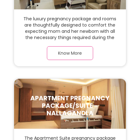
The luxury pregnancy package and rooms
are thoughtfully designed to comfort the
expecting mom and her newborn with all
the necessary things required during the
maternity journey. In this, spacious & luxury
room with a warm parquet flooring and
Know More
carefully chosen furnishings, there is ample
space for the new parents and their baby.
APARTMENT PREGNANCY
PACKAGE/SUITE -
NALLAGANDLA
The Apartment Suite pregnancy package