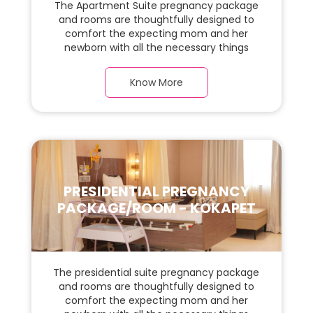
The Apartment Suite pregnancy package
and rooms are thoughtfully designed to
comfort the expecting mom and her
newborn with all the necessary things
required during the maternity journey. In
this, spaciaous Apartment Suite room with
Know More
a warm parquet flooring and carefully
chosen furnishings, there is ample space
for the new parents and their baby.
PRESIDENTIAL PREGNANCY
PACKAGE/ROOM - KOKAPET
The presidential suite pregnancy package
and rooms are thoughtfully designed to
comfort the expecting mom and her