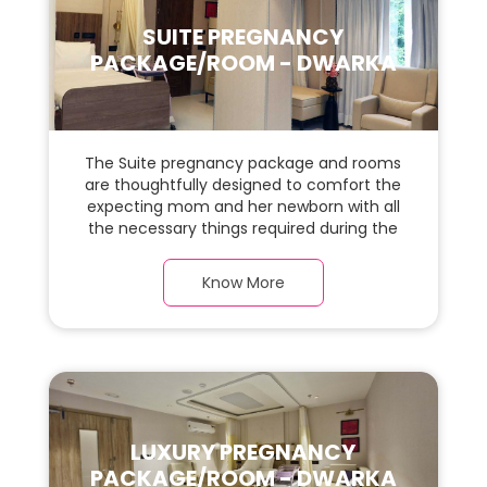
SUITE PREGNANCY
PACKAGE/ROOM - DWARKA
The Suite pregnancy package and rooms
are thoughtfully designed to comfort the
expecting mom and her newborn with all
the necessary things required during the
maternity journey. In this, spaciaous suite
room with a warm parquet flooring and
Know More
carefully chosen furnishings, there is ample
space for the new parents and their baby.
LUXURY PREGNANCY
PACKAGE/ROOM - DWARKA