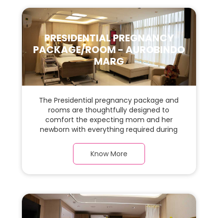
PRESIDENTIAL PREGNANCY
PACKAGE/ROOM - AUROBINDO
MARG
The Presidential pregnancy package and
rooms are thoughtfully designed to
comfort the expecting mom and her
newborn with everything required during
the maternity journey. This spacious &
luxurious room with warm parquet flooring
Know More
and carefully chosen furnishings has ample
space for the new parents and their baby.