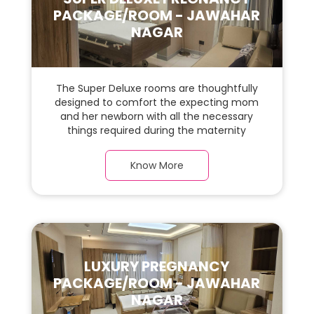
PACKAGE/ROOM - JAWAHAR
NAGAR
The Super Deluxe rooms are thoughtfully
designed to comfort the expecting mom
and her newborn with all the necessary
things required during the maternity
journey. In this, spaciaous & luxury room
with a warm parquet flooring and carefully
Know More
chosen furnishings, there is ample space
for the new parents and their baby.
LUXURY PREGNANCY
PACKAGE/ROOM - JAWAHAR
NAGAR