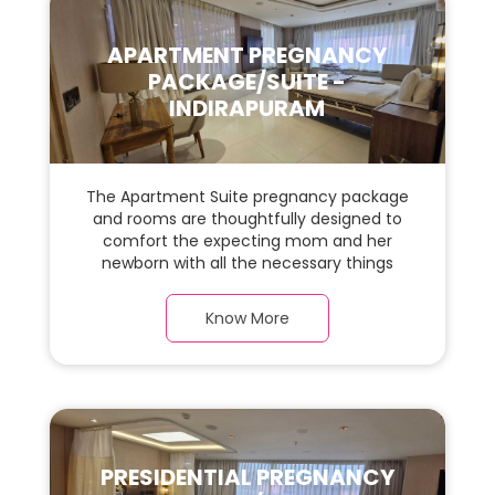
APARTMENT PREGNANCY
PACKAGE/SUITE -
INDIRAPURAM
The Apartment Suite pregnancy package
and rooms are thoughtfully designed to
comfort the expecting mom and her
newborn with all the necessary things
required during the maternity journey. In
this, spaciaous Apartment Suite room with
Know More
a warm parquet flooring and carefully
chosen furnishings, there is ample space
for the new parents and their baby.
PRESIDENTIAL PREGNANCY