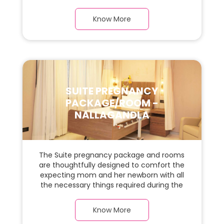
required during the maternity journey. In
this, spaciaous presidential suite room with
Know More
a warm parquet flooring and carefully
chosen furnishings, there is ample space
for the new parents and their baby.
SUITE PREGNANCY
PACKAGE/ROOM -
NALLAGANDLA
The Suite pregnancy package and rooms
are thoughtfully designed to comfort the
expecting mom and her newborn with all
the necessary things required during the
maternity journey. In this, spaciaous suite
room with a warm parquet flooring and
Know More
carefully chosen furnishings, there is ample