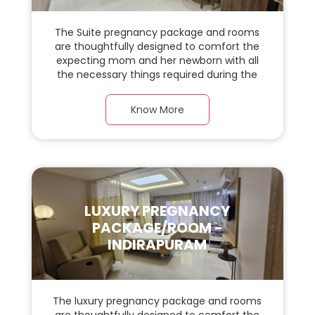
The Suite pregnancy package and rooms
are thoughtfully designed to comfort the
expecting mom and her newborn with all
the necessary things required during the
maternity journey. In this, spaciaous suite
room with a warm parquet flooring and
Know More
carefully chosen furnishings, there is ample
space for the new parents and their baby.
LUXURY PREGNANCY
PACKAGE/ROOM -
INDIRAPURAM
The luxury pregnancy package and rooms