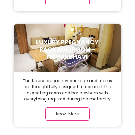
and carefully chosen furnishings has ample
space for the new parents and their baby.
LUXURY PREGNANCY
PACKAGE/ROOM -
NAGARBHAVI
The luxury pregnancy package and rooms
are thoughtfully designed to comfort the
expecting mom and her newborn with
everything required during the maternity
journey. This spacious & luxurious room with
warm parquet flooring and carefully
Know More
chosen furnishings has ample space for
the new parents and their baby.