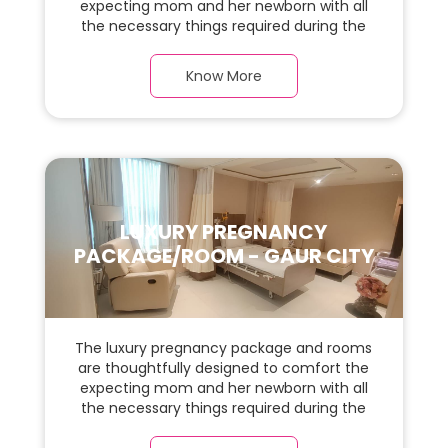
expecting mom and her newborn with all
the necessary things required during the
maternity journey. In this, spaciaous suite
room with a warm parquet flooring and
Know More
carefully chosen furnishings, there is ample
space for the new parents and their baby.
LUXURY PREGNANCY
PACKAGE/ROOM - GAUR CITY
The luxury pregnancy package and rooms
are thoughtfully designed to comfort the
expecting mom and her newborn with all
the necessary things required during the
maternity journey. In this, spacious & luxury