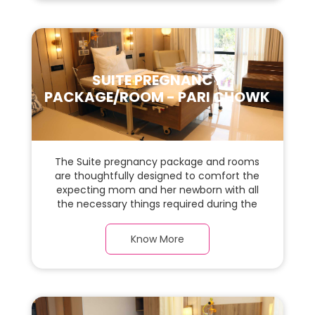
for the new parents and their baby.
SUITE PREGNANCY
PACKAGE/ROOM - PARI CHOWK
The Suite pregnancy package and rooms
are thoughtfully designed to comfort the
expecting mom and her newborn with all
the necessary things required during the
maternity journey. In this, spaciaous suite
room with a warm parquet flooring and
Know More
carefully chosen furnishings, there is ample
space for the new parents and their baby.