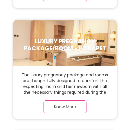
space for the new parents and their baby.
LUXURY PREGNANCY
PACKAGE/ROOM - KOKAPET
The luxury pregnancy package and rooms
are thoughtfully designed to comfort the
expecting mom and her newborn with all
the necessary things required during the
maternity journey. In this, spacious & luxury
room with a warm parquet flooring and
Know More
carefully chosen furnishings, there is ample
space for the new parents and their baby.