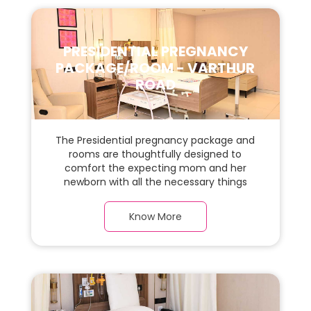
PRESIDENTIAL PREGNANCY
PACKAGE/ROOM - VARTHUR
ROAD
The Presidential pregnancy package and
rooms are thoughtfully designed to
comfort the expecting mom and her
newborn with all the necessary things
required during the maternity journey. In
this spacious & luxurious room with warm
Know More
parquet flooring and carefully chosen
furnishings, there is ample space for the
new parents and their babies.