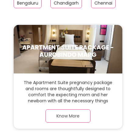
Bengaluru
Chandigarh
Chennai
Far
APARTMENT SUITE PACKAGE -
AUROBINDO MARG
The Apartment Suite pregnancy package
and rooms are thoughtfully designed to
comfort the expecting mom and her
newborn with all the necessary things
required during the maternity journey. In
this spacious & luxurious room with warm
Know More
parquet flooring and carefully chosen
furnishings, there is ample space for the
new parents and their babies.