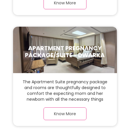
room with a warm parquet flooring and
Know More
carefully chosen furnishings, there is ample
space for the new parents and their baby.
APARTMENT PREGNANCY
PACKAGE/SUITE - DWARKA
The Apartment Suite pregnancy package
and rooms are thoughtfully designed to
comfort the expecting mom and her
newborn with all the necessary things
required during the maternity journey. In
this, spaciaous Apartment Suite room with
Know More
a warm parquet flooring and carefully
chosen furnishings, there is ample space
for the new parents and their baby.