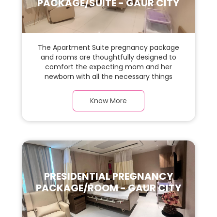
PACKAGE/SUITE - GAUR CITY
The Apartment Suite pregnancy package
and rooms are thoughtfully designed to
comfort the expecting mom and her
newborn with all the necessary things
required during the maternity journey. In
this, spaciaous Apartment Suite room with
Know More
a warm parquet flooring and carefully
chosen furnishings, there is ample space
for the new parents and their baby.
PRESIDENTIAL PREGNANCY
PACKAGE/ROOM - GAUR CITY