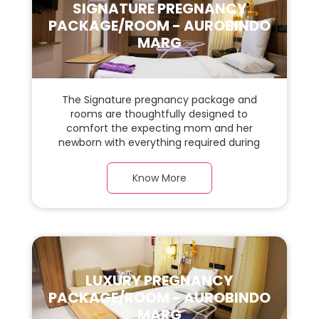
SIGNATURE PREGNANCY
PACKAGE/ROOM - AUROBINDO
MARG
The Signature pregnancy package and
rooms are thoughtfully designed to
comfort the expecting mom and her
newborn with everything required during
the maternity journey. This spacious &
luxurious room with warm parquet flooring
Know More
and carefully chosen furnishings has ample
space for the new parents and their baby.
LUXURY PREGNANCY
PACKAGE/ROOM - AUROBINDO
MARG