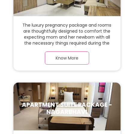
The luxury pregnancy package and rooms
are thoughtfully designed to comfort the
expecting mom and her newborn with all
the necessary things required during the
maternity journey. In this, spaciaous &
luxury room with a warm parquet flooring
Know More
and carefully chosen furnishings, there is
ample space for the new parents and their
baby.
APARTMENT SUITE PACKAGE -
NAGARBHAVI