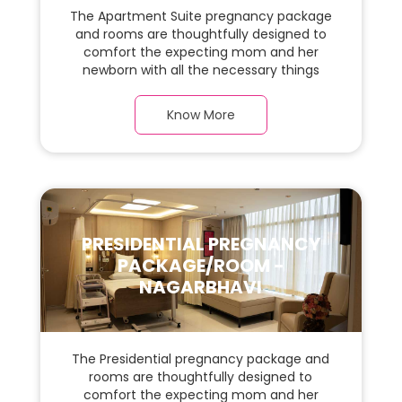
The Apartment Suite pregnancy package
and rooms are thoughtfully designed to
comfort the expecting mom and her
newborn with all the necessary things
required during the maternity journey. In
this spacious & luxurious room with warm
Know More
parquet flooring and carefully chosen
furnishings, there is ample space for the
new parents and their babies.
PRESIDENTIAL PREGNANCY
PACKAGE/ROOM -
NAGARBHAVI
The Presidential pregnancy package and
rooms are thoughtfully designed to
comfort the expecting mom and her