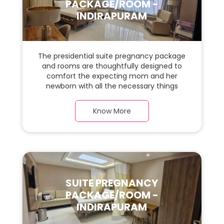
PACKAGE/ROOM -
INDIRAPURAM
The presidential suite pregnancy package
and rooms are thoughtfully designed to
comfort the expecting mom and her
newborn with all the necessary things
required during the maternity journey. In
this, spaciaous presidential suite room with
Know More
a warm parquet flooring and carefully
chosen furnishings, there is ample space
for the new parents and their baby.
SUITE PREGNANCY
PACKAGE/ROOM -
INDIRAPURAM