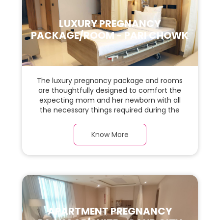
LUXURY PREGNANCY
PACKAGE/ROOM - PARI CHOWK
The luxury pregnancy package and rooms
are thoughtfully designed to comfort the
expecting mom and her newborn with all
the necessary things required during the
maternity journey. In this, spacious & luxury
room with a warm parquet flooring and
Know More
carefully chosen furnishings, there is ample
space for the new parents and their baby.
APARTMENT PREGNANCY