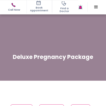
Book
Find a
Call Now
Appointment
Doctor
Deluxe Pregnancy Package