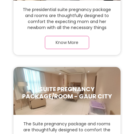
The presidential suite pregnancy package
and rooms are thoughtfully designed to
comfort the expecting mom and her
newborn with all the necessary things
required during the maternity journey. In
this, spaciaous presidential suite room with
Know More
a warm parquet flooring and carefully
chosen furnishings, there is ample space
for the new parents and their baby.
SUITE PREGNANCY
PACKAGE/ROOM - GAUR CITY
The Suite pregnancy package and rooms
are thoughtfully designed to comfort the