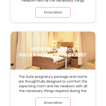
newborn with all the necessary things
required during the maternity journey. In
this, spaciaous presidential suite room with
Know More
a warm parquet flooring and carefully
chosen furnishings, there is ample space
for the new parents and their baby.
SUITE PREGNANCY
PACKAGE/ROOM - KOKAPET
The Suite pregnancy package and rooms
are thoughtfully designed to comfort the
expecting mom and her newborn with all
the necessary things required during the
maternity journey. In this, spaciaous suite
room with a warm parquet flooring and
Know More
carefully chosen furnishings, there is ample