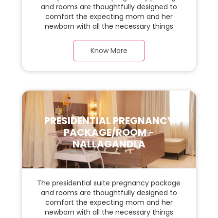
and rooms are thoughtfully designed to
comfort the expecting mom and her
newborn with all the necessary things
required during the maternity journey. In
this, spaciaous Apartment Suite room with
Know More
a warm parquet flooring and carefully
chosen furnishings, there is ample space
for the new parents and their baby.
PRESIDENTIAL PREGNANCY
PACKAGE/ROOM -
NALLAGANDLA
The presidential suite pregnancy package
and rooms are thoughtfully designed to
comfort the expecting mom and her
newborn with all the necessary things