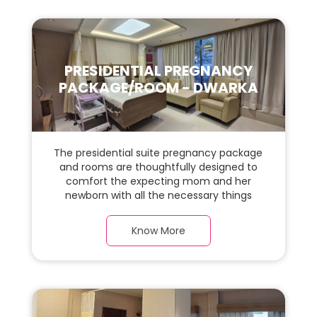
PRESIDENTIAL PREGNANCY
PACKAGE/ROOM - DWARKA
The presidential suite pregnancy package
and rooms are thoughtfully designed to
comfort the expecting mom and her
newborn with all the necessary things
required during the maternity journey. In
this, spaciaous presidential suite room with
Know More
a warm parquet flooring and carefully
chosen furnishings, there is ample space
for the new parents and their baby.