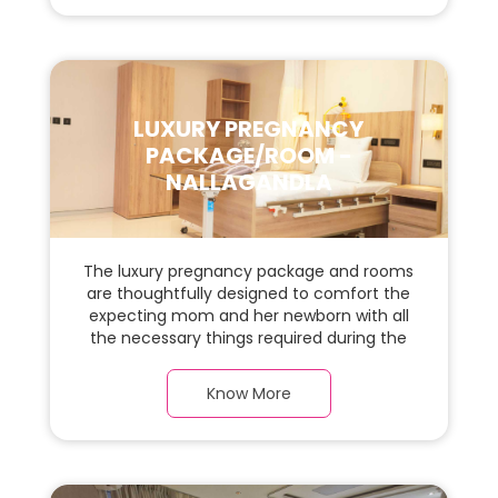
space for the new parents and their baby.
LUXURY PREGNANCY
PACKAGE/ROOM -
NALLAGANDLA
The luxury pregnancy package and rooms
are thoughtfully designed to comfort the
expecting mom and her newborn with all
the necessary things required during the
maternity journey. In this, spacious & luxury
room with a warm parquet flooring and
Know More
carefully chosen furnishings, there is ample
space for the new parents and their baby.