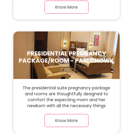
this, spaciaous Apartment Suite room with
Know More
a warm parquet flooring and carefully
chosen furnishings, there is ample space
for the new parents and their baby.
PRESIDENTIAL PREGNANCY
PACKAGE/ROOM - PARI CHOWK
The presidential suite pregnancy package
and rooms are thoughtfully designed to
comfort the expecting mom and her
newborn with all the necessary things
required during the maternity journey. In
this, spaciaous presidential suite room with
Know More
a warm parquet flooring and carefully
chosen furnishings, there is ample space